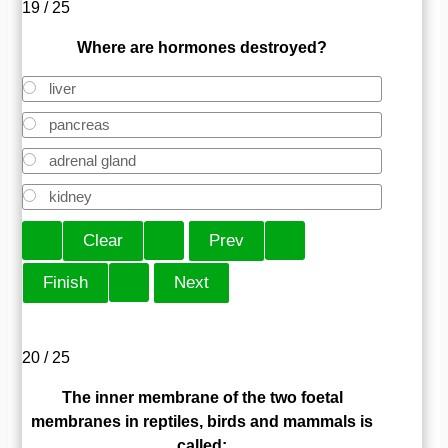
19 / 25
Where are hormones destroyed?
liver
pancreas
adrenal gland
kidney
20 / 25
The inner membrane of the two foetal
membranes in reptiles, birds and mammals is
called: