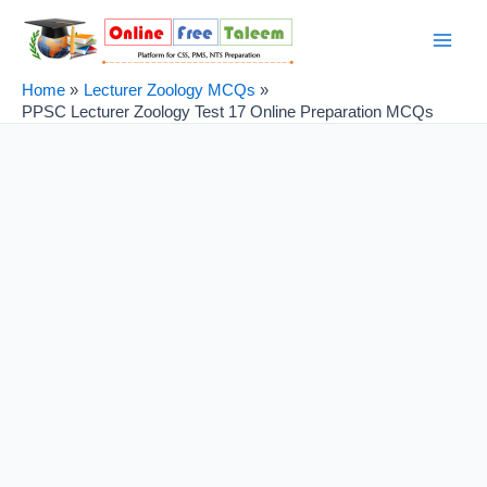
Skip
Post
Main
to
navigation
Men
content
Home
Lecturer Zoology MCQs
PPSC Lecturer Zoology Test 17 Online Preparation MCQs