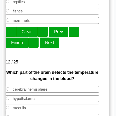
reptiles
fishes
mammals
12 / 25
Which part of the brain detects the temperature
changes in the blood?
cerebral hemisphere
hypothalamus
medulla