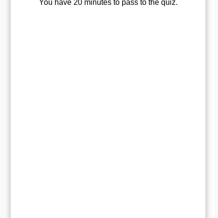
You have 20 minutes to pass to the quiz.