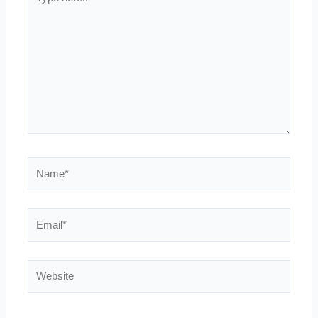
here..
Name*
Email*
Website