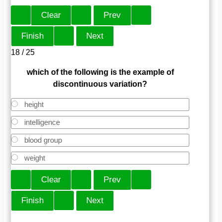
18 / 25
which of the following is the example of
discontinuous variation?
height
intelligence
blood group
weight