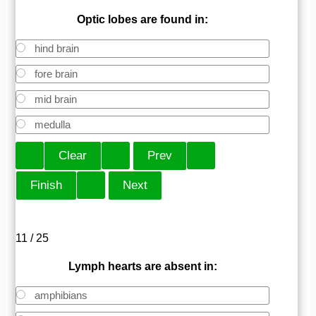
Optic lobes are found in:
hind brain
fore brain
mid brain
medulla
11 / 25
Lymph hearts are absent in:
amphibians