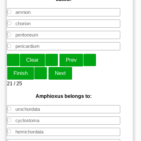
amnion
chorion
peritoneum
pericardium
21 / 25
Amphioxus belongs to:
urochordata
cyclostoma
hemichordata