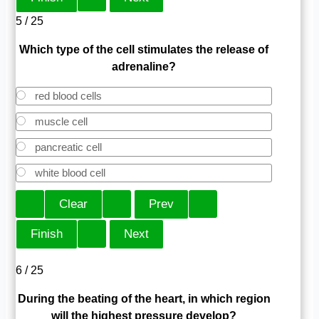
5 / 25
Which type of the cell stimulates the release of
adrenaline?
red blood cells
muscle cell
pancreatic cell
white blood cell
6 / 25
During the beating of the heart, in which region
will the highest pressure develop?