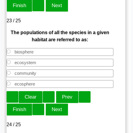
23 / 25
The populations of all the species in a given
habitat are referred to as:
biosphere
ecosystem
community
ecosphere
24 / 25