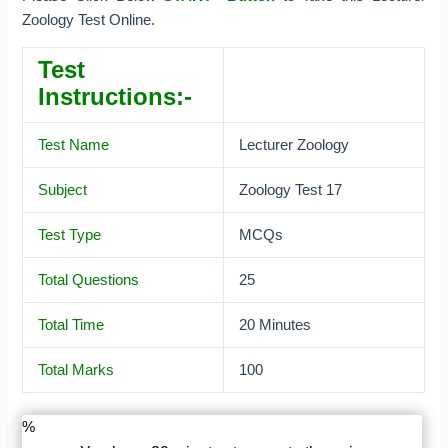
Zoology Test Online.
Test
Instructions:-
Test Name
Lecturer Zoology
Subject
Zoology Test 17
Test Type
MCQs
Total Questions
25
Total Time
20 Minutes
Total Marks
100
%