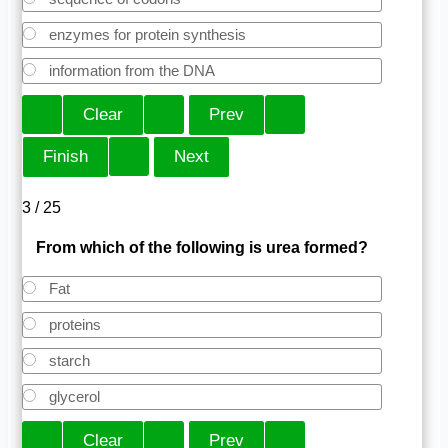
enzymes for protein synthesis
information from the DNA
3 / 25
From which of the following is urea formed?
Fat
proteins
starch
glycerol