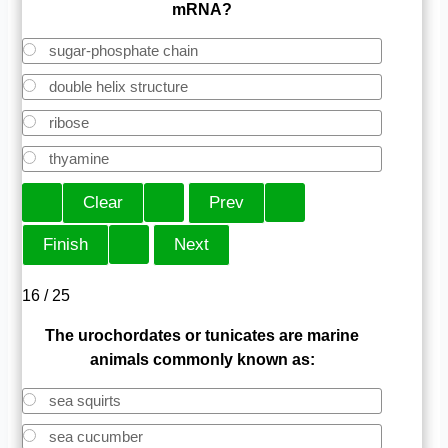
mRNA?
sugar-phosphate chain
double helix structure
ribose
thyamine
16 / 25
The urochordates or tunicates are marine
animals commonly known as:
sea squirts
sea cucumber