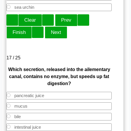
sea urchin
17 / 25
Which secretion, released into the ailementary
canal, contains no enzyme, but speeds up fat
digestion?
pancreatic juice
mucus
bile
intestinal juice