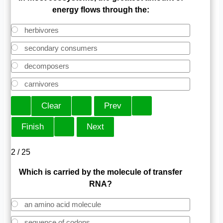
energy flows through the:
herbivores
secondary consumers
decomposers
carnivores
2 / 25
Which is carried by the molecule of transfer
RNA?
an amino acid molecule
sequence of codons