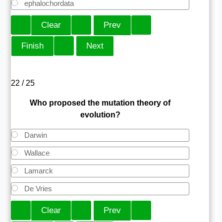
ephalochordata
22 / 25
Who proposed the mutation theory of
evolution?
Darwin
Wallace
Lamarck
De Vries