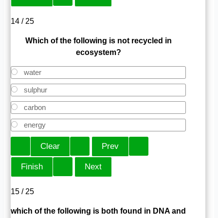
14 / 25
Which of the following is not recycled in
ecosystem?
water
sulphur
carbon
energy
15 / 25
which of the following is both found in DNA and