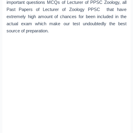
important questions MCQs of Lecturer of PPSC Zoology, all
Past Papers of Lecturer of Zoology PPSC that have
extremely high amount of chances for been included in the
actual exam which make our test undoubtedly the best
source of preparation.