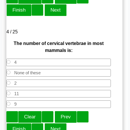
4 / 25
The number of cervical vertebrae in most
mammals is:
4
None of these
2
11
9