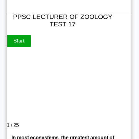
PPSC LECTURER OF ZOOLOGY
TEST 17
1 / 25
In most ecosystems, the greatest amount of