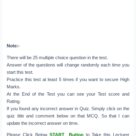
Note:-
There will be 25 multiple choice question in the test.
Answer of the questions will change randomly each time you
start this test.
Practice this test at least 5 times if you want to secure High
Marks.
At the End of the Test you can see your Test score and
Rating.
If you found any incorrect answer in Quiz. Simply click on the
quiz title and comment below on that MCQ. So that I can
update the incorrect answer on time.
Please Click Below
START Button
to Take this Lecturer