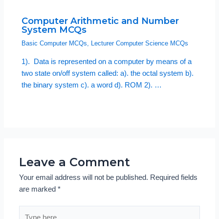
Computer Arithmetic and Number
System MCQs
Basic Computer MCQs
,
Lecturer Computer Science MCQs
1). Data is represented on a computer by means of a
two state on/off system called: a). the octal system b).
the binary system c). a word d). ROM 2). …
Leave a Comment
Your email address will not be published.
Required fields
are marked
*
Type