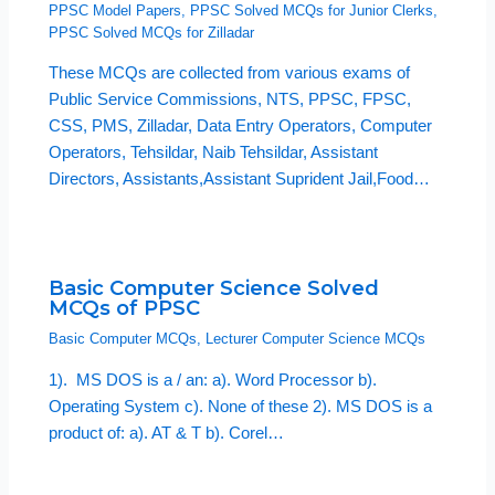
PPSC Model Papers
,
PPSC Solved MCQs for Junior Clerks
,
PPSC Solved MCQs for Zilladar
These MCQs are collected from various exams of
Public Service Commissions, NTS, PPSC, FPSC,
CSS, PMS, Zilladar, Data Entry Operators, Computer
Operators, Tehsildar, Naib Tehsildar, Assistant
Directors, Assistants,Assistant Suprident Jail,Food…
Basic Computer Science Solved
MCQs of PPSC
Basic Computer MCQs
,
Lecturer Computer Science MCQs
1). MS DOS is a / an: a). Word Processor b).
Operating System c). None of these 2). MS DOS is a
product of: a). AT & T b). Corel…