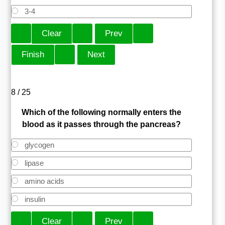
3-4
8 / 25
Which of the following normally enters the
blood as it passes through the pancreas?
glycogen
lipase
amino acids
insulin