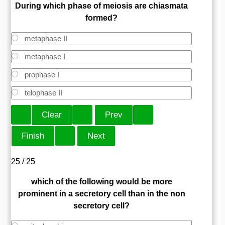
During which phase of meiosis are chiasmata
formed?
metaphase II
metaphase I
prophase I
telophase II
25 / 25
which of the following would be more
prominent in a secretory cell than in the non
secretory cell?