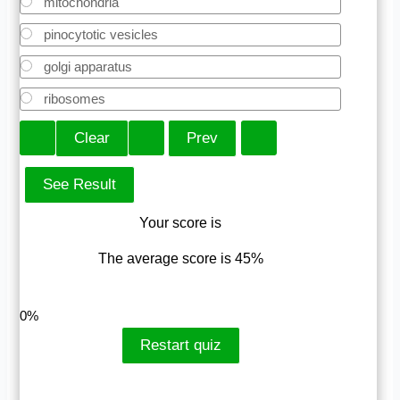
mitochondria
pinocytotic vesicles
golgi apparatus
ribosomes
Your score is
The average score is 45%
LinkedIn
Facebook
VKontakte
0%
Restart quiz