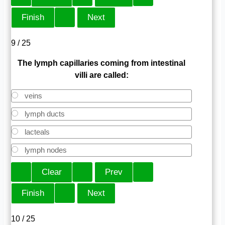
9 / 25
The lymph capillaries coming from intestinal
villi are called:
veins
lymph ducts
lacteals
lymph nodes
10 / 25