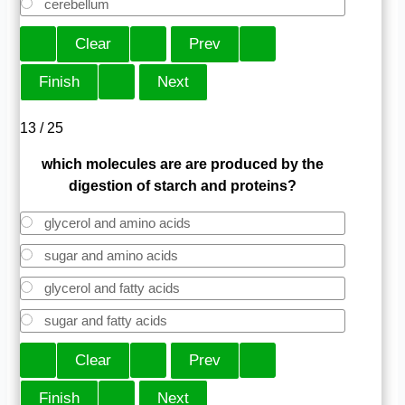
cerebellum
13 / 25
which molecules are are produced by the
digestion of starch and proteins?
glycerol and amino acids
sugar and amino acids
glycerol and fatty acids
sugar and fatty acids