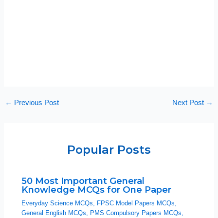
←
Previous Post
Next Post
→
Popular Posts
50 Most Important General
Knowledge MCQs for One Paper
Everyday Science MCQs
,
FPSC Model Papers MCQs
,
General English MCQs
,
PMS Compulsory Papers MCQs
,