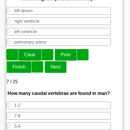
left atrium
right ventricle
left ventricle
pulmonary artery
7 / 25
How many caudal vertebrae are found in man?
1-2
7-8
5-6