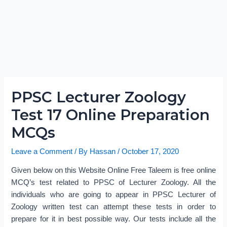
PPSC Lecturer Zoology
Test 17 Online Preparation
MCQs
Leave a Comment
/ By
Hassan
/
October 17, 2020
Given below on this Website Online Free Taleem is free online
MCQ’s test related to PPSC of Lecturer Zoology. All the
individuals who are going to appear in PPSC Lecturer of
Zoology written test can attempt these tests in order to
prepare for it in best possible way. Our tests include all the