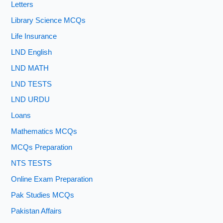
Letters
Library Science MCQs
Life Insurance
LND English
LND MATH
LND TESTS
LND URDU
Loans
Mathematics MCQs
MCQs Preparation
NTS TESTS
Online Exam Preparation
Pak Studies MCQs
Pakistan Affairs