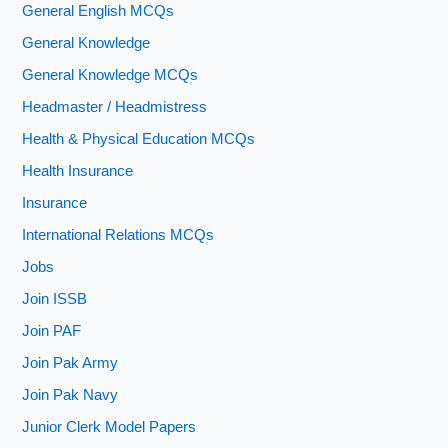
General English MCQs
General Knowledge
General Knowledge MCQs
Headmaster / Headmistress
Health & Physical Education MCQs
Health Insurance
Insurance
International Relations MCQs
Jobs
Join ISSB
Join PAF
Join Pak Army
Join Pak Navy
Junior Clerk Model Papers