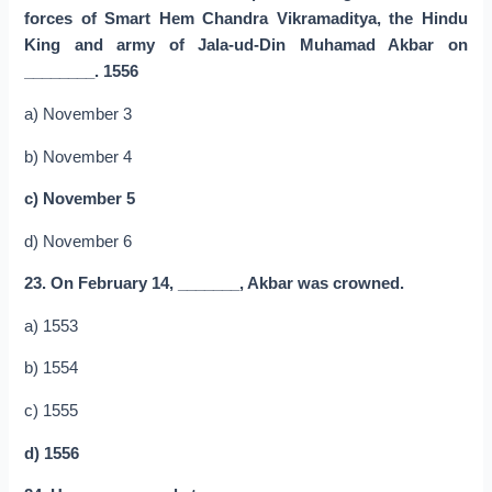
forces of Smart Hem Chandra Vikramaditya, the Hindu
King and army of Jala-ud-Din Muhamad Akbar on
________. 1556
a) November 3
b) November 4
c) November 5
d) November 6
23. On February 14, _______, Akbar was crowned.
a) 1553
b) 1554
c) 1555
d) 1556