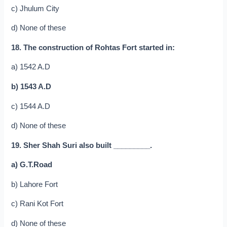
c) Jhulum City
d) None of these
18. The construction of Rohtas Fort started in:
a) 1542 A.D
b) 1543 A.D
c) 1544 A.D
d) None of these
19. Sher Shah Suri also built _________.
a) G.T.Road
b) Lahore Fort
c) Rani Kot Fort
d) None of these