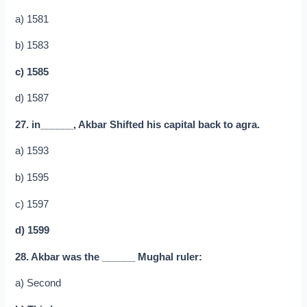
a) 1581
b) 1583
c) 1585
d) 1587
27. in______, Akbar Shifted his capital back to agra.
a) 1593
b) 1595
c) 1597
d) 1599
28. Akbar was the ______ Mughal ruler:
a) Second