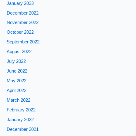
January 2023
December 2022
November 2022
October 2022
September 2022
August 2022
July 2022
June 2022
May 2022
April 2022
March 2022
February 2022
January 2022
December 2021