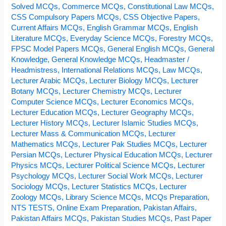
Rulers
Solved MCQs
,
Commerce MCQs
,
Constitutional Law MCQs
,
CSS Compulsory Papers MCQs
,
CSS Objective Papers
,
Current Affairs MCQs
,
English Grammar MCQs
,
English
Literature MCQs
,
Everyday Science MCQs
,
Forestry MCQs
,
FPSC Model Papers MCQs
,
General English MCQs
,
General
Knowledge
,
General Knowledge MCQs
,
Headmaster /
Headmistress
,
International Relations MCQs
,
Law MCQs
,
Lecturer Arabic MCQs
,
Lecturer Biology MCQs
,
Lecturer
Botany MCQs
,
Lecturer Chemistry MCQs
,
Lecturer
Computer Science MCQs
,
Lecturer Economics MCQs
,
Lecturer Education MCQs
,
Lecturer Geography MCQs
,
Lecturer History MCQs
,
Lecturer Islamic Studies MCQs
,
Lecturer Mass & Communication MCQs
,
Lecturer
Mathematics MCQs
,
Lecturer Pak Studies MCQs
,
Lecturer
Persian MCQs
,
Lecturer Physical Education MCQs
,
Lecturer
Physics MCQs
,
Lecturer Political Science MCQs
,
Lecturer
Psychology MCQs
,
Lecturer Social Work MCQs
,
Lecturer
Sociology MCQs
,
Lecturer Statistics MCQs
,
Lecturer
Zoology MCQs
,
Library Science MCQs
,
MCQs Preparation
,
NTS TESTS
,
Online Exam Preparation
,
Pakistan Affairs
,
Pakistan Affairs MCQs
,
Pakistan Studies MCQs
,
Past Paper