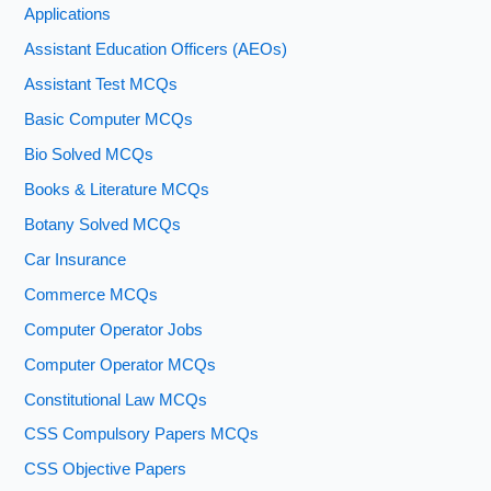
Applications
Assistant Education Officers (AEOs)
Assistant Test MCQs
Basic Computer MCQs
Bio Solved MCQs
Books & Literature MCQs
Botany Solved MCQs
Car Insurance
Commerce MCQs
Computer Operator Jobs
Computer Operator MCQs
Constitutional Law MCQs
CSS Compulsory Papers MCQs
CSS Objective Papers