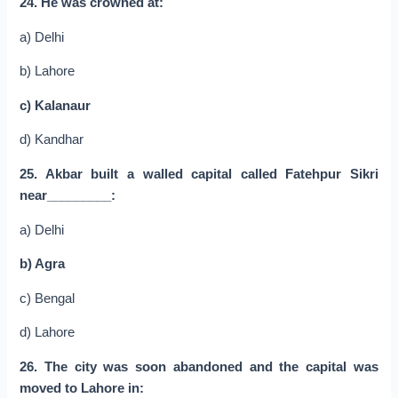
24. He was crowned at:
a) Delhi
b) Lahore
c) Kalanaur
d) Kandhar
25. Akbar built a walled capital called Fatehpur Sikri
near_________:
a) Delhi
b) Agra
c) Bengal
d) Lahore
26. The city was soon abandoned and the capital was
moved to Lahore in: