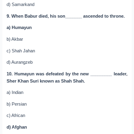
d) Samarkand
9. When Babur died, his son_______ ascended to throne.
a) Humayun
b) Akbar
c) Shah Jahan
d) Aurangzeb
10. Humayun was defeated by the new _________ leader,
Sher Khan Suri known as Shah Shah.
a) Indian
b) Persian
c) African
d) Afghan