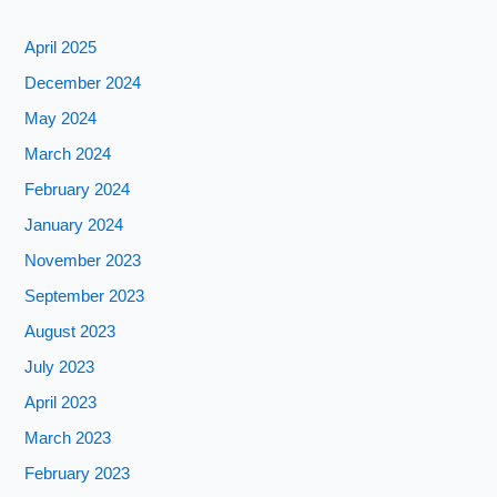
April 2025
December 2024
May 2024
March 2024
February 2024
January 2024
November 2023
September 2023
August 2023
July 2023
April 2023
March 2023
February 2023