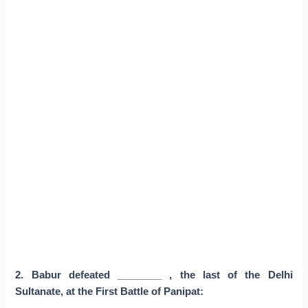
2. Babur defeated ________ , the last of the Delhi
Sultanate, at the First Battle of Panipat: