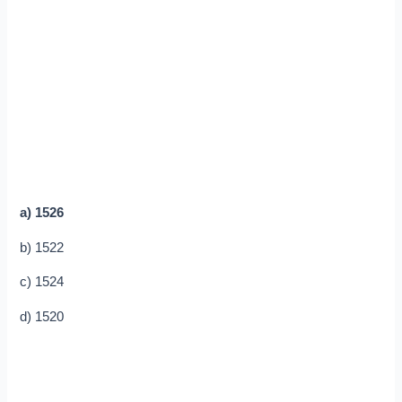
a) 1526
b) 1522
c) 1524
d) 1520