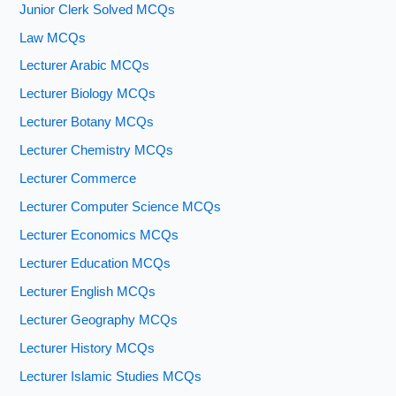
Junior Clerk Solved MCQs
Law MCQs
Lecturer Arabic MCQs
Lecturer Biology MCQs
Lecturer Botany MCQs
Lecturer Chemistry MCQs
Lecturer Commerce
Lecturer Computer Science MCQs
Lecturer Economics MCQs
Lecturer Education MCQs
Lecturer English MCQs
Lecturer Geography MCQs
Lecturer History MCQs
Lecturer Islamic Studies MCQs