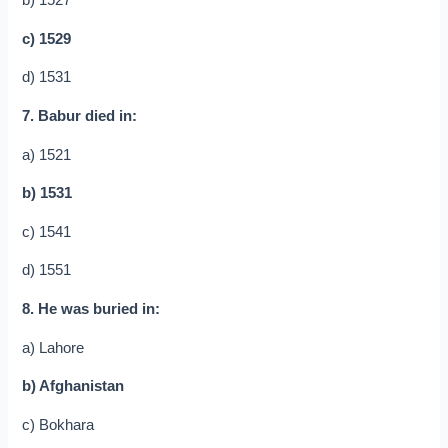
b) 1527
c) 1529
d) 1531
7. Babur died in:
a) 1521
b) 1531
c) 1541
d) 1551
8. He was buried in:
a) Lahore
b) Afghanistan
c) Bokhara