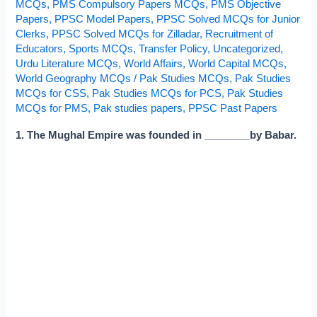
MCQs
,
PMS Compulsory Papers MCQs
,
PMS Objective
Papers
,
PPSC Model Papers
,
PPSC Solved MCQs for Junior
Clerks
,
PPSC Solved MCQs for Zilladar
,
Recruitment of
Educators
,
Sports MCQs
,
Transfer Policy
,
Uncategorized
,
Urdu Literature MCQs
,
World Affairs
,
World Capital MCQs
,
World Geography MCQs
/
Pak Studies MCQs
,
Pak Studies
MCQs for CSS
,
Pak Studies MCQs for PCS
,
Pak Studies
MCQs for PMS
,
Pak studies papers
,
PPSC Past Papers
1. The Mughal Empire was founded in ________by Babar.