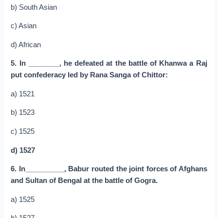
b) South Asian
c) Asian
d) African
5. In ________, he defeated at the battle of Khanwa a Raj
put confederacy led by Rana Sanga of Chittor:
a) 1521
b) 1523
c) 1525
d) 1527
6. In__________, Babur routed the joint forces of Afghans
and Sultan of Bengal at the battle of Gogra.
a) 1525