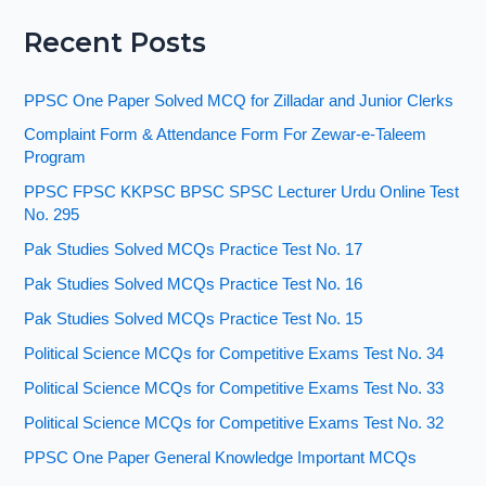
Recent Posts
PPSC One Paper Solved MCQ for Zilladar and Junior Clerks
Complaint Form & Attendance Form For Zewar-e-Taleem
Program
PPSC FPSC KKPSC BPSC SPSC Lecturer Urdu Online Test
No. 295
Pak Studies Solved MCQs Practice Test No. 17
Pak Studies Solved MCQs Practice Test No. 16
Pak Studies Solved MCQs Practice Test No. 15
Political Science MCQs for Competitive Exams Test No. 34
Political Science MCQs for Competitive Exams Test No. 33
Political Science MCQs for Competitive Exams Test No. 32
PPSC One Paper General Knowledge Important MCQs