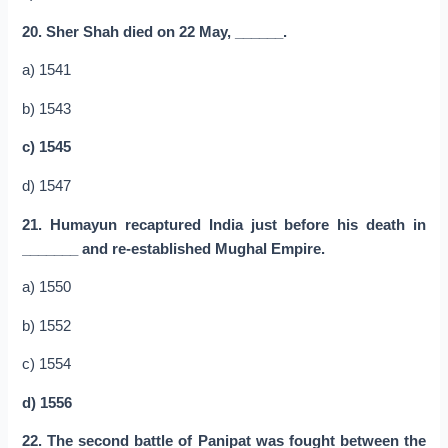
20. Sher Shah died on 22 May, ______.
a) 1541
b) 1543
c) 1545
d) 1547
21. Humayun recaptured India just before his death in
_______ and re-established Mughal Empire.
a) 1550
b) 1552
c) 1554
d) 1556
22. The second battle of Panipat was fought between the