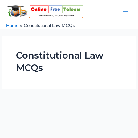
Skip
Main
to
Men
content
Home
Constitutional Law MCQs
Constitutional Law
MCQs