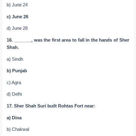
b) June 24
c) June 26
d) June 28
16. _______, was the first area to fall in the hands of Sher
Shah.
a) Sindh
b) Punjab
c) Agra
d) Delhi
17. Sher Shah Suri built Rohtas Fort near:
a) Dina
b) Chakwal