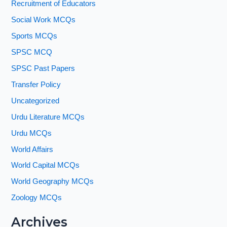
Recruitment of Educators
Social Work MCQs
Sports MCQs
SPSC MCQ
SPSC Past Papers
Transfer Policy
Uncategorized
Urdu Literature MCQs
Urdu MCQs
World Affairs
World Capital MCQs
World Geography MCQs
Zoology MCQs
Archives