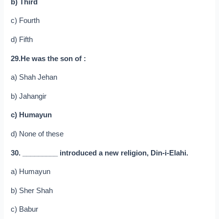
b) Third
c) Fourth
d) Fifth
29.He was the son of :
a) Shah Jehan
b) Jahangir
c) Humayun
d) None of these
30. _________ introduced a new religion, Din-i-Elahi.
a) Humayun
b) Sher Shah
c) Babur