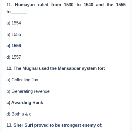
11. Humayun ruled from 1530 to 1540 and the 1555
to_______.
a) 1554
b) 1555
c) 1556
d) 1557
12. The Mughal used the Mansabdar system for:
a) Collecting Tax
b) Generating revenue
c) Awarding Rank
d) Both a & c
13. Sher Suri proved to be strongest enemy of: