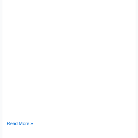
Read More »