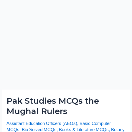
Pak Studies MCQs the
Pak
Studies
Mughal Rulers
MCQs
the
Assistant Education Officers (AEOs)
,
Basic Computer
Mughal
MCQs
,
Bio Solved MCQs
,
Books & Literature MCQs
,
Botany