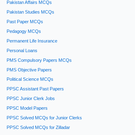
Pakistan Affairs MCQs
Pakistan Studies MCQs
Past Paper MCQs
Pedagogy MCQs
Permanent Life Insurance
Personal Loans
PMS Compulsory Papers MCQs
PMS Objective Papers
Political Science MCQs
PPSC Assistant Past Papers
PPSC Junior Clerk Jobs
PPSC Model Papers
PPSC Solved MCQs for Junior Clerks
PPSC Solved MCQs for Zilladar