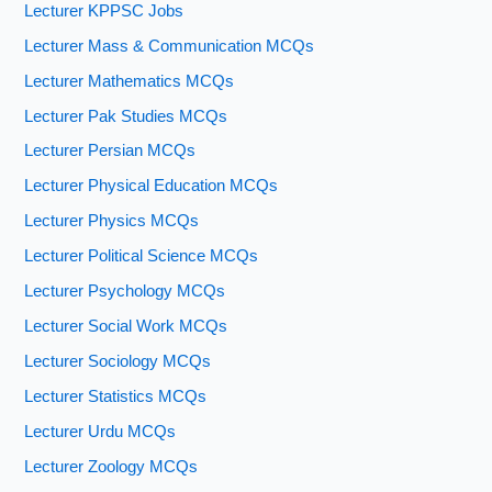
Lecturer KPPSC Jobs
Lecturer Mass & Communication MCQs
Lecturer Mathematics MCQs
Lecturer Pak Studies MCQs
Lecturer Persian MCQs
Lecturer Physical Education MCQs
Lecturer Physics MCQs
Lecturer Political Science MCQs
Lecturer Psychology MCQs
Lecturer Social Work MCQs
Lecturer Sociology MCQs
Lecturer Statistics MCQs
Lecturer Urdu MCQs
Lecturer Zoology MCQs