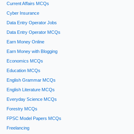
Current Affairs MCQs
Cyber Insurance
Data Entry Operator Jobs
Data Entry Operator MCQs
Earn Money Online
Earn Money with Blogging
Economics MCQs
Education MCQs
English Grammar MCQs
English Literature MCQs
Everyday Science MCQs
Forestry MCQs
FPSC Model Papers MCQs
Freelancing