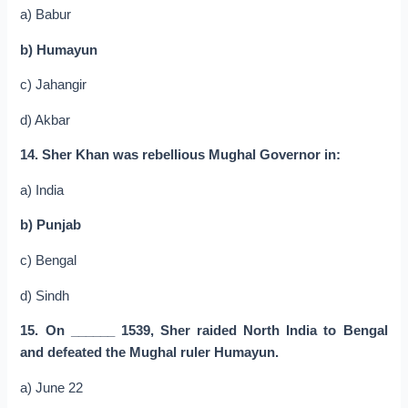
a) Babur
b) Humayun
c) Jahangir
d) Akbar
14. Sher Khan was rebellious Mughal Governor in:
a) India
b) Punjab
c) Bengal
d) Sindh
15. On ______ 1539, Sher raided North India to Bengal
and defeated the Mughal ruler Humayun.
a) June 22