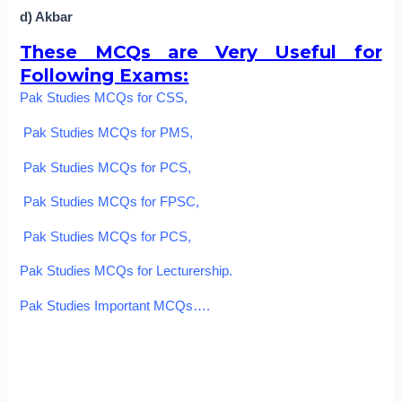
d) Akbar
These MCQs are Very Useful for
Following Exams:
Pak Studies MCQs for CSS,
Pak Studies MCQs for PMS,
Pak Studies MCQs for PCS,
Pak Studies MCQs for FPSC,
Pak Studies MCQs for PCS,
Pak Studies MCQs for Lecturership.
Pak Studies Important MCQs….