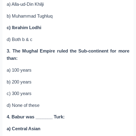
a) Alla-ud-Din Khilji
b) Muhammad Tughluq
c) Ibrahim Lodhi
d) Both b & c
3. The Mughal Empire ruled the Sub-continent for more
than:
a) 100 years
b) 200 years
c) 300 years
d) None of these
4. Babur was _______ Turk:
a) Central Asian