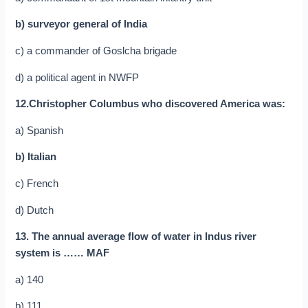
b) surveyor general of India
c) a commander of Goslcha brigade
d) a political agent in NWFP
12.Christopher Columbus who discovered America was:
a) Spanish
b) Italian
c) French
d) Dutch
13. The annual average flow of water in Indus river
system is …… MAF
a) 140
b) 111