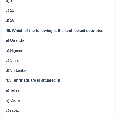
b) 14
c) 21
d) 28
46. Which of the following is the land locked countries:
a) Uganda
b) Nigeria
c) Sinia
d) Sri Lanka
47. Tehrir square is situated in
a) Tehran
b) Cairo
c) rabat