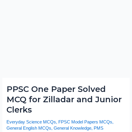
PPSC One Paper Solved
PPSC
One
MCQ for Zilladar and Junior
Paper
Clerks
Solved
MCQ
Everyday Science MCQs
,
FPSC Model Papers MCQs
,
for
General English MCQs
,
General Knowledge
,
PMS
Zilladar