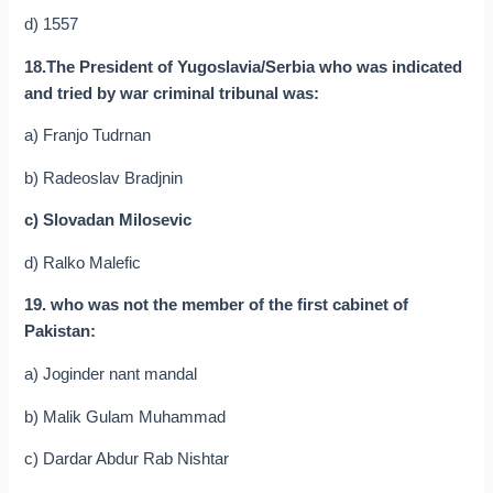
d) 1557
18.The President of Yugoslavia/Serbia who was indicated
and tried by war criminal tribunal was:
a) Franjo Tudrnan
b) Radeoslav Bradjnin
c) Slovadan Milosevic
d) Ralko Malefic
19. who was not the member of the first cabinet of
Pakistan:
a) Joginder nant mandal
b) Malik Gulam Muhammad
c) Dardar Abdur Rab Nishtar