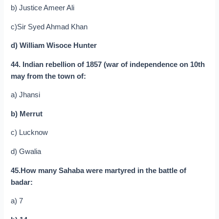
b) Justice Ameer Ali
c)Sir Syed Ahmad Khan
d) William Wisoce Hunter
44. Indian rebellion of 1857 (war of independence on 10th
may from the town of:
a) Jhansi
b) Merrut
c) Lucknow
d) Gwalia
45.How many Sahaba were martyred in the battle of
badar:
a) 7