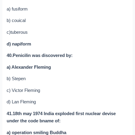
a) fusiform
b) couical
c)tuberous
d) napiform
40.Penicilin was discovered by:
a) Alexander Fleming
b) Stepen
c) Victor Fleming
d) Lan Fleming
41.18th may 1974 India exploded first nuclear devise
under the code bname of:
a) operation smiling Buddha