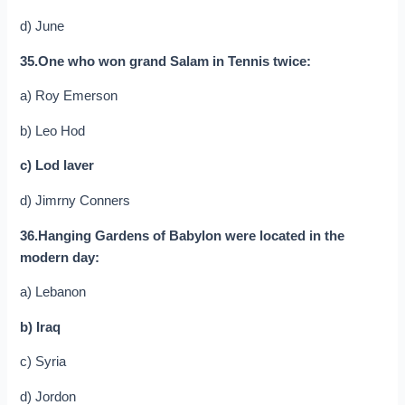
d) June
35.One who won grand Salam in Tennis twice:
a) Roy Emerson
b) Leo Hod
c) Lod laver
d) Jimrny Conners
36.Hanging Gardens of Babylon were located in the
modern day:
a) Lebanon
b) Iraq
c) Syria
d) Jordon