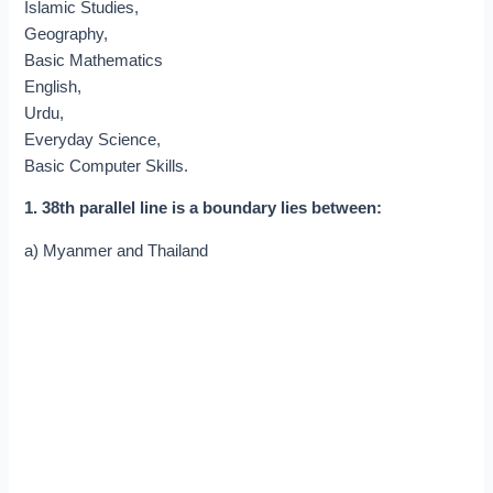
Islamic Studies,
Geography,
Basic Mathematics
English,
Urdu,
Everyday Science,
Basic Computer Skills.
1. 38th parallel line is a boundary lies between:
a) Myanmer and Thailand