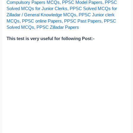
Compulsory Papers MCQs
,
PPSC Model Papers
,
PPSC
and
Solved MCQs for Junior Clerks
,
PPSC Solved MCQs for
Junior
Zilladar
/
General Knowledge MCQs
,
PPSC Junior clerk
Clerks
MCQs
,
PPSC online Papers
,
PPSC Past Papers
,
PPSC
Solved MCQs
,
PPSC Zilladar Papers
This test is very useful for following Post:-