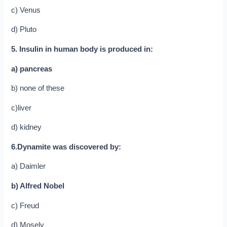
c) Venus
d) Pluto
5. Insulin in human body is produced in:
a) pancreas
b) none of these
c)liver
d) kidney
6.Dynamite was discovered by:
a) Daimler
b) Alfred Nobel
c) Freud
d) Mosely