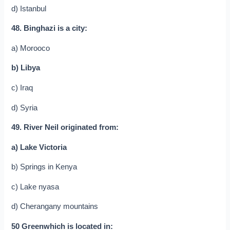
d) Istanbul
48. Binghazi is a city:
a) Morooco
b) Libya
c) Iraq
d) Syria
49. River Neil originated from:
a) Lake Victoria
b) Springs in Kenya
c) Lake nyasa
d) Cherangany mountains
50 Greenwhich is located in: