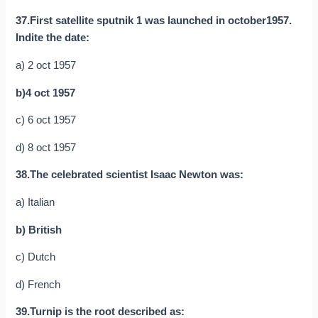
37.First satellite sputnik 1 was launched in october1957.
Indite the date:
a) 2 oct 1957
b)4 oct 1957
c) 6 oct 1957
d) 8 oct 1957
38.The celebrated scientist Isaac Newton was:
a) Italian
b) British
c) Dutch
d) French
39.Turnip is the root described as: