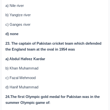
a) Nile river
b) Yangtze river
c) Ganges river
d) none
23. The captain of Pakistan cricket team which defended
the England team at the oval in 1954 was
a) Abdul Hafeez Kardar
b) Khan Muhammad
c) Fazal Mehmood
d) Hanif Muhammad
24.The first Olympic gold medal for Pakistan was in the
summer Olympic game of
: