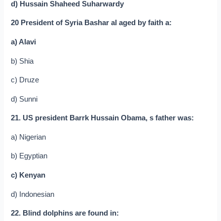
d) Hussain Shaheed Suharwardy
20 President of Syria Bashar al aged by faith a:
a) Alavi
b) Shia
c) Druze
d) Sunni
21. US president Barrk Hussain Obama, s father was:
a) Nigerian
b) Egyptian
c) Kenyan
d) Indonesian
22. Blind dolphins are found in: