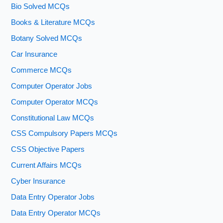
Bio Solved MCQs
Books & Literature MCQs
Botany Solved MCQs
Car Insurance
Commerce MCQs
Computer Operator Jobs
Computer Operator MCQs
Constitutional Law MCQs
CSS Compulsory Papers MCQs
CSS Objective Papers
Current Affairs MCQs
Cyber Insurance
Data Entry Operator Jobs
Data Entry Operator MCQs