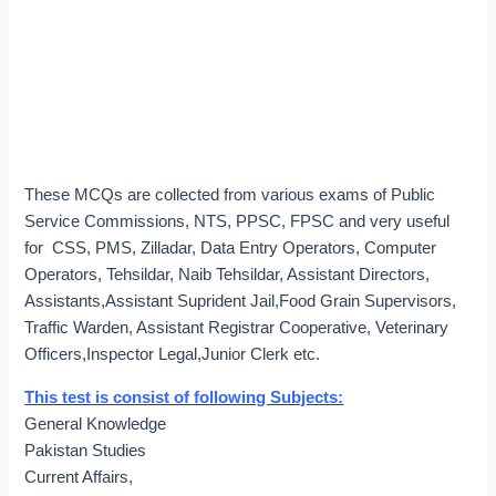
These MCQs are collected from various exams of Public
Service Commissions, NTS, PPSC, FPSC and very useful
for CSS, PMS, Zilladar, Data Entry Operators, Computer
Operators, Tehsildar, Naib Tehsildar, Assistant Directors,
Assistants,Assistant Suprident Jail,Food Grain Supervisors,
Traffic Warden, Assistant Registrar Cooperative, Veterinary
Officers,Inspector Legal,Junior Clerk etc.
This test is consist of following Subjects:
General Knowledge
Pakistan Studies
Current Affairs,