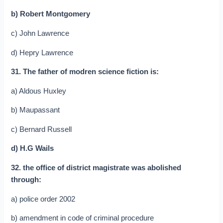
b) Robert Montgomery
c) John Lawrence
d) Hepry Lawrence
31. The father of modren science fiction is:
a) Aldous Huxley
b) Maupassant
c) Bernard Russell
d) H.G Wails
32. the office of district magistrate was abolished
through:
a) police order 2002
b) amendment in code of criminal procedure