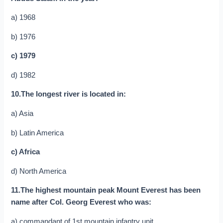
a) 1968
b) 1976
c) 1979
d) 1982
10.The longest river is located in:
a) Asia
b) Latin America
c) Africa
d) North America
11.The highest mountain peak Mount Everest has been
name after Col. Georg Everest who was:
a) commandant of 1st mountain infantry unit