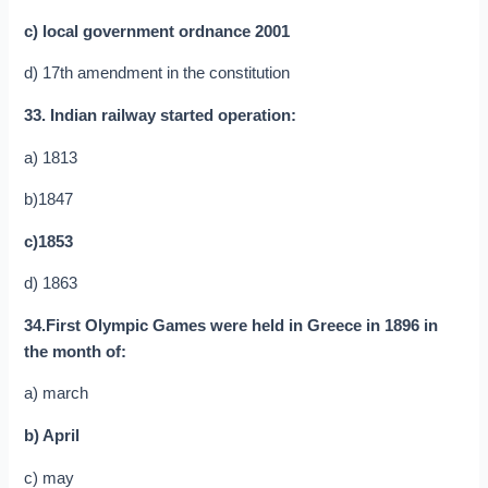
c) local government ordnance 2001
d) 17th amendment in the constitution
33. Indian railway started operation:
a) 1813
b)1847
c)1853
d) 1863
34.First Olympic Games were held in Greece in 1896 in
the month of:
a) march
b) April
c) may