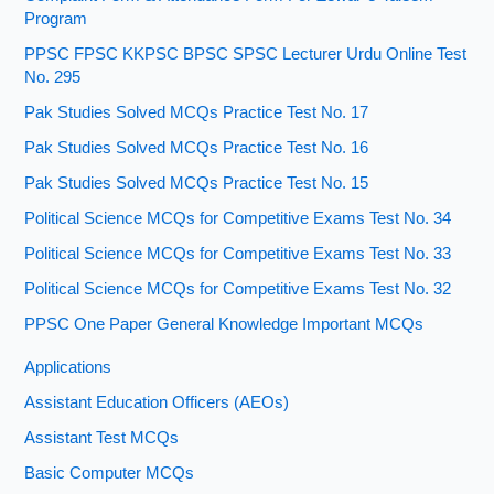
Program
PPSC FPSC KKPSC BPSC SPSC Lecturer Urdu Online Test
No. 295
Pak Studies Solved MCQs Practice Test No. 17
Pak Studies Solved MCQs Practice Test No. 16
Pak Studies Solved MCQs Practice Test No. 15
Political Science MCQs for Competitive Exams Test No. 34
Political Science MCQs for Competitive Exams Test No. 33
Political Science MCQs for Competitive Exams Test No. 32
PPSC One Paper General Knowledge Important MCQs
Applications
Assistant Education Officers (AEOs)
Assistant Test MCQs
Basic Computer MCQs