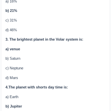
a) 16%
b) 21%
c) 31%
d) 46%
3. The brightest planet in the Volar system is:
a) venue
b) Saturn
c) Neptune
d) Mars
4.The planet with shorts day time is:
a) Earth
b) Jupiter