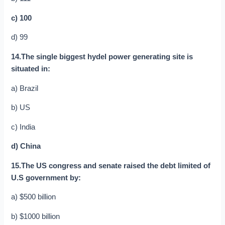
c) 100
d) 99
14.The single biggest hydel power generating site is
situated in:
a) Brazil
b) US
c) India
d) China
15.The US congress and senate raised the debt limited of
U.S government by:
a) $500 billion
b) $1000 billion