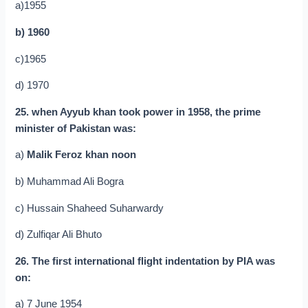
a)1955
b) 1960
c)1965
d) 1970
25. when Ayyub khan took power in 1958, the prime
minister of Pakistan was:
a)
Malik Feroz khan noon
b) Muhammad Ali Bogra
c) Hussain Shaheed Suharwardy
d) Zulfiqar Ali Bhuto
26. The first international flight indentation by PIA was
on:
a) 7 June 1954