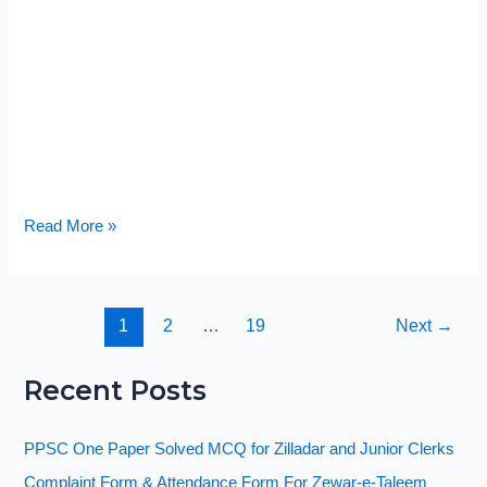
Read More »
1
2
…
19
Next
→
Recent Posts
PPSC One Paper Solved MCQ for Zilladar and Junior Clerks
Complaint Form & Attendance Form For Zewar-e-Taleem