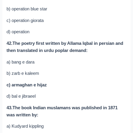
b) operation blue star
c) operation giorata
d) operation
42.The poetry first written by Allama Iqbal in persian and
then translated in urdu poplar demand:
a) bang e dara
b) zarb e kaleem
c) armaghan e hijaz
d) bal e jibraeel
43.The book Indian muslamans was published in 1871
was written by:
a) Kudyard kippling