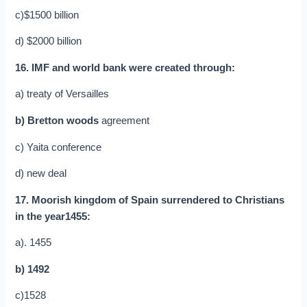
c)$1500 billion
d) $2000 billion
16. IMF and world bank were created through:
a) treaty of Versailles
b) Bretton woods
agreement
c) Yaita conference
d) new deal
17. Moorish kingdom of Spain surrendered to Christians
in the year1455:
a). 1455
b) 1492
c)1528