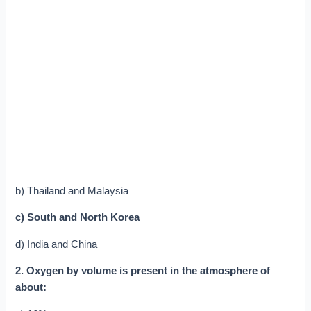
b) Thailand and Malaysia
c) South and North Korea
d) India and China
2. Oxygen by volume is present in the atmosphere of
about: