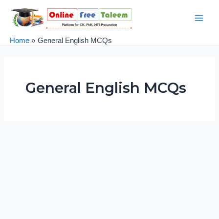
Skip
Post
Main
to
pagination
Men
content
Home
General English MCQs
General English MCQs