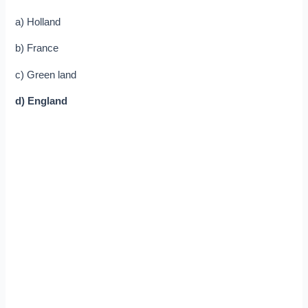
a) Holland
b) France
c) Green land
d) England