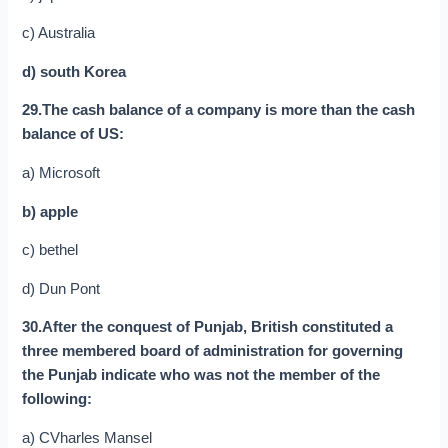
c) Australia
d) south Korea
29.The cash balance of a company is more than the cash
balance of US:
a) Microsoft
b) apple
c) bethel
d) Dun Pont
30.After the conquest of Punjab, British constituted a
three membered board of administration for governing
the Punjab indicate who was not the member of the
following:
a) CVharles Mansel