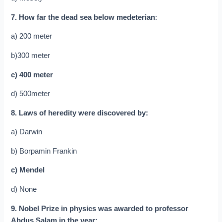
7. How far the dead sea below medeterian
:
a) 200 meter
b)300 meter
c) 400 meter
d) 500meter
8. Laws of heredity were discovered by:
a) Darwin
b) Borpamin Frankin
c) Mendel
d) None
9. Nobel Prize in physics was awarded to professor
Abdus Salam in the year: