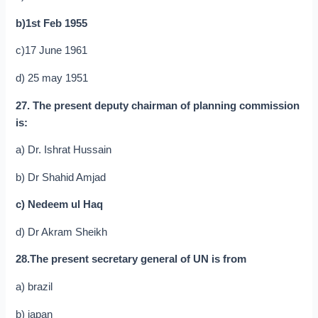
b)1st Feb 1955
c)17 June 1961
d) 25 may 1951
27. The present deputy chairman of planning commission
is:
a) Dr. Ishrat Hussain
b) Dr Shahid Amjad
c) Nedeem ul Haq
d) Dr Akram Sheikh
28.The present secretary general of UN is from
a) brazil
b) japan