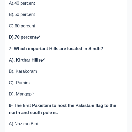
A).40 percent
B).50 percent
C).60 percent
D).70 percent
✔️
7- Which important Hills are located in Sindh?
A). Kirthar Hills
✔️
B). Karakoram
C). Pamirs
D). Mangopir
8- The first Pakistani to host the Pakistani flag to the
north and south pole is:
A).Naziran Bibi