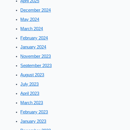
April 2025
December 2024
May 2024
March 2024
February 2024
January 2024
November 2023
September 2023
August 2023
July 2023
April 2023
March 2023
February 2023
January 2023