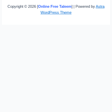
Copyright © 2026 [
Online Free Taleem
] | Powered by
Astra
WordPress Theme