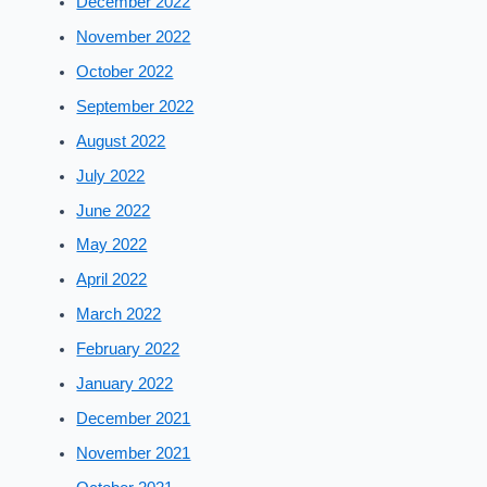
December 2022
November 2022
October 2022
September 2022
August 2022
July 2022
June 2022
May 2022
April 2022
March 2022
February 2022
January 2022
December 2021
November 2021