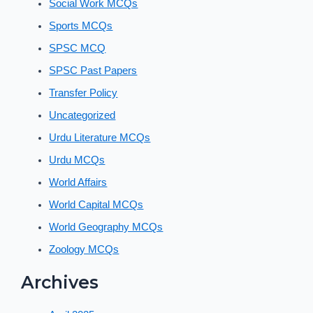
Social Work MCQs
Sports MCQs
SPSC MCQ
SPSC Past Papers
Transfer Policy
Uncategorized
Urdu Literature MCQs
Urdu MCQs
World Affairs
World Capital MCQs
World Geography MCQs
Zoology MCQs
Archives