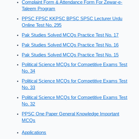
Complaint Form & Attendance Form For Zewar-e-
Taleem Program
PPSC FPSC KKPSC BPSC SPSC Lecturer Urdu
Online Test No. 295
Pak Studies Solved MCQs Practice Test No. 17
Pak Studies Solved MCQs Practice Test No. 16
Pak Studies Solved MCQs Practice Test No. 15
Political Science MCQs for Competitive Exams Test
No. 34
Political Science MCQs for Competitive Exams Test
No. 33
Political Science MCQs for Competitive Exams Test
No. 32
PPSC One Paper General Knowledge Important
MCQs
Applications