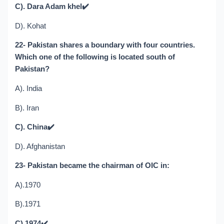
C). Dara Adam khel
✔️
D). Kohat
22- Pakistan shares a boundary with four countries.
Which one of the following is located south of
Pakistan?
A). India
B). Iran
C). China
✔️
D). Afghanistan
23- Pakistan became the chairman of OIC in:
A).1970
B).1971
C).1974
✔️