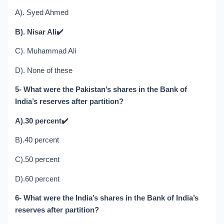
A). Syed Ahmed
B). Nisar Ali
✔️
C). Muhammad Ali
D). None of these
5- What were the Pakistan’s shares in the Bank of
India’s reserves after partition?
A).30 percent
✔️
B).40 percent
C).50 percent
D).60 percent
6- What were the India’s shares in the Bank of India’s
reserves after partition?