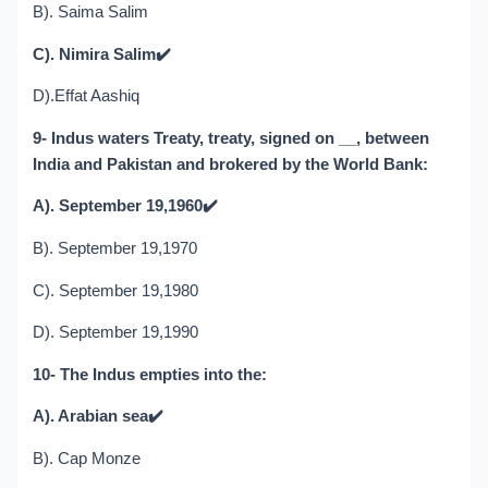
B). Saima Salim
C). Nimira Salim
✔️
D).Effat Aashiq
9- Indus waters Treaty, treaty, signed on __, between
India and Pakistan and brokered by the World Bank:
A). September 19,1960
✔️
B). September 19,1970
C). September 19,1980
D). September 19,1990
10- The Indus empties into the:
A). Arabian sea
✔️
B). Cap Monze