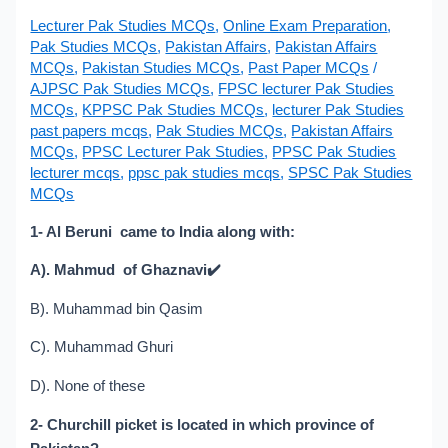
Lecturer Pak Studies MCQs
,
Online Exam Preparation
,
Pak Studies MCQs
,
Pakistan Affairs
,
Pakistan Affairs
MCQs
,
Pakistan Studies MCQs
,
Past Paper MCQs
/
AJPSC Pak Studies MCQs
,
FPSC lecturer Pak Studies
MCQs
,
KPPSC Pak Studies MCQs
,
lecturer Pak Studies
past papers mcqs
,
Pak Studies MCQs
,
Pakistan Affairs
MCQs
,
PPSC Lecturer Pak Studies
,
PPSC Pak Studies
lecturer mcqs
,
ppsc pak studies mcqs
,
SPSC Pak Studies
MCQs
1- Al Beruni came to India along with:
A). Mahmud of Ghaznavi
✔️
B). Muhammad bin Qasim
C). Muhammad Ghuri
D). None of these
2- Churchill picket is located in which province of