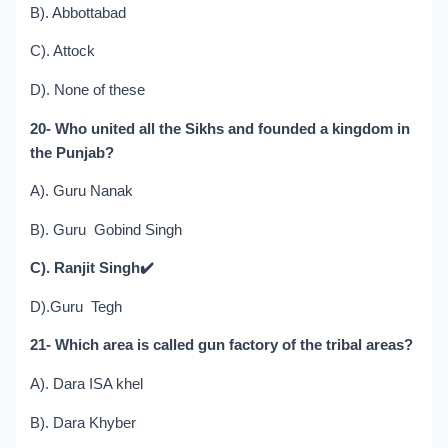
B). Abbottabad
C). Attock
D). None of these
20- Who united all the Sikhs and founded a kingdom in
the Punjab?
A). Guru Nanak
B). Guru Gobind Singh
C). Ranjit Singh
✔️
D).Guru Tegh
21- Which area is called gun factory of the tribal areas?
A). Dara ISA khel
B). Dara Khyber