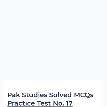
Pak Studies Solved MCQs
Practice Test No. 17