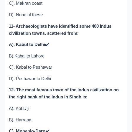
C). Makran coast
D). None of these
11- Archaeologists have identified some 400 Indus
civilization towns, scattered from
:
A). Kabul to Delhi
✔️
B).Kabal to Lahore
C). Kabal to Peshawar
D). Peshawar to Delhi
12- The most famous town of the Indus civilization on
the right bank of the Indus in Sindh is:
A). Kot Diji
B). Harrapa
C). Mohenjo-Daro
✔️