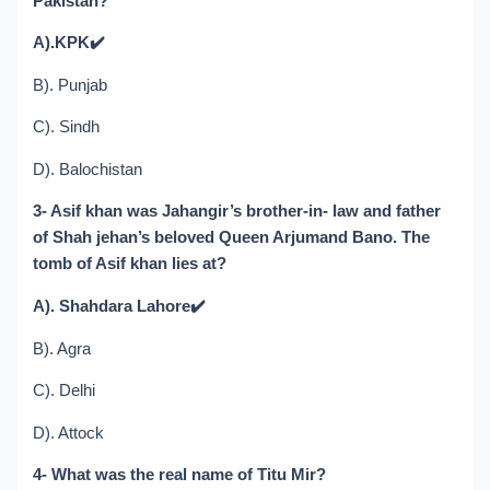
Pakistan?
A).KPK
✔️
B). Punjab
C). Sindh
D). Balochistan
3- Asif khan was Jahangir’s brother-in- law and father
of Shah jehan’s beloved Queen Arjumand Bano. The
tomb of Asif khan lies at?
A). Shahdara Lahore
✔️
B). Agra
C). Delhi
D). Attock
4- What was the real name of Titu Mir?