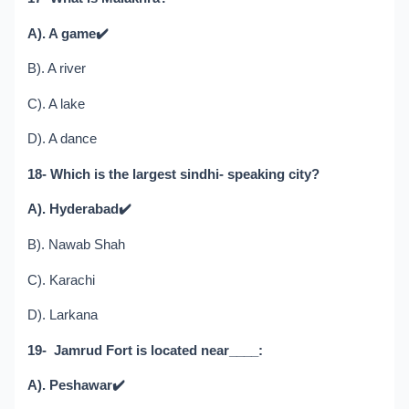
A). A game
✔️
B). A river
C). A lake
D). A dance
18- Which is the largest sindhi- speaking city?
A). Hyderabad
✔️
B). Nawab Shah
C). Karachi
D). Larkana
19- Jamrud Fort is located near____:
A). Peshawar
✔️