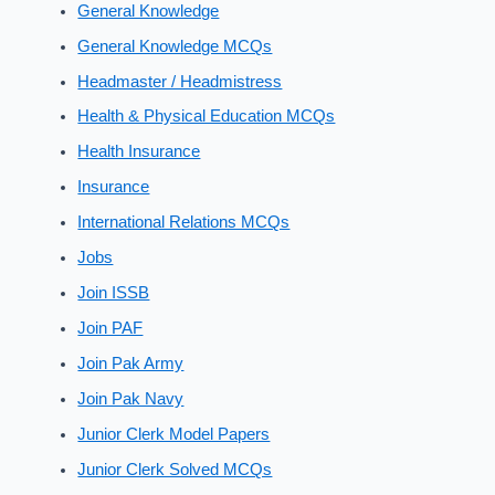
General Knowledge
General Knowledge MCQs
Headmaster / Headmistress
Health & Physical Education MCQs
Health Insurance
Insurance
International Relations MCQs
Jobs
Join ISSB
Join PAF
Join Pak Army
Join Pak Navy
Junior Clerk Model Papers
Junior Clerk Solved MCQs