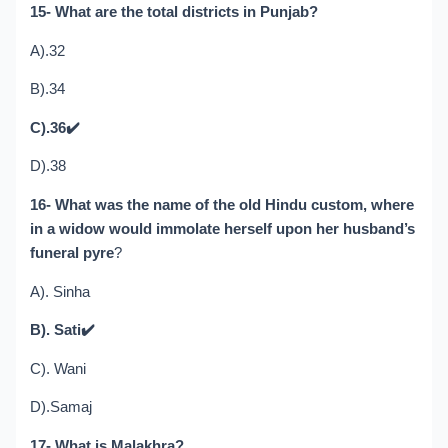
15- What are the total districts in Punjab?
A).32
B).34
C).36
✔️
D).38
16- What was the name of the old Hindu custom, where
in a widow would immolate herself upon her husband’s
funeral pyre
?
A). Sinha
B). Sati
✔️
C). Wani
D).Samaj
17- What is Malakhra?