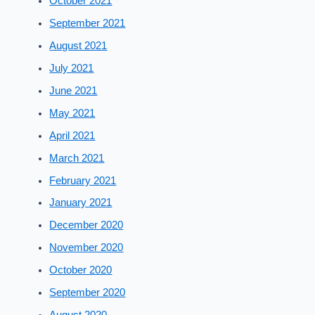
October 2021
September 2021
August 2021
July 2021
June 2021
May 2021
April 2021
March 2021
February 2021
January 2021
December 2020
November 2020
October 2020
September 2020