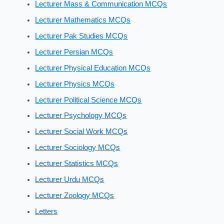
Lecturer Mass & Communication MCQs
Lecturer Mathematics MCQs
Lecturer Pak Studies MCQs
Lecturer Persian MCQs
Lecturer Physical Education MCQs
Lecturer Physics MCQs
Lecturer Political Science MCQs
Lecturer Psychology MCQs
Lecturer Social Work MCQs
Lecturer Sociology MCQs
Lecturer Statistics MCQs
Lecturer Urdu MCQs
Lecturer Zoology MCQs
Letters