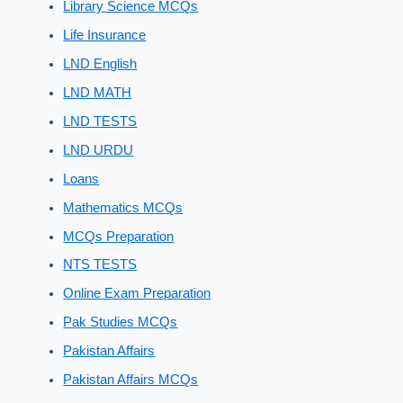
Library Science MCQs
Life Insurance
LND English
LND MATH
LND TESTS
LND URDU
Loans
Mathematics MCQs
MCQs Preparation
NTS TESTS
Online Exam Preparation
Pak Studies MCQs
Pakistan Affairs
Pakistan Affairs MCQs