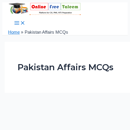
Main
Skip
Post
Pak
Menu
to
pagination
Studies
content
Solved
MCQs
Practice
Home
Pakistan Affairs MCQs
Test
No.
17
Pakistan Affairs MCQs