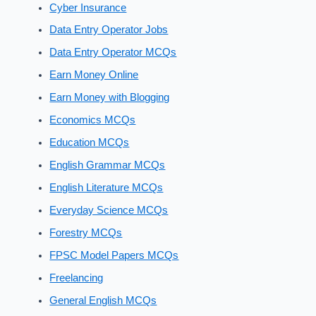
Cyber Insurance
Data Entry Operator Jobs
Data Entry Operator MCQs
Earn Money Online
Earn Money with Blogging
Economics MCQs
Education MCQs
English Grammar MCQs
English Literature MCQs
Everyday Science MCQs
Forestry MCQs
FPSC Model Papers MCQs
Freelancing
General English MCQs