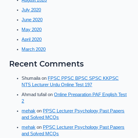
August 2020
July 2020
June 2020
May 2020
April 2020
March 2020
Recent Comments
Shumaila
on
FPSC PPSC BPSC SPSC KKPSC
NTS Lecturer Urdu Online Test 197
Ahmad tufail
on
Online Preparation PAF English Test
2
mehak
on
PPSC Lecturer Psychology Past Papers
and Solved MCQs
mehak
on
PPSC Lecturer Psychology Past Papers
and Solved MCQs