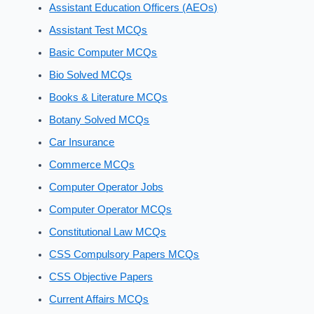
Assistant Education Officers (AEOs)
Assistant Test MCQs
Basic Computer MCQs
Bio Solved MCQs
Books & Literature MCQs
Botany Solved MCQs
Car Insurance
Commerce MCQs
Computer Operator Jobs
Computer Operator MCQs
Constitutional Law MCQs
CSS Compulsory Papers MCQs
CSS Objective Papers
Current Affairs MCQs