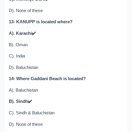
D). None of these
13- KANUPP is located where?
A). Karachi
✔️
B). Oman
C). India
D). Baluchistan
14- Where Gaddani Beach is located?
A). Baluchistan
B). Sindh
✔️
C). Sindh & Baluchistan
D). None of these