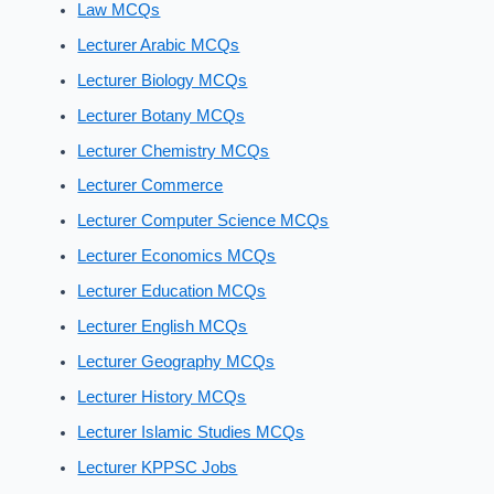
Law MCQs
Lecturer Arabic MCQs
Lecturer Biology MCQs
Lecturer Botany MCQs
Lecturer Chemistry MCQs
Lecturer Commerce
Lecturer Computer Science MCQs
Lecturer Economics MCQs
Lecturer Education MCQs
Lecturer English MCQs
Lecturer Geography MCQs
Lecturer History MCQs
Lecturer Islamic Studies MCQs
Lecturer KPPSC Jobs