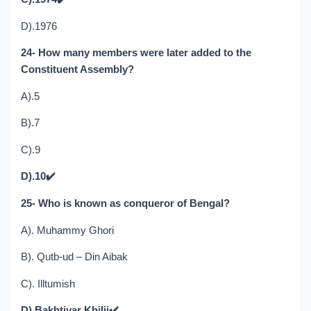
D).1976
24- How many members were later added to the
Constituent Assembly?
A).5
B).7
C).9
D).10
✔️
25- Who is known as conqueror of Bengal?
A). Muhammy Ghori
B). Qutb-ud – Din Aibak
C). Illtumish
D).Bakhtiyar Khilji
✔️