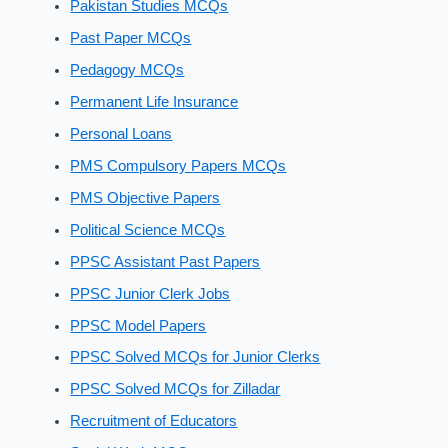
Pakistan Studies MCQs
Past Paper MCQs
Pedagogy MCQs
Permanent Life Insurance
Personal Loans
PMS Compulsory Papers MCQs
PMS Objective Papers
Political Science MCQs
PPSC Assistant Past Papers
PPSC Junior Clerk Jobs
PPSC Model Papers
PPSC Solved MCQs for Junior Clerks
PPSC Solved MCQs for Zilladar
Recruitment of Educators