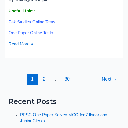
Useful Links:
Pak Studies Online Tests
One Paper Online Tests
Read More »
1
2
…
30
Next
→
Recent Posts
PPSC One Paper Solved MCQ for Zilladar and
Junior Clerks