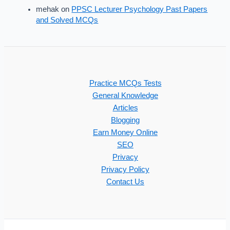
mehak
on
PPSC Lecturer Psychology Past Papers
and Solved MCQs
Practice MCQs Tests
General Knowledge
Articles
Blogging
Earn Money Online
SEO
Privacy
Privacy Policy
Contact Us