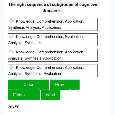
The right sequence of subgroups of cognitive
domain is:
Knowledge, Comprehension, Application,
Synthesis Analysis, Application,
Knowledge, Comprehension, Evaluation,
Analysis, Synthesis
Knowledge, Comprehension, Application,
Analysis, Synthesis, Application,
Knowledge, Comprehension, Application,
Analysis, Synthesis, Evaluation
26 / 50