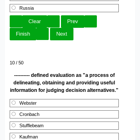
Russia
10 / 50
---------- defined evaluation as "a process of
delineating, obtaining and providing useful
information for judging decision alternatives."
Webster
Cronbach
Stufflebeam
Kaufman