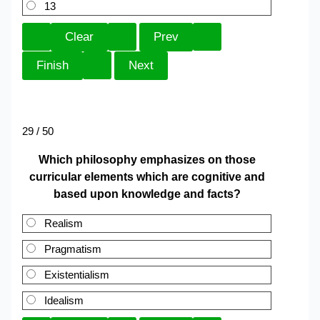
13
29 / 50
Which philosophy emphasizes on those
curricular elements which are cognitive and
based upon knowledge and facts?
Realism
Pragmatism
Existentialism
Idealism