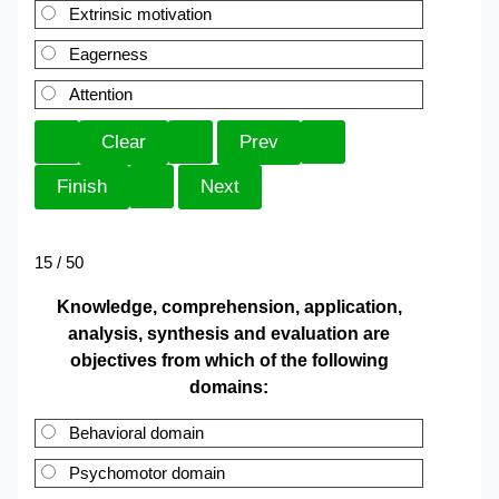
Extrinsic motivation
Eagerness
Attention
15 / 50
Knowledge, comprehension, application,
analysis, synthesis and evaluation are
objectives from which of the following
domains:
Behavioral domain
Psychomotor domain