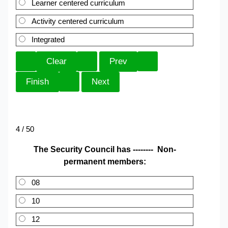
Learner centered curriculum
Activity centered curriculum
Integrated
4 / 50
The Security Council has -------- Non-
permanent members:
08
10
12