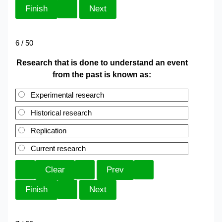
6 / 50
Research that is done to understand an event
from the past is known as:
Experimental research
Historical research
Replication
Current research