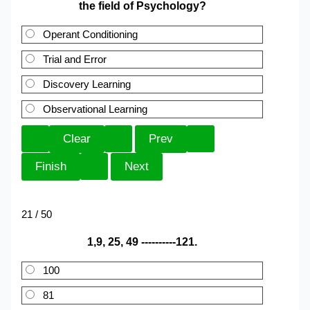
the field of Psychology?
Operant Conditioning
Trial and Error
Discovery Learning
Observational Learning
21 / 50
1,9, 25, 49 ----------121.
100
81