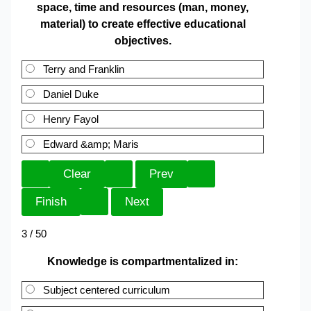
space, time and resources (man, money,
material) to create effective educational
objectives.
Terry and Franklin
Daniel Duke
Henry Fayol
Edward &amp; Maris
3 / 50
Knowledge is compartmentalized in:
Subject centered curriculum