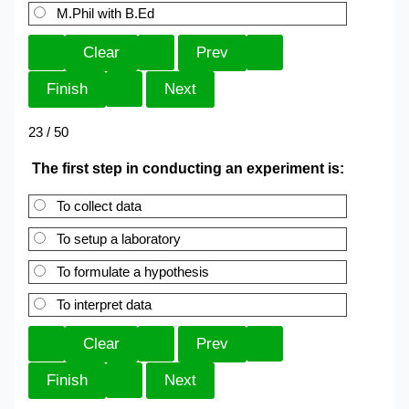
M.Phil with B.Ed
23 / 50
The first step in conducting an experiment is:
To collect data
To setup a laboratory
To formulate a hypothesis
To interpret data