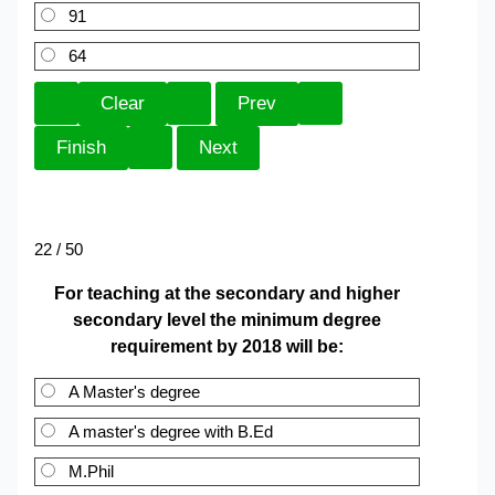
91
64
22 / 50
For teaching at the secondary and higher
secondary level the minimum degree
requirement by 2018 will be:
A Master's degree
A master's degree with B.Ed
M.Phil