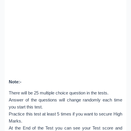
Note:-
There will be 25 multiple choice question in the tests.
Answer of the questions will change randomly each time
you start this test.
Practice this test at least 5 times if you want to secure High
Marks.
At the End of the Test you can see your Test score and