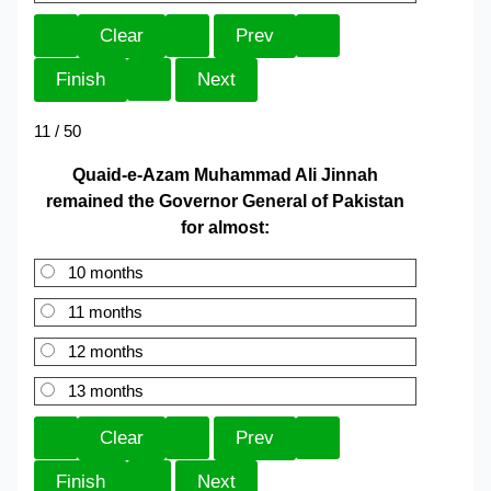
11 / 50
Quaid-e-Azam Muhammad Ali Jinnah
remained the Governor General of Pakistan
for almost:
10 months
11 months
12 months
13 months