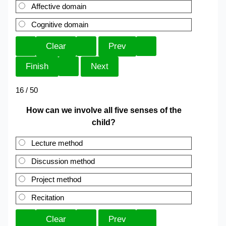
Affective domain
Cognitive domain
16 / 50
How can we involve all five senses of the
child?
Lecture method
Discussion method
Project method
Recitation