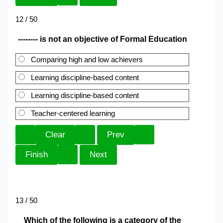
12 / 50
-------- is not an objective of Formal Education
Comparing high and low achievers
Learning discipline-based content
Learning discipline-based content
Teacher-centered learning
13 / 50
Which of the following is a category of the