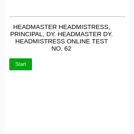
HEADMASTER HEADMISTRESS,
PRINCIPAL, DY. HEADMASTER DY.
HEADMISTRESS ONLINE TEST
NO. 62