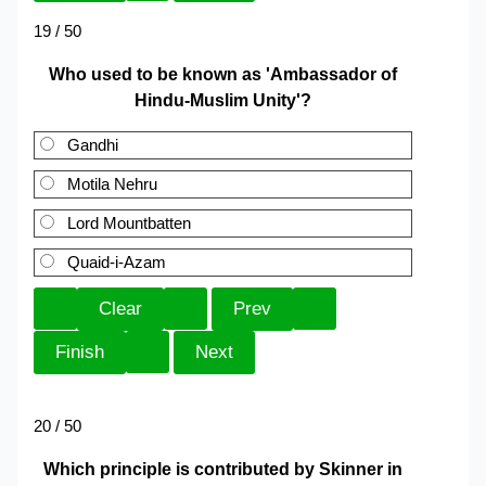
19 / 50
Who used to be known as 'Ambassador of
Hindu-Muslim Unity'?
Gandhi
Motila Nehru
Lord Mountbatten
Quaid-i-Azam
20 / 50
Which principle is contributed by Skinner in