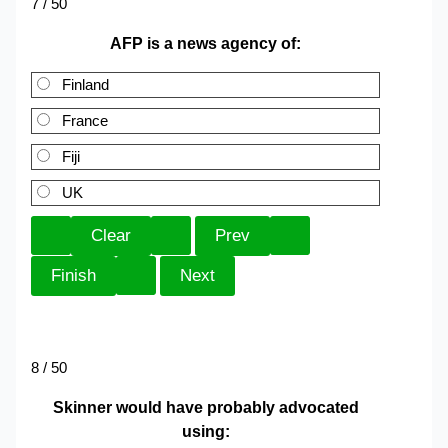
7 / 50
AFP is a news agency of:
Finland
France
Fiji
UK
8 / 50
Skinner would have probably advocated
using: