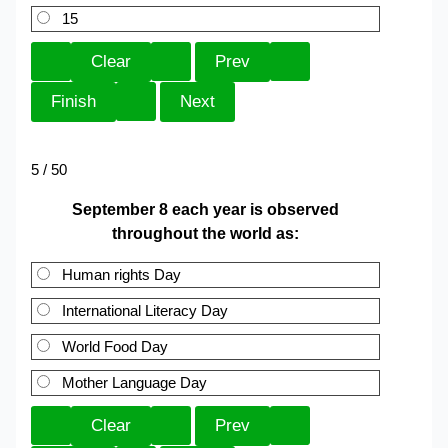
15
5 / 50
September 8 each year is observed
throughout the world as:
Human rights Day
International Literacy Day
World Food Day
Mother Language Day