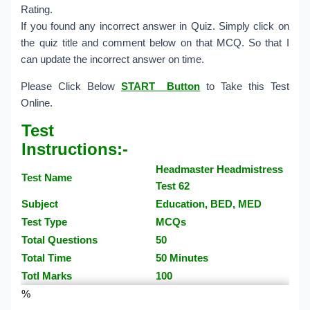
Rating.
If you found any incorrect answer in Quiz. Simply click on
the quiz title and comment below on that MCQ. So that I
can update the incorrect answer on time.
Please Click Below
START Button
to Take this Test
Online.
Test
Instructions:-
Headmaster Headmistress
Test Name
Test 62
Subject
Education, BED, MED
Test Type
MCQs
Total Questions
50
Total Time
50 Minutes
Totl Marks
100
%