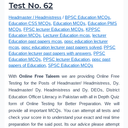
Test No. 62
Headmaster / Headmistress
/
BPSC Education MCQs
,
Education CSS MCQs
,
Education MCQs
,
Education PMS
MCQs
,
FPSC lecturer Education MCQs
,
KPPSC
Education MCQs
,
Lecturer Education mcqs
,
lecturer
Education past papers mcqs
,
ppsc education lecturer
mcqs
,
ppsc education lecturer past papers solved
,
PPSC
Education lecturer past papers with answers
,
PPSC
Education MCQs
,
PPSC lecturer Education
,
ppsc past
papers of Education
,
SPSC Education MCQs
With
Online Free Taleem
we are providing Online Free
Testing for the Posts of Headmaster/ Headmistress, Dy.
Headmaster/ Dy. Headmistress and Dy. DEOs, District
Education Officer Literacy in Pakistan with all in Depth Quiz
form of Online Testing for Better Preparation. We will
provide all important MCQs. You can attempt all tests and
check your score in to understand your exact and real time
preparation for the said post. Its our advice please attempt