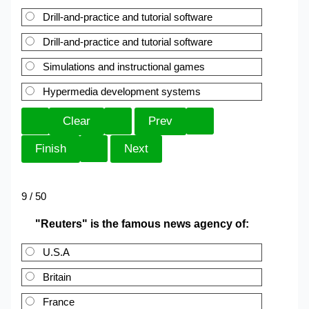
Drill-and-practice and tutorial software
Drill-and-practice and tutorial software
Simulations and instructional games
Hypermedia development systems
9 / 50
"Reuters" is the famous news agency of:
U.S.A
Britain
France