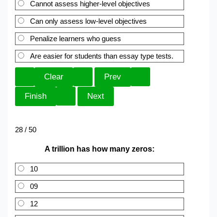
Cannot assess higher-level objectives
Can only assess low-level objectives
Penalize learners who guess
Are easier for students than essay type tests.
28 / 50
A trillion has how many zeros:
10
09
12