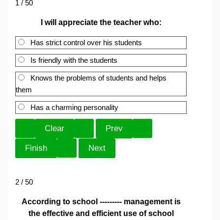
1 / 50
I will appreciate the teacher who:
Has strict control over his students
Is friendly with the students
Knows the problems of students and helps
them
Has a charming personality
2 / 50
According to school --------- management is
the effective and efficient use of school