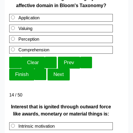
affective domain in Bloom's Taxonomy?
Application
Valuing
Perception
Comprehension
14 / 50
Interest that is ignited through outward force
like awards, monetary or material things is:
Intrinsic motivation