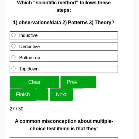
Which "scientific method" follows these
steps:
1) observations/data 2) Patterns 3) Theory?
Inductive
Deductive
Bottom up
Top down
27 / 50
A common misconception about multiple-
choice test items is that they: