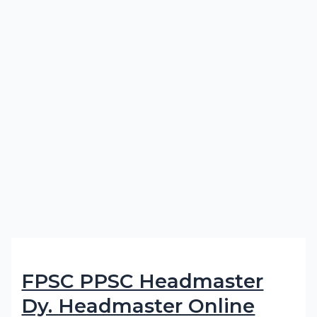
FPSC PPSC Headmaster
Dy. Headmaster Online