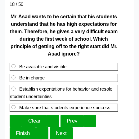
18 / 50
Mr. Asad wants to be certain that his students
understand that he has high expectations for
them. Therefore, he gives a very difficult exam
during the first week of school. Which
principle of getting off to the right start did Mr.
Asad ignore?
Be available and visible
Be in charge
Establish expentations for behavior and resole
student uncertainties
Make sure that students experience success