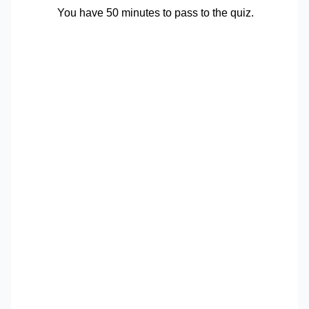
You have 50 minutes to pass to the quiz.