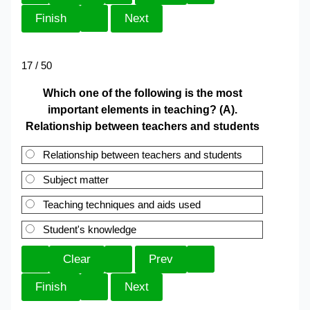
17 / 50
Which one of the following is the most
important elements in teaching? (A).
Relationship between teachers and students
Relationship between teachers and students
Subject matter
Teaching techniques and aids used
Student's knowledge