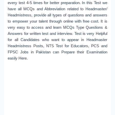
every test 4-5 times for better preparation. In this Test we
have all MCQs and Abbreviation related to Headmaster/
Headmistress, provide all types of questions and answers
to empower your talent through online with free cost. It is
very easy to access and learn MCQs Type Questions &
Answers for written test and interview. Test is very Helpful
for all Candidates who want to appear in Headmaster
Headmistress Posts, NTS Test for Educators, PCS and
FPSC Jobs in Pakistan can Prepare their Examination
easily Here.