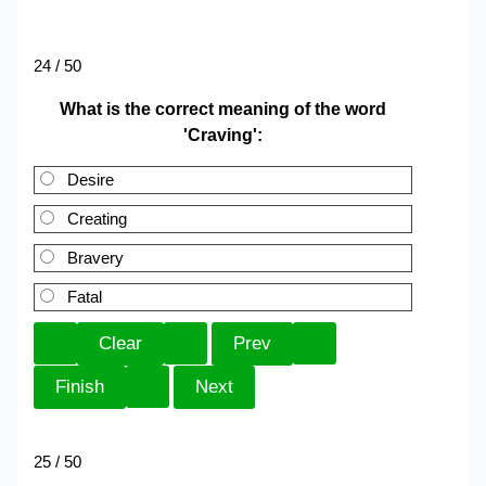
24 / 50
What is the correct meaning of the word
'Craving':
Desire
Creating
Bravery
Fatal
25 / 50