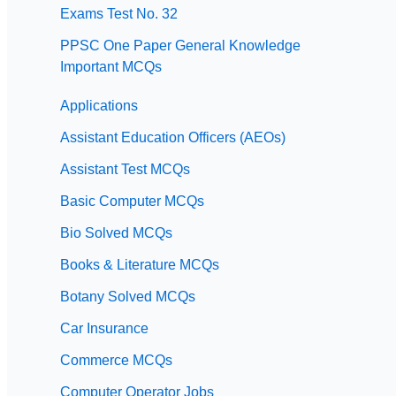
Exams Test No. 32
PPSC One Paper General Knowledge
Important MCQs
Applications
Assistant Education Officers (AEOs)
Assistant Test MCQs
Basic Computer MCQs
Bio Solved MCQs
Books & Literature MCQs
Botany Solved MCQs
Car Insurance
Commerce MCQs
Computer Operator Jobs