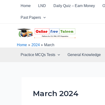
Skip
Post
Home
LND
Daily Quiz – Earn Money
O
to
pagination
content
Past Papers
Home
2024
March
Practice MCQs Tests
General Knowledge
March 2024