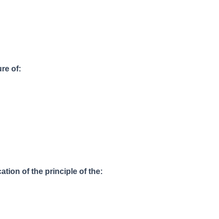
ure of:
ation of the principle of the: