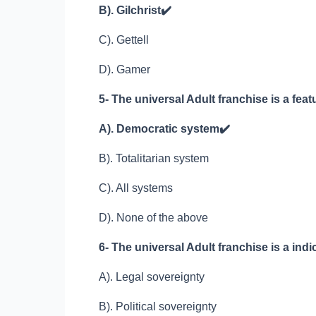
B). Gilchrist
✔️
C). Gettell
D). Gamer
5- The universal Adult franchise is a feat
A). Democratic system
✔️
B). Totalitarian system
C). All systems
D). None of the above
6- The universal Adult franchise is a indic
A). Legal sovereignty
B). Political sovereignty