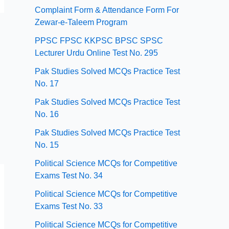
Complaint Form & Attendance Form For
Zewar-e-Taleem Program
PPSC FPSC KKPSC BPSC SPSC
Lecturer Urdu Online Test No. 295
Pak Studies Solved MCQs Practice Test
No. 17
Pak Studies Solved MCQs Practice Test
No. 16
Pak Studies Solved MCQs Practice Test
No. 15
Political Science MCQs for Competitive
Exams Test No. 34
Political Science MCQs for Competitive
Exams Test No. 33
Political Science MCQs for Competitive