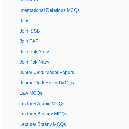
International Relations MCQs
Jobs
Join ISSB
Join PAF
Join Pak Army
Join Pak Navy
Junior Clerk Model Papers
Junior Clerk Solved MCQs
Law MCQs
Lecturer Arabic MCQs
Lecturer Biology MCQs
Lecturer Botany MCQs