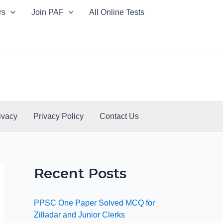
rs
Join PAF
All Online Tests
ivacy
Privacy Policy
Contact Us
Recent Posts
PPSC One Paper Solved MCQ for
Zilladar and Junior Clerks