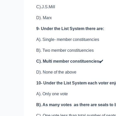
C).J.S.Mill
D). Marx
9- Under the List System there are:
A). Single- member constituencies
B). Two member constituencies
C). Multi member constituencies
✔️
D). None of the above
10- Under the List System each voter en
A). Only one vote
B). As many votes as there are seats to b
C). One vote less than total number of seats 