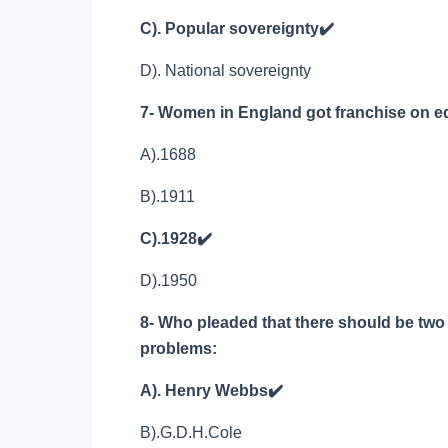
C). Popular sovereignty
✔️
D). National sovereignty
7- Women in England got franchise on eq
A).1688
B).1911
C).1928
✔️
D).1950
8- Who pleaded that there should be two 
problems:
A). Henry Webbs
✔️
B).G.D.H.Cole