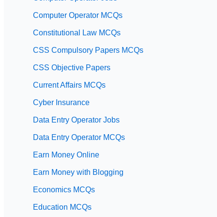
Computer Operator MCQs
Constitutional Law MCQs
CSS Compulsory Papers MCQs
CSS Objective Papers
Current Affairs MCQs
Cyber Insurance
Data Entry Operator Jobs
Data Entry Operator MCQs
Earn Money Online
Earn Money with Blogging
Economics MCQs
Education MCQs