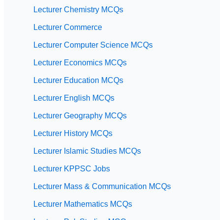
Lecturer Chemistry MCQs
Lecturer Commerce
Lecturer Computer Science MCQs
Lecturer Economics MCQs
Lecturer Education MCQs
Lecturer English MCQs
Lecturer Geography MCQs
Lecturer History MCQs
Lecturer Islamic Studies MCQs
Lecturer KPPSC Jobs
Lecturer Mass & Communication MCQs
Lecturer Mathematics MCQs