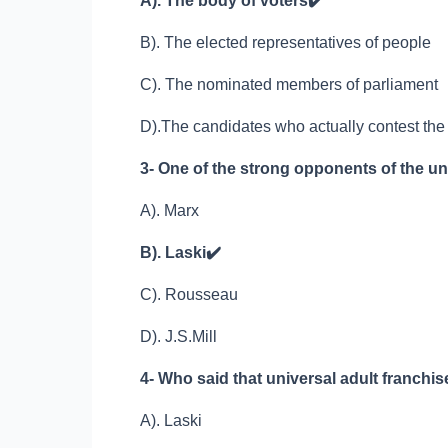
A). The body of voters
✔️
B). The elected representatives of people
C). The nominated members of parliament
D).The candidates who actually contest the
3- One of the strong opponents of the un
A). Marx
B). Laski
✔️
C). Rousseau
D). J.S.Mill
4- Who said that universal adult franchise
A). Laski