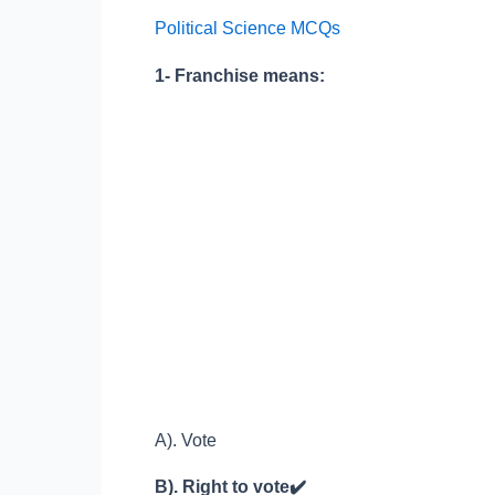
for
Political Science MCQs
Competitive
Exams
1- Franchise means:
Test
No.
34
A). Vote
B). Right to vote
✔️