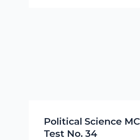
Political Science M
Political
Science
Test No. 34
MCQs