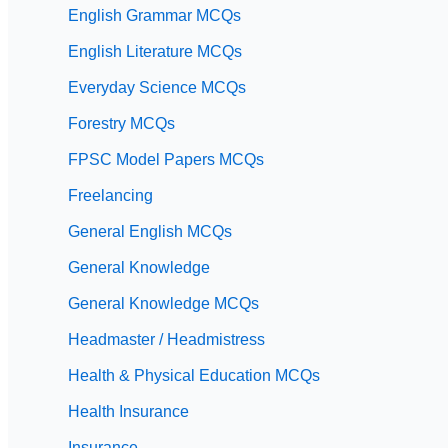
English Grammar MCQs
English Literature MCQs
Everyday Science MCQs
Forestry MCQs
FPSC Model Papers MCQs
Freelancing
General English MCQs
General Knowledge
General Knowledge MCQs
Headmaster / Headmistress
Health & Physical Education MCQs
Health Insurance
Insurance