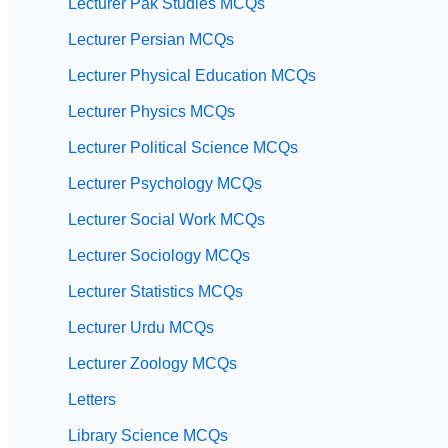
Lecturer Pak Studies MCQs
Lecturer Persian MCQs
Lecturer Physical Education MCQs
Lecturer Physics MCQs
Lecturer Political Science MCQs
Lecturer Psychology MCQs
Lecturer Social Work MCQs
Lecturer Sociology MCQs
Lecturer Statistics MCQs
Lecturer Urdu MCQs
Lecturer Zoology MCQs
Letters
Library Science MCQs