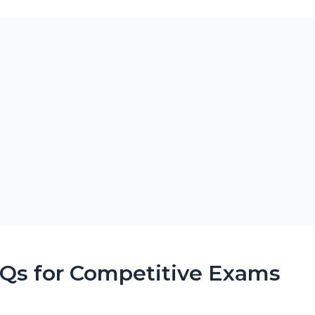
CQs for Competitive Exams