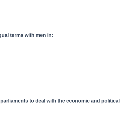
ual terms with men in:
parliaments to deal with the economic and political