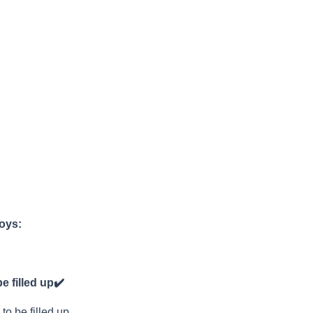
joys:
e filled up
✔️
to be filled up