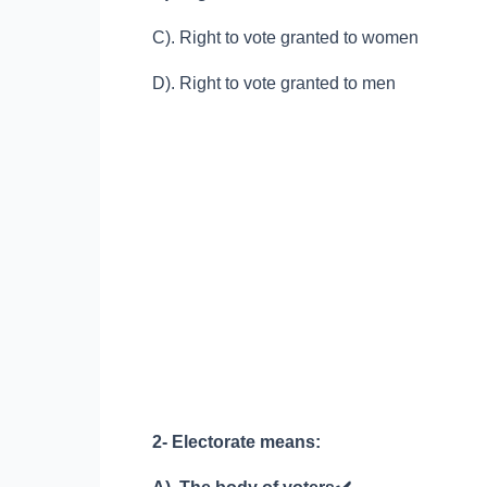
C). Right to vote granted to women
D). Right to vote granted to men
2- Electorate means: