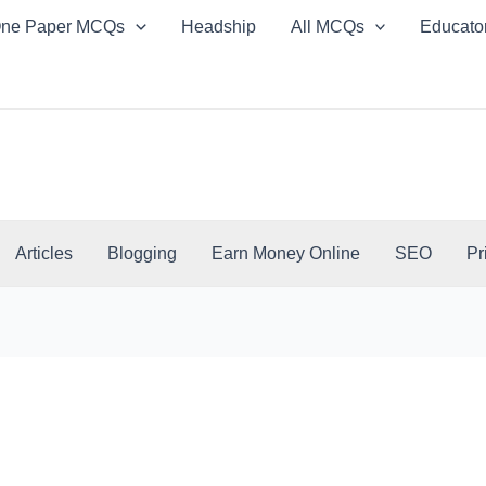
ne Paper MCQs
Headship
All MCQs
Educato
Articles
Blogging
Earn Money Online
SEO
Pr