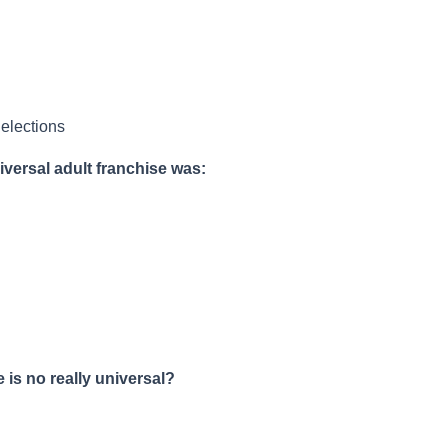
 elections
iversal adult franchise was:
 is no really universal?