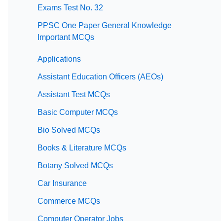
Exams Test No. 32
PPSC One Paper General Knowledge
Important MCQs
Applications
Assistant Education Officers (AEOs)
Assistant Test MCQs
Basic Computer MCQs
Bio Solved MCQs
Books & Literature MCQs
Botany Solved MCQs
Car Insurance
Commerce MCQs
Computer Operator Jobs