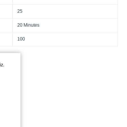
25
20 Minutes
100
iz.