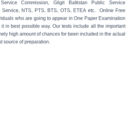
Service Commission, Gilgit Baltistan Public Service
 Service, NTS, PTS, BTS, OTS, ETEA etc. Online
Free
dividuals who are going to appear in One Paper Examination
 it in best possible way. Our tests include all the important
ely high amount of chances for been included in the actual
 source of preparation.