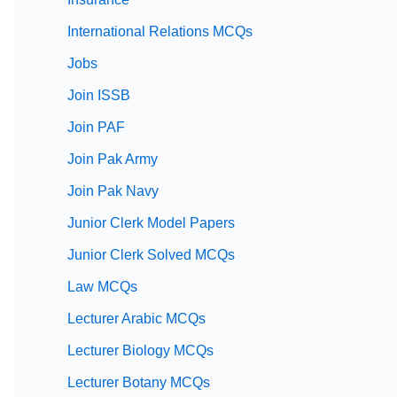
International Relations MCQs
Jobs
Join ISSB
Join PAF
Join Pak Army
Join Pak Navy
Junior Clerk Model Papers
Junior Clerk Solved MCQs
Law MCQs
Lecturer Arabic MCQs
Lecturer Biology MCQs
Lecturer Botany MCQs