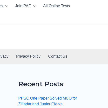
rs
Join PAF
All Online Tests
ivacy
Privacy Policy
Contact Us
Recent Posts
PPSC One Paper Solved MCQ for
Zilladar and Junior Clerks