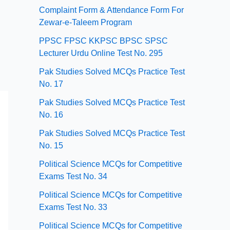
Complaint Form & Attendance Form For
Zewar-e-Taleem Program
PPSC FPSC KKPSC BPSC SPSC
Lecturer Urdu Online Test No. 295
Pak Studies Solved MCQs Practice Test
No. 17
Pak Studies Solved MCQs Practice Test
No. 16
Pak Studies Solved MCQs Practice Test
No. 15
Political Science MCQs for Competitive
Exams Test No. 34
Political Science MCQs for Competitive
Exams Test No. 33
Political Science MCQs for Competitive