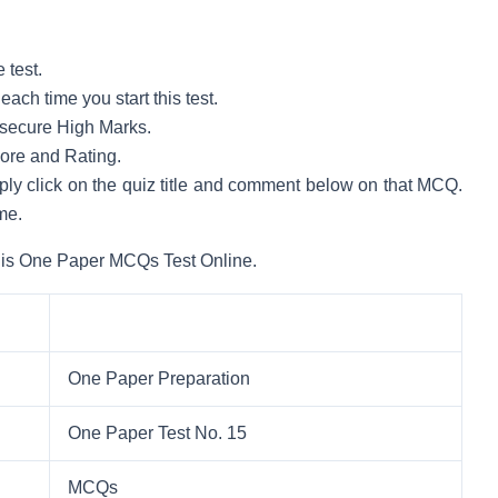
 test.
ach time you start this test.
to secure High Marks.
core and Rating.
mply click on the quiz title and comment below on that MCQ.
me.
his One Paper MCQs Test Online.
One Paper Preparation
One Paper Test No. 15
MCQs