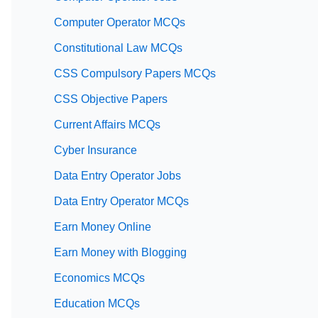
Computer Operator MCQs
Constitutional Law MCQs
CSS Compulsory Papers MCQs
CSS Objective Papers
Current Affairs MCQs
Cyber Insurance
Data Entry Operator Jobs
Data Entry Operator MCQs
Earn Money Online
Earn Money with Blogging
Economics MCQs
Education MCQs