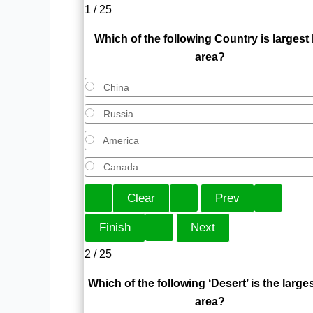
1 / 25
Which of the following Country is largest
area?
China
Russia
America
Canada
2 / 25
Which of the following ‘Desert’ is the larges
area?