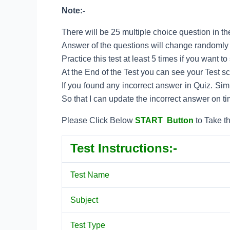
Note:-
There will be 25 multiple choice question in the
Answer of the questions will change randomly e
Practice this test at least 5 times if you want 
At the End of the Test you can see your Test s
If you found any incorrect answer in Quiz. Si
So that I can update the incorrect answer on ti
Please Click Below
START Button
to Take t
Test Instructions:-
Test Name
Subject
Test Type