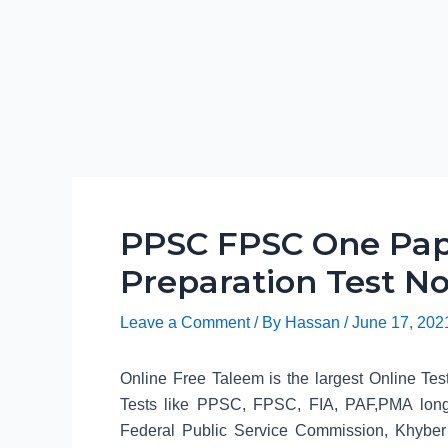
PPSC FPSC One Pap
Preparation Test No
Leave a Comment
/ By
Hassan
/
June 17, 202
Online Free Taleem is the largest Online Tes
Tests like PPSC, FPSC, FIA, PAF,PMA long
Federal Public Service Commission, Khyber