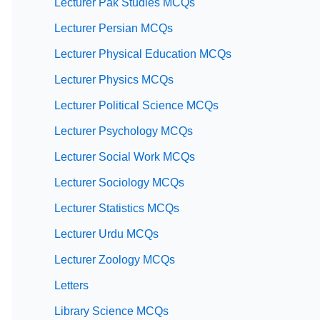
Lecturer Pak Studies MCQs
Lecturer Persian MCQs
Lecturer Physical Education MCQs
Lecturer Physics MCQs
Lecturer Political Science MCQs
Lecturer Psychology MCQs
Lecturer Social Work MCQs
Lecturer Sociology MCQs
Lecturer Statistics MCQs
Lecturer Urdu MCQs
Lecturer Zoology MCQs
Letters
Library Science MCQs