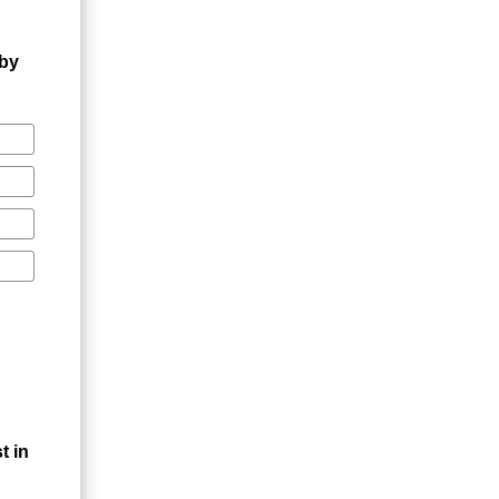
 by
t in