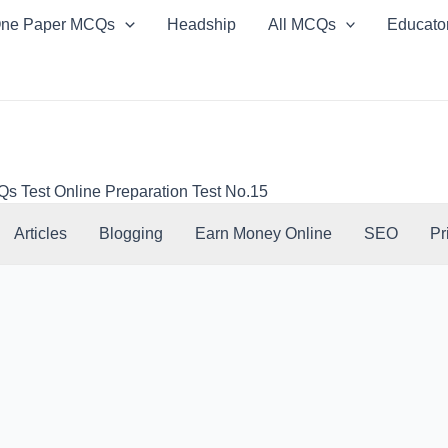
ne Paper MCQs
Headship
All MCQs
Educato
Test Online Preparation Test No.15
Articles
Blogging
Earn Money Online
SEO
Pr