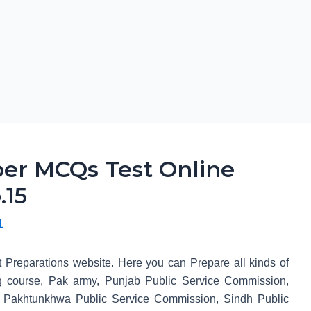
er MCQs Test Online
.15
1
t Preparations website. Here you can Prepare all kinds of
 course, Pak army, Punjab Public Service Commission,
 Pakhtunkhwa Public Service Commission, Sindh Public