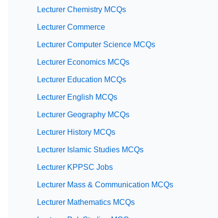
Lecturer Chemistry MCQs
Lecturer Commerce
Lecturer Computer Science MCQs
Lecturer Economics MCQs
Lecturer Education MCQs
Lecturer English MCQs
Lecturer Geography MCQs
Lecturer History MCQs
Lecturer Islamic Studies MCQs
Lecturer KPPSC Jobs
Lecturer Mass & Communication MCQs
Lecturer Mathematics MCQs