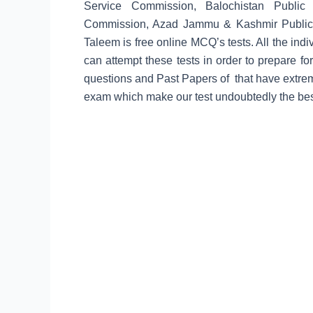
Service Commission, Balochistan Public 
Commission, Azad Jammu & Kashmir Public
Taleem is free online MCQ’s tests. All the in
can attempt these tests in order to prepare for
questions and Past Papers of that have extrem
exam which make our test undoubtedly the best