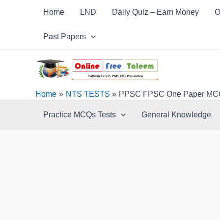
Skip
Post
Home
LND
Daily Quiz – Earn Money
O
to
navigation
content
Past Papers
Home
NTS TESTS
PPSC FPSC One Paper MCQs 
Practice MCQs Tests
General Knowledge