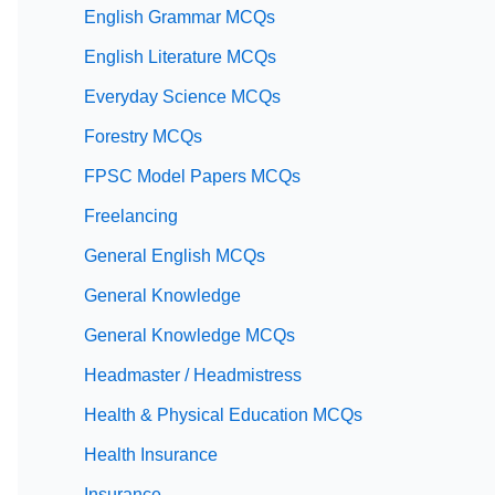
English Grammar MCQs
English Literature MCQs
Everyday Science MCQs
Forestry MCQs
FPSC Model Papers MCQs
Freelancing
General English MCQs
General Knowledge
General Knowledge MCQs
Headmaster / Headmistress
Health & Physical Education MCQs
Health Insurance
Insurance