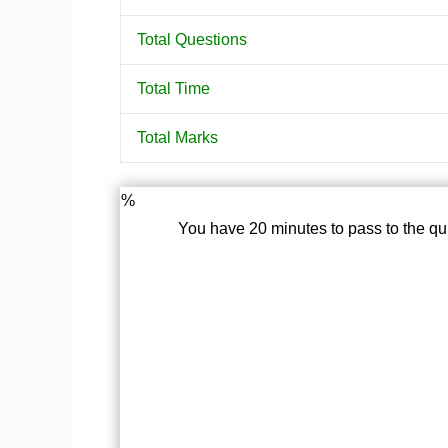
Total Questions
Total Time
Total Marks
%
You have 20 minutes to pass to the qu