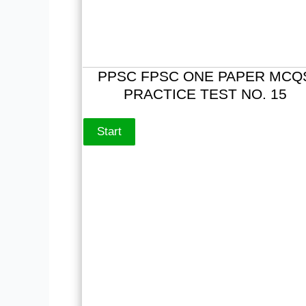
PPSC FPSC ONE PAPER MCQ
PRACTICE TEST NO. 15