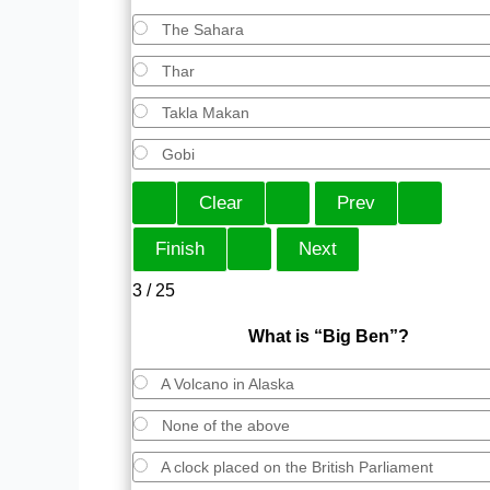
The Sahara
Thar
Takla Makan
Gobi
3 / 25
What is “Big Ben”?
A Volcano in Alaska
None of the above
A clock placed on the British Parliament