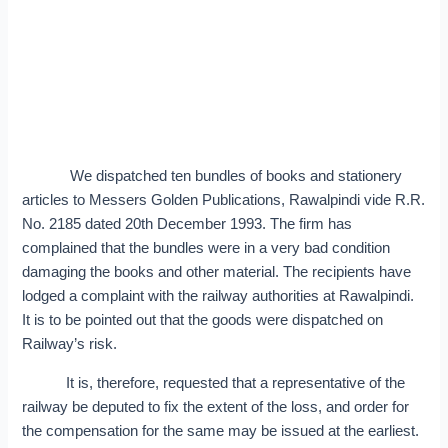
We dispatched ten bundles of books and stationery
articles to Messers Golden Publications, Rawalpindi vide R.R.
No. 2185 dated 20th December 1993. The firm has
complained that the bundles were in a very bad condition
damaging the books and other material. The recipients have
lodged a complaint with the railway authorities at Rawalpindi.
It is to be pointed out that the goods were dispatched on
Railway’s risk.
It is, therefore, requested that a representative of the
railway be deputed to fix the extent of the loss, and order for
the compensation for the same may be issued at the earliest.