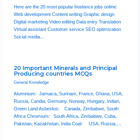
Here are the 20 most popular freelance jobs online:
Web development Content writing Graphic design
Digital marketing Video editing Data entry Translation
Virtual assistant Customer service SEO optimization
Social media…
20 Important Minerals and Principal
Producing countries MCQs
General Knowledge
Aluminium: Jamaica, Surinam, France, Ghana, USA,
Russia, Candia, Germany, Norway, Hungary, Indian,
Green Land Asbestos: Canada, Zimbabwe, South
Africa Chromium: South Africa, Zimbabwe, Cuba,
Pakistan, Kazakhstan, India Coal: USA, Russia,…