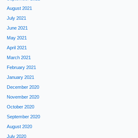
August 2021
July 2021
June 2021
May 2021
April 2021
March 2021
February 2021
January 2021
December 2020
November 2020
October 2020
September 2020
August 2020
July 2020