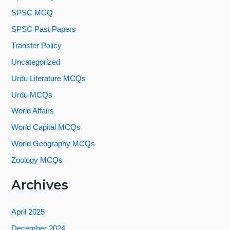
SPSC MCQ
SPSC Past Papers
Transfer Policy
Uncategorized
Urdu Literature MCQs
Urdu MCQs
World Affairs
World Capital MCQs
World Geography MCQs
Zoology MCQs
Archives
April 2025
December 2024