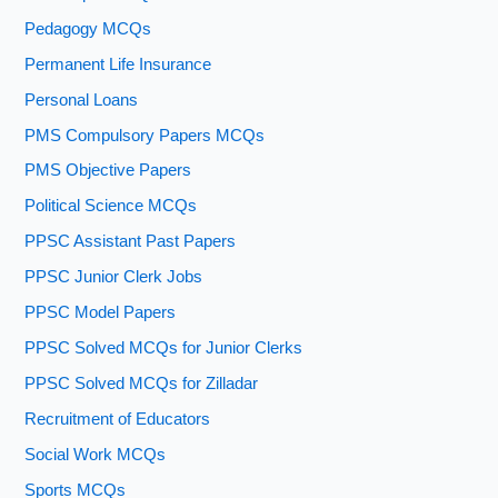
Pedagogy MCQs
Permanent Life Insurance
Personal Loans
PMS Compulsory Papers MCQs
PMS Objective Papers
Political Science MCQs
PPSC Assistant Past Papers
PPSC Junior Clerk Jobs
PPSC Model Papers
PPSC Solved MCQs for Junior Clerks
PPSC Solved MCQs for Zilladar
Recruitment of Educators
Social Work MCQs
Sports MCQs