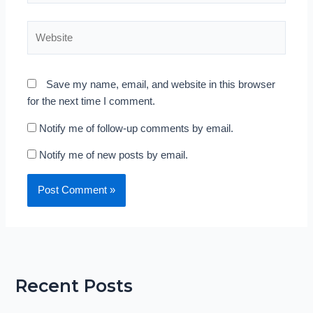
Website
Save my name, email, and website in this browser
for the next time I comment.
Notify me of follow-up comments by email.
Notify me of new posts by email.
Recent Posts