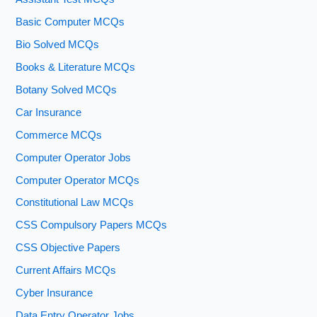
Basic Computer MCQs
Bio Solved MCQs
Books & Literature MCQs
Botany Solved MCQs
Car Insurance
Commerce MCQs
Computer Operator Jobs
Computer Operator MCQs
Constitutional Law MCQs
CSS Compulsory Papers MCQs
CSS Objective Papers
Current Affairs MCQs
Cyber Insurance
Data Entry Operator Jobs