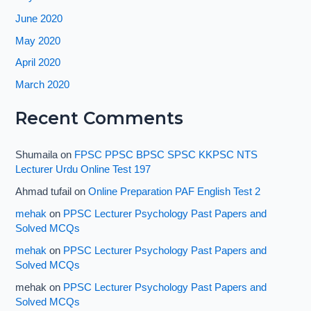
June 2020
May 2020
April 2020
March 2020
Recent Comments
Shumaila
on
FPSC PPSC BPSC SPSC KKPSC NTS
Lecturer Urdu Online Test 197
Ahmad tufail
on
Online Preparation PAF English Test 2
mehak
on
PPSC Lecturer Psychology Past Papers and
Solved MCQs
mehak
on
PPSC Lecturer Psychology Past Papers and
Solved MCQs
mehak
on
PPSC Lecturer Psychology Past Papers and
Solved MCQs