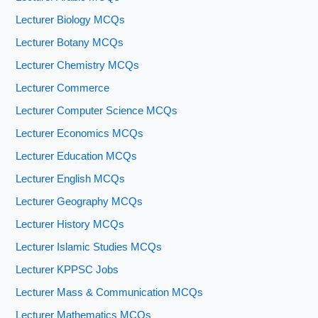
Lecturer Biology MCQs
Lecturer Botany MCQs
Lecturer Chemistry MCQs
Lecturer Commerce
Lecturer Computer Science MCQs
Lecturer Economics MCQs
Lecturer Education MCQs
Lecturer English MCQs
Lecturer Geography MCQs
Lecturer History MCQs
Lecturer Islamic Studies MCQs
Lecturer KPPSC Jobs
Lecturer Mass & Communication MCQs
Lecturer Mathematics MCQs