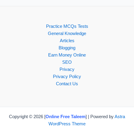
Practice MCQs Tests
General Knowledge
Articles
Blogging
Earn Money Online
SEO
Privacy
Privacy Policy
Contact Us
Copyright © 2026 [
Online Free Taleem
] | Powered by
Astra
WordPress Theme