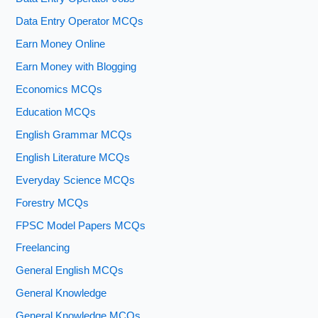
Data Entry Operator MCQs
Earn Money Online
Earn Money with Blogging
Economics MCQs
Education MCQs
English Grammar MCQs
English Literature MCQs
Everyday Science MCQs
Forestry MCQs
FPSC Model Papers MCQs
Freelancing
General English MCQs
General Knowledge
General Knowledge MCQs