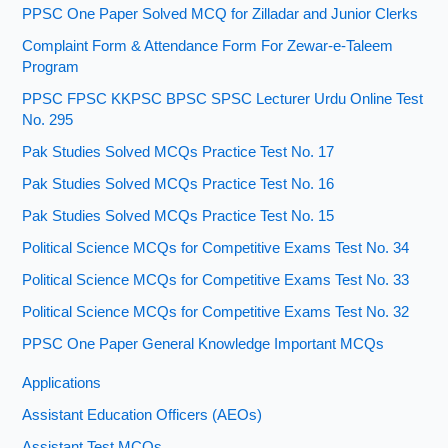
PPSC One Paper Solved MCQ for Zilladar and Junior Clerks
Complaint Form & Attendance Form For Zewar-e-Taleem
Program
PPSC FPSC KKPSC BPSC SPSC Lecturer Urdu Online Test
No. 295
Pak Studies Solved MCQs Practice Test No. 17
Pak Studies Solved MCQs Practice Test No. 16
Pak Studies Solved MCQs Practice Test No. 15
Political Science MCQs for Competitive Exams Test No. 34
Political Science MCQs for Competitive Exams Test No. 33
Political Science MCQs for Competitive Exams Test No. 32
PPSC One Paper General Knowledge Important MCQs
Applications
Assistant Education Officers (AEOs)
Assistant Test MCQs