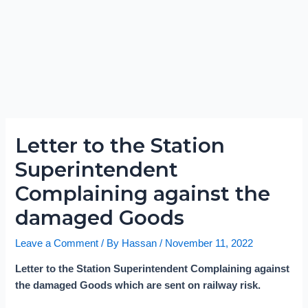
Letter to the Station
Superintendent
Complaining against the
damaged Goods
Leave a Comment
/ By
Hassan
/
November 11, 2022
Letter to the Station Superintendent Complaining against
the damaged Goods which are sent on railway risk.