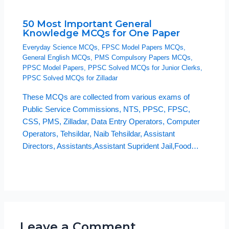
50 Most Important General
Knowledge MCQs for One Paper
Everyday Science MCQs
,
FPSC Model Papers MCQs
,
General English MCQs
,
PMS Compulsory Papers MCQs
,
PPSC Model Papers
,
PPSC Solved MCQs for Junior Clerks
,
PPSC Solved MCQs for Zilladar
These MCQs are collected from various exams of
Public Service Commissions, NTS, PPSC, FPSC,
CSS, PMS, Zilladar, Data Entry Operators, Computer
Operators, Tehsildar, Naib Tehsildar, Assistant
Directors, Assistants,Assistant Suprident Jail,Food…
Leave a Comment