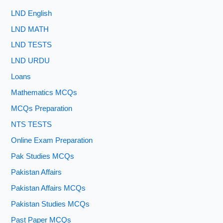
LND English
LND MATH
LND TESTS
LND URDU
Loans
Mathematics MCQs
MCQs Preparation
NTS TESTS
Online Exam Preparation
Pak Studies MCQs
Pakistan Affairs
Pakistan Affairs MCQs
Pakistan Studies MCQs
Past Paper MCQs