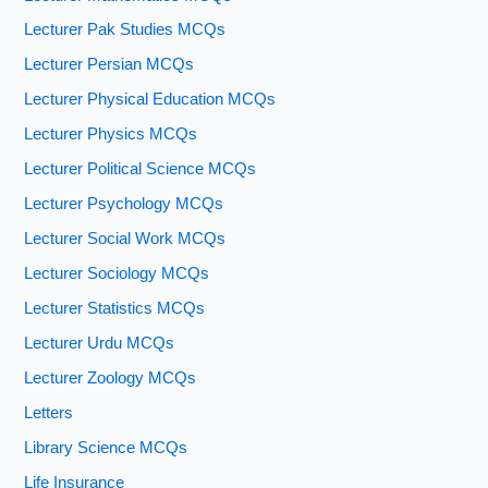
Lecturer Pak Studies MCQs
Lecturer Persian MCQs
Lecturer Physical Education MCQs
Lecturer Physics MCQs
Lecturer Political Science MCQs
Lecturer Psychology MCQs
Lecturer Social Work MCQs
Lecturer Sociology MCQs
Lecturer Statistics MCQs
Lecturer Urdu MCQs
Lecturer Zoology MCQs
Letters
Library Science MCQs
Life Insurance