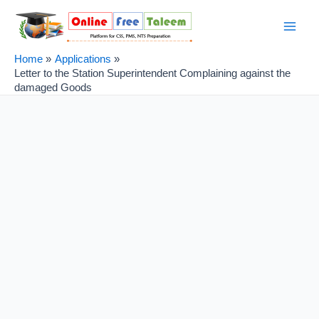
Skip
Post
Main
to
navigation
Men
content
Home
Applications
Letter to the Station Superintendent Complaining against the
damaged Goods