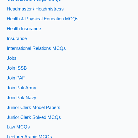
Headmaster / Headmistress
Health & Physical Education MCQs
Health Insurance
Insurance
International Relations MCQs
Jobs
Join ISSB
Join PAF
Join Pak Army
Join Pak Navy
Junior Clerk Model Papers
Junior Clerk Solved MCQs
Law MCQs
Lecturer Arabic MCQs