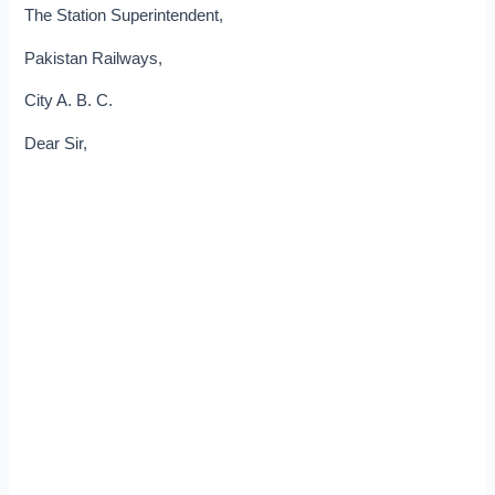
The Station Superintendent,
Pakistan Railways,
City A. B. C.
Dear Sir,