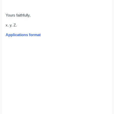
Yours faithfully,
x. y. Z.
Applications format