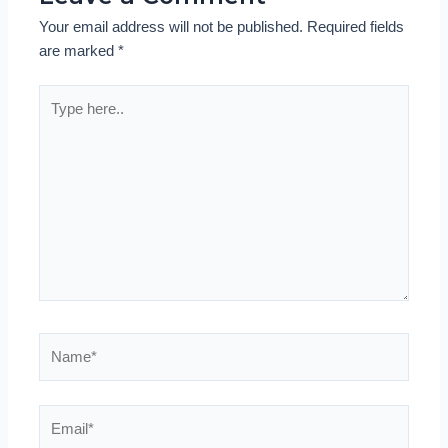
Your email address will not be published.
Required fields
are marked
*
Type
here..
Name*
Email*