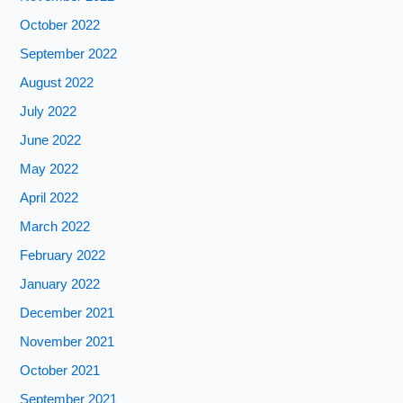
October 2022
September 2022
August 2022
July 2022
June 2022
May 2022
April 2022
March 2022
February 2022
January 2022
December 2021
November 2021
October 2021
September 2021