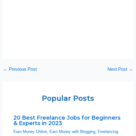
←
Previous Post
Next Post
→
Popular Posts
20 Best Freelance Jobs for Beginners
& Experts in 2023
Earn Money Online
,
Earn Money with Blogging
,
Freelancing