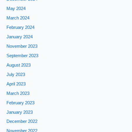
May 2024
March 2024
February 2024
January 2024
November 2023
September 2023
August 2023
July 2023
April 2023
March 2023
February 2023
January 2023
December 2022
November 2022