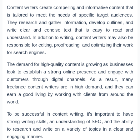
Content writers create compelling and informative content that
is tailored to meet the needs of specific target audiences.
They research and gather information, develop outlines, and
write clear and concise text that is easy to read and
understand. In addition to writing, content writers may also be
responsible for editing, proofreading, and optimizing their work
for search engines.
The demand for high-quality content is growing as businesses
look to establish a strong online presence and engage with
customers through digital channels. As a result, many
freelance content writers are in high demand, and they can
earn a good living by working with clients from around the
world.
To be successful in content writing, it’s important to have
strong writing skills, an understanding of SEO, and the ability
to research and write on a variety of topics in a clear and
engaging manner.