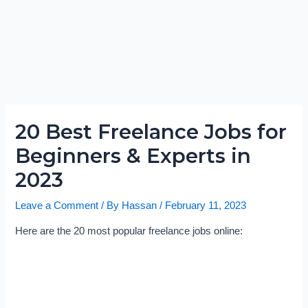
20 Best Freelance Jobs for
Beginners & Experts in
2023
Leave a Comment
/ By
Hassan
/
February 11, 2023
Here are the 20 most popular freelance jobs online: