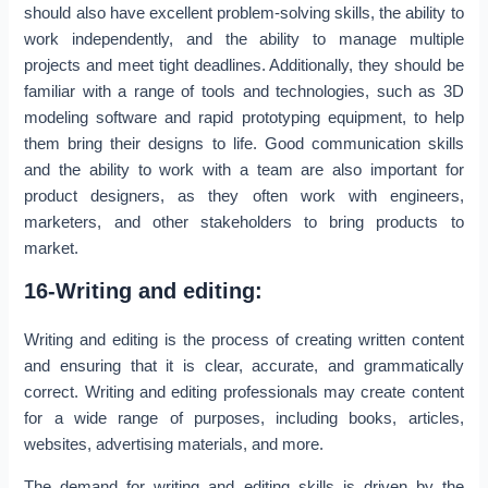
should also have excellent problem-solving skills, the ability to
work independently, and the ability to manage multiple
projects and meet tight deadlines. Additionally, they should be
familiar with a range of tools and technologies, such as 3D
modeling software and rapid prototyping equipment, to help
them bring their designs to life. Good communication skills
and the ability to work with a team are also important for
product designers, as they often work with engineers,
marketers, and other stakeholders to bring products to
market.
16-Writing and editing:
Writing and editing is the process of creating written content
and ensuring that it is clear, accurate, and grammatically
correct. Writing and editing professionals may create content
for a wide range of purposes, including books, articles,
websites, advertising materials, and more.
The demand for writing and editing skills is driven by the