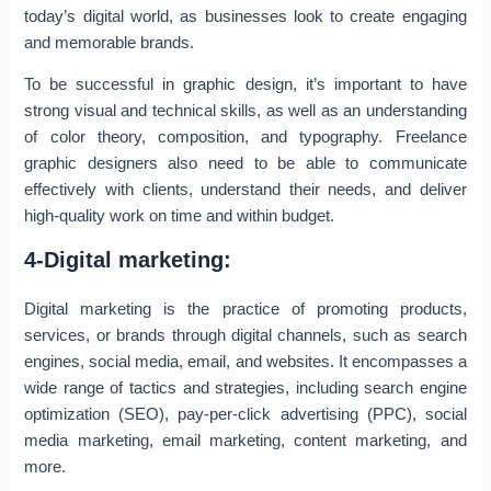
today’s digital world, as businesses look to create engaging
and memorable brands.
To be successful in graphic design, it’s important to have
strong visual and technical skills, as well as an understanding
of color theory, composition, and typography. Freelance
graphic designers also need to be able to communicate
effectively with clients, understand their needs, and deliver
high-quality work on time and within budget.
4-Digital marketing:
Digital marketing is the practice of promoting products,
services, or brands through digital channels, such as search
engines, social media, email, and websites. It encompasses a
wide range of tactics and strategies, including search engine
optimization (SEO), pay-per-click advertising (PPC), social
media marketing, email marketing, content marketing, and
more.