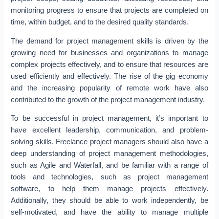
monitoring progress to ensure that projects are completed on
time, within budget, and to the desired quality standards.
The demand for project management skills is driven by the
growing need for businesses and organizations to manage
complex projects effectively, and to ensure that resources are
used efficiently and effectively. The rise of the gig economy
and the increasing popularity of remote work have also
contributed to the growth of the project management industry.
To be successful in project management, it’s important to
have excellent leadership, communication, and problem-
solving skills. Freelance project managers should also have a
deep understanding of project management methodologies,
such as Agile and Waterfall, and be familiar with a range of
tools and technologies, such as project management
software, to help them manage projects effectively.
Additionally, they should be able to work independently, be
self-motivated, and have the ability to manage multiple