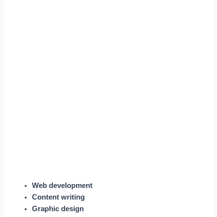
Web development
Content writing
Graphic design