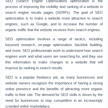
SEO (Search Engine Optimization) optimization is the
process of improving the visibility and ranking of a website in
search engine results pages (SERPs). The goal of SEO
optimization is to make a website more attractive to search
engines, such as Google, and to increase the number of
organic traffic that the website receives from search engines.
SEO optimization involves a range of tactics, including
keyword research, on-page optimization, backlink building,
and more. SEO professionals work to understand how search
engines work and what users are searching for, and they use
this information to make changes to a website that will
improve its ranking in search results.
SEO is a popular freelance job, as many businesses and
website owners recognize the importance of having a strong
online presence and the benefits of attracting more organic
traffic to their site. The demand for SEO skills is driven by the
need for businesses to stay competitive in an increasingly
crowded online marketplace.