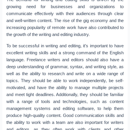
growing need for businesses and organizations to
communicate effectively with their audiences through clear
and well-written content. The rise of the gig economy and the
increasing popularity of remote work have also contributed to
the growth of the writing and editing industry.
To be successful in writing and editing, it’s important to have
excellent writing skills and a strong command of the English
language. Freelance writers and editors should also have a
deep understanding of grammar, syntax, and writing style, as
well as the ability to research and write on a wide range of
topics. They should be able to work independently, be self-
motivated, and have the ability to manage multiple projects
and meet tight deadlines. Additionally, they should be familiar
with a range of tools and technologies, such as content
management systems and editing software, to help them
produce high-quality content. Good communication skills and
the ability to work with a team are also important for writers
and editors, as they often work with clients and other