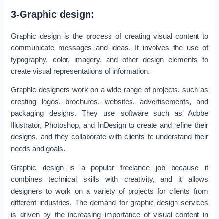
3-Graphic design:
Graphic design is the process of creating visual content to
communicate messages and ideas. It involves the use of
typography, color, imagery, and other design elements to
create visual representations of information.
Graphic designers work on a wide range of projects, such as
creating logos, brochures, websites, advertisements, and
packaging designs. They use software such as Adobe
Illustrator, Photoshop, and InDesign to create and refine their
designs, and they collaborate with clients to understand their
needs and goals.
Graphic design is a popular freelance job because it
combines technical skills with creativity, and it allows
designers to work on a variety of projects for clients from
different industries. The demand for graphic design services
is driven by the increasing importance of visual content in