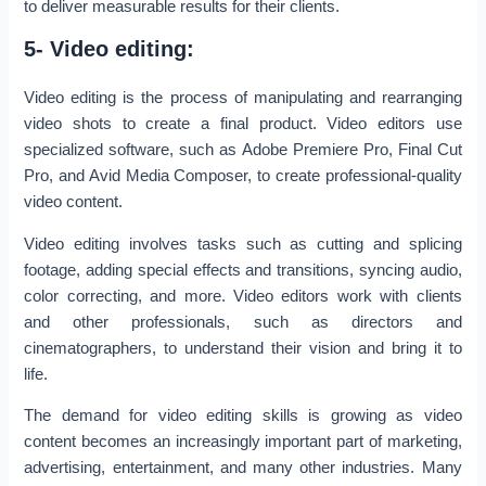
to deliver measurable results for their clients.
5- Video editing:
Video editing is the process of manipulating and rearranging
video shots to create a final product. Video editors use
specialized software, such as Adobe Premiere Pro, Final Cut
Pro, and Avid Media Composer, to create professional-quality
video content.
Video editing involves tasks such as cutting and splicing
footage, adding special effects and transitions, syncing audio,
color correcting, and more. Video editors work with clients
and other professionals, such as directors and
cinematographers, to understand their vision and bring it to
life.
The demand for video editing skills is growing as video
content becomes an increasingly important part of marketing,
advertising, entertainment, and many other industries. Many