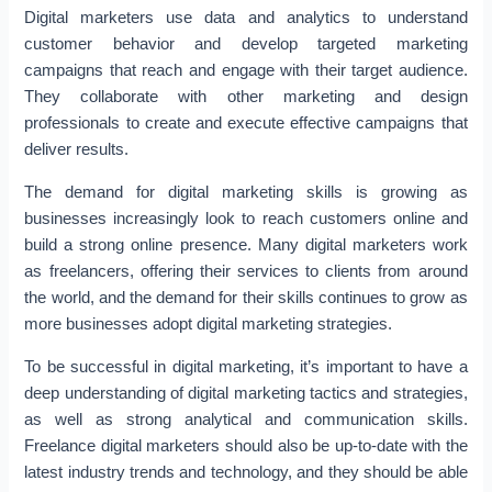
Digital marketers use data and analytics to understand
customer behavior and develop targeted marketing
campaigns that reach and engage with their target audience.
They collaborate with other marketing and design
professionals to create and execute effective campaigns that
deliver results.
The demand for digital marketing skills is growing as
businesses increasingly look to reach customers online and
build a strong online presence. Many digital marketers work
as freelancers, offering their services to clients from around
the world, and the demand for their skills continues to grow as
more businesses adopt digital marketing strategies.
To be successful in digital marketing, it’s important to have a
deep understanding of digital marketing tactics and strategies,
as well as strong analytical and communication skills.
Freelance digital marketers should also be up-to-date with the
latest industry trends and technology, and they should be able