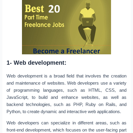
1- Web development:
Web development is a broad field that involves the creation
and maintenance of websites. Web developers use a variety
of programming languages, such as HTML, CSS, and
JavaScript, to build and enhance websites, as well as
backend technologies, such as PHP, Ruby on Rails, and
Python, to create dynamic and interactive web applications.
Web developers can specialize in different areas, such as
front-end development, which focuses on the user-facing part