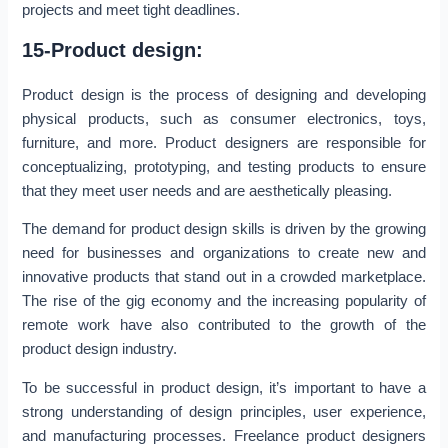
projects and meet tight deadlines.
15-Product design:
Product design is the process of designing and developing
physical products, such as consumer electronics, toys,
furniture, and more. Product designers are responsible for
conceptualizing, prototyping, and testing products to ensure
that they meet user needs and are aesthetically pleasing.
The demand for product design skills is driven by the growing
need for businesses and organizations to create new and
innovative products that stand out in a crowded marketplace.
The rise of the gig economy and the increasing popularity of
remote work have also contributed to the growth of the
product design industry.
To be successful in product design, it’s important to have a
strong understanding of design principles, user experience,
and manufacturing processes. Freelance product designers