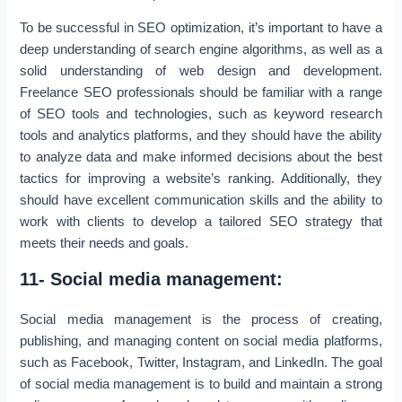
To be successful in SEO optimization, it’s important to have a
deep understanding of search engine algorithms, as well as a
solid understanding of web design and development.
Freelance SEO professionals should be familiar with a range
of SEO tools and technologies, such as keyword research
tools and analytics platforms, and they should have the ability
to analyze data and make informed decisions about the best
tactics for improving a website’s ranking. Additionally, they
should have excellent communication skills and the ability to
work with clients to develop a tailored SEO strategy that
meets their needs and goals.
11- Social media management:
Social media management is the process of creating,
publishing, and managing content on social media platforms,
such as Facebook, Twitter, Instagram, and LinkedIn. The goal
of social media management is to build and maintain a strong