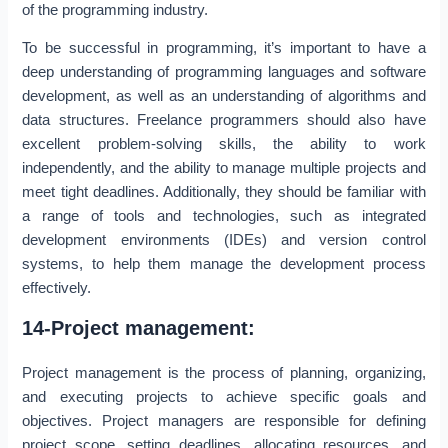
of the programming industry.
To be successful in programming, it’s important to have a
deep understanding of programming languages and software
development, as well as an understanding of algorithms and
data structures. Freelance programmers should also have
excellent problem-solving skills, the ability to work
independently, and the ability to manage multiple projects and
meet tight deadlines. Additionally, they should be familiar with
a range of tools and technologies, such as integrated
development environments (IDEs) and version control
systems, to help them manage the development process
effectively.
14-Project management:
Project management is the process of planning, organizing,
and executing projects to achieve specific goals and
objectives. Project managers are responsible for defining
project scope, setting deadlines, allocating resources, and