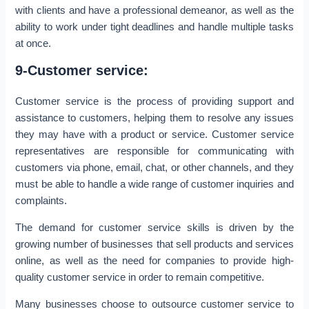
with clients and have a professional demeanor, as well as the
ability to work under tight deadlines and handle multiple tasks
at once.
9-Customer service:
Customer service is the process of providing support and
assistance to customers, helping them to resolve any issues
they may have with a product or service. Customer service
representatives are responsible for communicating with
customers via phone, email, chat, or other channels, and they
must be able to handle a wide range of customer inquiries and
complaints.
The demand for customer service skills is driven by the
growing number of businesses that sell products and services
online, as well as the need for companies to provide high-
quality customer service in order to remain competitive.
Many businesses choose to outsource customer service to