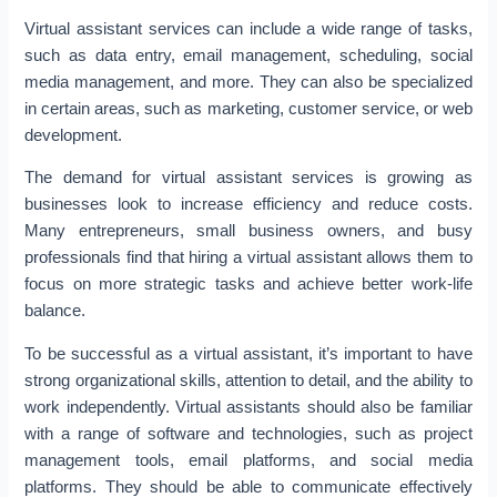
Virtual assistant services can include a wide range of tasks,
such as data entry, email management, scheduling, social
media management, and more. They can also be specialized
in certain areas, such as marketing, customer service, or web
development.
The demand for virtual assistant services is growing as
businesses look to increase efficiency and reduce costs.
Many entrepreneurs, small business owners, and busy
professionals find that hiring a virtual assistant allows them to
focus on more strategic tasks and achieve better work-life
balance.
To be successful as a virtual assistant, it’s important to have
strong organizational skills, attention to detail, and the ability to
work independently. Virtual assistants should also be familiar
with a range of software and technologies, such as project
management tools, email platforms, and social media
platforms. They should be able to communicate effectively