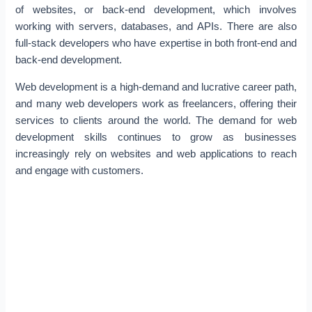
of websites, or back-end development, which involves
working with servers, databases, and APIs. There are also
full-stack developers who have expertise in both front-end and
back-end development.
Web development is a high-demand and lucrative career path,
and many web developers work as freelancers, offering their
services to clients around the world. The demand for web
development skills continues to grow as businesses
increasingly rely on websites and web applications to reach
and engage with customers.