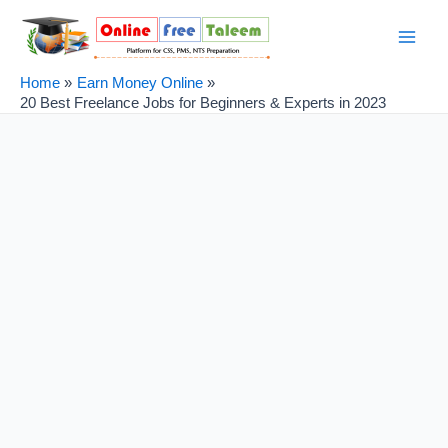
Skip
Post
Main
to
navigation
Men
content
Home
Earn Money Online
20 Best Freelance Jobs for Beginners & Experts in 2023