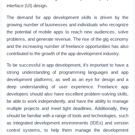
interface (UI) design.
The demand for app development skills is driven by the
growing number of businesses and individuals who recognize
the potential of mobile apps to reach new audiences, solve
problems, and generate revenue. The rise of the gig economy
and the increasing number of freelance opportunities has also
contributed to the growth of the app development industry.
To be successful in app development, it’s important to have a
strong understanding of programming languages and app
development platforms, as well as an eye for design and a
deep understanding of user experience. Freelance app
developers should also have excellent problem-solving skills,
be able to work independently, and have the ability to manage
multiple projects and meet tight deadlines. Additionally, they
should be familiar with a range of tools and technologies, such
as integrated development environments (IDEs) and version
control systems, to help them manage the development