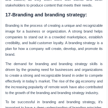
stakeholders to produce content that meets their needs.
17-Branding and branding strategy:
Branding is the process of creating a unique and recognizable
image for a business or organization. A strong brand helps
companies to stand out in a crowded marketplace, establish
credibility, and build customer loyalty. A branding strategy is a
plan for how a company will create, develop, and promote its
brand.
The demand for branding and branding strategy skills is
driven by the growing need for businesses and organizations
to create a strong and recognizable brand in order to compete
effectively in today’s market. The rise of the gig economy and
the increasing popularity of remote work have also contributed
to the growth of the branding and branding strategy industry.
To be successful in branding and branding strategy, it’s
important to have a deep understanding of branding principles,