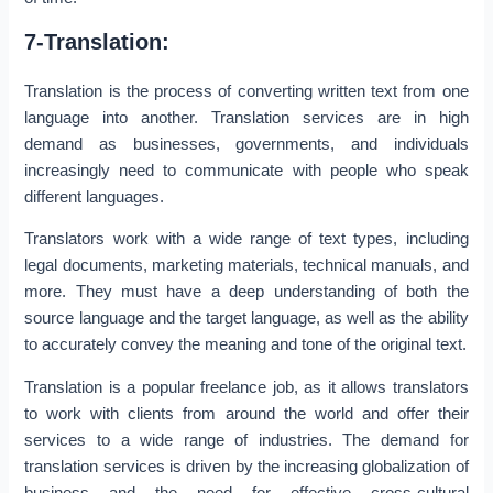
7-Translation:
Translation is the process of converting written text from one
language into another. Translation services are in high
demand as businesses, governments, and individuals
increasingly need to communicate with people who speak
different languages.
Translators work with a wide range of text types, including
legal documents, marketing materials, technical manuals, and
more. They must have a deep understanding of both the
source language and the target language, as well as the ability
to accurately convey the meaning and tone of the original text.
Translation is a popular freelance job, as it allows translators
to work with clients from around the world and offer their
services to a wide range of industries. The demand for
translation services is driven by the increasing globalization of
business and the need for effective cross-cultural