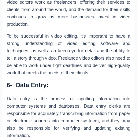
video editors work as freelancers, offering their services to
clients from around the world, and the demand for their skills
continues to grow as more businesses invest in video
production.
To be successful in video editing, it’s important to have a
strong understanding of video editing software and
techniques, as well as a keen eye for detail and the ability to
tell a story through video. Freelance video editors also need to
be able to work under tight deadlines and deliver high-quality
work that meets the needs of their clients.
6- Data Entry:
Data entry is the process of inputting information into
computer systems and databases. Data entry clerks are
responsible for accurately transcribing information from paper
or electronic sources into computer systems, and they may
also be responsible for verifying and updating existing
information.