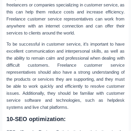
freelancers or companies specializing in customer service, as
this can help them reduce costs and increase efficiency.
Freelance customer service representatives can work from
anywhere with an internet connection and can offer their
services to clients around the world.
To be successful in customer service, it’s important to have
excellent communication and interpersonal skills, as well as
the ability to remain calm and professional when dealing with
difficult customers. Freelance customer service
representatives should also have a strong understanding of
the products or services they are supporting, and they must
be able to work quickly and efficiently to resolve customer
issues. Additionally, they should be familiar with customer
service software and technologies, such as helpdesk
systems and live chat platforms.
10-SEO optimization: