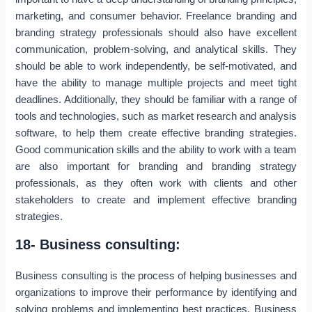
marketing, and consumer behavior. Freelance branding and
branding strategy professionals should also have excellent
communication, problem-solving, and analytical skills. They
should be able to work independently, be self-motivated, and
have the ability to manage multiple projects and meet tight
deadlines. Additionally, they should be familiar with a range of
tools and technologies, such as market research and analysis
software, to help them create effective branding strategies.
Good communication skills and the ability to work with a team
are also important for branding and branding strategy
professionals, as they often work with clients and other
stakeholders to create and implement effective branding
strategies.
18- Business consulting:
Business consulting is the process of helping businesses and
organizations to improve their performance by identifying and
solving problems and implementing best practices. Business