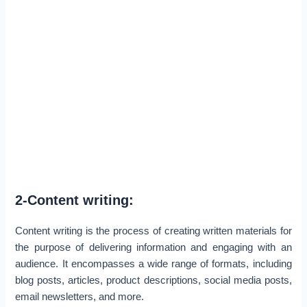
2-Content writing:
Content writing is the process of creating written materials for
the purpose of delivering information and engaging with an
audience. It encompasses a wide range of formats, including
blog posts, articles, product descriptions, social media posts,
email newsletters, and more.