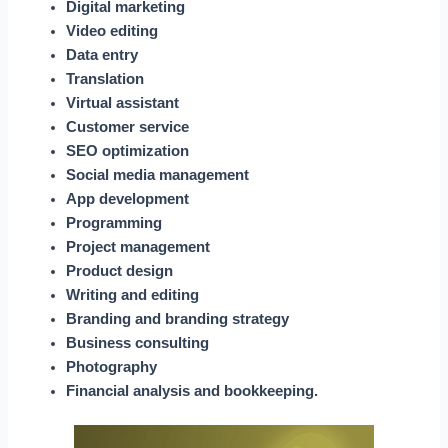
Digital marketing
Video editing
Data entry
Translation
Virtual assistant
Customer service
SEO optimization
Social media management
App development
Programming
Project management
Product design
Writing and editing
Branding and branding strategy
Business consulting
Photography
Financial analysis and bookkeeping.