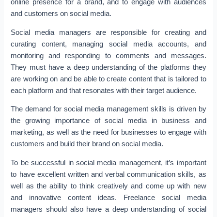
online presence for a brand, and to engage with audiences
and customers on social media.
Social media managers are responsible for creating and
curating content, managing social media accounts, and
monitoring and responding to comments and messages.
They must have a deep understanding of the platforms they
are working on and be able to create content that is tailored to
each platform and that resonates with their target audience.
The demand for social media management skills is driven by
the growing importance of social media in business and
marketing, as well as the need for businesses to engage with
customers and build their brand on social media.
To be successful in social media management, it’s important
to have excellent written and verbal communication skills, as
well as the ability to think creatively and come up with new
and innovative content ideas. Freelance social media
managers should also have a deep understanding of social