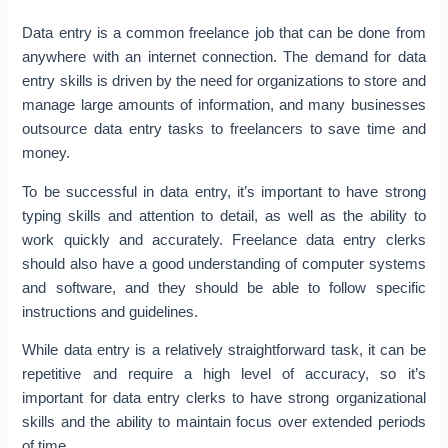
Data entry is a common freelance job that can be done from
anywhere with an internet connection. The demand for data
entry skills is driven by the need for organizations to store and
manage large amounts of information, and many businesses
outsource data entry tasks to freelancers to save time and
money.
To be successful in data entry, it’s important to have strong
typing skills and attention to detail, as well as the ability to
work quickly and accurately. Freelance data entry clerks
should also have a good understanding of computer systems
and software, and they should be able to follow specific
instructions and guidelines.
While data entry is a relatively straightforward task, it can be
repetitive and require a high level of accuracy, so it’s
important for data entry clerks to have strong organizational
skills and the ability to maintain focus over extended periods
of time.