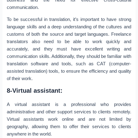
communication.
To be successful in translation, it’s important to have strong
language skills and a deep understanding of the cultures and
customs of both the source and target languages. Freelance
translators also need to be able to work quickly and
accurately, and they must have excellent writing and
communication skills. Additionally, they should be familiar with
translation software and tools, such as CAT (computer-
assisted translation) tools, to ensure the efficiency and quality
of their work.
8-Virtual assistant:
A virtual assistant is a professional who provides
administrative and other support services to clients remotely.
Virtual assistants work online and are not limited by
geography, allowing them to offer their services to clients
anywhere in the world.