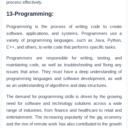
process effectively.
13-Programming:
Programming is the process of writing code to create
software, applications, and systems. Programmers use a
variety of programming languages, such as Java, Python,
C++, and others, to write code that performs specific tasks.
Programmers are responsible for writing, testing, and
maintaining code, as well as troubleshooting and fixing any
issues that arise. They must have a deep understanding of
programming languages and software development, as well
as an understanding of algorithms and data structures.
The demand for programming skills is driven by the growing
need for software and technology solutions across a wide
range of industries, from finance and healthcare to retail and
entertainment. The increasing popularity of the gig economy
and the rise of remote work has also contributed to the growth