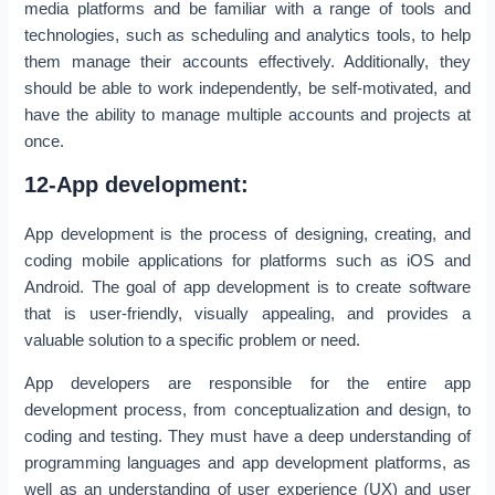
media platforms and be familiar with a range of tools and
technologies, such as scheduling and analytics tools, to help
them manage their accounts effectively. Additionally, they
should be able to work independently, be self-motivated, and
have the ability to manage multiple accounts and projects at
once.
12-App development:
App development is the process of designing, creating, and
coding mobile applications for platforms such as iOS and
Android. The goal of app development is to create software
that is user-friendly, visually appealing, and provides a
valuable solution to a specific problem or need.
App developers are responsible for the entire app
development process, from conceptualization and design, to
coding and testing. They must have a deep understanding of
programming languages and app development platforms, as
well as an understanding of user experience (UX) and user