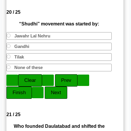
20 / 25
“Shudhi” movement was started by:
Jawahr Lal Nehru
Gandhi
Tilak
None of these
21 / 25
Who founded Daulatabad and shifted the