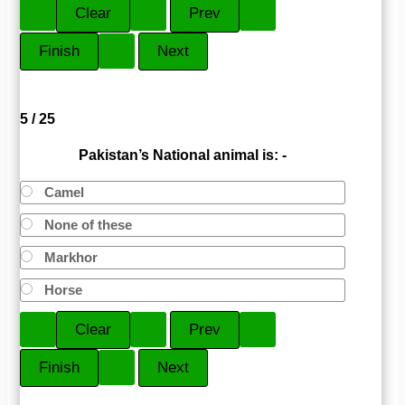
5 / 25
Pakistan’s National animal is: -
Camel
None of these
Markhor
Horse