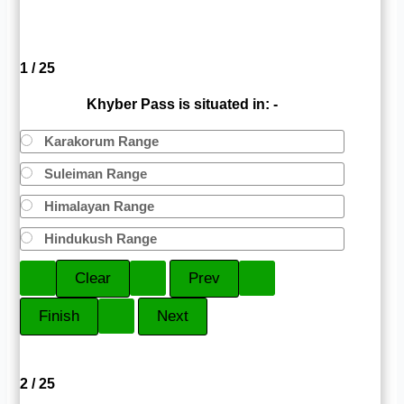
1 / 25
Khyber Pass is situated in: -
Karakorum Range
Suleiman Range
Himalayan Range
Hindukush Range
2 / 25