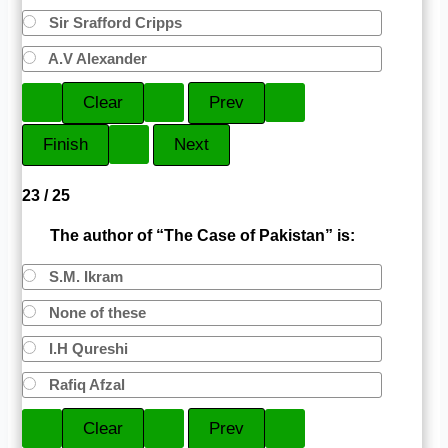
Sir Srafford Cripps
A.V Alexander
23 / 25
The author of “The Case of Pakistan” is:
S.M. Ikram
None of these
I.H Qureshi
Rafiq Afzal