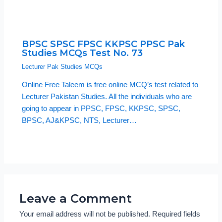
BPSC SPSC FPSC KKPSC PPSC Pak
Studies MCQs Test No. 73
Lecturer Pak Studies MCQs
Online Free Taleem is free online MCQ’s test related to
Lecturer Pakistan Studies. All the individuals who are
going to appear in PPSC, FPSC, KKPSC, SPSC,
BPSC, AJ&KPSC, NTS, Lecturer…
Leave a Comment
Your email address will not be published.
Required fields