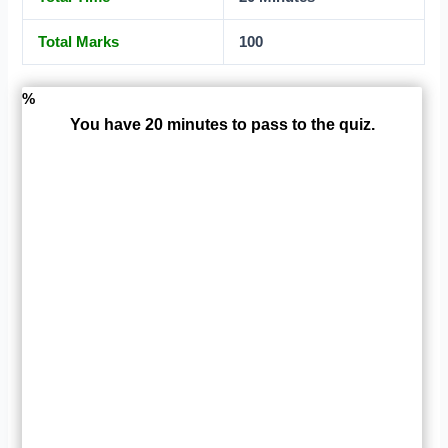
Total Marks
100
%
You have 20 minutes to pass to the quiz.