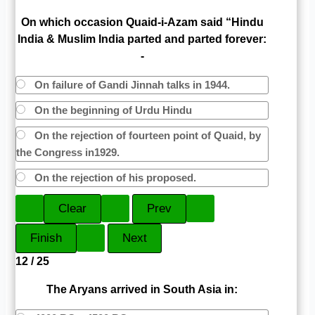
On which occasion Quaid-i-Azam said “Hindu
India & Muslim India parted and parted forever:
-
On failure of Gandi Jinnah talks in 1944.
On the beginning of Urdu Hindu
On the rejection of fourteen point of Quaid, by
the Congress in1929.
On the rejection of his proposed.
12 / 25
The Aryans arrived in South Asia in: