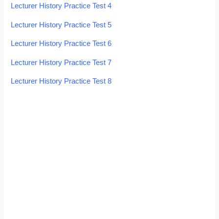
Lecturer History Practice Test 4
Lecturer History Practice Test 5
Lecturer History Practice Test 6
Lecturer History Practice Test 7
Lecturer History Practice Test 8