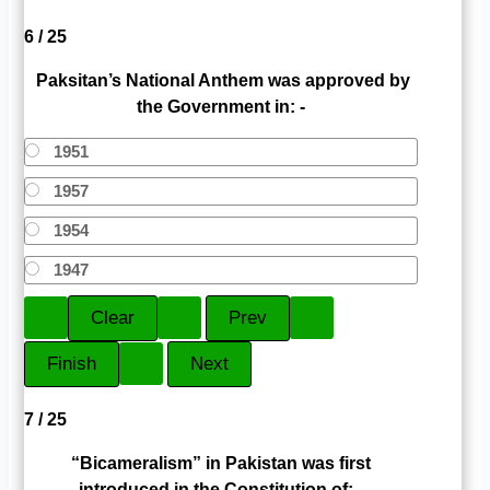
6 / 25
Paksitan’s National Anthem was approved by
the Government in: -
1951
1957
1954
1947
7 / 25
“Bicameralism” in Pakistan was first
introduced in the Constitution of: -