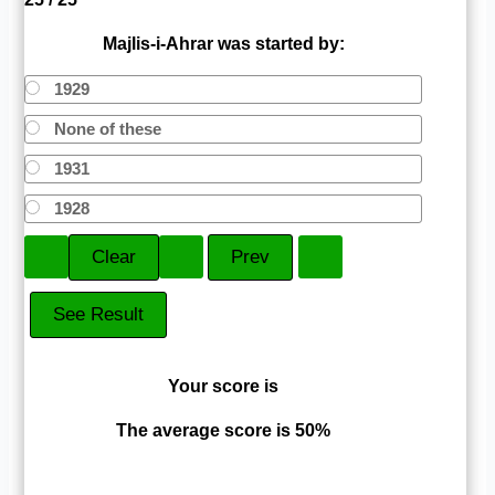
Majlis-i-Ahrar was started by:
1929
None of these
1931
1928
Your score is
The average score is 50%
LinkedIn
Facebook
VKontakte