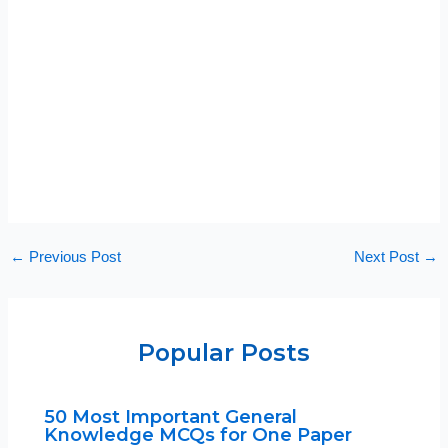
←
Previous Post
Next Post
→
Popular Posts
50 Most Important General
Knowledge MCQs for One Paper