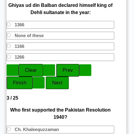
Ghiyas ud din Balban declared himself king of
Dehli sultanate in the year:
1366
None of these
1166
1266
3 / 25
Who first supported the Pakistan Resolution
1940?
Ch. Khaleequzzaman