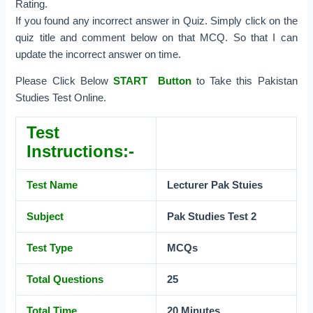
Rating.
If you found any incorrect answer in Quiz. Simply click on the
quiz title and comment below on that MCQ. So that I can
update the incorrect answer on time.
Please Click Below
START Button
to Take this Pakistan
Studies Test Online.
Test
Instructions:-
Test Name
Lecturer Pak Stuies
Subject
Pak Studies Test 2
Test Type
MCQs
Total Questions
25
Total Time
20 Minutes