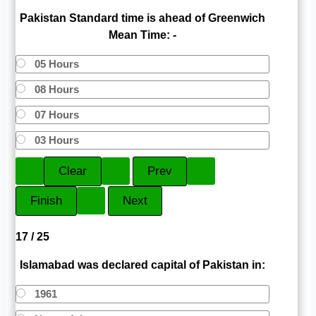
Pakistan Standard time is ahead of Greenwich
Mean Time: -
05 Hours
08 Hours
07 Hours
03 Hours
17 / 25
Islamabad was declared capital of Pakistan in:
1961