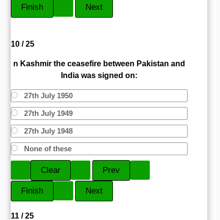
10 / 25
n Kashmir the ceasefire between Pakistan and
India was signed on:
27th July 1950
27th July 1949
27th July 1948
None of these
11 / 25