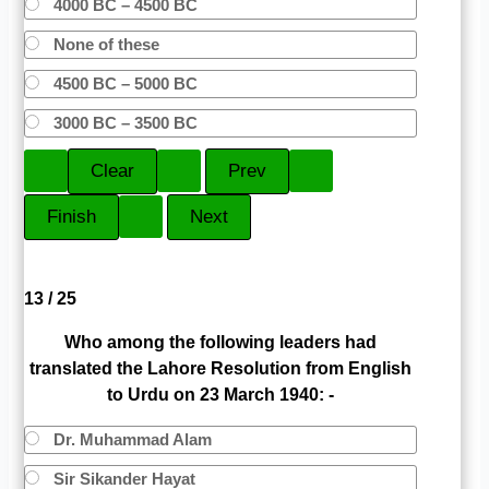
4000 BC – 4500 BC
None of these
4500 BC – 5000 BC
3000 BC – 3500 BC
13 / 25
Who among the following leaders had
translated the Lahore Resolution from English
to Urdu on 23 March 1940: -
Dr. Muhammad Alam
Sir Sikander Hayat