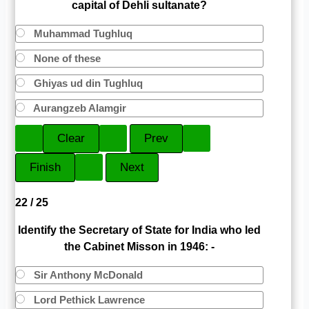
capital of Dehli sultanate?
Muhammad Tughluq
None of these
Ghiyas ud din Tughluq
Aurangzeb Alamgir
22 / 25
Identify the Secretary of State for India who led
the Cabinet Misson in 1946: -
Sir Anthony McDonald
Lord Pethick Lawrence