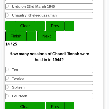
Urdu on 23rd March 1940
Chaudry Kheleequzzaman
14 / 25
How many sessions of Ghandi Jinnah were
held in in 1944?
Ten
Twelve
Sixteen
Fourteen