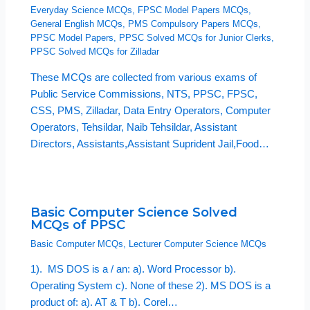
Everyday Science MCQs
,
FPSC Model Papers MCQs
,
General English MCQs
,
PMS Compulsory Papers MCQs
,
PPSC Model Papers
,
PPSC Solved MCQs for Junior Clerks
,
PPSC Solved MCQs for Zilladar
These MCQs are collected from various exams of
Public Service Commissions, NTS, PPSC, FPSC,
CSS, PMS, Zilladar, Data Entry Operators, Computer
Operators, Tehsildar, Naib Tehsildar, Assistant
Directors, Assistants,Assistant Suprident Jail,Food…
Basic Computer Science Solved
MCQs of PPSC
Basic Computer MCQs
,
Lecturer Computer Science MCQs
1). MS DOS is a / an: a). Word Processor b).
Operating System c). None of these 2). MS DOS is a
product of: a). AT & T b). Corel…