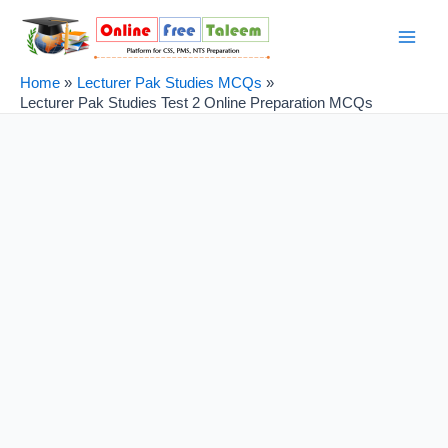
Skip
Post
Main
to
navigation
Men
content
Home
Lecturer Pak Studies MCQs
Lecturer Pak Studies Test 2 Online Preparation MCQs