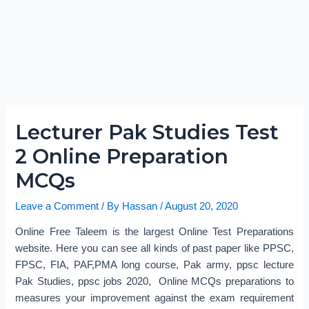
Lecturer Pak Studies Test
2 Online Preparation
MCQs
Leave a Comment
/ By
Hassan
/
August 20, 2020
Online Free Taleem is the largest Online Test Preparations
website. Here you can see all kinds of past paper like PPSC,
FPSC, FIA, PAF,PMA long course, Pak army, ppsc lecture
Pak Studies, ppsc jobs 2020, Online MCQs preparations to
measures your improvement against the exam requirement