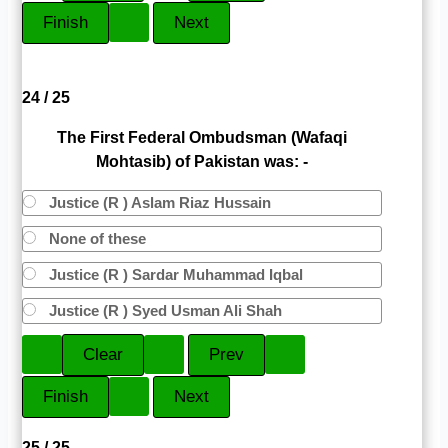
24 / 25
The First Federal Ombudsman (Wafaqi
Mohtasib) of Pakistan was: -
Justice (R ) Aslam Riaz Hussain
None of these
Justice (R ) Sardar Muhammad Iqbal
Justice (R ) Syed Usman Ali Shah
25 / 25