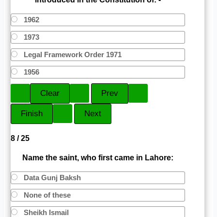
1962
1973
Legal Framework Order 1971
1956
8 / 25
Name the saint, who first came in Lahore:
Data Gunj Baksh
None of these
Sheikh Ismail