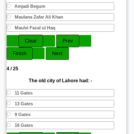
Amjadi Begum
Maulana Zafar Ali Khan
Maulvi Fazal ul Haq
4 / 25
The old city of Lahore had: -
11 Gates
13 Gates
9 Gates
16 Gates