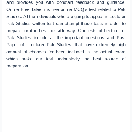
and provides you with constant feedback and guidance.
Online Free Taleem is free online MCQ’s test related to Pak
Studies. All the individuals who are going to appear in Lecturer
Pak Studies written test can attempt these tests in order to
prepare for it in best possible way. Our tests of Lecturer of
Pak Studies include all the important questions and Past
Paper of Lecturer Pak Studies, that have extremely high
amount of chances for been included in the actual exam
which make our test undoubtedly the best source of
preparation.