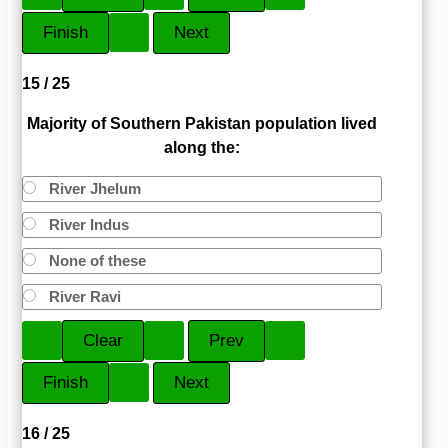
15 / 25
Majority of Southern Pakistan population lived
along the:
River Jhelum
River Indus
None of these
River Ravi
16 / 25