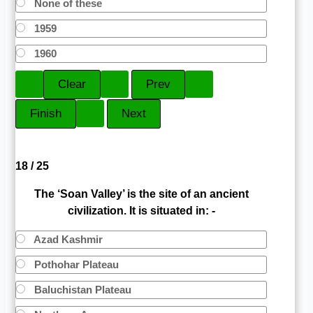
None of these
1959
1960
18 / 25
The ‘Soan Valley’ is the site of an ancient
civilization. It is situated in: -
Azad Kashmir
Pothohar Plateau
Baluchistan Plateau