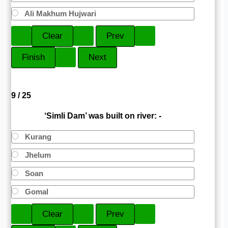
Ali Makhum Hujwari
9 / 25
‘Simli Dam’ was built on river: -
Kurang
Jhelum
Soan
Gomal