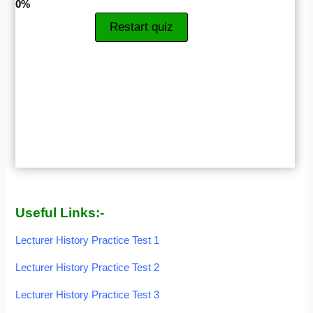
0%
Restart quiz
Useful Links:-
Lecturer History Practice Test 1
Lecturer History Practice Test 2
Lecturer History Practice Test 3