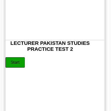
LECTURER PAKISTAN STUDIES
PRACTICE TEST 2