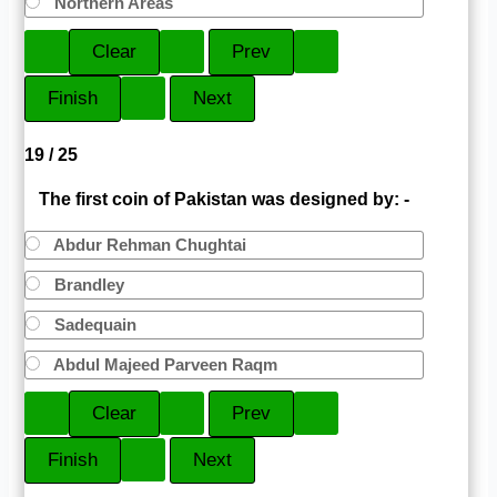
Northern Areas
19 / 25
The first coin of Pakistan was designed by: -
Abdur Rehman Chughtai
Brandley
Sadequain
Abdul Majeed Parveen Raqm