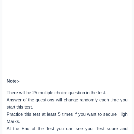
Note:-
There will be 25 multiple choice question in the test.
Answer of the questions will change randomly each time you
start this test.
Practice this test at least 5 times if you want to secure High
Marks.
At the End of the Test you can see your Test score and