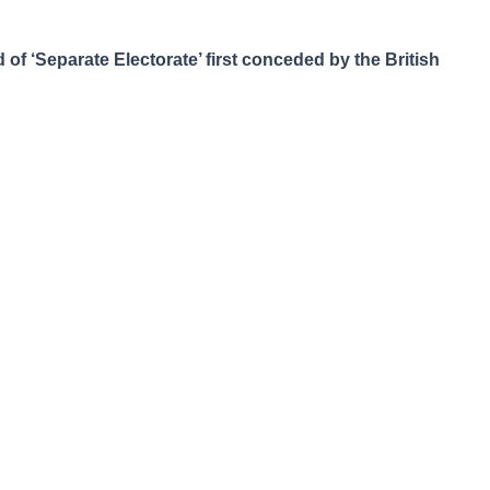
f ‘Separate Electorate’ first conceded by the British