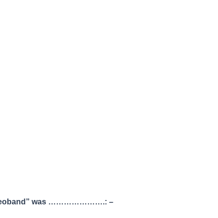
om “Deoband” was ………………….: –