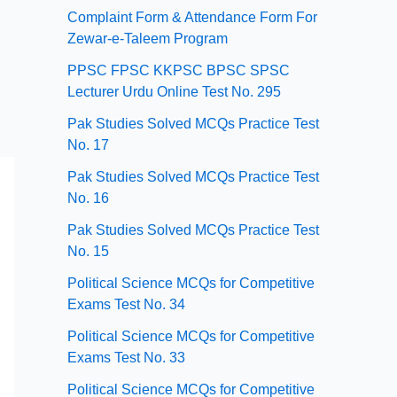
Complaint Form & Attendance Form For
Zewar-e-Taleem Program
PPSC FPSC KKPSC BPSC SPSC
Lecturer Urdu Online Test No. 295
Pak Studies Solved MCQs Practice Test
No. 17
Pak Studies Solved MCQs Practice Test
No. 16
Pak Studies Solved MCQs Practice Test
No. 15
Political Science MCQs for Competitive
Exams Test No. 34
Political Science MCQs for Competitive
Exams Test No. 33
Political Science MCQs for Competitive