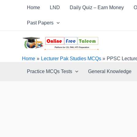
Skip
Post
Home
LND
Daily Quiz – Earn Money
O
to
navigation
content
Past Papers
Home
Lecturer Pak Studies MCQs
PPSC Lecture
Practice MCQs Tests
General Knowledge