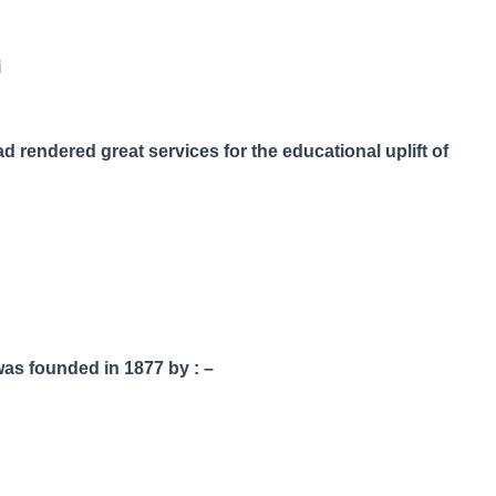
i
 rendered great services for the educational uplift of
as founded in 1877 by : –