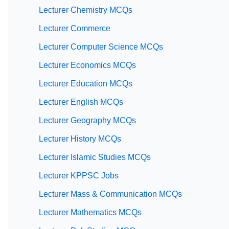
Lecturer Chemistry MCQs
Lecturer Commerce
Lecturer Computer Science MCQs
Lecturer Economics MCQs
Lecturer Education MCQs
Lecturer English MCQs
Lecturer Geography MCQs
Lecturer History MCQs
Lecturer Islamic Studies MCQs
Lecturer KPPSC Jobs
Lecturer Mass & Communication MCQs
Lecturer Mathematics MCQs