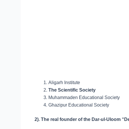
Aligarh Institute
The Scientific Society
Muhammaden Educational Society
Ghazipur Educational Society
2). The real founder of the Dar-ul-Ulo