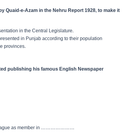
 Quaid-e-Azam in the Nehru Report 1928, to make it
ntation in the Central Legislature.
resented in Punjab according to their population
e provinces.
ted publishing his famous English Newspaper
lim League as member in …………………