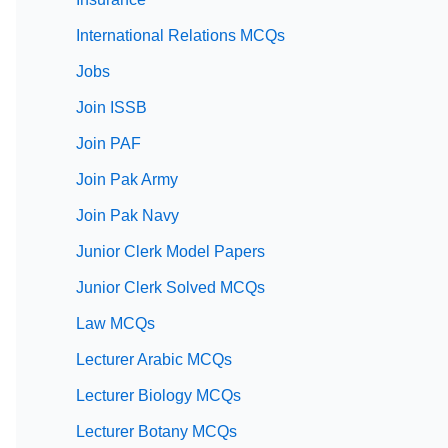
International Relations MCQs
Jobs
Join ISSB
Join PAF
Join Pak Army
Join Pak Navy
Junior Clerk Model Papers
Junior Clerk Solved MCQs
Law MCQs
Lecturer Arabic MCQs
Lecturer Biology MCQs
Lecturer Botany MCQs