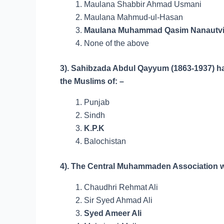
Maulana Shabbir Ahmad Usmani
Maulana Mahmud-ul-Hasan
Maulana Muhammad Qasim Nanautv
None of the above
3). Sahibzada Abdul Qayyum (1863-1937) had
the Muslims of: –
Punjab
Sindh
K.P.K
Balochistan
4). The Central Muhammaden Association w
Chaudhri Rehmat Ali
Sir Syed Ahmad Ali
Syed Ameer Ali