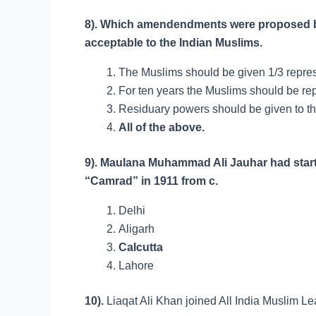
8). Which amendendments were proposed by
acceptable to the Indian Muslims.
The Muslims should be given 1/3 represe
For ten years the Muslims should be rep
Residuary powers should be given to th
All of the above.
9). Maulana Muhammad Ali Jauhar had star
“Camrad” in 1911 from c.
Delhi
Aligarh
Calcutta
Lahore
10).
Liaqat Ali Khan joined All India Mus