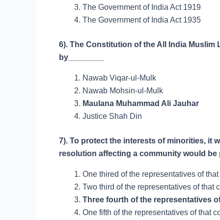
The Government of India Act 1919
The Government of India Act 1935
6). The Constitution of the All India Musl
by________
Nawab Viqar-ul-Mulk
Nawab Mohsin-ul-Mulk
Maulana Muhammad Ali Jauhar
Justice Shah Din
7). To protect the interests of minorities, i
resolution affecting a community would be 
One thired of the representatives of tha
Two third of the representatives of that
Three fourth of the representatives o
One fifth of the representatives of that