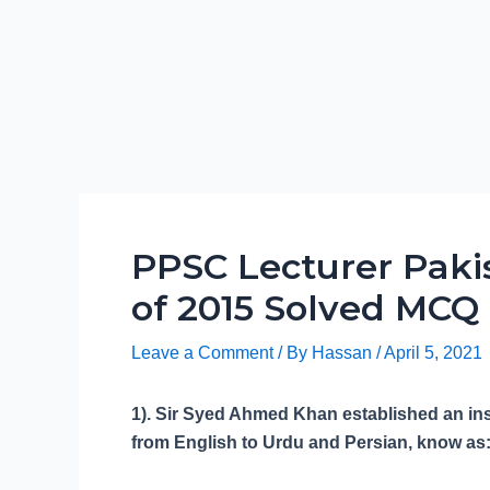
PPSC Lecturer Paki
of 2015 Solved MCQ
Leave a Comment
/ By
Hassan
/
April 5, 2021
1). Sir Syed Ahmed Khan established an insti
from English to Urdu and Persian, know as: