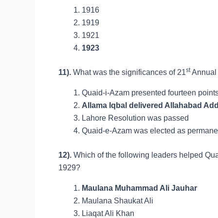
1916
1919
1921
1923
st
11).
What was the significances of 21
Annual 
Quaid-i-Azam presented fourteen points
Allama Iqbal delivered Allahabad Ad
Lahore Resolution was passed
Quaid-e-Azam was elected as permanent
12).
Which of the following leaders helped Qua
1929?
Maulana Muhammad Ali Jauhar
Maulana Shaukat Ali
Liaqat Ali Khan