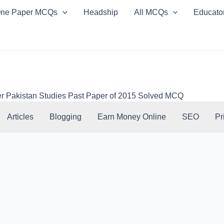
ne Paper MCQs
Headship
All MCQs
Educato
r Pakistan Studies Past Paper of 2015 Solved MCQ
Articles
Blogging
Earn Money Online
SEO
Pr