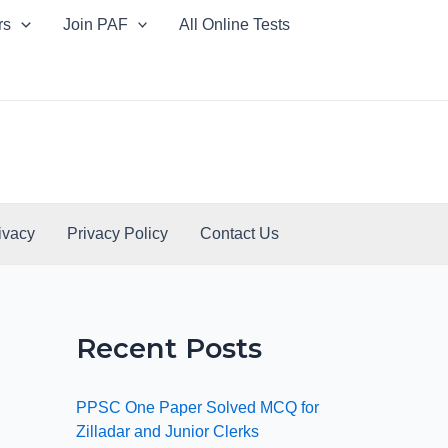
rs
Join PAF
All Online Tests
ivacy
Privacy Policy
Contact Us
Recent Posts
PPSC One Paper Solved MCQ for
Zilladar and Junior Clerks