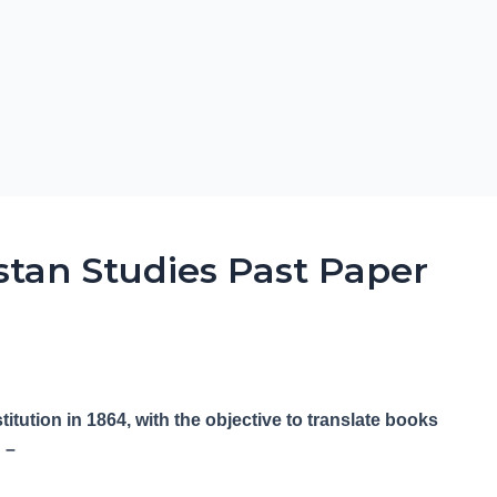
stan Studies Past Paper
tution in 1864, with the objective to translate books
 –