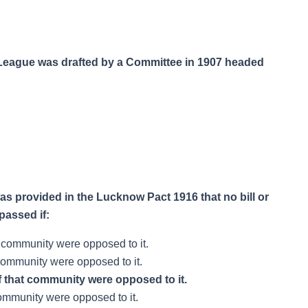
im League was drafted by a Committee in 1907 headed
t was provided in the Lucknow Pact 1916 that no bill or
passed if:
t community were opposed to it.
 community were opposed to it.
f that community were opposed to it.
 community were opposed to it.