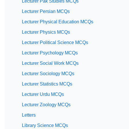
Lecturer Pak Studies MCQs
Lecturer Persian MCQs
Lecturer Physical Education MCQs
Lecturer Physics MCQs
Lecturer Political Science MCQs
Lecturer Psychology MCQs
Lecturer Social Work MCQs
Lecturer Sociology MCQs
Lecturer Statistics MCQs
Lecturer Urdu MCQs
Lecturer Zoology MCQs
Letters
Library Science MCQs