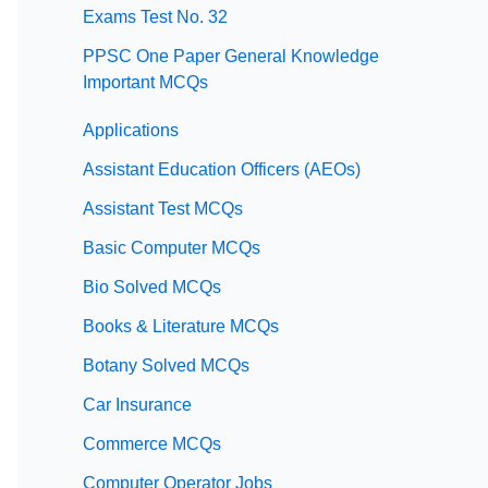
Exams Test No. 32
PPSC One Paper General Knowledge
Important MCQs
Applications
Assistant Education Officers (AEOs)
Assistant Test MCQs
Basic Computer MCQs
Bio Solved MCQs
Books & Literature MCQs
Botany Solved MCQs
Car Insurance
Commerce MCQs
Computer Operator Jobs