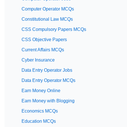
Computer Operator MCQs
Constitutional Law MCQs
CSS Compulsory Papers MCQs
CSS Objective Papers
Current Affairs MCQs
Cyber Insurance
Data Entry Operator Jobs
Data Entry Operator MCQs
Earn Money Online
Earn Money with Blogging
Economics MCQs
Education MCQs