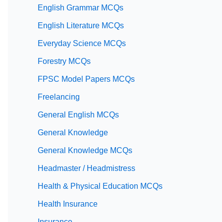
English Grammar MCQs
English Literature MCQs
Everyday Science MCQs
Forestry MCQs
FPSC Model Papers MCQs
Freelancing
General English MCQs
General Knowledge
General Knowledge MCQs
Headmaster / Headmistress
Health & Physical Education MCQs
Health Insurance
Insurance