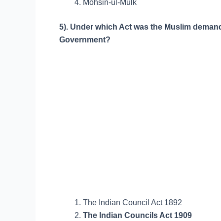
Mohsin-ul-Mulk
5). Under which Act was the Muslim demand o
Government?
The Indian Council Act 1892
The Indian Councils Act 1909