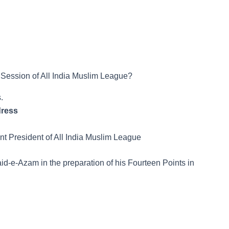
Session of All India Muslim League?
.
dress
 President of All India Muslim League
id-e-Azam in the preparation of his Fourteen Points in