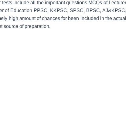
ur tests include all the important questions MCQs of Lecturer
turer of Education PPSC, KKPSC, SPSC, BPSC, AJ&KPSC,
y high amount of chances for been included in the actual
 source of preparation.