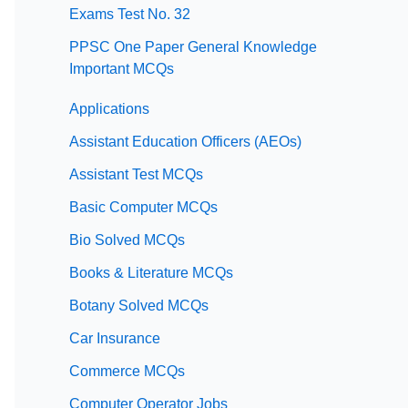
Exams Test No. 32
PPSC One Paper General Knowledge
Important MCQs
Applications
Assistant Education Officers (AEOs)
Assistant Test MCQs
Basic Computer MCQs
Bio Solved MCQs
Books & Literature MCQs
Botany Solved MCQs
Car Insurance
Commerce MCQs
Computer Operator Jobs