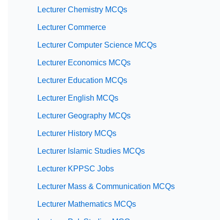
Lecturer Chemistry MCQs
Lecturer Commerce
Lecturer Computer Science MCQs
Lecturer Economics MCQs
Lecturer Education MCQs
Lecturer English MCQs
Lecturer Geography MCQs
Lecturer History MCQs
Lecturer Islamic Studies MCQs
Lecturer KPPSC Jobs
Lecturer Mass & Communication MCQs
Lecturer Mathematics MCQs