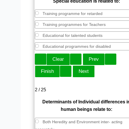
Special education is related to:
Training programme for retarded
Training programmes for Teachers
Educational for talented students
Educational programmes for disabled
2 / 25
Determinants of Individual differences i
human beings relate to:
Both Heredity and Environment inter- acting