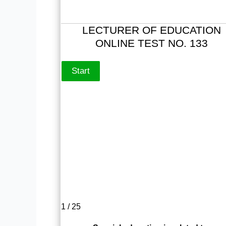
LECTURER OF EDUCATION
ONLINE TEST NO. 133
1 / 25