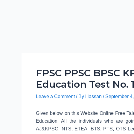
FPSC PPSC BPSC KP
Education Test No. 
Leave a Comment
/ By
Hassan
/
September 4,
Given below on this Website Online Free Tale
Education. All the individuals who are
AJ&KPSC, NTS, ETEA, BTS, PTS, OTS Lecture