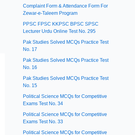
Complaint Form & Attendance Form For
Zewar-e-Taleem Program
PPSC FPSC KKPSC BPSC SPSC
Lecturer Urdu Online Test No. 295
Pak Studies Solved MCQs Practice Test
No. 17
Pak Studies Solved MCQs Practice Test
No. 16
Pak Studies Solved MCQs Practice Test
No. 15
Political Science MCQs for Competitive
Exams Test No. 34
Political Science MCQs for Competitive
Exams Test No. 33
Political Science MCQs for Competitive