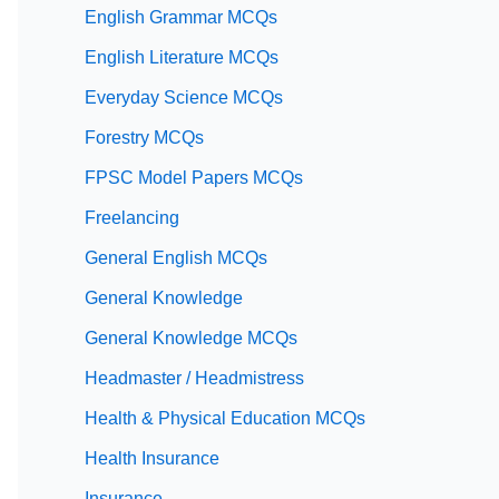
English Grammar MCQs
English Literature MCQs
Everyday Science MCQs
Forestry MCQs
FPSC Model Papers MCQs
Freelancing
General English MCQs
General Knowledge
General Knowledge MCQs
Headmaster / Headmistress
Health & Physical Education MCQs
Health Insurance
Insurance