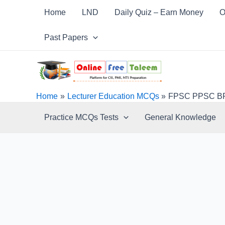
Skip
Post
Home
LND
Daily Quiz – Earn Money
O
to
navigation
content
Past Papers
Home
Lecturer Education MCQs
FPSC PPSC BPS
Practice MCQs Tests
General Knowledge