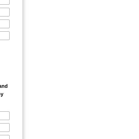
 and
by