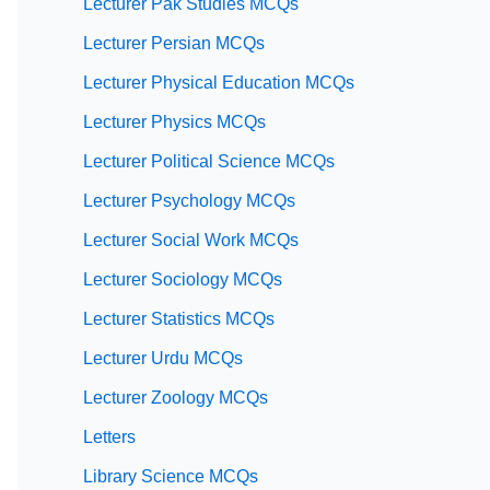
Lecturer Pak Studies MCQs
Lecturer Persian MCQs
Lecturer Physical Education MCQs
Lecturer Physics MCQs
Lecturer Political Science MCQs
Lecturer Psychology MCQs
Lecturer Social Work MCQs
Lecturer Sociology MCQs
Lecturer Statistics MCQs
Lecturer Urdu MCQs
Lecturer Zoology MCQs
Letters
Library Science MCQs