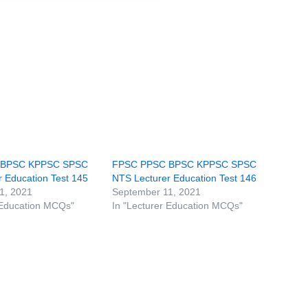
 BPSC KPPSC SPSC
FPSC PPSC BPSC KPPSC SPSC
 Education Test 145
NTS Lecturer Education Test 146
1, 2021
September 11, 2021
 Education MCQs"
In "Lecturer Education MCQs"