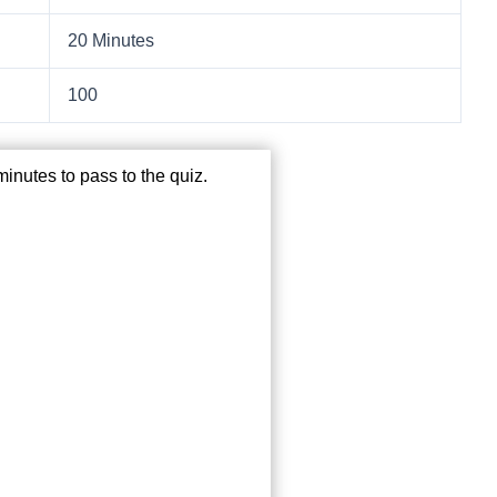
20 Minutes
100
inutes to pass to the quiz.