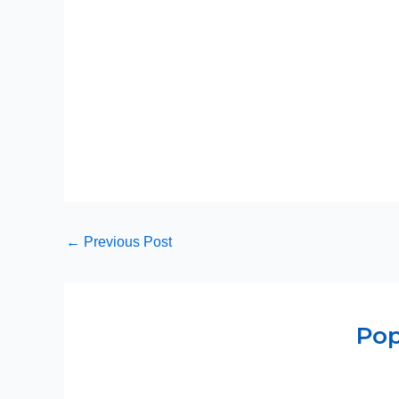
←
Previous Post
Pop