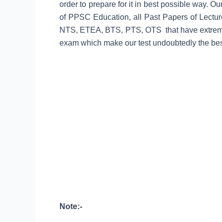
order to prepare for it in best possible way. O
of PPSC Education, all Past Papers of Lec
NTS, ETEA, BTS, PTS, OTS that have extremel
exam which make our test undoubtedly the best
Note:-