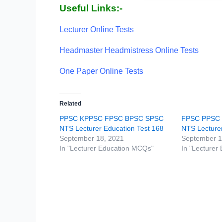
Useful Links:-
Lecturer Online Tests
Headmaster Headmistress Online Tests
One Paper Online Tests
Related
PPSC KPPSC FPSC BPSC SPSC
FPSC PPSC
NTS Lecturer Education Test 168
NTS Lecturer
September 18, 2021
September 1
In "Lecturer Education MCQs"
In "Lecturer