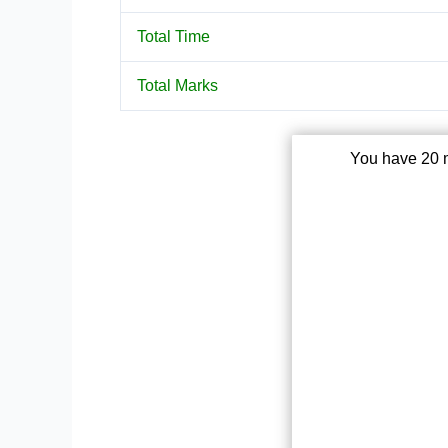
Total Time
Total Marks
You have 20 m