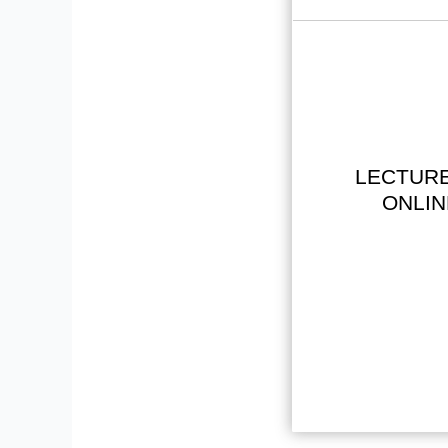
LECTURE
ONLIN