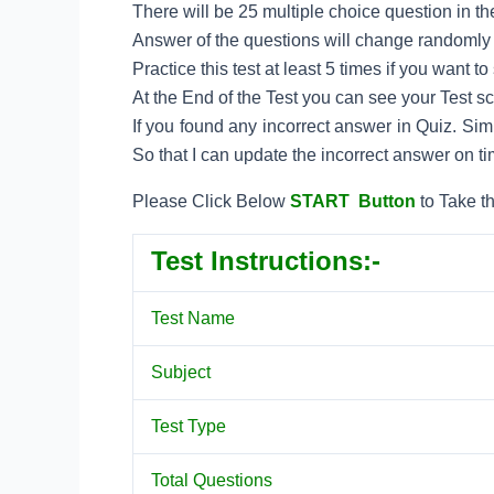
There will be 25 multiple choice question in the
Answer of the questions will change randomly e
Practice this test at least 5 times if you want 
At the End of the Test you can see your Test s
If you found any incorrect answer in Quiz. Si
So that I can update the incorrect answer on ti
Please Click Below
START Button
to Take th
Test Instructions:-
Test Name
Subject
Test Type
Total Questions