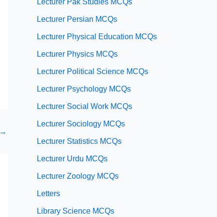
Lecturer Pak Studies MCQs
Lecturer Persian MCQs
Lecturer Physical Education MCQs
Lecturer Physics MCQs
Lecturer Political Science MCQs
Lecturer Psychology MCQs
Lecturer Social Work MCQs
Lecturer Sociology MCQs
→
Lecturer Statistics MCQs
Lecturer Urdu MCQs
Lecturer Zoology MCQs
Letters
Library Science MCQs