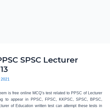
PSC SPSC Lecturer
13
 2021
em is free online MCQ’s test related to PPSC of Lecturer
 going to appear in PPSC, FPSC, KKPSC, SPSC, BPSC,
r of Education written test can attempt these tests in