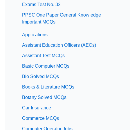
Exams Test No. 32
PPSC One Paper General Knowledge
Important MCQs
Applications
Assistant Education Officers (AEOs)
Assistant Test MCQs
Basic Computer MCQs
Bio Solved MCQs
Books & Literature MCQs
Botany Solved MCQs
Car Insurance
Commerce MCQs
Computer Operator Jobs