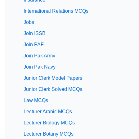
International Relations MCQs
Jobs
Join ISSB
Join PAF
Join Pak Army
Join Pak Navy
Junior Clerk Model Papers
Junior Clerk Solved MCQs
Law MCQs
Lecturer Arabic MCQs
Lecturer Biology MCQs
Lecturer Botany MCQs