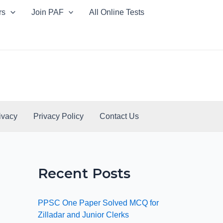
rs
Join PAF
All Online Tests
ivacy
Privacy Policy
Contact Us
Recent Posts
PPSC One Paper Solved MCQ for
Zilladar and Junior Clerks