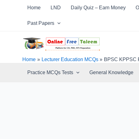
Skip
Post
Home
LND
Daily Quiz – Earn Money
O
to
navigation
content
Past Papers
Home
Lecturer Education MCQs
BPSC KPPSC FP
Practice MCQs Tests
General Knowledge