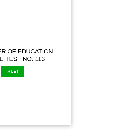
R OF EDUCATION
E TEST NO. 113