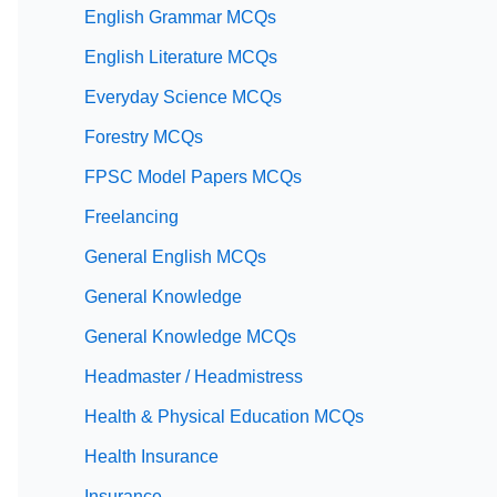
English Grammar MCQs
English Literature MCQs
Everyday Science MCQs
Forestry MCQs
FPSC Model Papers MCQs
Freelancing
General English MCQs
General Knowledge
General Knowledge MCQs
Headmaster / Headmistress
Health & Physical Education MCQs
Health Insurance
Insurance