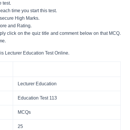
 test.
ach time you start this test.
to secure High Marks.
core and Rating.
mply click on the quiz title and comment below on that MCQ.
me.
is Lecturer Education Test Online.
Lecturer Education
Education Test 113
MCQs
25