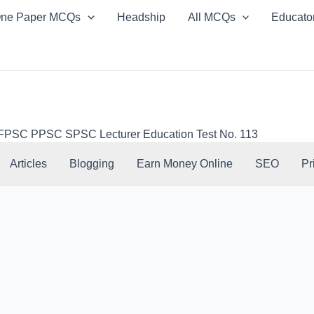
ne Paper MCQs
Headship
All MCQs
Educato
SC PPSC SPSC Lecturer Education Test No. 113
Articles
Blogging
Earn Money Online
SEO
Pr