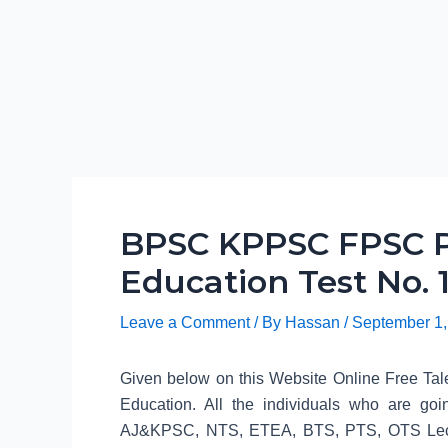
BPSC KPPSC FPSC P
Education Test No. 1
Leave a Comment
/ By
Hassan
/
September 1,
Given below on this Website Online Free Tale
Education. All the individuals who are
AJ&KPSC, NTS, ETEA, BTS, PTS, OTS Lecture