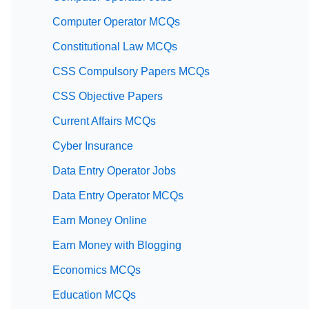
Computer Operator MCQs
Constitutional Law MCQs
CSS Compulsory Papers MCQs
CSS Objective Papers
Current Affairs MCQs
Cyber Insurance
Data Entry Operator Jobs
Data Entry Operator MCQs
Earn Money Online
Earn Money with Blogging
Economics MCQs
Education MCQs