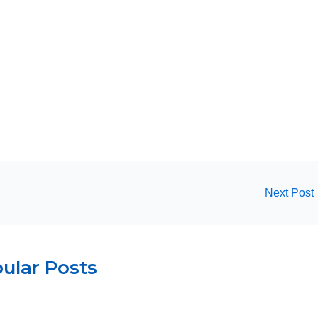
Next Post
ular Posts