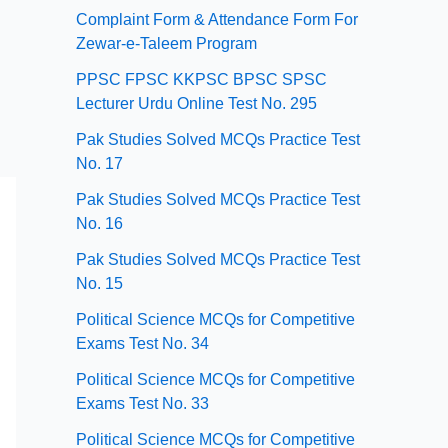
Complaint Form & Attendance Form For
Zewar-e-Taleem Program
PPSC FPSC KKPSC BPSC SPSC
Lecturer Urdu Online Test No. 295
Pak Studies Solved MCQs Practice Test
No. 17
Pak Studies Solved MCQs Practice Test
No. 16
Pak Studies Solved MCQs Practice Test
No. 15
Political Science MCQs for Competitive
Exams Test No. 34
Political Science MCQs for Competitive
Exams Test No. 33
Political Science MCQs for Competitive