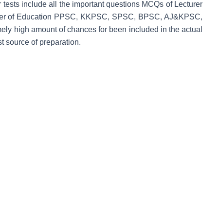
ur tests include all the important questions MCQs of Lecturer
turer of Education PPSC, KKPSC, SPSC, BPSC, AJ&KPSC,
y high amount of chances for been included in the actual
 source of preparation.