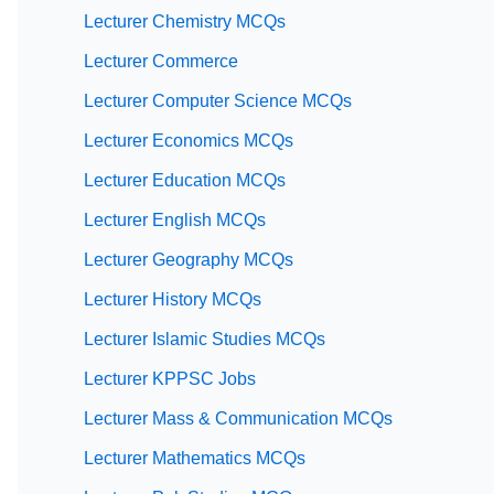
Lecturer Chemistry MCQs
Lecturer Commerce
Lecturer Computer Science MCQs
Lecturer Economics MCQs
Lecturer Education MCQs
Lecturer English MCQs
Lecturer Geography MCQs
Lecturer History MCQs
Lecturer Islamic Studies MCQs
Lecturer KPPSC Jobs
Lecturer Mass & Communication MCQs
Lecturer Mathematics MCQs