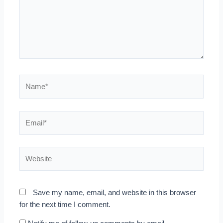
Name*
Email*
Website
Save my name, email, and website in this browser
for the next time I comment.