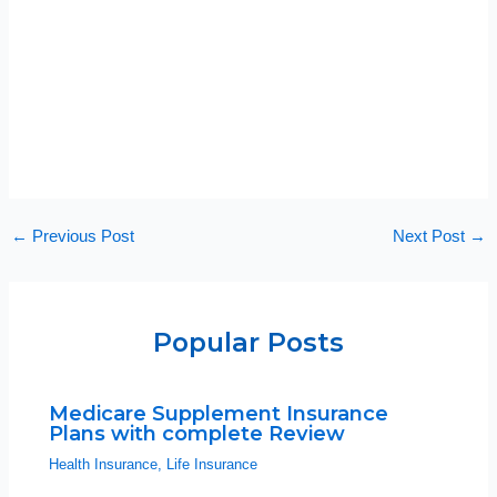
←
Previous Post
Next Post
→
Popular Posts
Medicare Supplement Insurance
Plans with complete Review
Health Insurance
,
Life Insurance