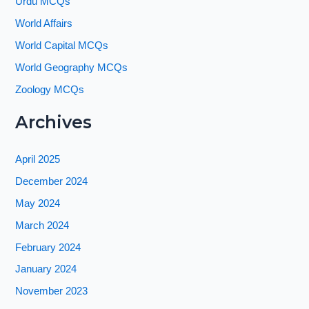
Urdu MCQs
World Affairs
World Capital MCQs
World Geography MCQs
Zoology MCQs
Archives
April 2025
December 2024
May 2024
March 2024
February 2024
January 2024
November 2023