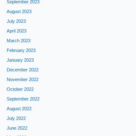
September 2023
August 2023
July 2023
April 2023
March 2023
February 2023
January 2023
December 2022
November 2022
October 2022
September 2022
August 2022
July 2022
June 2022