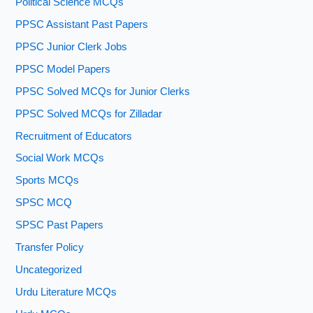
Political Science MCQs
PPSC Assistant Past Papers
PPSC Junior Clerk Jobs
PPSC Model Papers
PPSC Solved MCQs for Junior Clerks
PPSC Solved MCQs for Zilladar
Recruitment of Educators
Social Work MCQs
Sports MCQs
SPSC MCQ
SPSC Past Papers
Transfer Policy
Uncategorized
Urdu Literature MCQs