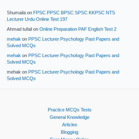
Shumaila
on
FPSC PPSC BPSC SPSC KKPSC NTS
Lecturer Urdu Online Test 197
Ahmad tufail
on
Online Preparation PAF English Test 2
mehak
on
PPSC Lecturer Psychology Past Papers and
Solved MCQs
mehak
on
PPSC Lecturer Psychology Past Papers and
Solved MCQs
mehak
on
PPSC Lecturer Psychology Past Papers and
Solved MCQs
Practice MCQs Tests
General Knowledge
Articles
Blogging