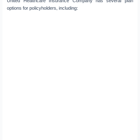
United Healthcare Insurance Company has several plan
options for policyholders, including: