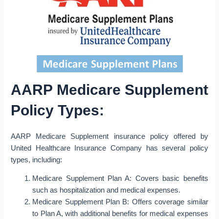
AARP Medicare Supplement
Policy Types:
AARP Medicare Supplement insurance policy offered by
United Healthcare Insurance Company has several policy
types, including:
Medicare Supplement Plan A: Covers basic benefits
such as hospitalization and medical expenses.
Medicare Supplement Plan B: Offers coverage similar
to Plan A, with additional benefits for medical expenses