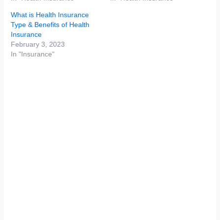
What is Health Insurance
Type & Benefits of Health
Insurance
February 3, 2023
In "Insurance"