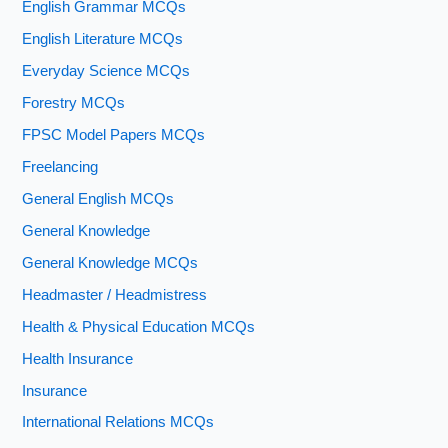
English Grammar MCQs
English Literature MCQs
Everyday Science MCQs
Forestry MCQs
FPSC Model Papers MCQs
Freelancing
General English MCQs
General Knowledge
General Knowledge MCQs
Headmaster / Headmistress
Health & Physical Education MCQs
Health Insurance
Insurance
International Relations MCQs