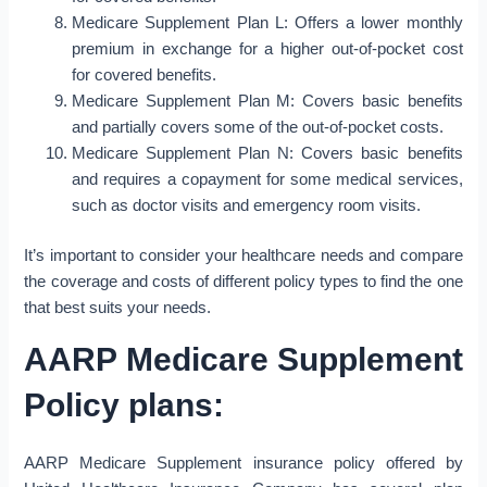
Medicare Supplement Plan L: Offers a lower monthly
premium in exchange for a higher out-of-pocket cost
for covered benefits.
Medicare Supplement Plan M: Covers basic benefits
and partially covers some of the out-of-pocket costs.
Medicare Supplement Plan N: Covers basic benefits
and requires a copayment for some medical services,
such as doctor visits and emergency room visits.
It’s important to consider your healthcare needs and compare
the coverage and costs of different policy types to find the one
that best suits your needs.
AARP Medicare Supplement
Policy plans:
AARP Medicare Supplement insurance policy offered by