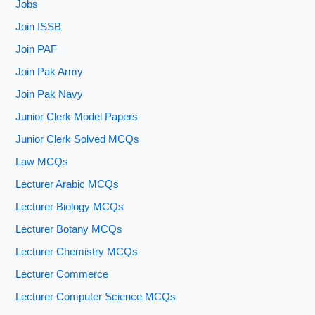
Jobs
Join ISSB
Join PAF
Join Pak Army
Join Pak Navy
Junior Clerk Model Papers
Junior Clerk Solved MCQs
Law MCQs
Lecturer Arabic MCQs
Lecturer Biology MCQs
Lecturer Botany MCQs
Lecturer Chemistry MCQs
Lecturer Commerce
Lecturer Computer Science MCQs