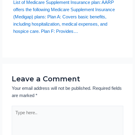
List of Medicare Supplement Insurance plan: AARP
offers the following Medicare Supplement Insurance
(Medigap) plans: Plan A: Covers basic benefits,
including hospitalization, medical expenses, and
hospice care. Plan F: Provides…
Leave a Comment
Your email address will not be published.
Required fields
are marked
*
Type
here..