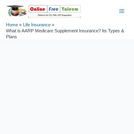
Skip
Post
Main
to
navigation
Men
content
Home
Life Insurance
What is AARP Medicare Supplement Insurance? Its Types &
Plans