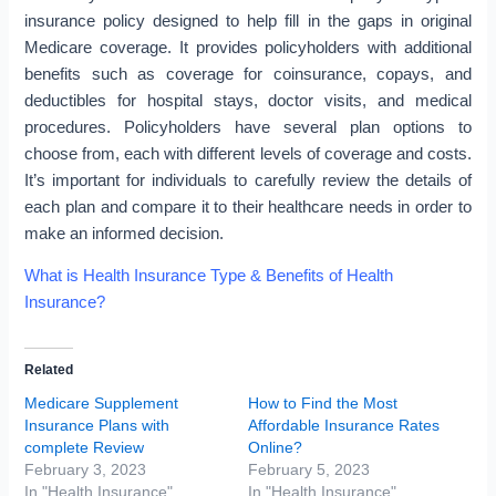
insurance policy designed to help fill in the gaps in original
Medicare coverage. It provides policyholders with additional
benefits such as coverage for coinsurance, copays, and
deductibles for hospital stays, doctor visits, and medical
procedures. Policyholders have several plan options to
choose from, each with different levels of coverage and costs.
It’s important for individuals to carefully review the details of
each plan and compare it to their healthcare needs in order to
make an informed decision.
What is Health Insurance Type & Benefits of Health
Insurance?
Related
Medicare Supplement
How to Find the Most
Insurance Plans with
Affordable Insurance Rates
complete Review
Online?
February 3, 2023
February 5, 2023
In "Health Insurance"
In "Health Insurance"