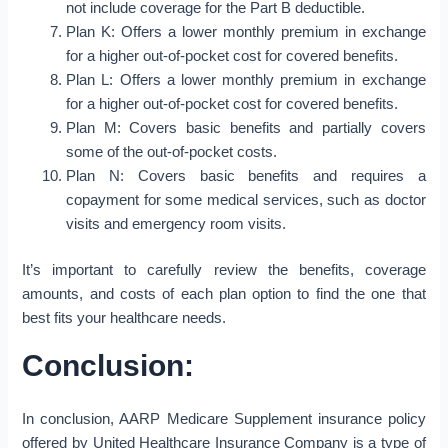
not include coverage for the Part B deductible.
Plan K: Offers a lower monthly premium in exchange
for a higher out-of-pocket cost for covered benefits.
Plan L: Offers a lower monthly premium in exchange
for a higher out-of-pocket cost for covered benefits.
Plan M: Covers basic benefits and partially covers
some of the out-of-pocket costs.
Plan N: Covers basic benefits and requires a
copayment for some medical services, such as doctor
visits and emergency room visits.
It’s important to carefully review the benefits, coverage
amounts, and costs of each plan option to find the one that
best fits your healthcare needs.
Conclusion:
In conclusion, AARP Medicare Supplement insurance policy
offered by United Healthcare Insurance Company is a type of