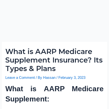
What is AARP Medicare
Supplement Insurance? Its
Types & Plans
Leave a Comment
/ By
Hassan
/
February 3, 2023
What is AARP Medicare
Supplement: