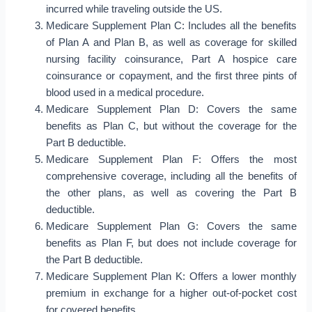
incurred while traveling outside the US.
Medicare Supplement Plan C: Includes all the benefits
of Plan A and Plan B, as well as coverage for skilled
nursing facility coinsurance, Part A hospice care
coinsurance or copayment, and the first three pints of
blood used in a medical procedure.
Medicare Supplement Plan D: Covers the same
benefits as Plan C, but without the coverage for the
Part B deductible.
Medicare Supplement Plan F: Offers the most
comprehensive coverage, including all the benefits of
the other plans, as well as covering the Part B
deductible.
Medicare Supplement Plan G: Covers the same
benefits as Plan F, but does not include coverage for
the Part B deductible.
Medicare Supplement Plan K: Offers a lower monthly
premium in exchange for a higher out-of-pocket cost
for covered benefits.