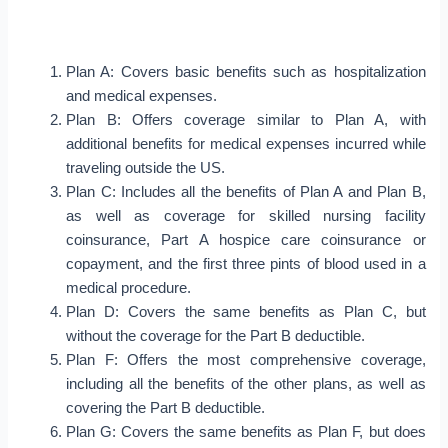
Plan A: Covers basic benefits such as hospitalization
and medical expenses.
Plan B: Offers coverage similar to Plan A, with
additional benefits for medical expenses incurred while
traveling outside the US.
Plan C: Includes all the benefits of Plan A and Plan B,
as well as coverage for skilled nursing facility
coinsurance, Part A hospice care coinsurance or
copayment, and the first three pints of blood used in a
medical procedure.
Plan D: Covers the same benefits as Plan C, but
without the coverage for the Part B deductible.
Plan F: Offers the most comprehensive coverage,
including all the benefits of the other plans, as well as
covering the Part B deductible.
Plan G: Covers the same benefits as Plan F, but does