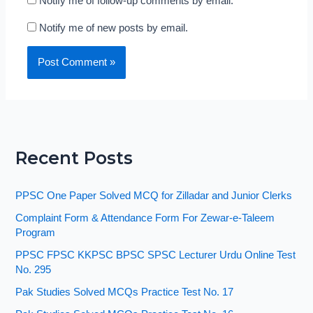
Notify me of follow-up comments by email.
Notify me of new posts by email.
Recent Posts
PPSC One Paper Solved MCQ for Zilladar and Junior Clerks
Complaint Form & Attendance Form For Zewar-e-Taleem
Program
PPSC FPSC KKPSC BPSC SPSC Lecturer Urdu Online Test
No. 295
Pak Studies Solved MCQs Practice Test No. 17