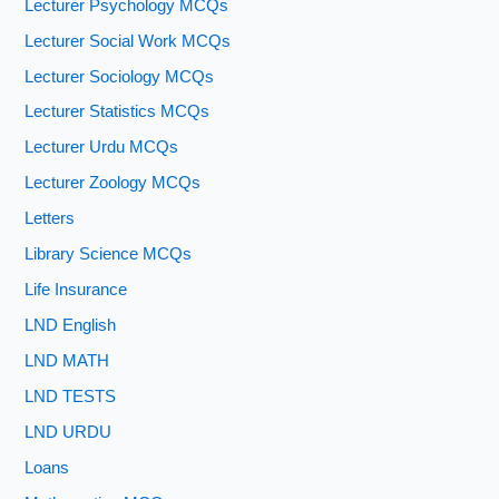
Lecturer Psychology MCQs
Lecturer Social Work MCQs
Lecturer Sociology MCQs
Lecturer Statistics MCQs
Lecturer Urdu MCQs
Lecturer Zoology MCQs
Letters
Library Science MCQs
Life Insurance
LND English
LND MATH
LND TESTS
LND URDU
Loans