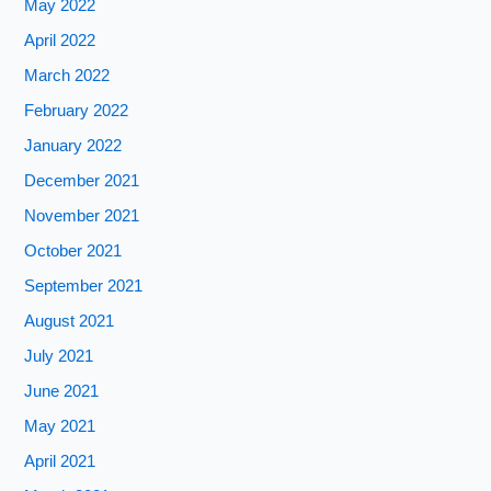
May 2022
April 2022
March 2022
February 2022
January 2022
December 2021
November 2021
October 2021
September 2021
August 2021
July 2021
June 2021
May 2021
April 2021