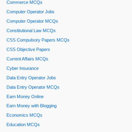
Commerce MCQs
Computer Operator Jobs
Computer Operator MCQs
Constitutional Law MCQs
CSS Compulsory Papers MCQs
CSS Objective Papers
Current Affairs MCQs
Cyber Insurance
Data Entry Operator Jobs
Data Entry Operator MCQs
Earn Money Online
Earn Money with Blogging
Economics MCQs
Education MCQs