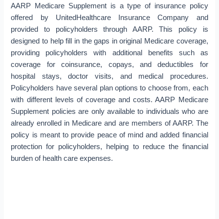
AARP Medicare Supplement is a type of insurance policy
offered by UnitedHealthcare Insurance Company and
provided to policyholders through AARP. This policy is
designed to help fill in the gaps in original Medicare coverage,
providing policyholders with additional benefits such as
coverage for coinsurance, copays, and deductibles for
hospital stays, doctor visits, and medical procedures.
Policyholders have several plan options to choose from, each
with different levels of coverage and costs. AARP Medicare
Supplement policies are only available to individuals who are
already enrolled in Medicare and are members of AARP. The
policy is meant to provide peace of mind and added financial
protection for policyholders, helping to reduce the financial
burden of health care expenses.