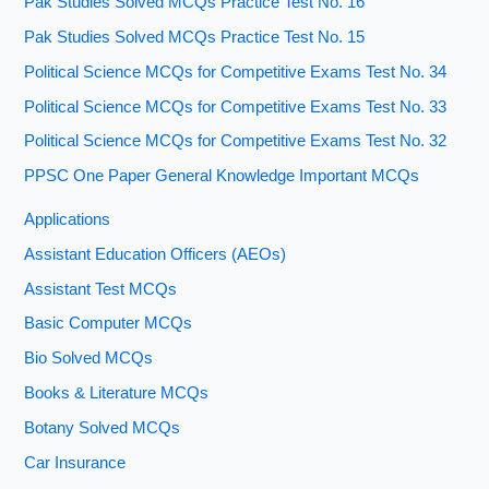
Pak Studies Solved MCQs Practice Test No. 16
Pak Studies Solved MCQs Practice Test No. 15
Political Science MCQs for Competitive Exams Test No. 34
Political Science MCQs for Competitive Exams Test No. 33
Political Science MCQs for Competitive Exams Test No. 32
PPSC One Paper General Knowledge Important MCQs
Applications
Assistant Education Officers (AEOs)
Assistant Test MCQs
Basic Computer MCQs
Bio Solved MCQs
Books & Literature MCQs
Botany Solved MCQs
Car Insurance