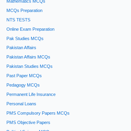
Mathematics MCQs
MCQs Preparation
NTS TESTS
Online Exam Preparation
Pak Studies MCQs
Pakistan Affairs
Pakistan Affairs MCQs
Pakistan Studies MCQs
Past Paper MCQs
Pedagogy MCQs
Permanent Life Insurance
Personal Loans
PMS Compulsory Papers MCQs
PMS Objective Papers