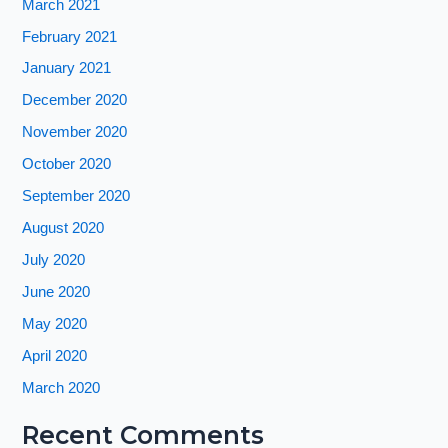
March 2021
February 2021
January 2021
December 2020
November 2020
October 2020
September 2020
August 2020
July 2020
June 2020
May 2020
April 2020
March 2020
Recent Comments