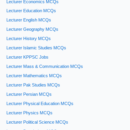
Lecturer Economics MCQs
Lecturer Education MCQs
Lecturer English MCQs
Lecturer Geography MCQs
Lecturer History MCQs
Lecturer Islamic Studies MCQs
Lecturer KPPSC Jobs
Lecturer Mass & Communication MCQs
Lecturer Mathematics MCQs
Lecturer Pak Studies MCQs
Lecturer Persian MCQs
Lecturer Physical Education MCQs
Lecturer Physics MCQs
Lecturer Political Science MCQs