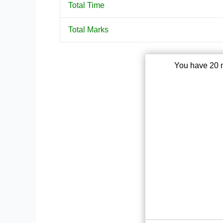
Total Time
Total Marks
You have 20 m