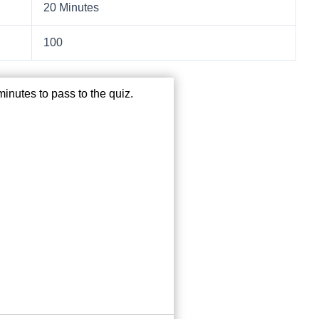
20 Minutes
100
inutes to pass to the quiz.