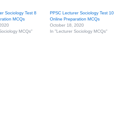
r Sociology Test 8
PPSC Lecturer Sociology Test 10
aration MCQs
Online Preparation MCQs
 2020
October 18, 2020
 Sociology MCQs"
In "Lecturer Sociology MCQs"