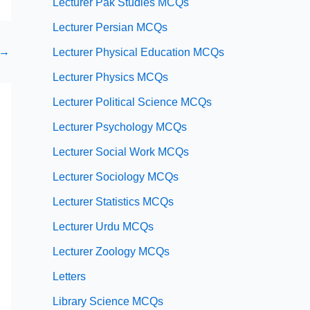
Lecturer Pak Studies MCQs
Lecturer Persian MCQs
→
Lecturer Physical Education MCQs
Lecturer Physics MCQs
Lecturer Political Science MCQs
Lecturer Psychology MCQs
Lecturer Social Work MCQs
Lecturer Sociology MCQs
Lecturer Statistics MCQs
Lecturer Urdu MCQs
Lecturer Zoology MCQs
Letters
Library Science MCQs