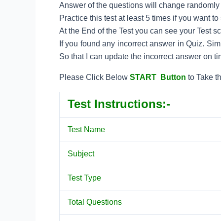
Answer of the questions will change randomly e
Practice this test at least 5 times if you want 
At the End of the Test you can see your Test s
If you found any incorrect answer in Quiz. Si
So that I can update the incorrect answer on ti
Please Click Below
START Button
to Take th
Test Instructions:-
Test Name
Subject
Test Type
Total Questions