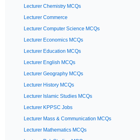
Lecturer Chemistry MCQs
Lecturer Commerce
Lecturer Computer Science MCQs
Lecturer Economics MCQs
Lecturer Education MCQs
Lecturer English MCQs
Lecturer Geography MCQs
Lecturer History MCQs
Lecturer Islamic Studies MCQs
Lecturer KPPSC Jobs
Lecturer Mass & Communication MCQs
Lecturer Mathematics MCQs