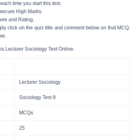
ach time you start this test.
to secure High Marks.
core and Rating.
mply click on the quiz title and comment below on that MCQ.
me.
is Lecturer Sociology Test Online.
Lecturer Sociology
Sociology Test 9
MCQs
25