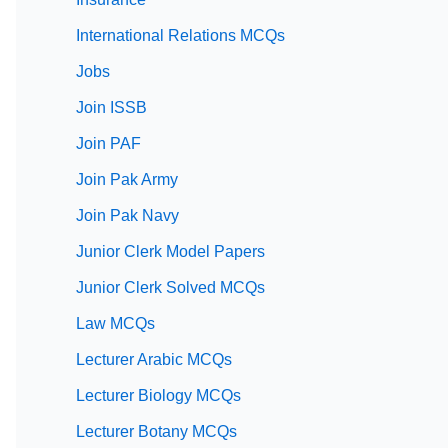
International Relations MCQs
Jobs
Join ISSB
Join PAF
Join Pak Army
Join Pak Navy
Junior Clerk Model Papers
Junior Clerk Solved MCQs
Law MCQs
Lecturer Arabic MCQs
Lecturer Biology MCQs
Lecturer Botany MCQs