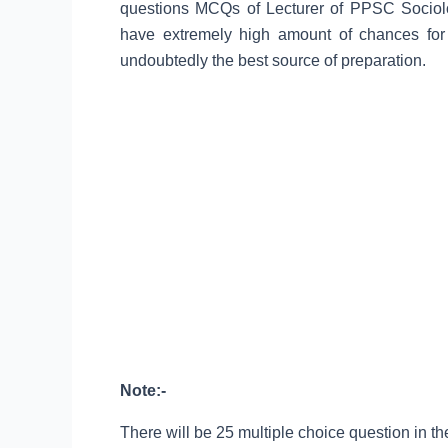
questions MCQs of Lecturer of PPSC Sociolo
have extremely high amount of chances for
undoubtedly the best source of preparation.
Note:-
There will be 25 multiple choice question in the