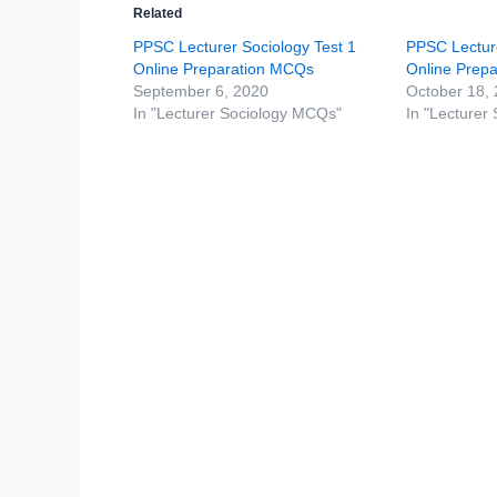
Related
PPSC Lecturer Sociology Test 1
PPSC Lecture
Online Preparation MCQs
Online Prep
September 6, 2020
October 18,
In "Lecturer Sociology MCQs"
In "Lecturer