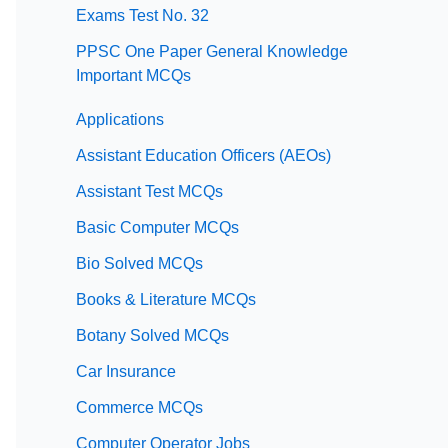
Exams Test No. 32
PPSC One Paper General Knowledge
Important MCQs
Applications
Assistant Education Officers (AEOs)
Assistant Test MCQs
Basic Computer MCQs
Bio Solved MCQs
Books & Literature MCQs
Botany Solved MCQs
Car Insurance
Commerce MCQs
Computer Operator Jobs