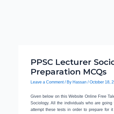
PPSC Lecturer Socio
Preparation MCQs
Leave a Comment
/ By
Hassan
/
October 18, 
Given below on this Website Online Free Tale
Sociology. All the individuals who are going
attempt these tests in order to prepare for i