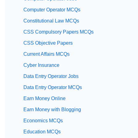
Computer Operator MCQs
Constitutional Law MCQs
CSS Compulsory Papers MCQs
CSS Objective Papers
Current Affairs MCQs
Cyber Insurance
Data Entry Operator Jobs
Data Entry Operator MCQs
Earn Money Online
Earn Money with Blogging
Economics MCQs
Education MCQs