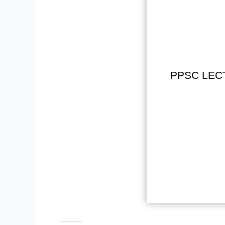
PPSC LEC