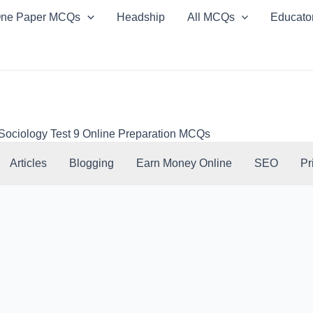
ne Paper MCQs
Headship
All MCQs
Educato
Sociology Test 9 Online Preparation MCQs
Articles
Blogging
Earn Money Online
SEO
Pr