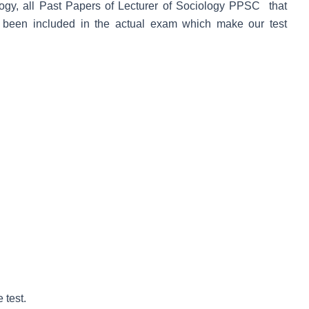
gy, all Past Papers of Lecturer of Sociology PPSC that
 been included in the actual exam which make our test
 test.