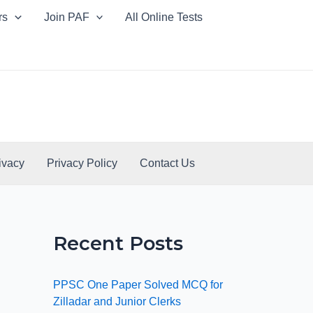
rs
Join PAF
All Online Tests
ivacy
Privacy Policy
Contact Us
Recent Posts
PPSC One Paper Solved MCQ for
Zilladar and Junior Clerks