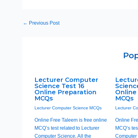
←
Previous Post
Pop
Lecturer Computer
Lectur
Science Test 16
Scienc
Online Preparation
Online
MCQs
MCQs
Lecturer Computer Science MCQs
Lecturer C
Online Free Taleem is free online
Online Fre
MCQ’s test related to Lecturer
MCQ’s test
Computer Science. All the
Computer S