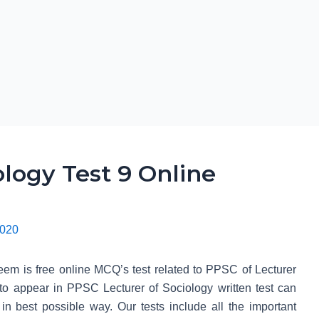
logy Test 9 Online
2020
em is free online MCQ’s test related to PPSC of Lecturer
 to appear in PPSC Lecturer of Sociology written test can
t in best possible way. Our tests include all the important