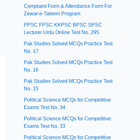
Complaint Form & Attendance Form For
Zewar-e-Taleem Program
PPSC FPSC KKPSC BPSC SPSC
Lecturer Urdu Online Test No. 295
Pak Studies Solved MCQs Practice Test
No. 17
Pak Studies Solved MCQs Practice Test
No. 16
Pak Studies Solved MCQs Practice Test
No. 15
Political Science MCQs for Competitive
Exams Test No. 34
Political Science MCQs for Competitive
Exams Test No. 33
Political Science MCQs for Competitive