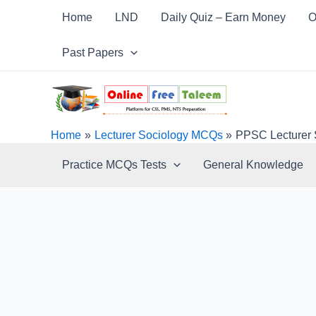
Skip
Post
Home
LND
Daily Quiz – Earn Money
O
to
navigation
content
Past Papers
Home
Lecturer Sociology MCQs
PPSC Lecturer 
Practice MCQs Tests
General Knowledge