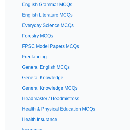
English Grammar MCQs
English Literature MCQs
Everyday Science MCQs
Forestry MCQs
FPSC Model Papers MCQs
Freelancing
General English MCQs
General Knowledge
General Knowledge MCQs
Headmaster / Headmistress
Health & Physical Education MCQs
Health Insurance
Insurance