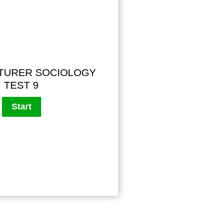
TURER SOCIOLOGY
TEST 9