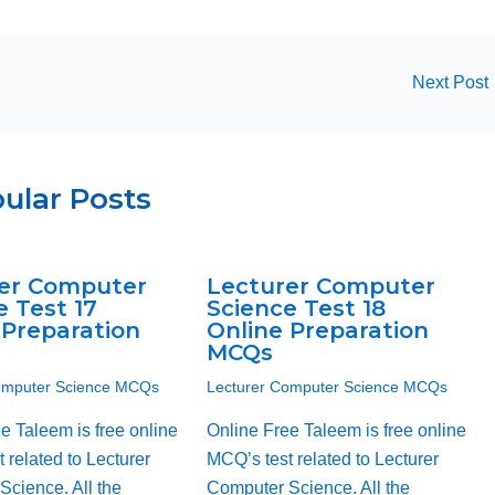
Next Post
ular Posts
er Computer
Lecturer Computer
e Test 17
Science Test 18
 Preparation
Online Preparation
MCQs
omputer Science MCQs
Lecturer Computer Science MCQs
e Taleem is free online
Online Free Taleem is free online
 related to Lecturer
MCQ’s test related to Lecturer
cience. All the
Computer Science. All the