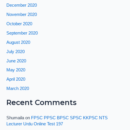
December 2020
November 2020
October 2020
September 2020
August 2020
July 2020
June 2020
May 2020
April 2020
March 2020
Recent Comments
Shumaila
on
FPSC PPSC BPSC SPSC KKPSC NTS
Lecturer Urdu Online Test 197