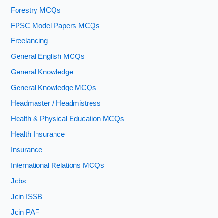
Forestry MCQs
FPSC Model Papers MCQs
Freelancing
General English MCQs
General Knowledge
General Knowledge MCQs
Headmaster / Headmistress
Health & Physical Education MCQs
Health Insurance
Insurance
International Relations MCQs
Jobs
Join ISSB
Join PAF