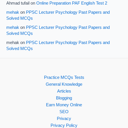
Ahmad tufail
on
Online Preparation PAF English Test 2
mehak
on
PPSC Lecturer Psychology Past Papers and
Solved MCQs
mehak
on
PPSC Lecturer Psychology Past Papers and
Solved MCQs
mehak
on
PPSC Lecturer Psychology Past Papers and
Solved MCQs
Practice MCQs Tests
General Knowledge
Articles
Blogging
Earn Money Online
SEO
Privacy
Privacy Policy