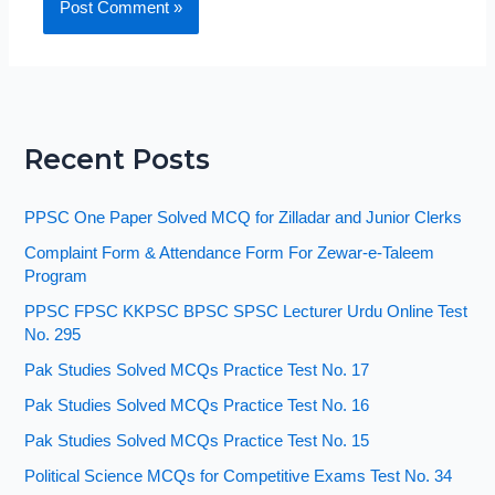
Recent Posts
PPSC One Paper Solved MCQ for Zilladar and Junior Clerks
Complaint Form & Attendance Form For Zewar-e-Taleem
Program
PPSC FPSC KKPSC BPSC SPSC Lecturer Urdu Online Test
No. 295
Pak Studies Solved MCQs Practice Test No. 17
Pak Studies Solved MCQs Practice Test No. 16
Pak Studies Solved MCQs Practice Test No. 15
Political Science MCQs for Competitive Exams Test No. 34