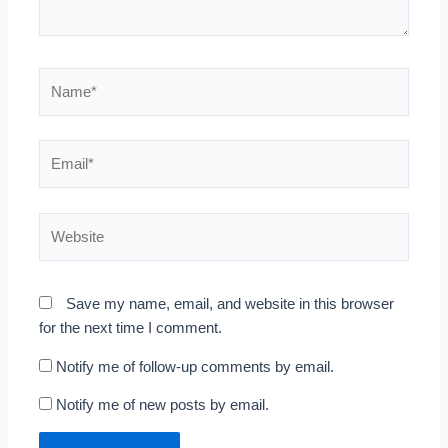
Name*
Email*
Website
Save my name, email, and website in this browser
for the next time I comment.
Notify me of follow-up comments by email.
Notify me of new posts by email.