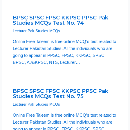
BPSC SPSC FPSC KKPSC PPSC Pak
Studies MCQs Test No. 74
Lecturer Pak Studies MCQs
Online Free Taleem is free online MCQ’s test related to
Lecturer Pakistan Studies. All the individuals who are
going to appear in PPSC, FPSC, KKPSC, SPSC,
BPSC, AJ&KPSC, NTS, Lecturer…
BPSC SPSC FPSC KKPSC PPSC Pak
Studies MCQs Test No. 75
Lecturer Pak Studies MCQs
Online Free Taleem is free online MCQ’s test related to
Lecturer Pakistan Studies. All the individuals who are
going to appear in PPSC, FPSC, KKPSC, SPSC,