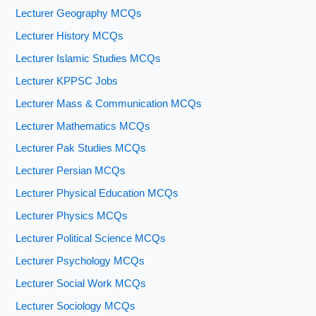
Lecturer Geography MCQs
Lecturer History MCQs
Lecturer Islamic Studies MCQs
Lecturer KPPSC Jobs
Lecturer Mass & Communication MCQs
Lecturer Mathematics MCQs
Lecturer Pak Studies MCQs
Lecturer Persian MCQs
Lecturer Physical Education MCQs
Lecturer Physics MCQs
Lecturer Political Science MCQs
Lecturer Psychology MCQs
Lecturer Social Work MCQs
Lecturer Sociology MCQs