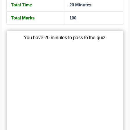
Total Time
20 Minutes
Total Marks
100
You have 20 minutes to pass to the quiz.