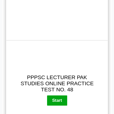
PPPSC LECTURER PAK
STUDIES ONLINE PRACTICE
TEST NO. 48