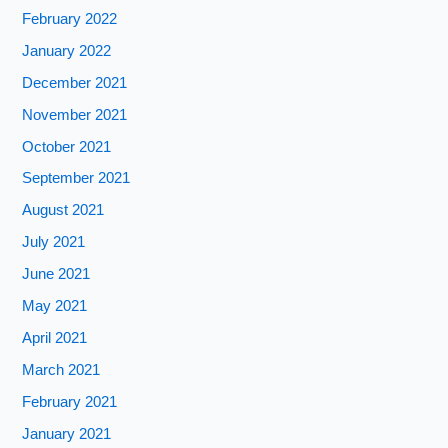
February 2022
January 2022
December 2021
November 2021
October 2021
September 2021
August 2021
July 2021
June 2021
May 2021
April 2021
March 2021
February 2021
January 2021