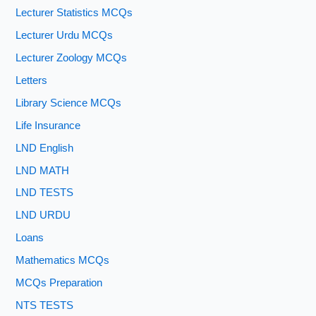
Lecturer Statistics MCQs
Lecturer Urdu MCQs
Lecturer Zoology MCQs
Letters
Library Science MCQs
Life Insurance
LND English
LND MATH
LND TESTS
LND URDU
Loans
Mathematics MCQs
MCQs Preparation
NTS TESTS