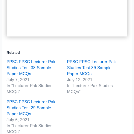
Related
PPSC FPSC Lecturer Pak
PPSC FPSC Lecturer Pak
Studies Test 38 Sample
Studies Test 39 Sample
Paper MCQs
Paper MCQs
July 7, 2021
July 12, 2021
In "Lecturer Pak Studies
In "Lecturer Pak Studies
MCQs"
MCQs"
PPSC FPSC Lecturer Pak
Studies Test 29 Sample
Paper MCQs
July 6, 2021
In "Lecturer Pak Studies
MCQs"