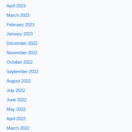
April 2023
March 2023
February 2023
January 2023
December 2022
November 2022
October 2022
September 2022
August 2022
July 2022
June 2022
May 2022
April 2022
March 2022