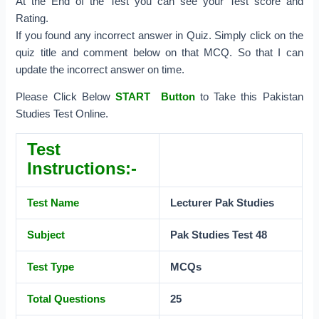
At the End of the Test you can see your Test score and
Rating.
If you found any incorrect answer in Quiz. Simply click on the
quiz title and comment below on that MCQ. So that I can
update the incorrect answer on time.
Please Click Below
START Button
to Take this Pakistan
Studies Test Online.
Test
Instructions:-
Test Name
Lecturer Pak
Studies
Subject
Pak Studies Test 48
Test Type
MCQs
Total Questions
25