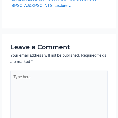
BPSC, AJ&KPSC, NTS, Lecturer…
Leave a Comment
Your email address will not be published.
Required fields
are marked
*
Type
here..