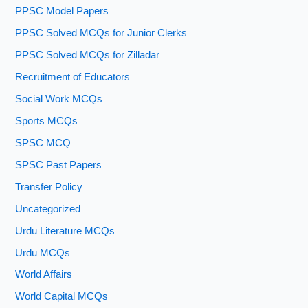
PPSC Model Papers
PPSC Solved MCQs for Junior Clerks
PPSC Solved MCQs for Zilladar
Recruitment of Educators
Social Work MCQs
Sports MCQs
SPSC MCQ
SPSC Past Papers
Transfer Policy
Uncategorized
Urdu Literature MCQs
Urdu MCQs
World Affairs
World Capital MCQs