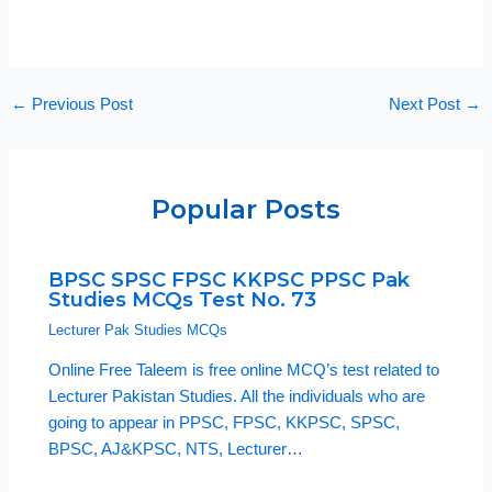
←
Previous Post
Next Post
→
Popular Posts
BPSC SPSC FPSC KKPSC PPSC Pak
Studies MCQs Test No. 73
Lecturer Pak Studies MCQs
Online Free Taleem is free online MCQ’s test related to
Lecturer Pakistan Studies. All the individuals who are
going to appear in PPSC, FPSC, KKPSC, SPSC,
BPSC, AJ&KPSC, NTS, Lecturer…