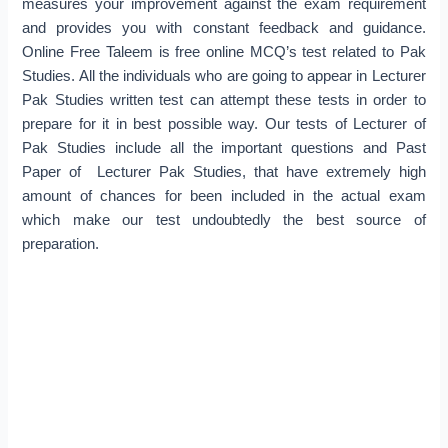
measures your improvement against the exam requirement
and provides you with constant feedback and guidance.
Online Free Taleem is free online MCQ’s test related to Pak
Studies. All the individuals who are going to appear in Lecturer
Pak Studies written test can attempt these tests in order to
prepare for it in best possible way. Our tests of Lecturer of
Pak Studies include all the important questions and Past
Paper of Lecturer Pak Studies, that have extremely high
amount of chances for been included in the actual exam
which make our test undoubtedly the best source of
preparation.