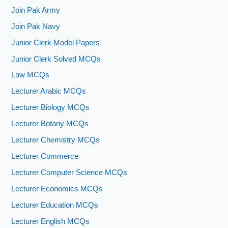
Join Pak Army
Join Pak Navy
Junior Clerk Model Papers
Junior Clerk Solved MCQs
Law MCQs
Lecturer Arabic MCQs
Lecturer Biology MCQs
Lecturer Botany MCQs
Lecturer Chemistry MCQs
Lecturer Commerce
Lecturer Computer Science MCQs
Lecturer Economics MCQs
Lecturer Education MCQs
Lecturer English MCQs