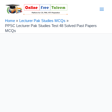
Skip
Post
Main
to
navigation
Men
content
Home
Lecturer Pak Studies MCQs
PPSC Lecturer Pak Studies Test 48 Solved Past Papers
MCQs