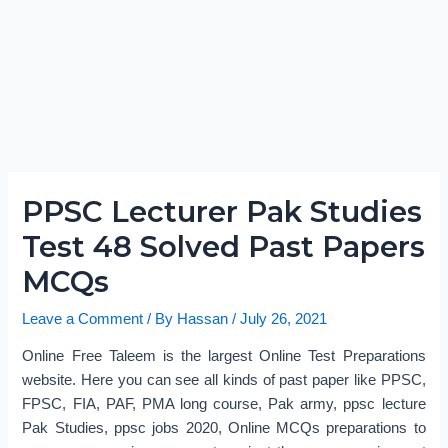
PPSC Lecturer Pak Studies
Test 48 Solved Past Papers
MCQs
Leave a Comment
/ By
Hassan
/
July 26, 2021
Online Free Taleem is the largest Online Test Preparations
website. Here you can see all kinds of past paper like PPSC,
FPSC, FIA, PAF, PMA long course, Pak army, ppsc lecture
Pak Studies, ppsc jobs 2020, Online MCQs preparations to