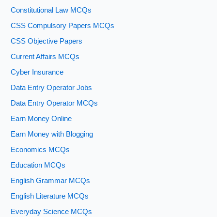
Constitutional Law MCQs
CSS Compulsory Papers MCQs
CSS Objective Papers
Current Affairs MCQs
Cyber Insurance
Data Entry Operator Jobs
Data Entry Operator MCQs
Earn Money Online
Earn Money with Blogging
Economics MCQs
Education MCQs
English Grammar MCQs
English Literature MCQs
Everyday Science MCQs