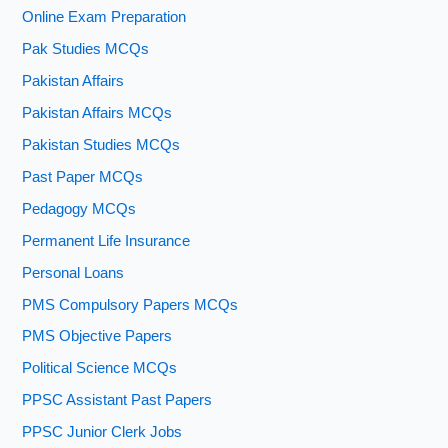
Online Exam Preparation
Pak Studies MCQs
Pakistan Affairs
Pakistan Affairs MCQs
Pakistan Studies MCQs
Past Paper MCQs
Pedagogy MCQs
Permanent Life Insurance
Personal Loans
PMS Compulsory Papers MCQs
PMS Objective Papers
Political Science MCQs
PPSC Assistant Past Papers
PPSC Junior Clerk Jobs