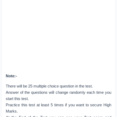
Note:-
There will be 25 multiple choice question in the test.
Answer of the questions will change randomly each time you
start this test.
Practice this test at least 5 times if you want to secure High
Marks.