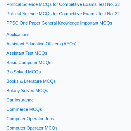
Political Science MCQs for Competitive Exams Test No. 33
Political Science MCQs for Competitive Exams Test No. 32
PPSC One Paper General Knowledge Important MCQs
Applications
Assistant Education Officers (AEOs)
Assistant Test MCQs
Basic Computer MCQs
Bio Solved MCQs
Books & Literature MCQs
Botany Solved MCQs
Car Insurance
Commerce MCQs
Computer Operator Jobs
Computer Operator MCQs