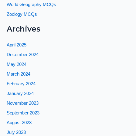
World Geography MCQs
Zoology MCQs
Archives
April 2025
December 2024
May 2024
March 2024
February 2024
January 2024
November 2023
September 2023
August 2023
July 2023