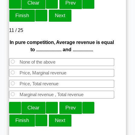
11 / 25
In pure competition, Average revenue is equal
to ..................... and .................
None of the above
Price, Marginal revenue
Price, Total revenue
Marginal revenue , Total revenue