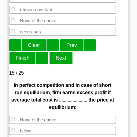
remain constant
None of the above
decreases
15 / 25
In perfect competition and in case of short
run equilibrium, firm earns excess profit if
average total cost is ....................... the price at
equilibrium:
None of the above
below