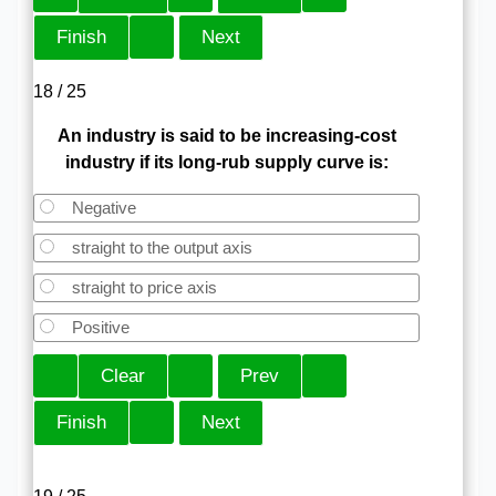
18 / 25
An industry is said to be increasing-cost
industry if its long-rub supply curve is:
Negative
straight to the output axis
straight to price axis
Positive