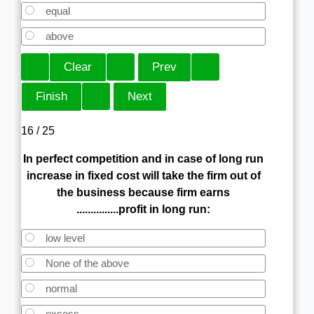
equal
above
16 / 25
In perfect competition and in case of long run
increase in fixed cost will take the firm out of
the business because firm earns
...............profit in long run:
low level
None of the above
normal
excess