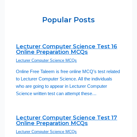
Popular Posts
Lecturer Computer Science Test 16
Online Preparation MCQs
Lecturer Computer Science MCQs
Online Free Taleem is free online MCQ’s test related
to Lecturer Computer Science. All the individuals
who are going to appear in Lecturer Computer
Science written test can attempt these…
Lecturer Computer Science Test 17
Online Preparation MCQs
Lecturer Computer Science MCQs