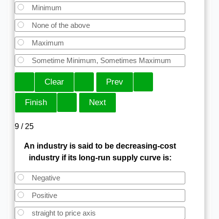
Minimum
None of the above
Maximum
Sometime Minimum, Sometimes Maximum
9 / 25
An industry is said to be decreasing-cost
industry if its long-run supply curve is:
Negative
Positive
straight to price axis