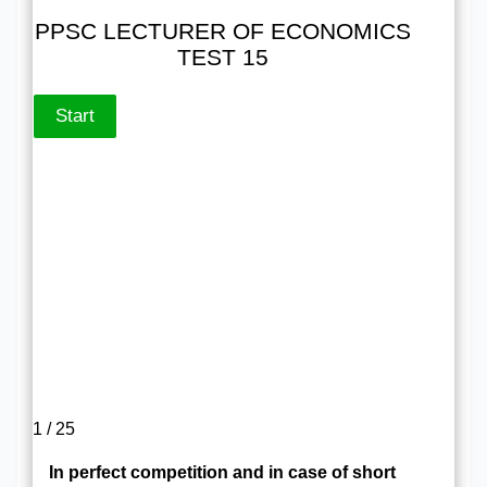
PPSC LECTURER OF ECONOMICS
TEST 15
1 / 25
In perfect competition and in case of short