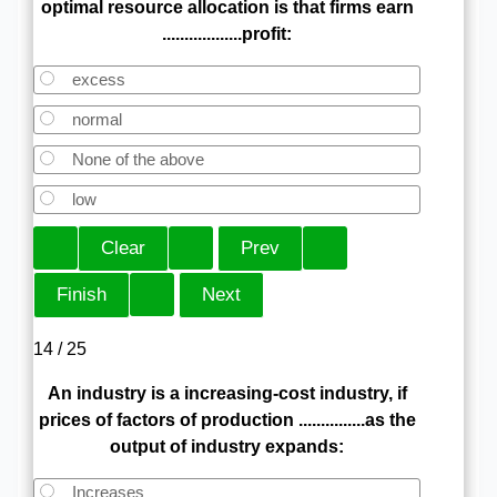
optimal resource allocation is that firms earn
..................profit:
excess
normal
None of the above
low
14 / 25
An industry is a increasing-cost industry, if
prices of factors of production ...............as the
output of industry expands:
Increases