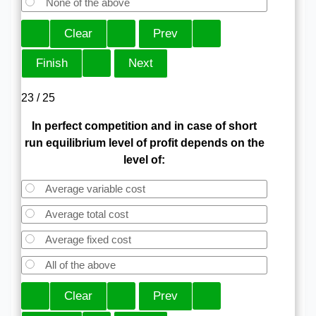
None of the above
23 / 25
In perfect competition and in case of short
run equilibrium level of profit depends on the
level of:
Average variable cost
Average total cost
Average fixed cost
All of the above