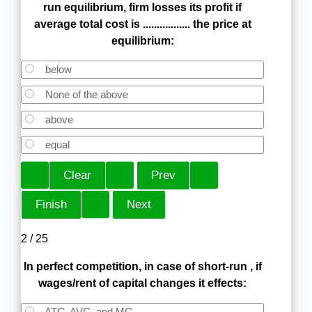
run equilibrium, firm losses its profit if
average total cost is ................. the price at
equilibrium:
below
None of the above
above
equal
2 / 25
In perfect competition, in case of short-run , if
wages/rent of capital changes it effects:
ATC, AVC, and MC