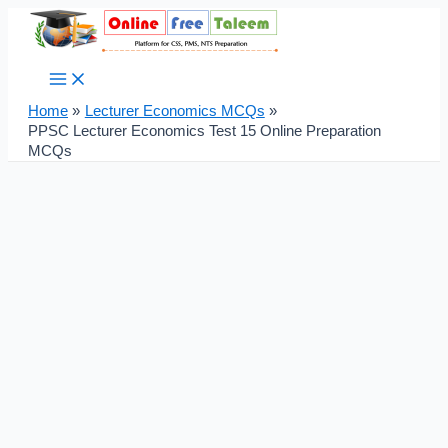
Main
Skip
Post
Menu
to
navigation
content
Home
Lecturer Economics MCQs
PPSC Lecturer Economics Test 15 Online Preparation
MCQs