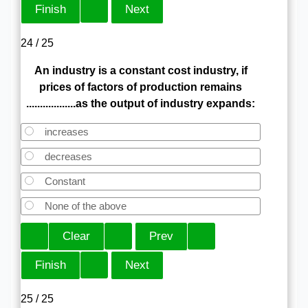
24 / 25
An industry is a constant cost industry, if
prices of factors of production remains
..................as the output of industry expands:
increases
decreases
Constant
None of the above
25 / 25