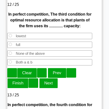
12 / 25
In perfect competition, The third condition for
optimal resource allocation is that plants of
the firm uses its .............. capacity:
lowest
full
None of the above
Both a & b
13 / 25
In perfect competition, the fourth condition for