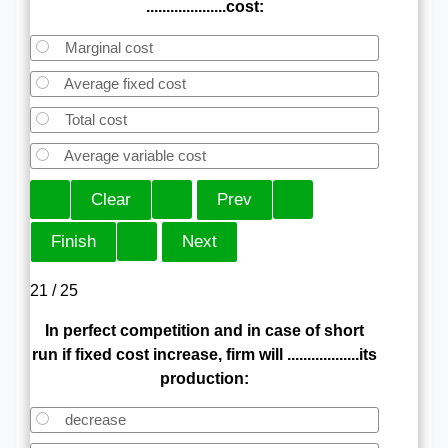
....................cost:
Marginal cost
Average fixed cost
Total cost
Average variable cost
21 / 25
In perfect competition and in case of short
run if fixed cost increase, firm will ..................its
production:
decrease