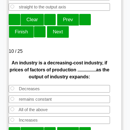
straight to the output axis
10 / 25
An industry is a decreasing-cost industry, if
prices of factors of production ................as the
output of industry expands:
Decreases
remains constant
All of the above
Increases