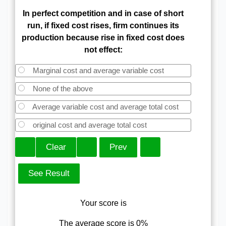
In perfect competition and in case of short
run, if fixed cost rises, firm continues its
production because rise in fixed cost does
not effect:
Marginal cost and average variable cost
None of the above
Average variable cost and average total cost
original cost and average total cost
Your score is
The average score is 0%