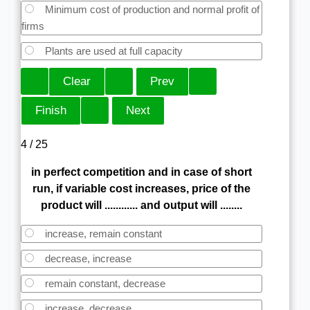
Minimum cost of production and normal profit of
firms
Plants are used at full capacity
4 / 25
in perfect competition and in case of short
run, if variable cost increases, price of the
product will ............ and output will ........
increase, remain constant
decrease, increase
remain constant, decrease
increase, decrease