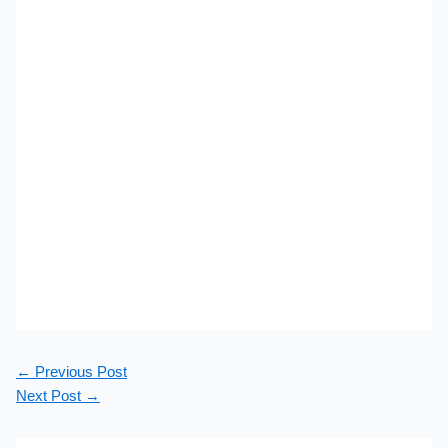
←
Previous Post
Next Post
→