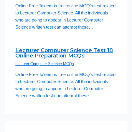
Online Free Taleem is free online MCQ’s test related
to Lecturer Computer Science. All the individuals
who are going to appear in Lecturer Computer
Science written test can attempt these…
Lecturer Computer Science Test 18
Online Preparation MCQs
Lecturer Computer Science MCQs
Online Free Taleem is free online MCQ’s test related
to Lecturer Computer Science. All the individuals
who are going to appear in Lecturer Computer
Science written test can attempt these…