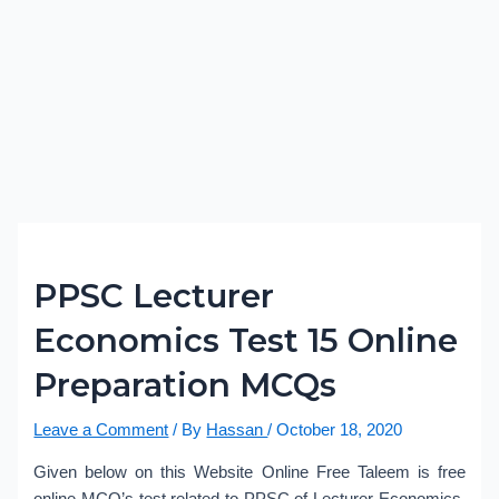
PPSC Lecturer
Economics Test 15 Online
Preparation MCQs
Leave a Comment
/ By
Hassan
/
October 18, 2020
Given below on this Website Online Free Taleem is free
online MCQ’s test related to PPSC of Lecturer Economics.