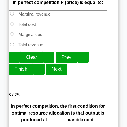
In perfect competition P (price) is equal to:
Marginal revenue
Total cost
Marginal cost
Total revenue
8 / 25
In perfect competition, the first condition for
optimal resource allocation is that output is
produced at ............... feasible cost: