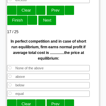
17 / 25
In perfect competition and in case of short
run equilibrium, firm earns normal profit if
average total cost is ...............the price at
equilibrium:
None of the above
above
below
equal