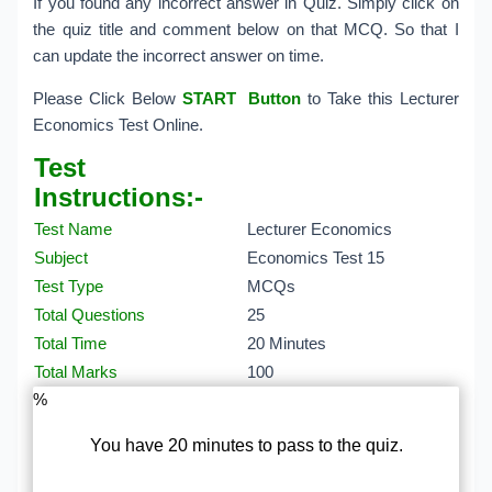
If you found any incorrect answer in Quiz. Simply click on
the quiz title and comment below on that MCQ. So that I
can update the incorrect answer on time.
Please Click Below
START Button
to Take this Lecturer
Economics Test Online.
Test
Instructions:-
Test Name
Lecturer Economics
Subject
Economics Test 15
Test Type
MCQs
Total Questions
25
Total Time
20 Minutes
Total Marks
100
%
You have 20 minutes to pass to the quiz.