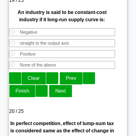
19 / 25
An industry is said to be constant-cost
industry if it long-run supply curve is:
Negative
straight to the output axis
Positive
None of the above
20 / 25
In perfect competition, effect of lump-sum tax
is considered same as the effect of change in