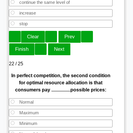
continue the same level of
increase
stop
22 / 25
In perfect competition, the second condition
for optimal resource allocation is that
consumers pay ................possible prices:
Normal
Maximum
Minimum