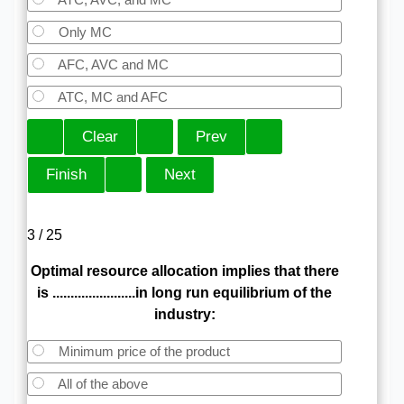
Only MC
AFC, AVC and MC
ATC, MC and AFC
3 / 25
Optimal resource allocation implies that there
is .......................in long run equilibrium of the
industry:
Minimum price of the product
All of the above