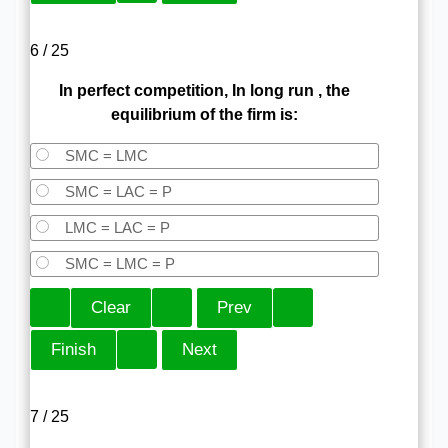
6 / 25
In perfect competition, In long run , the
equilibrium of the firm is:
SMC = LMC
SMC = LAC = P
LMC = LAC = P
SMC = LMC = P
7 / 25