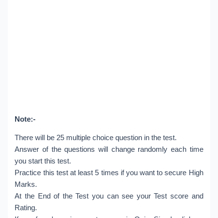
Note:-
There will be 25 multiple choice question in the test.
Answer of the questions will change randomly each time
you start this test.
Practice this test at least 5 times if you want to secure High
Marks.
At the End of the Test you can see your Test score and
Rating.