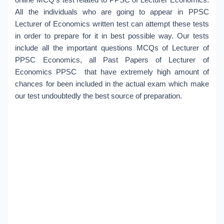
All the individuals who are going to appear in PPSC
Lecturer of Economics written test can attempt these tests
in order to prepare for it in best possible way. Our tests
include all the important questions MCQs of Lecturer of
PPSC Economics, all Past Papers of Lecturer of
Economics PPSC that have extremely high amount of
chances for been included in the actual exam which make
our test undoubtedly the best source of preparation.