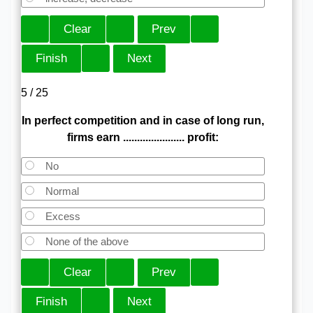
5 / 25
In perfect competition and in case of long run,
firms earn ...................... profit:
No
Normal
Excess
None of the above