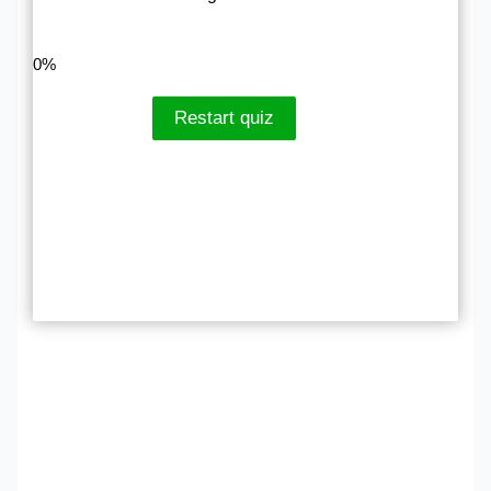
LinkedIn
Facebook
VKontakte
0%
Restart quiz