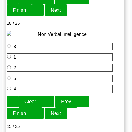
18 / 25
3
1
2
5
4
19 / 25