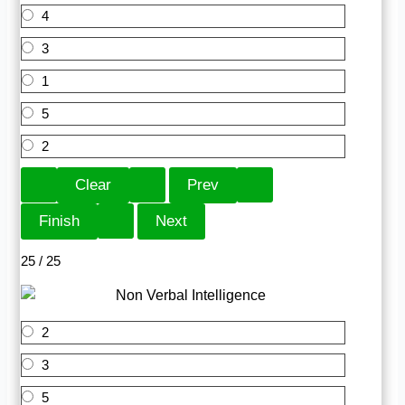
4
3
1
5
2
25 / 25
2
3
5