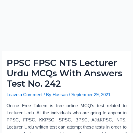
PPSC FPSC NTS Lecturer
Urdu MCQs With Answers
Test No. 242
Leave a Comment
/ By
Hassan
/
September 29, 2021
Online Free Taleem is free online MCQ’s test related to
Lecturer Urdu. All the individuals who are going to appear in
PPSC, FPSC, KKPSC, SPSC, BPSC, AJ&KPSC, NTS,
Lecturer Urdu written test can attempt these tests in order to