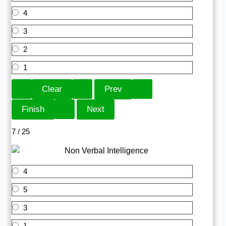
4
3
2
1
7 / 25
4
5
3
1