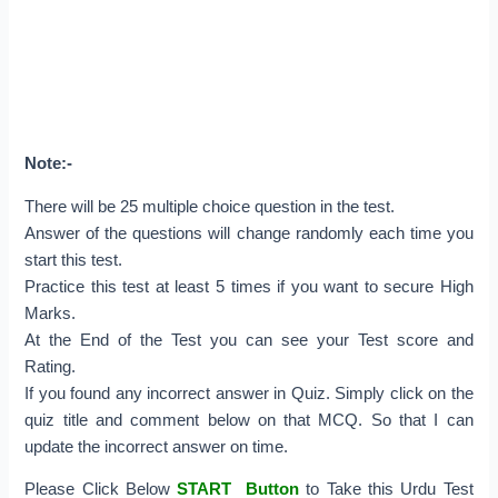
Note:-
There will be 25 multiple choice question in the test.
Answer of the questions will change randomly each time you
start this test.
Practice this test at least 5 times if you want to secure High
Marks.
At the End of the Test you can see your Test score and
Rating.
If you found any incorrect answer in Quiz. Simply click on the
quiz title and comment below on that MCQ. So that I can
update the incorrect answer on time.
Please Click Below
START Button
to Take this Urdu Test