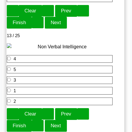
13 / 25
4
5
3
1
2