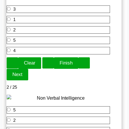
3
1
2
5
4
2 / 25
5
2