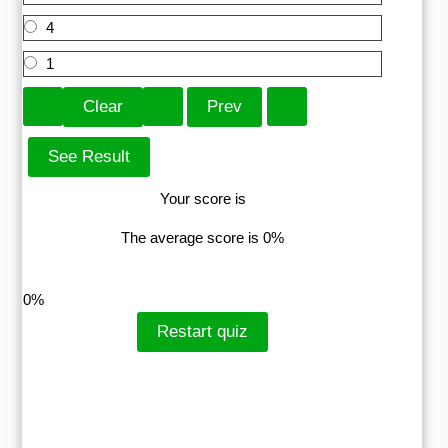
4
1
Your score is
The average score is 0%
LinkedIn
Facebook
VKontakte
0%
Restart quiz