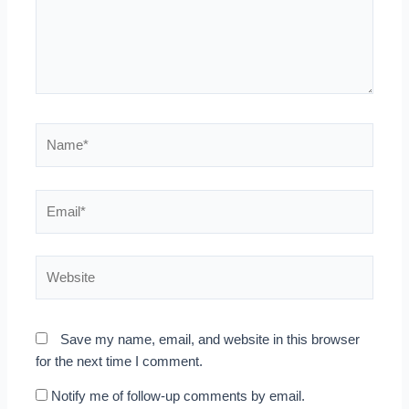
Name*
Email*
Website
Save my name, email, and website in this browser
for the next time I comment.
Notify me of follow-up comments by email.