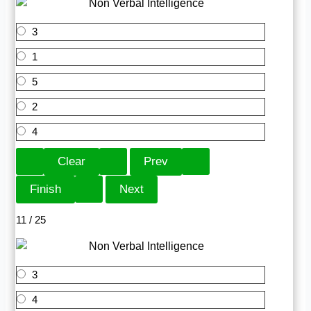
3
1
5
2
4
11 / 25
3
4