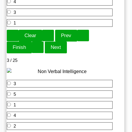
4
3
1
3 / 25
3
5
1
4
2