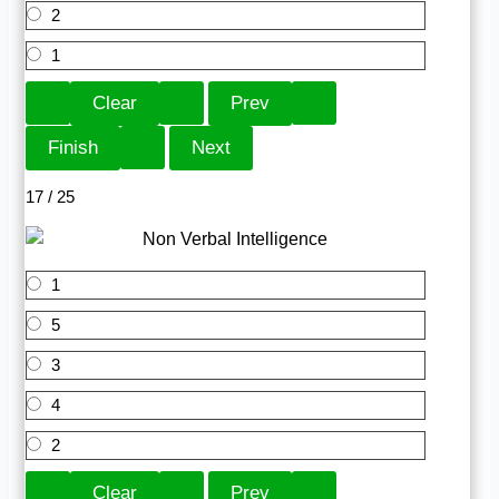
2
1
17 / 25
1
5
3
4
2