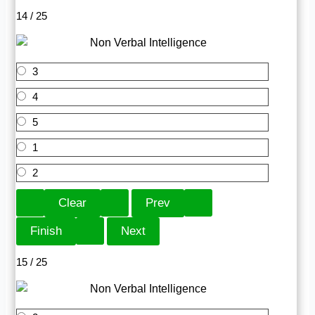
14 / 25
3
4
5
1
2
15 / 25