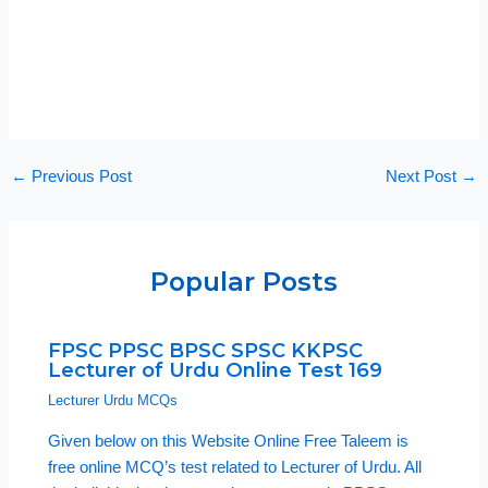
←
Previous Post
Next Post
→
Popular Posts
FPSC PPSC BPSC SPSC KKPSC
Lecturer of Urdu Online Test 169
Lecturer Urdu MCQs
Given below on this Website Online Free Taleem is
free online MCQ’s test related to Lecturer of Urdu. All