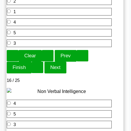
2
1
4
5
3
16 / 25
4
5
3