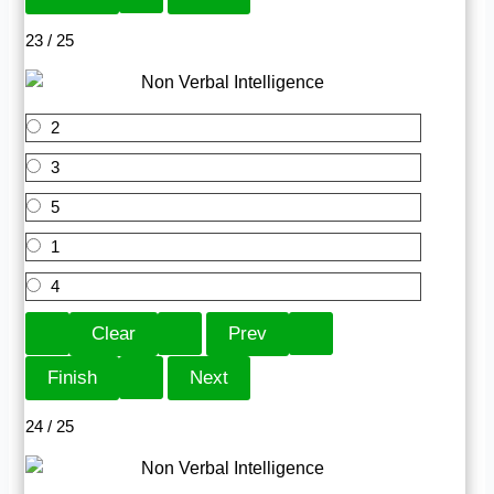
23 / 25
2
3
5
1
4
24 / 25