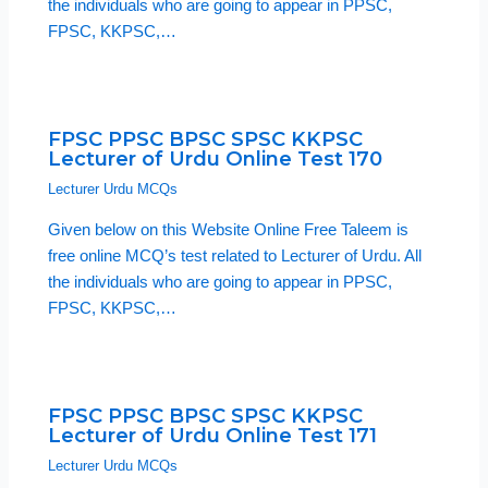
the individuals who are going to appear in PPSC,
FPSC, KKPSC,…
FPSC PPSC BPSC SPSC KKPSC
Lecturer of Urdu Online Test 170
Lecturer Urdu MCQs
Given below on this Website Online Free Taleem is
free online MCQ’s test related to Lecturer of Urdu. All
the individuals who are going to appear in PPSC,
FPSC, KKPSC,…
FPSC PPSC BPSC SPSC KKPSC
Lecturer of Urdu Online Test 171
Lecturer Urdu MCQs