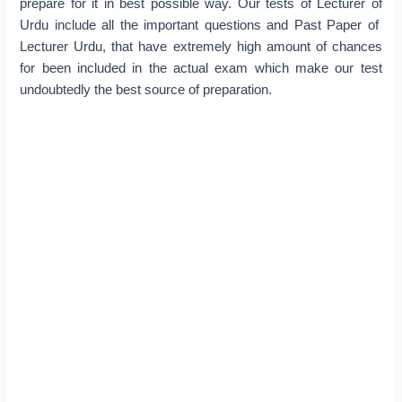
prepare for it in best possible way. Our tests of Lecturer of
Urdu include all the important questions and Past Paper of
Lecturer Urdu, that have extremely high amount of chances
for been included in the actual exam which make our test
undoubtedly the best source of preparation.