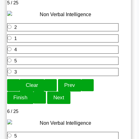
5 / 25
2
1
4
5
3
6 / 25
5