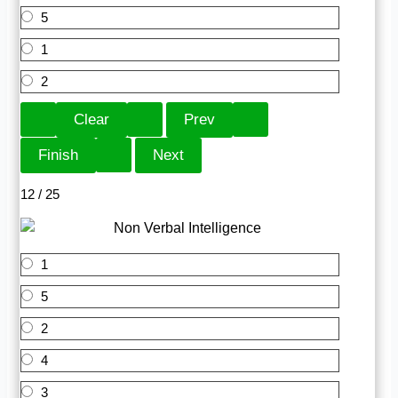
5
1
2
12 / 25
1
5
2
4
3