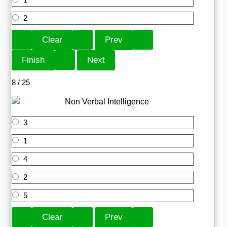
2
8 / 25
3
1
4
2
5