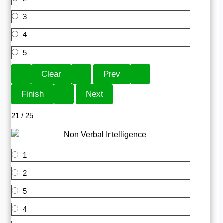
3
4
5
21 / 25
1
2
5
4