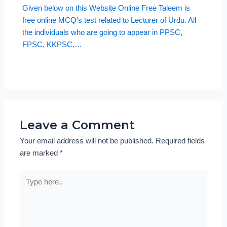
Given below on this Website Online Free Taleem is
free online MCQ’s test related to Lecturer of Urdu. All
the individuals who are going to appear in PPSC,
FPSC, KKPSC,…
Leave a Comment
Your email address will not be published.
Required fields
are marked
*
Type
here..