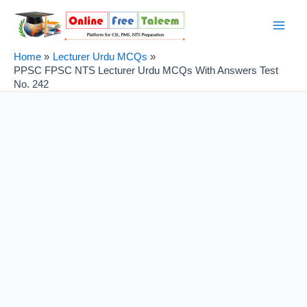
Skip
Post
Main
to
navigation
Men
content
Home
Lecturer Urdu MCQs
PPSC FPSC NTS Lecturer Urdu MCQs With Answers Test
No. 242