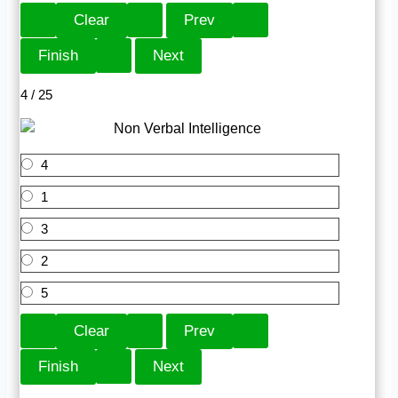
4 / 25
4
1
3
2
5