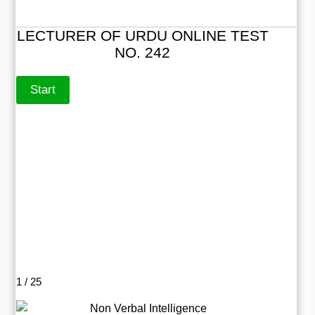
LECTURER OF URDU ONLINE TEST
NO. 242
1 / 25