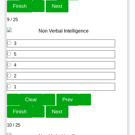
9 / 25
3
5
4
2
1
10 / 25