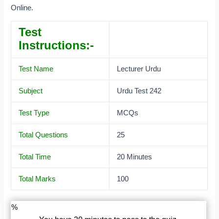
Online.
Test
Instructions:-
Test Name
Lecturer Urdu
Subject
Urdu Test 242
Test Type
MCQs
Total Questions
25
Total Time
20 Minutes
Total Marks
100
%