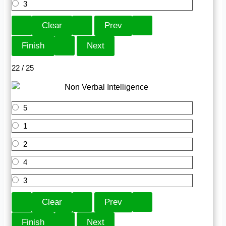
3
22 / 25
5
1
2
4
3