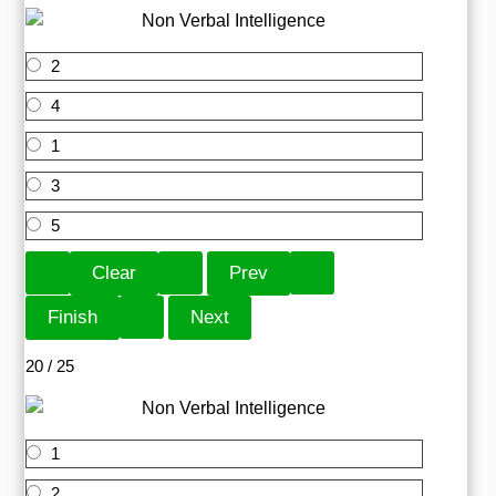
2
4
1
3
5
20 / 25
1
2