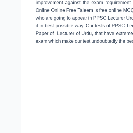
improvement against the exam requirement 
Online
Online Free Taleem is free online MCQ’s
who are going to appear in PPSC Lecturer Urdu 
it in best possible way. Our tests of PPSC Le
Paper of Lecturer of Urdu, that have extreme
exam which make our test undoubtedly the best