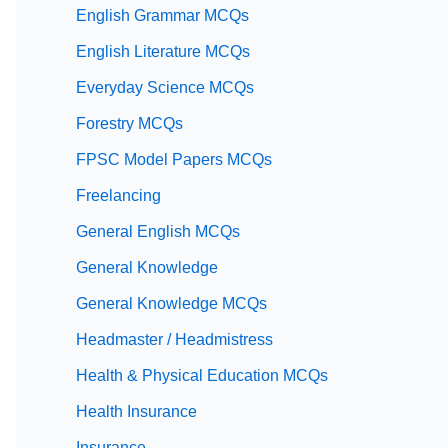
English Grammar MCQs
English Literature MCQs
Everyday Science MCQs
Forestry MCQs
FPSC Model Papers MCQs
Freelancing
General English MCQs
General Knowledge
General Knowledge MCQs
Headmaster / Headmistress
Health & Physical Education MCQs
Health Insurance
Insurance