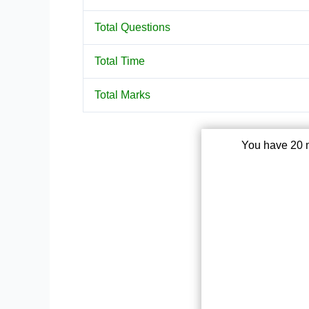
Total Questions
Total Time
Total Marks
You have 20 m