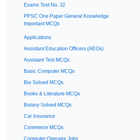
Exams Test No. 32
PPSC One Paper General Knowledge
Important MCQs
Applications
Assistant Education Officers (AEOs)
Assistant Test MCQs
Basic Computer MCQs
Bio Solved MCQs
Books & Literature MCQs
Botany Solved MCQs
Car Insurance
Commerce MCQs
Computer Operator Jobs