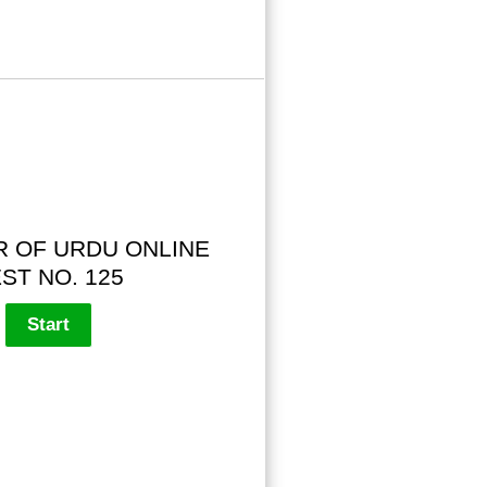
 OF URDU ONLINE
ST NO. 125