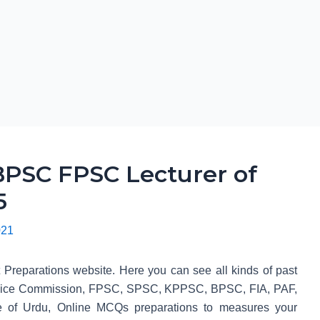
PSC FPSC Lecturer of
5
021
t Preparations website. Here you can see all kinds of past
Service Commission, FPSC, SPSC, KPPSC, BPSC, FIA, PAF,
 of Urdu, Online MCQs preparations to measures your