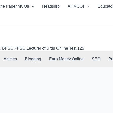
ne Paper MCQs
Headship
All MCQs
Educato
PSC FPSC Lecturer of Urdu Online Test 125
Articles
Blogging
Earn Money Online
SEO
Pr