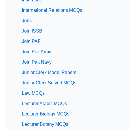
International Relations MCQs
Jobs
Join ISSB
Join PAF
Join Pak Army
Join Pak Navy
Junior Clerk Model Papers
Junior Clerk Solved MCQs
Law MCQs
Lecturer Arabic MCQs
Lecturer Biology MCQs
Lecturer Botany MCQs