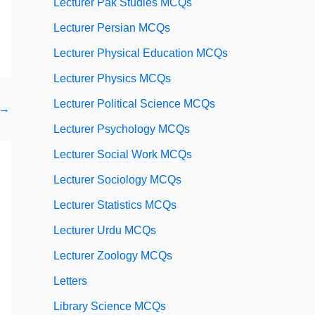
Lecturer Pak Studies MCQs
Lecturer Persian MCQs
Lecturer Physical Education MCQs
Lecturer Physics MCQs
Lecturer Political Science MCQs
→
Lecturer Psychology MCQs
Lecturer Social Work MCQs
Lecturer Sociology MCQs
Lecturer Statistics MCQs
Lecturer Urdu MCQs
Lecturer Zoology MCQs
Letters
Library Science MCQs