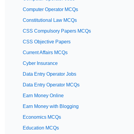
Computer Operator MCQs
Constitutional Law MCQs
CSS Compulsory Papers MCQs
CSS Objective Papers
Current Affairs MCQs
Cyber Insurance
Data Entry Operator Jobs
Data Entry Operator MCQs
Earn Money Online
Earn Money with Blogging
Economics MCQs
Education MCQs