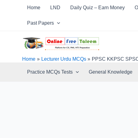
Skip
Post
Home
LND
Daily Quiz – Earn Money
O
to
navigation
content
Past Papers
Home
Lecturer Urdu MCQs
PPSC KKPSC SPSC B
Practice MCQs Tests
General Knowledge