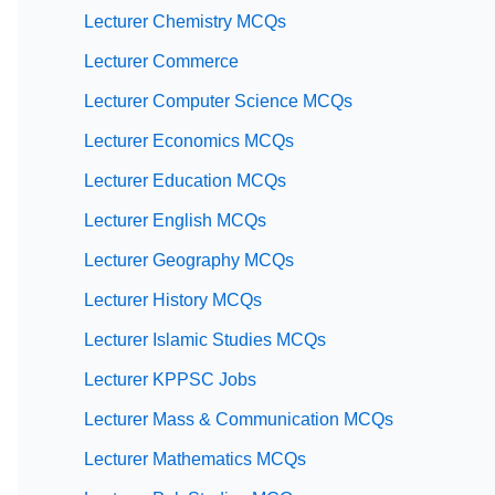
Lecturer Chemistry MCQs
Lecturer Commerce
Lecturer Computer Science MCQs
Lecturer Economics MCQs
Lecturer Education MCQs
Lecturer English MCQs
Lecturer Geography MCQs
Lecturer History MCQs
Lecturer Islamic Studies MCQs
Lecturer KPPSC Jobs
Lecturer Mass & Communication MCQs
Lecturer Mathematics MCQs