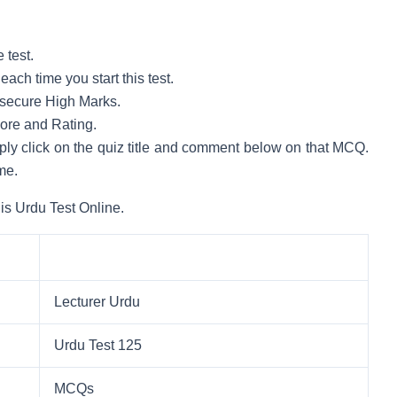
 test.
ach time you start this test.
to secure High Marks.
core and Rating.
mply click on the quiz title and comment below on that MCQ.
me.
is Urdu Test Online.
Lecturer Urdu
Urdu Test 125
MCQs