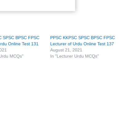
C SPSC BPSC FPSC
PPSC KKPSC SPSC BPSC FPSC
Urdu Online Test 131
Lecturer of Urdu Online Test 137
2021
August 21, 2021
 Urdu MCQs"
In "Lecturer Urdu MCQs"