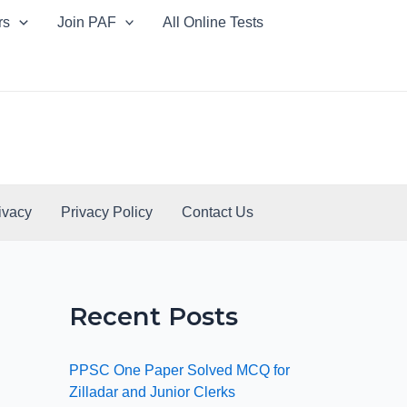
rs
Join PAF
All Online Tests
ivacy
Privacy Policy
Contact Us
Recent Posts
PPSC One Paper Solved MCQ for
Zilladar and Junior Clerks