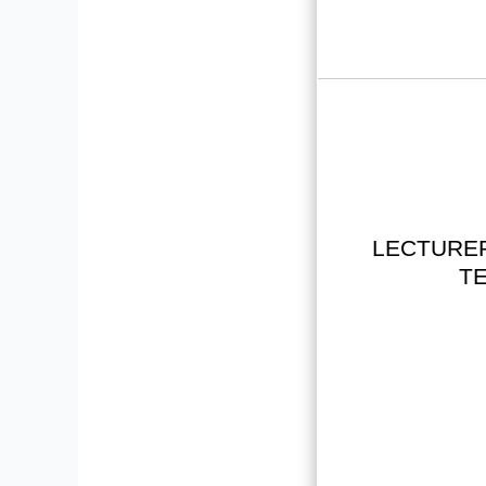
LECTURER
TE