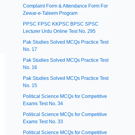
Complaint Form & Attendance Form For
Zewar-e-Taleem Program
PPSC FPSC KKPSC BPSC SPSC
Lecturer Urdu Online Test No. 295
Pak Studies Solved MCQs Practice Test
No. 17
Pak Studies Solved MCQs Practice Test
No. 16
Pak Studies Solved MCQs Practice Test
No. 15
Political Science MCQs for Competitive
Exams Test No. 34
Political Science MCQs for Competitive
Exams Test No. 33
Political Science MCQs for Competitive