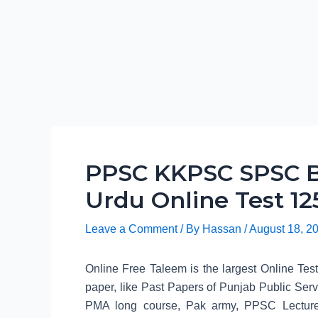
PPSC KKPSC SPSC B
Urdu Online Test 12
Leave a Comment
/ By
Hassan
/
August 18, 2
Online Free Taleem is the largest Online Tes
paper, like Past Papers of Punjab Public 
PMA long course, Pak army, PPSC Lecture