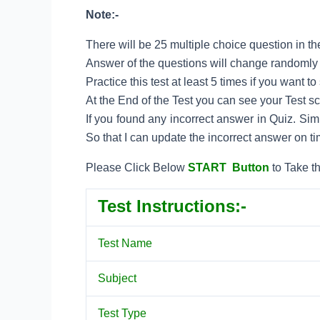
Note:-
There will be 25 multiple choice question in the
Answer of the questions will change randomly e
Practice this test at least 5 times if you want 
At the End of the Test you can see your Test s
If you found any incorrect answer in Quiz. Si
So that I can update the incorrect answer on ti
Please Click Below
START Button
to Take th
Test Instructions:-
Test Name
Subject
Test Type