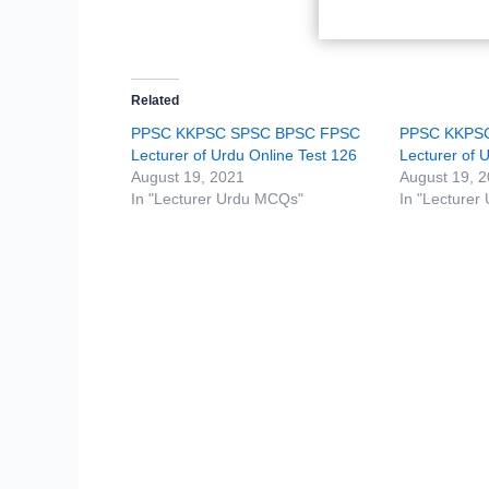
Related
PPSC KKPSC SPSC BPSC FPSC
PPSC KKPS
Lecturer of Urdu Online Test 126
Lecturer of 
August 19, 2021
August 19, 
In "Lecturer Urdu MCQs"
In "Lecturer