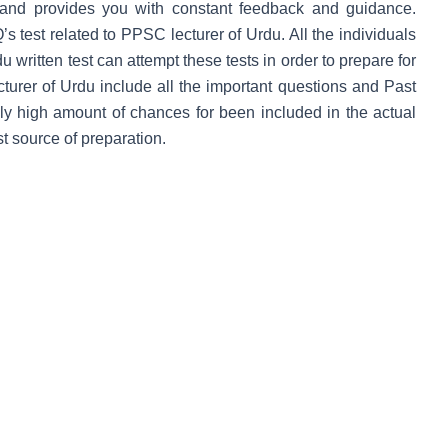
and provides you with constant feedback and guidance.
 test related to PPSC lecturer of Urdu. All the individuals
written test can attempt these tests in order to prepare for
cturer of Urdu include all the important questions and Past
ly high amount of chances for been included in the actual
 source of preparation.