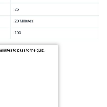
25
20 Minutes
100
inutes to pass to the quiz.