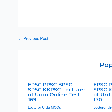
←
Previous Post
Pop
FPSC PPSC BPSC
FPSC 
SPSC KKPSC Lecturer
SPSC K
of Urdu Online Test
of Urd
169
170
Lecturer Urdu MCQs
Lecturer U