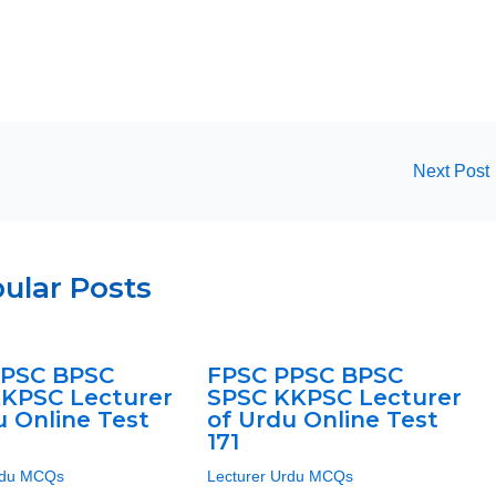
Next Post
ular Posts
PPSC BPSC
FPSC PPSC BPSC
KPSC Lecturer
SPSC KKPSC Lecturer
u Online Test
of Urdu Online Test
171
rdu MCQs
Lecturer Urdu MCQs