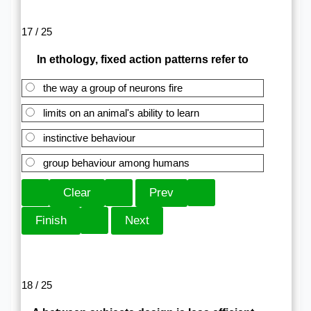
17 / 25
In ethology, fixed action patterns refer to
the way a group of neurons fire
limits on an animal's ability to learn
instinctive behaviour
group behaviour among humans
18 / 25