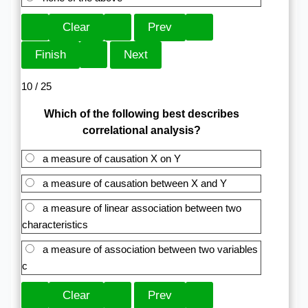
10 / 25
Which of the following best describes
correlational analysis?
a measure of causation X on Y
a measure of causation between X and Y
a measure of linear association between two
characteristics
a measure of association between two variables
c