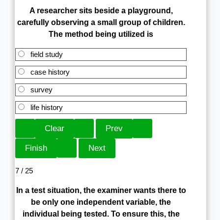
A researcher sits beside a playground,
carefully observing a small group of children.
The method being utilized is
field study
case history
survey
life history
7 / 25
In a test situation, the examiner wants there to
be only one independent variable, the
individual being tested. To ensure this, the