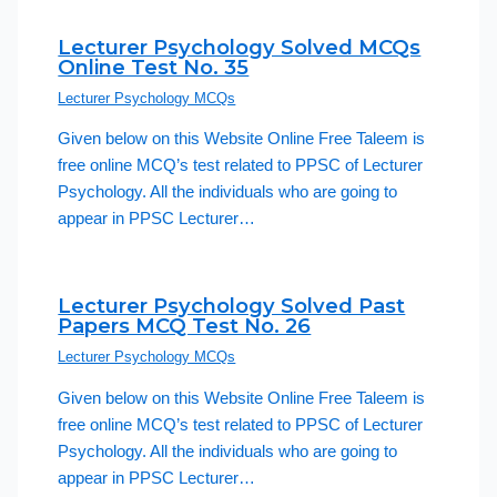
Lecturer Psychology Solved MCQs
Online Test No. 35
Lecturer Psychology MCQs
Given below on this Website Online Free Taleem is
free online MCQ’s test related to PPSC of Lecturer
Psychology. All the individuals who are going to
appear in PPSC Lecturer…
Lecturer Psychology Solved Past
Papers MCQ Test No. 26
Lecturer Psychology MCQs
Given below on this Website Online Free Taleem is
free online MCQ’s test related to PPSC of Lecturer
Psychology. All the individuals who are going to
appear in PPSC Lecturer…