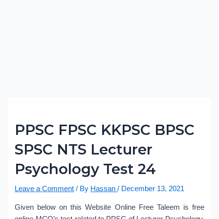
PPSC FPSC KKPSC BPSC
SPSC NTS Lecturer
Psychology Test 24
Leave a Comment
/ By
Hassan
/
December 13, 2021
Given below on this Website Online Free Taleem is free
online MCQ’s test related to PPSC of Lecturer Psychology.