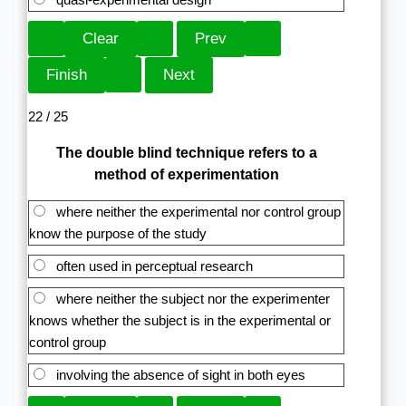
22 / 25
The double blind technique refers to a
method of experimentation
where neither the experimental nor control group
know the purpose of the study
often used in perceptual research
where neither the subject nor the experimenter
knows whether the subject is in the experimental or
control group
involving the absence of sight in both eyes