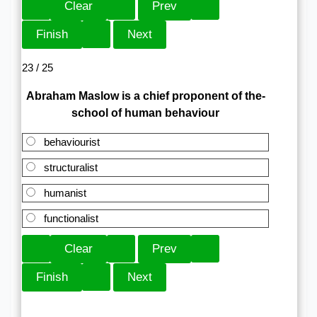
23 / 25
Abraham Maslow is a chief proponent of the-
school of human behaviour
behaviourist
structuralist
humanist
functionalist