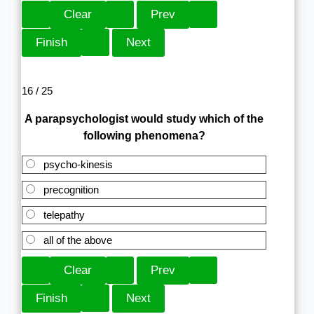
16 / 25
A parapsychologist would study which of the
following phenomena?
psycho-kinesis
precognition
telepathy
all of the above