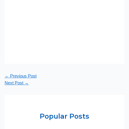
←
Previous Post
Next Post
→
Popular Posts