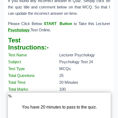
If you found any incorrect answer in Quiz. Simply click on
the quiz title and comment below on that MCQ. So that I
can update the incorrect answer on time.
Please Click Below
START Button
to Take this Lecturer
Psychology
Test Online.
Test
Instructions:-
Test Name
Lecturer Psychology
Subject
Psychology Test 24
Test Type
MCQs
Total Questions
25
Total Time
20 Minutes
Total Marks
100
%
You have 20 minutes to pass to the quiz.