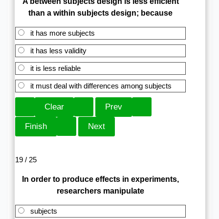
A between subjects design is less efficient
than a within subjects design; because
it has more subjects
it has less validity
it is less reliable
it must deal with differences among subjects
19 / 25
In order to produce effects in experiments,
researchers manipulate
subjects