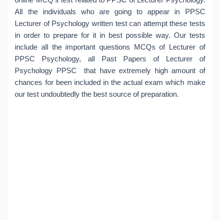
All the individuals who are going to appear in PPSC
Lecturer of Psychology written test can attempt these tests
in order to prepare for it in best possible way. Our tests
include all the important questions MCQs of Lecturer of
PPSC Psychology, all Past Papers of Lecturer of
Psychology PPSC that have extremely high amount of
chances for been included in the actual exam which make
our test undoubtedly the best source of preparation.