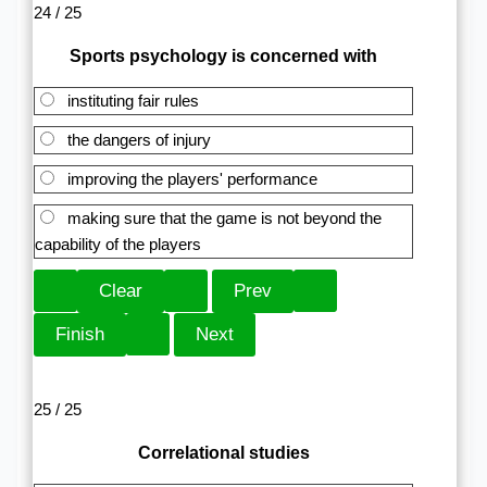
24 / 25
Sports psychology is concerned with
instituting fair rules
the dangers of injury
improving the players' performance
making sure that the game is not beyond the
capability of the players
25 / 25
Correlational studies