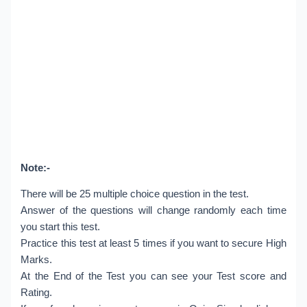
Note:-
There will be 25 multiple choice question in the test.
Answer of the questions will change randomly each time
you start this test.
Practice this test at least 5 times if you want to secure High
Marks.
At the End of the Test you can see your Test score and
Rating.