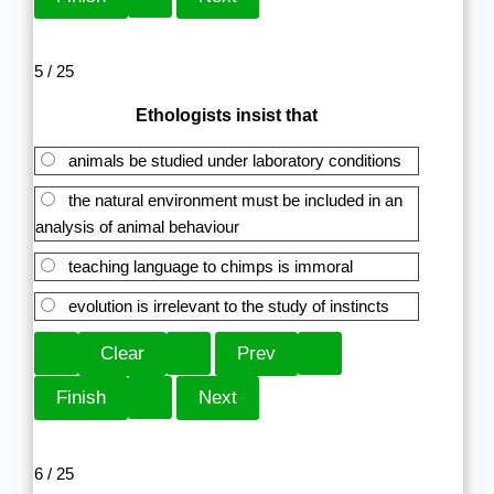
5 / 25
Ethologists insist that
animals be studied under laboratory conditions
the natural environment must be included in an
analysis of animal behaviour
teaching language to chimps is immoral
evolution is irrelevant to the study of instincts
6 / 25