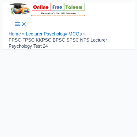
Main
Skip
Post
Menu
to
navigation
content
Home
Lecturer Psychology MCQs
PPSC FPSC KKPSC BPSC SPSC NTS Lecturer
Psychology Test 24