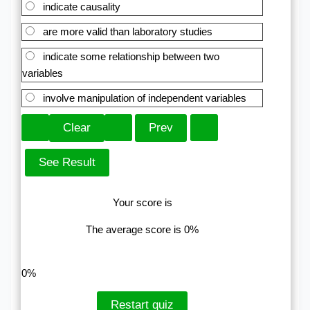
indicate causality
are more valid than laboratory studies
indicate some relationship between two
variables
involve manipulation of independent variables
Your score is
The average score is 0%
LinkedIn
Facebook
VKontakte
0%
Restart quiz