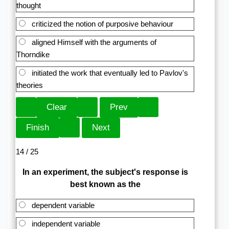
thought
criticized the notion of purposive behaviour
aligned Himself with the arguments of
Thorndike
initiated the work that eventually led to Pavlov's
theories
14 / 25
In an experiment, the subject's response is
best known as the
dependent variable
independent variable