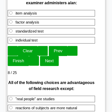
examiner administers a/an:
item analysis
factor analysis
standardized test
individual test
8 / 25
All of the following choices are advantageous
of field research except:
"real people" are studies
reactions of subjects are more natural