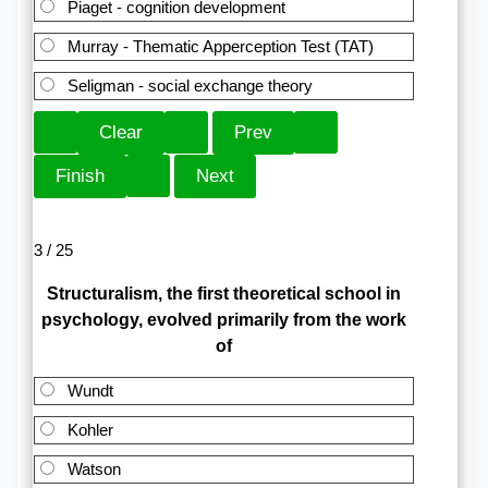
Piaget - cognition development
Murray - Thematic Apperception Test (TAT)
Seligman - social exchange theory
3 / 25
Structuralism, the first theoretical school in
psychology, evolved primarily from the work
of
Wundt
Kohler
Watson