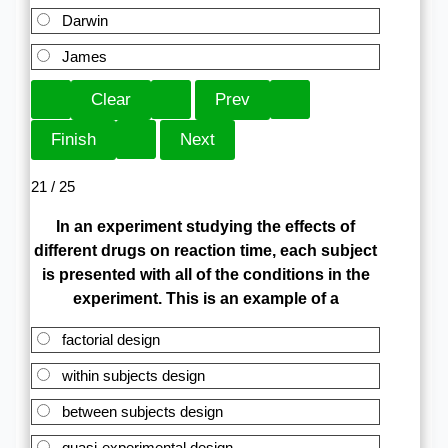
Darwin
James
21 / 25
In an experiment studying the effects of
different drugs on reaction time, each subject
is presented with all of the conditions in the
experiment. This is an example of a
factorial design
within subjects design
between subjects design
quasi-experimental design