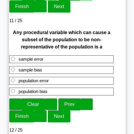
11 / 25
Any procedural variable which can cause a
subset of the population to be non-
representative of the population is a
sample error
sample bias
population error
population bias
12 / 25