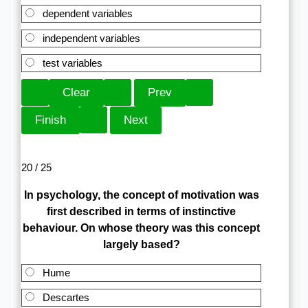
dependent variables
independent variables
test variables
20 / 25
In psychology, the concept of motivation was
first described in terms of instinctive
behaviour. On whose theory was this concept
largely based?
Hume
Descartes