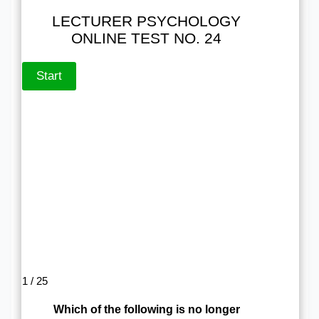
LECTURER PSYCHOLOGY
ONLINE TEST NO. 24
1 / 25
Which of the following is no longer