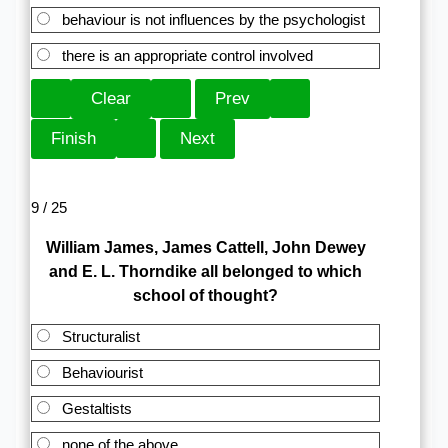
behaviour is not influences by the psychologist
there is an appropriate control involved
9 / 25
William James, James Cattell, John Dewey
and E. L. Thorndike all belonged to which
school of thought?
Structuralist
Behaviourist
Gestaltists
none of the above