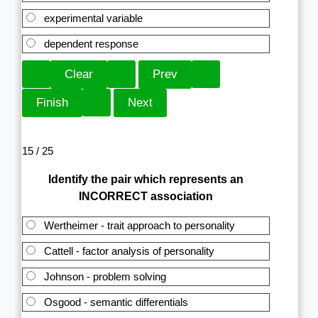
experimental variable
dependent response
15 / 25
Identify the pair which represents an
INCORRECT association
Wertheimer - trait approach to personality
Cattell - factor analysis of personality
Johnson - problem solving
Osgood - semantic differentials