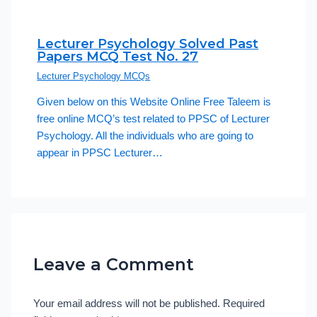
Lecturer Psychology Solved Past
Papers MCQ Test No. 27
Lecturer Psychology MCQs
Given below on this Website Online Free Taleem is
free online MCQ’s test related to PPSC of Lecturer
Psychology. All the individuals who are going to
appear in PPSC Lecturer…
Leave a Comment
Your email address will not be published.
Required