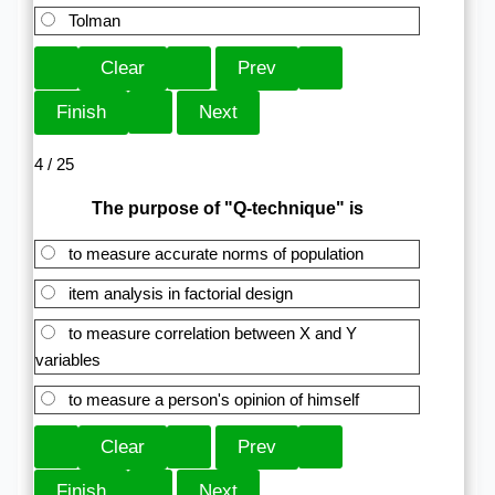
Tolman
4 / 25
The purpose of "Q-technique" is
to measure accurate norms of population
item analysis in factorial design
to measure correlation between X and Y
variables
to measure a person's opinion of himself