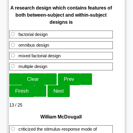
A research design which contains features of
both between-subject and within-subject
designs is
factorial design
omnibus design
mixed factorial design
multiple design
13 / 25
William McDougall
criticized the stimulus-response mode of