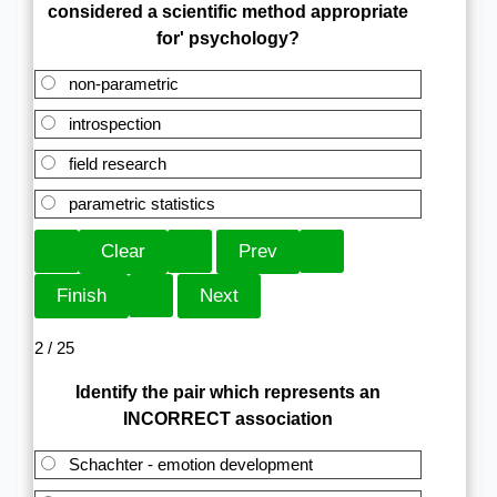
considered a scientific method appropriate
for' psychology?
non-parametric
introspection
field research
parametric statistics
2 / 25
Identify the pair which represents an
INCORRECT association
Schachter - emotion development