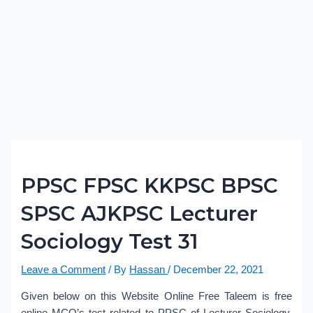
PPSC FPSC KKPSC BPSC
SPSC AJKPSC Lecturer
Sociology Test 31
Leave a Comment
/ By
Hassan
/
December 22, 2021
Given below on this Website Online Free Taleem is free
online MCQ’s test related to PPSC of Lecturer Sociology.