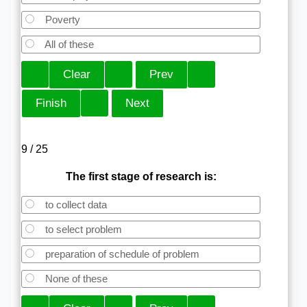
Poverty
All of these
9 / 25
The first stage of research is:
to collect data
to select problem
preparation of schedule of problem
None of these