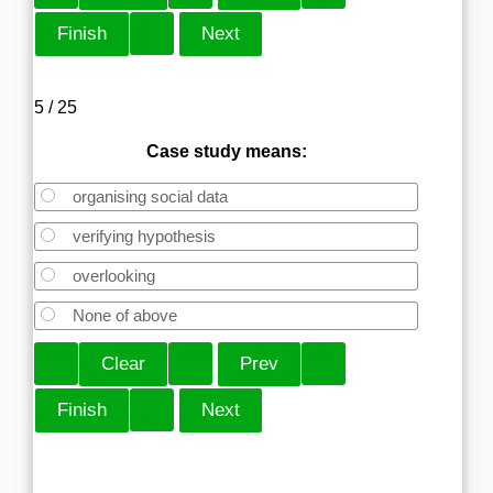
5 / 25
Case study means:
organising social data
verifying hypothesis
overlooking
None of above