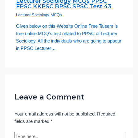
Lecturer Sociology MCQs PPSC
FPSC KKPSC BPSC SPSC Test 43
Lecturer Sociology MCQs
Given below on this Website Online Free Taleem is
free online MCQ’s test related to PPSC of Lecturer
Sociology. All the individuals who are going to appear
in PPSC Lecturer…
Leave a Comment
Your email address will not be published.
Required
fields are marked
*
Type