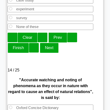
case study
experiment
survey
None of these
14 / 25
"Accurate watching and noting of
phenomena as they occur in nature with
regard to cause an effect of natural relations",
is said by:
Oxford Concise Dictionary