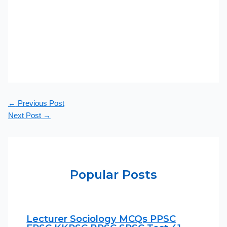
←
Previous Post
Next Post
→
Popular Posts
Lecturer Sociology MCQs PPSC