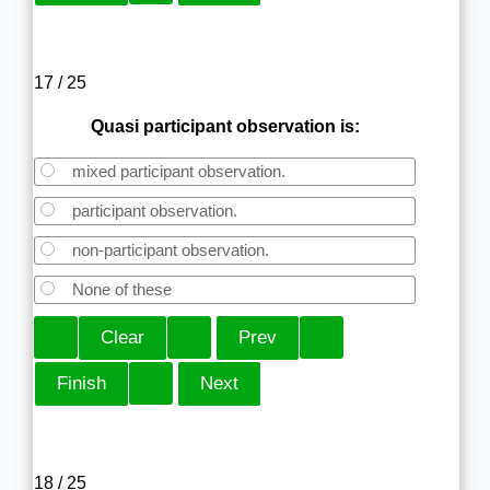
17 / 25
Quasi participant observation is:
mixed participant observation.
participant observation.
non-participant observation.
None of these
18 / 25