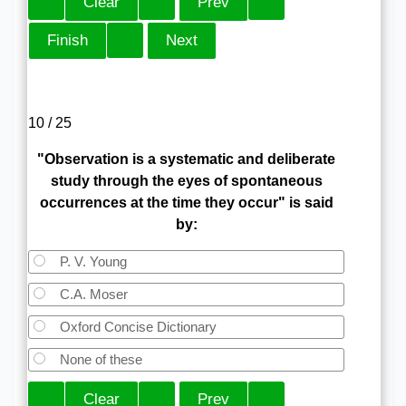
10 / 25
"Observation is a systematic and deliberate
study through the eyes of spontaneous
occurrences at the time they occur" is said
by:
P. V. Young
C.A. Moser
Oxford Concise Dictionary
None of these