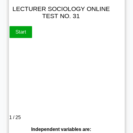
LECTURER SOCIOLOGY ONLINE
TEST NO. 31
1 / 25
Independent variables are: