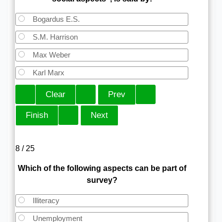
Bogardus E.S.
S.M. Harrison
Max Weber
Karl Marx
8 / 25
Which of the following aspects can be part of
survey?
Illiteracy
Unemployment