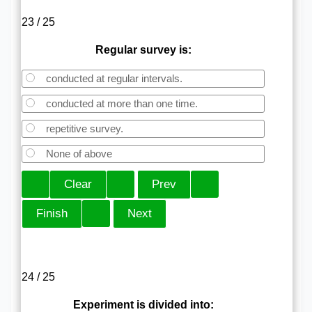
23 / 25
Regular survey is:
conducted at regular intervals.
conducted at more than one time.
repetitive survey.
None of above
24 / 25
Experiment is divided into: