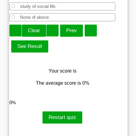
study of social life.
None of above
Your score is
The average score is 0%
LinkedIn
Facebook
VKontakte
0%
Restart quiz