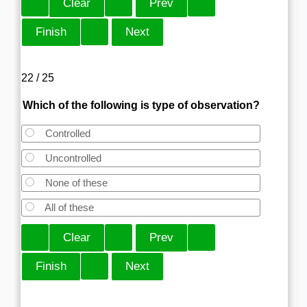
22 / 25
Which of the following is type of observation?
Controlled
Uncontrolled
None of these
All of these