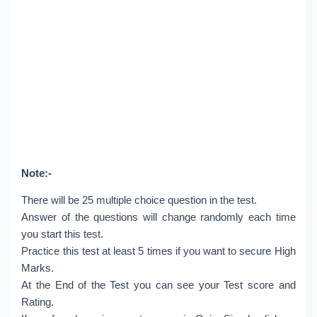
Note:-
There will be 25 multiple choice question in the test.
Answer of the questions will change randomly each time
you start this test.
Practice this test at least 5 times if you want to secure High
Marks.
At the End of the Test you can see your Test score and
Rating.