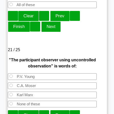
All of these
21 / 25
"The participant observer using uncontrolled
observation" is words of:
P.V. Young
C.A. Moser
Karl Marx
None of these