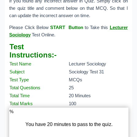
If you found any incorrect answer in Quiz. Simply click on
the quiz title and comment below on that MCQ. So that I
can update the incorrect answer on time.
Please Click Below
START Button
to Take this
Lecturer
Sociology
Test Online.
Test
Instructions:-
Test Name
Lecturer Sociology
Subject
Sociology Test 31
Test Type
MCQs
Total Questions
25
Total Time
20 Minutes
Total Marks
100
%
You have 20 minutes to pass to the quiz.