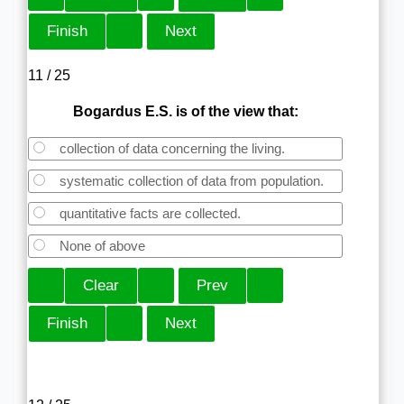
11 / 25
Bogardus E.S. is of the view that:
collection of data concerning the living.
systematic collection of data from population.
quantitative facts are collected.
None of above