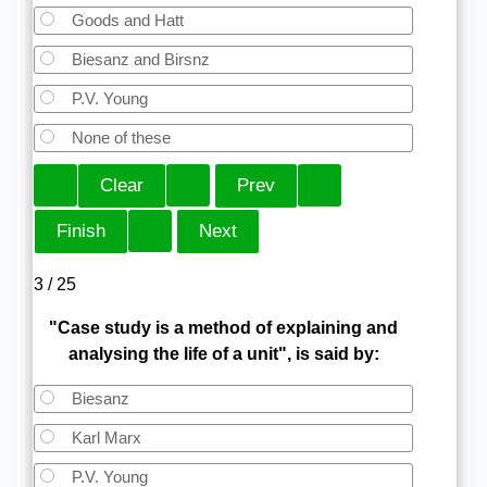
Goods and Hatt
Biesanz and Birsnz
P.V. Young
None of these
3 / 25
"Case study is a method of explaining and
analysing the life of a unit", is said by:
Biesanz
Karl Marx
P.V. Young