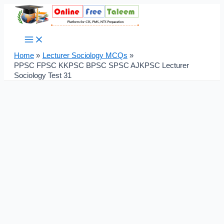
Main
Skip
Post
Menu
to
navigation
content
Home
Lecturer Sociology MCQs
PPSC FPSC KKPSC BPSC SPSC AJKPSC Lecturer
Sociology Test 31