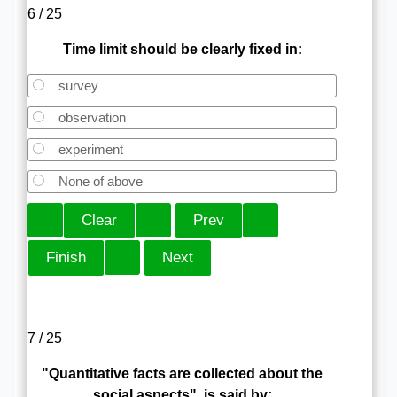
6 / 25
Time limit should be clearly fixed in:
survey
observation
experiment
None of above
7 / 25
"Quantitative facts are collected about the
social aspects", is said by: