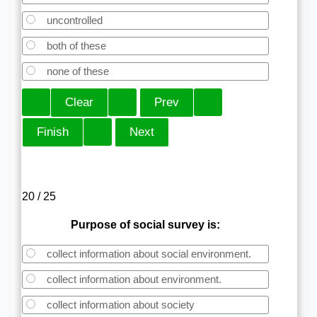
uncontrolled
both of these
none of these
20 / 25
Purpose of social survey is:
collect information about social environment.
collect information about environment.
collect information about society