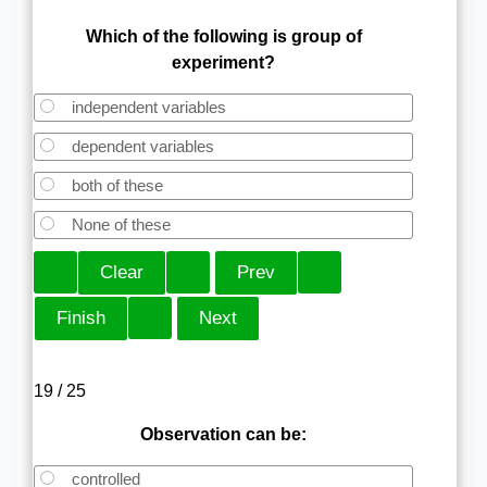
Which of the following is group of
experiment?
independent variables
dependent variables
both of these
None of these
19 / 25
Observation can be:
controlled