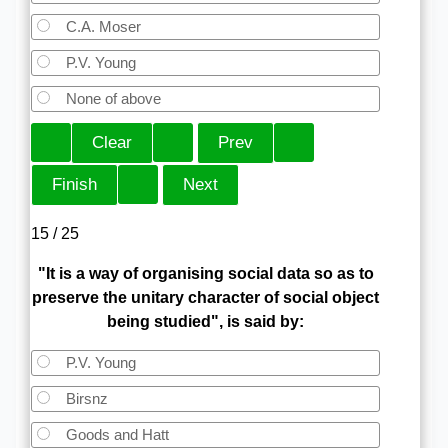
C.A. Moser
P.V. Young
None of above
15 / 25
"It is a way of organising social data so as to
preserve the unitary character of social object
being studied", is said by:
P.V. Young
Birsnz
Goods and Hatt