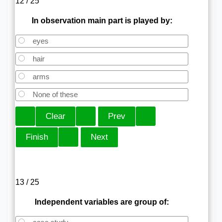
12 / 25
In observation main part is played by:
eyes
hair
arms
None of these
13 / 25
Independent variables are group of: