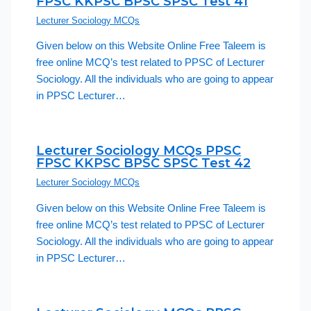
FPSC KKPSC BPSC SPSC Test 41
Lecturer Sociology MCQs
Given below on this Website Online Free Taleem is
free online MCQ’s test related to PPSC of Lecturer
Sociology. All the individuals who are going to appear
in PPSC Lecturer…
Lecturer Sociology MCQs PPSC
FPSC KKPSC BPSC SPSC Test 42
Lecturer Sociology MCQs
Given below on this Website Online Free Taleem is
free online MCQ’s test related to PPSC of Lecturer
Sociology. All the individuals who are going to appear
in PPSC Lecturer…