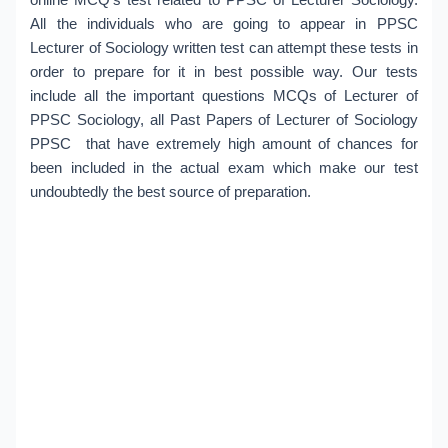
All the individuals who are going to appear in PPSC
Lecturer of Sociology written test can attempt these tests in
order to prepare for it in best possible way. Our tests
include all the important questions MCQs of Lecturer of
PPSC Sociology, all Past Papers of Lecturer of Sociology
PPSC that have extremely high amount of chances for
been included in the actual exam which make our test
undoubtedly the best source of preparation.