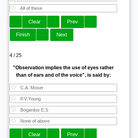
All of these
4 / 25
"Observation implies the use of eyes rather
than of ears and of the voice", is said by:
C.A. Moser
P.V.Young
Bogardus E.S
None of above