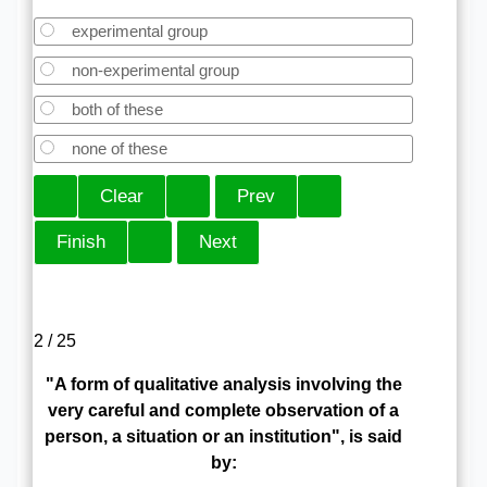
experimental group
non-experimental group
both of these
none of these
2 / 25
"A form of qualitative analysis involving the
very careful and complete observation of a
person, a situation or an institution", is said
by: