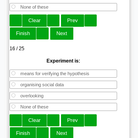
None of these
16 / 25
Experiment is:
means for verifying the hypothesis
organising social data
overlooking
None of these