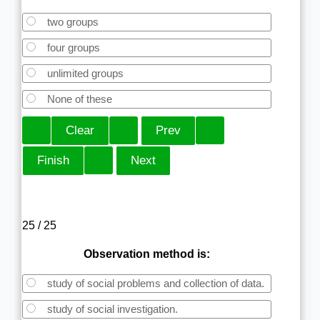
two groups
four groups
unlimited groups
None of these
25 / 25
Observation method is:
study of social problems and collection of data.
study of social investigation.