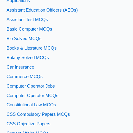
Applications
Assistant Education Officers (AEOs)
Assistant Test MCQs
Basic Computer MCQs
Bio Solved MCQs
Books & Literature MCQs
Botany Solved MCQs
Car Insurance
Commerce MCQs
Computer Operator Jobs
Computer Operator MCQs
Constitutional Law MCQs
CSS Compulsory Papers MCQs
CSS Objective Papers