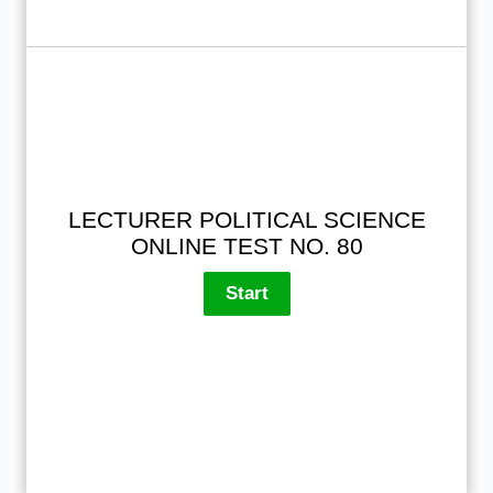
LECTURER POLITICAL SCIENCE
ONLINE TEST NO. 80