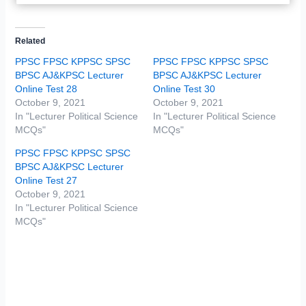
Related
PPSC FPSC KPPSC SPSC
PPSC FPSC KPPSC SPSC
BPSC AJ&KPSC Lecturer
BPSC AJ&KPSC Lecturer
Online Test 28
Online Test 30
October 9, 2021
October 9, 2021
In "Lecturer Political Science
In "Lecturer Political Science
MCQs"
MCQs"
PPSC FPSC KPPSC SPSC
BPSC AJ&KPSC Lecturer
Online Test 27
October 9, 2021
In "Lecturer Political Science
MCQs"