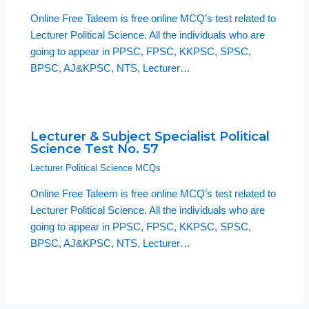
Online Free Taleem is free online MCQ’s test related to
Lecturer Political Science. All the individuals who are
going to appear in PPSC, FPSC, KKPSC, SPSC,
BPSC, AJ&KPSC, NTS, Lecturer…
Lecturer & Subject Specialist Political
Science Test No. 57
Lecturer Political Science MCQs
Online Free Taleem is free online MCQ’s test related to
Lecturer Political Science. All the individuals who are
going to appear in PPSC, FPSC, KKPSC, SPSC,
BPSC, AJ&KPSC, NTS, Lecturer…