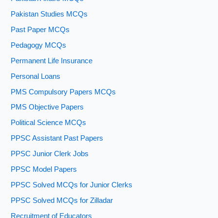
Pakistan Studies MCQs
Past Paper MCQs
Pedagogy MCQs
Permanent Life Insurance
Personal Loans
PMS Compulsory Papers MCQs
PMS Objective Papers
Political Science MCQs
PPSC Assistant Past Papers
PPSC Junior Clerk Jobs
PPSC Model Papers
PPSC Solved MCQs for Junior Clerks
PPSC Solved MCQs for Zilladar
Recruitment of Educators