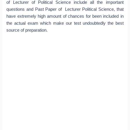
of Lecturer of Political Science include all the important
questions and Past Paper of Lecturer Political Science, that
have extremely high amount of chances for been included in
the actual exam which make our test undoubtedly the best
source of preparation.