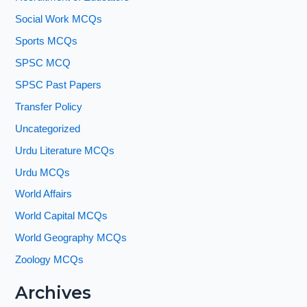
Social Work MCQs
Sports MCQs
SPSC MCQ
SPSC Past Papers
Transfer Policy
Uncategorized
Urdu Literature MCQs
Urdu MCQs
World Affairs
World Capital MCQs
World Geography MCQs
Zoology MCQs
Archives