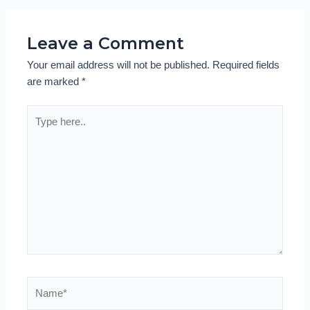
Leave a Comment
Your email address will not be published.
Required fields
are marked
*
Type
here..
Name*