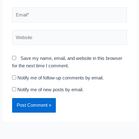
Email*
Website
Save my name, email, and website in this browser
for the next time I comment.
Notify me of follow-up comments by email.
Notify me of new posts by email.