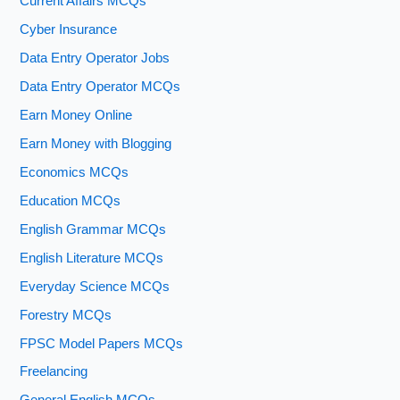
Current Affairs MCQs
Cyber Insurance
Data Entry Operator Jobs
Data Entry Operator MCQs
Earn Money Online
Earn Money with Blogging
Economics MCQs
Education MCQs
English Grammar MCQs
English Literature MCQs
Everyday Science MCQs
Forestry MCQs
FPSC Model Papers MCQs
Freelancing