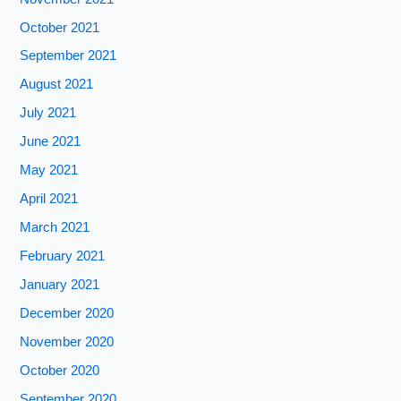
October 2021
September 2021
August 2021
July 2021
June 2021
May 2021
April 2021
March 2021
February 2021
January 2021
December 2020
November 2020
October 2020
September 2020