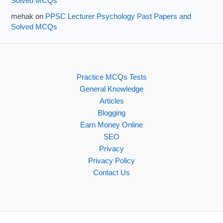
Solved MCQs
mehak
on
PPSC Lecturer Psychology Past Papers and
Solved MCQs
Practice MCQs Tests
General Knowledge
Articles
Blogging
Earn Money Online
SEO
Privacy
Privacy Policy
Contact Us