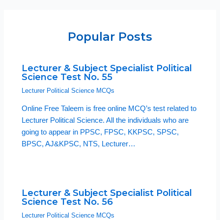
Popular Posts
Lecturer & Subject Specialist Political
Science Test No. 55
Lecturer Political Science MCQs
Online Free Taleem is free online MCQ’s test related to
Lecturer Political Science. All the individuals who are
going to appear in PPSC, FPSC, KKPSC, SPSC,
BPSC, AJ&KPSC, NTS, Lecturer…
Lecturer & Subject Specialist Political
Science Test No. 56
Lecturer Political Science MCQs