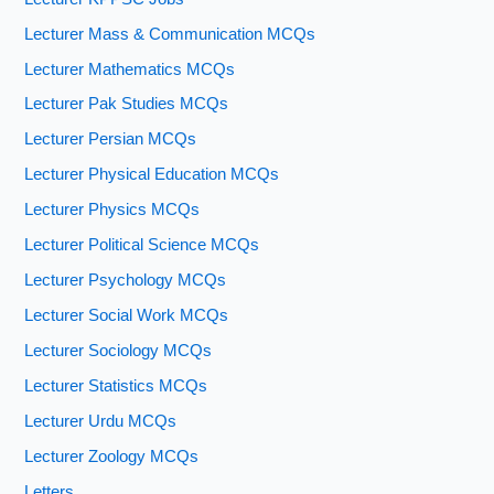
Lecturer Mass & Communication MCQs
Lecturer Mathematics MCQs
Lecturer Pak Studies MCQs
Lecturer Persian MCQs
Lecturer Physical Education MCQs
Lecturer Physics MCQs
Lecturer Political Science MCQs
Lecturer Psychology MCQs
Lecturer Social Work MCQs
Lecturer Sociology MCQs
Lecturer Statistics MCQs
Lecturer Urdu MCQs
Lecturer Zoology MCQs
Letters