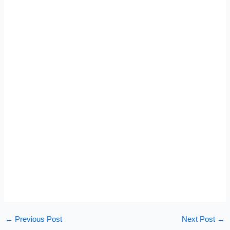
←
Previous Post
Next Post
→