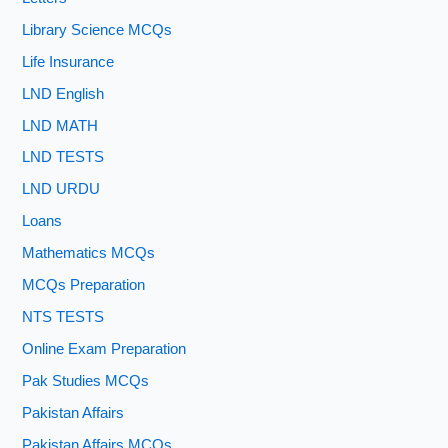
Library Science MCQs
Life Insurance
LND English
LND MATH
LND TESTS
LND URDU
Loans
Mathematics MCQs
MCQs Preparation
NTS TESTS
Online Exam Preparation
Pak Studies MCQs
Pakistan Affairs
Pakistan Affairs MCQs