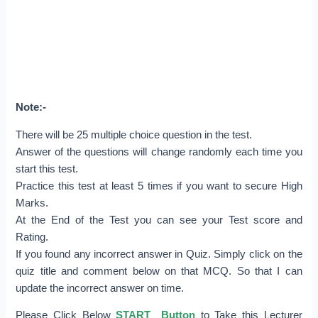
Note:-
There will be 25 multiple choice question in the test.
Answer of the questions will change randomly each time you
start this test.
Practice this test at least 5 times if you want to secure High
Marks.
At the End of the Test you can see your Test score and
Rating.
If you found any incorrect answer in Quiz. Simply click on the
quiz title and comment below on that MCQ. So that I can
update the incorrect answer on time.
Please Click Below
START Button
to Take this Lecturer