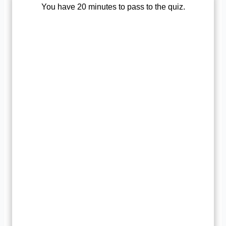
You have 20 minutes to pass to the quiz.