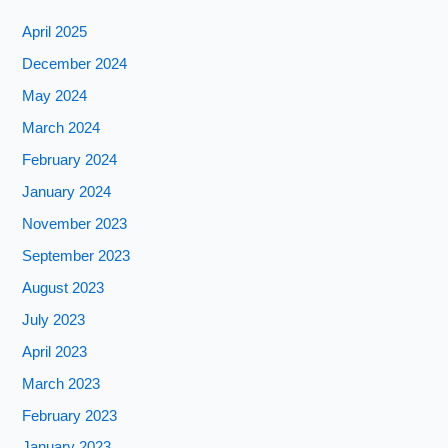
April 2025
December 2024
May 2024
March 2024
February 2024
January 2024
November 2023
September 2023
August 2023
July 2023
April 2023
March 2023
February 2023
January 2023