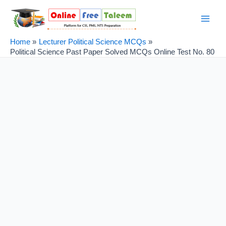
Skip
Post
Main
to
navigation
Men
content
Home
Lecturer Political Science MCQs
Political Science Past Paper Solved MCQs Online Test No. 80