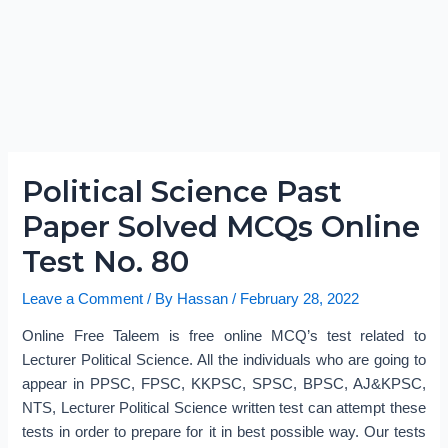
Political Science Past
Paper Solved MCQs Online
Test No. 80
Leave a Comment
/ By
Hassan
/
February 28, 2022
Online Free Taleem is free online MCQ’s test related to
Lecturer Political Science. All the individuals who are going to
appear in PPSC, FPSC, KKPSC, SPSC, BPSC, AJ&KPSC,
NTS, Lecturer Political Science written test can attempt these
tests in order to prepare for it in best possible way. Our tests