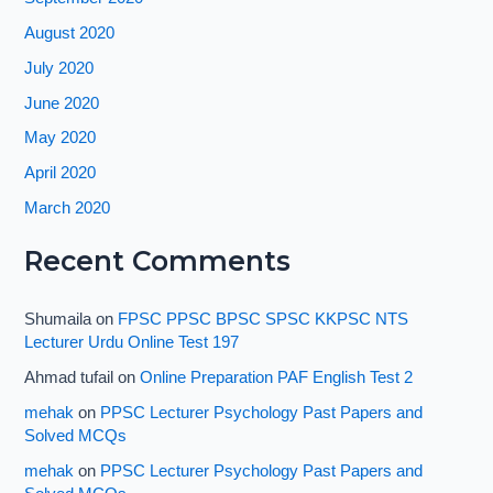
August 2020
July 2020
June 2020
May 2020
April 2020
March 2020
Recent Comments
Shumaila
on
FPSC PPSC BPSC SPSC KKPSC NTS
Lecturer Urdu Online Test 197
Ahmad tufail
on
Online Preparation PAF English Test 2
mehak
on
PPSC Lecturer Psychology Past Papers and
Solved MCQs
mehak
on
PPSC Lecturer Psychology Past Papers and