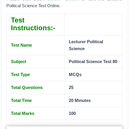
Political Science Test Online.
Test
Instructions:-
Lecturer Political
Test Name
Science
Subject
Political Science Test 80
Test Type
MCQs
Total Questions
25
Total Time
20 Minutes
Total Marks
100