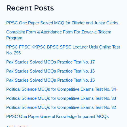
Recent Posts
PPSC One Paper Solved MCQ for Zilladar and Junior Clerks
Complaint Form & Attendance Form For Zewar-e-Taleem
Program
PPSC FPSC KKPSC BPSC SPSC Lecturer Urdu Online Test
No. 295
Pak Studies Solved MCQs Practice Test No. 17
Pak Studies Solved MCQs Practice Test No. 16
Pak Studies Solved MCQs Practice Test No. 15
Political Science MCQs for Competitive Exams Test No. 34
Political Science MCQs for Competitive Exams Test No. 33
Political Science MCQs for Competitive Exams Test No. 32
PPSC One Paper General Knowledge Important MCQs