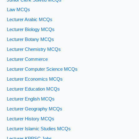
Law MCQs
Lecturer Arabic MCQs
Lecturer Biology MCQs
Lecturer Botany MCQs
Lecturer Chemistry MCQs
Lecturer Commerce
Lecturer Computer Science MCQs
Lecturer Economics MCQs
Lecturer Education MCQs
Lecturer English MCQs
Lecturer Geography MCQs
Lecturer History MCQs
Lecturer Islamic Studies MCQs
Lecturer KPPSC Jobs