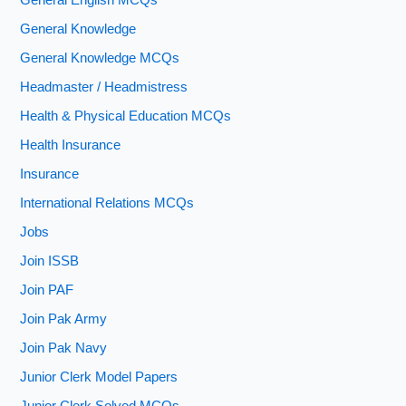
General English MCQs
General Knowledge
General Knowledge MCQs
Headmaster / Headmistress
Health & Physical Education MCQs
Health Insurance
Insurance
International Relations MCQs
Jobs
Join ISSB
Join PAF
Join Pak Army
Join Pak Navy
Junior Clerk Model Papers
Junior Clerk Solved MCQs