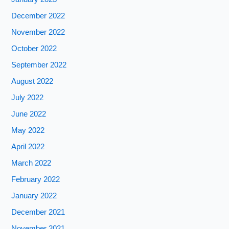
December 2022
November 2022
October 2022
September 2022
August 2022
July 2022
June 2022
May 2022
April 2022
March 2022
February 2022
January 2022
December 2021
November 2021