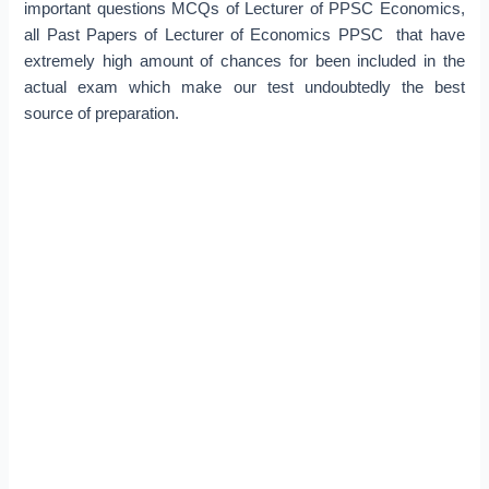
important questions MCQs of Lecturer of PPSC Economics,
all Past Papers of Lecturer of Economics PPSC that have
extremely high amount of chances for been included in the
actual exam which make our test undoubtedly the best
source of preparation.