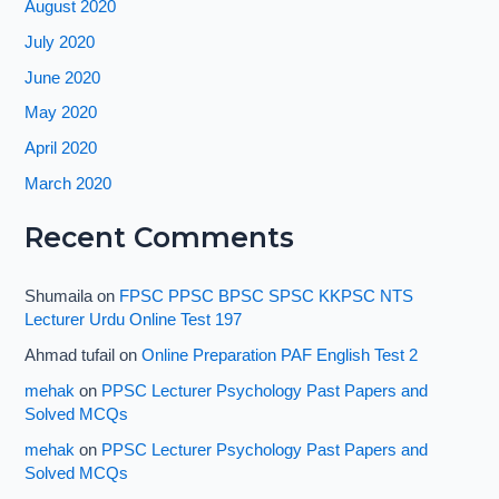
August 2020
July 2020
June 2020
May 2020
April 2020
March 2020
Recent Comments
Shumaila
on
FPSC PPSC BPSC SPSC KKPSC NTS
Lecturer Urdu Online Test 197
Ahmad tufail
on
Online Preparation PAF English Test 2
mehak
on
PPSC Lecturer Psychology Past Papers and
Solved MCQs
mehak
on
PPSC Lecturer Psychology Past Papers and
Solved MCQs