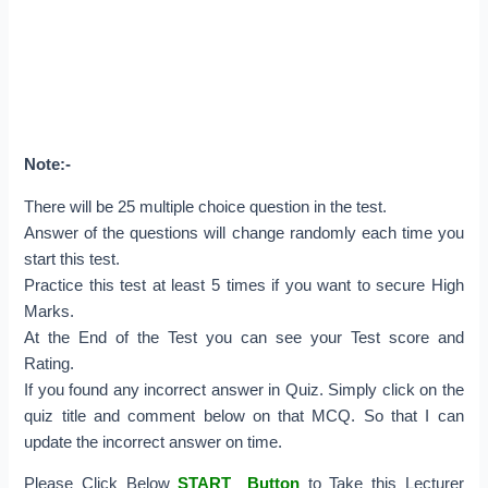
Note:-
There will be 25 multiple choice question in the test.
Answer of the questions will change randomly each time you
start this test.
Practice this test at least 5 times if you want to secure High
Marks.
At the End of the Test you can see your Test score and
Rating.
If you found any incorrect answer in Quiz. Simply click on the
quiz title and comment below on that MCQ. So that I can
update the incorrect answer on time.
Please Click Below
START Button
to Take this Lecturer