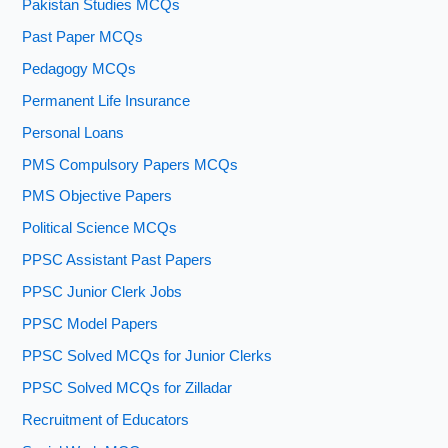
Pakistan Studies MCQs
Past Paper MCQs
Pedagogy MCQs
Permanent Life Insurance
Personal Loans
PMS Compulsory Papers MCQs
PMS Objective Papers
Political Science MCQs
PPSC Assistant Past Papers
PPSC Junior Clerk Jobs
PPSC Model Papers
PPSC Solved MCQs for Junior Clerks
PPSC Solved MCQs for Zilladar
Recruitment of Educators