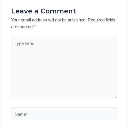
Leave a Comment
Your email address will not be published.
Required fields
are marked
*
Type
here..
Name*