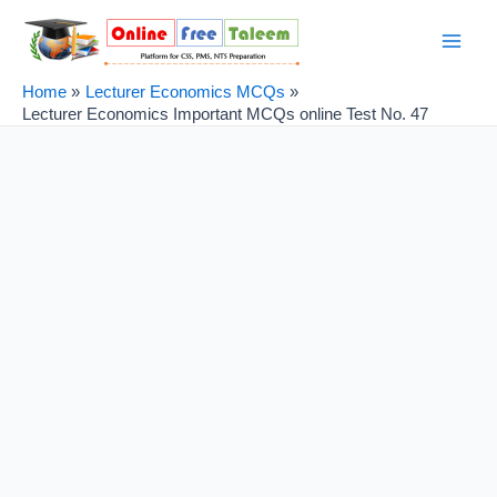
Skip
Post
Main
to
navigation
Men
content
Home
Lecturer Economics MCQs
Lecturer Economics Important MCQs online Test No. 47