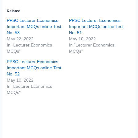
Related
PPSC Lecturer Economics
PPSC Lecturer Economics
Important MCQs online Test
Important MCQs online Test
No. 53
No. 51
May 22, 2022
May 10, 2022
In "Lecturer Economics
In "Lecturer Economics
MCQs"
MCQs"
PPSC Lecturer Economics
Important MCQs online Test
No. 52
May 10, 2022
In "Lecturer Economics
MCQs"