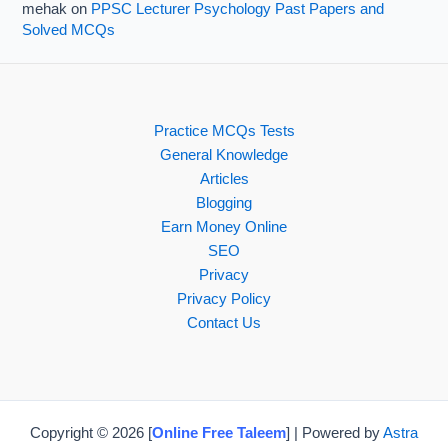
mehak
on
PPSC Lecturer Psychology Past Papers and
Solved MCQs
Practice MCQs Tests
General Knowledge
Articles
Blogging
Earn Money Online
SEO
Privacy
Privacy Policy
Contact Us
Copyright © 2026 [
Online Free Taleem
] | Powered by
Astra