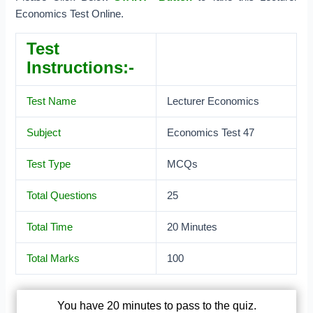
Economics Test Online.
Test
Instructions:-
Test Name
Lecturer Economics
Subject
Economics Test 47
Test Type
MCQs
Total Questions
25
Total Time
20 Minutes
Total Marks
100
You have 20 minutes to pass to the quiz.