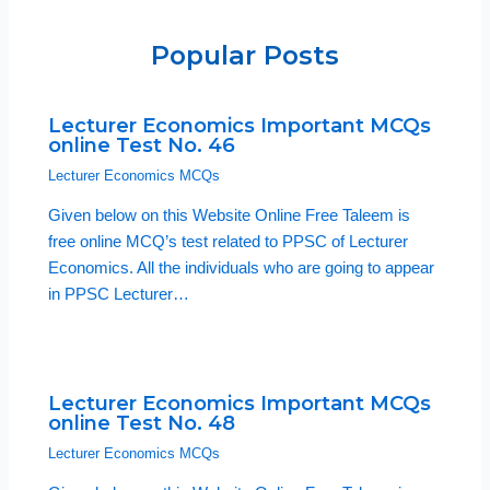
Popular Posts
Lecturer Economics Important MCQs
online Test No. 46
Lecturer Economics MCQs
Given below on this Website Online Free Taleem is
free online MCQ’s test related to PPSC of Lecturer
Economics. All the individuals who are going to appear
in PPSC Lecturer…
Lecturer Economics Important MCQs
online Test No. 48
Lecturer Economics MCQs