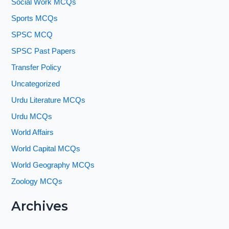
Social Work MCQs
Sports MCQs
SPSC MCQ
SPSC Past Papers
Transfer Policy
Uncategorized
Urdu Literature MCQs
Urdu MCQs
World Affairs
World Capital MCQs
World Geography MCQs
Zoology MCQs
Archives