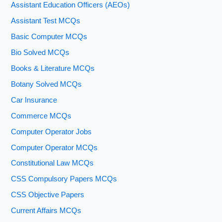
Assistant Education Officers (AEOs)
Assistant Test MCQs
Basic Computer MCQs
Bio Solved MCQs
Books & Literature MCQs
Botany Solved MCQs
Car Insurance
Commerce MCQs
Computer Operator Jobs
Computer Operator MCQs
Constitutional Law MCQs
CSS Compulsory Papers MCQs
CSS Objective Papers
Current Affairs MCQs