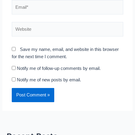
Email*
Website
Save my name, email, and website in this browser
for the next time I comment.
Notify me of follow-up comments by email.
Notify me of new posts by email.