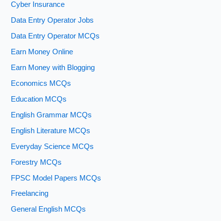
Cyber Insurance
Data Entry Operator Jobs
Data Entry Operator MCQs
Earn Money Online
Earn Money with Blogging
Economics MCQs
Education MCQs
English Grammar MCQs
English Literature MCQs
Everyday Science MCQs
Forestry MCQs
FPSC Model Papers MCQs
Freelancing
General English MCQs