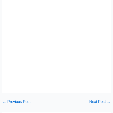
←
Previous Post
Next Post
→