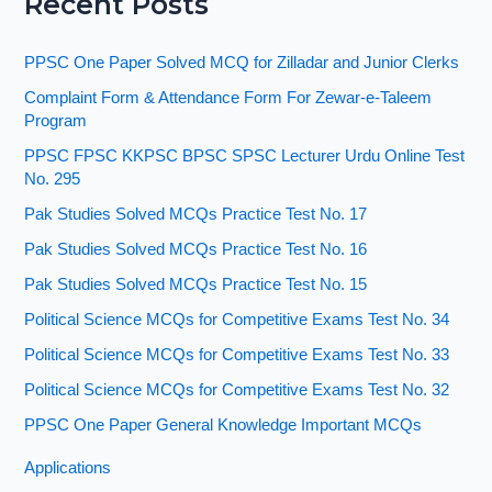
Recent Posts
PPSC One Paper Solved MCQ for Zilladar and Junior Clerks
Complaint Form & Attendance Form For Zewar-e-Taleem
Program
PPSC FPSC KKPSC BPSC SPSC Lecturer Urdu Online Test
No. 295
Pak Studies Solved MCQs Practice Test No. 17
Pak Studies Solved MCQs Practice Test No. 16
Pak Studies Solved MCQs Practice Test No. 15
Political Science MCQs for Competitive Exams Test No. 34
Political Science MCQs for Competitive Exams Test No. 33
Political Science MCQs for Competitive Exams Test No. 32
PPSC One Paper General Knowledge Important MCQs
Applications