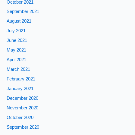
October 2021
September 2021
August 2021
July 2021
June 2021
May 2021
April 2021
March 2021
February 2021
January 2021
December 2020
November 2020
October 2020
September 2020