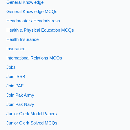
General Knowledge
General Knowledge MCQs
Headmaster / Headmistress
Health & Physical Education MCQs
Health Insurance
Insurance
International Relations MCQs
Jobs
Join ISSB
Join PAF
Join Pak Army
Join Pak Navy
Junior Clerk Model Papers
Junior Clerk Solved MCQs