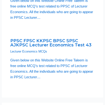
Given below on this Website Online Free Taleem is
free online MCQ’s test related to PPSC of Lecturer
Economics. All the individuals who are going to appear
in PPSC Lecturer…
PPSC FPSC KKPSC BPSC SPSC
AJKPSC Lecturer Economics Test 43
Lecturer Economics MCQs
Given below on this Website Online Free Taleem is
free online MCQ’s test related to PPSC of Lecturer
Economics. All the individuals who are going to appear
in PPSC Lecturer…