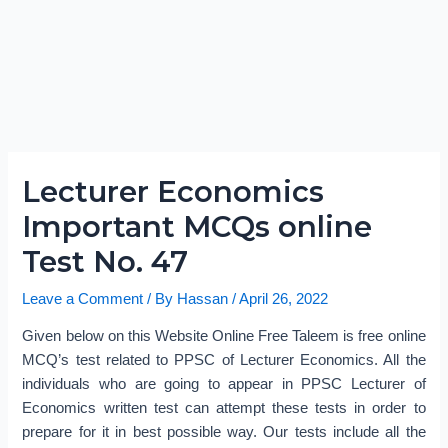
Lecturer Economics
Important MCQs online
Test No. 47
Leave a Comment
/ By
Hassan
/
April 26, 2022
Given below on this Website Online Free Taleem is free online
MCQ’s test related to PPSC of Lecturer Economics. All the
individuals who are going to appear in PPSC Lecturer of
Economics written test can attempt these tests in order to
prepare for it in best possible way. Our tests include all the