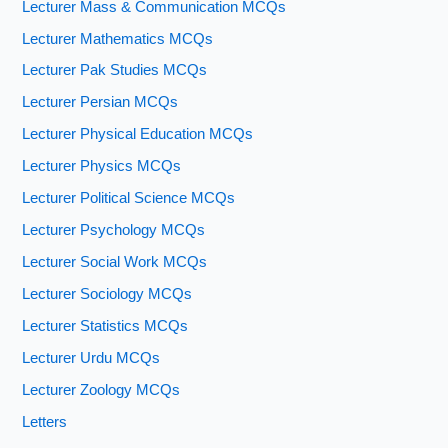
Lecturer Mass & Communication MCQs
Lecturer Mathematics MCQs
Lecturer Pak Studies MCQs
Lecturer Persian MCQs
Lecturer Physical Education MCQs
Lecturer Physics MCQs
Lecturer Political Science MCQs
Lecturer Psychology MCQs
Lecturer Social Work MCQs
Lecturer Sociology MCQs
Lecturer Statistics MCQs
Lecturer Urdu MCQs
Lecturer Zoology MCQs
Letters