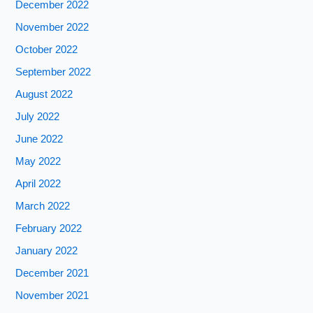
December 2022
November 2022
October 2022
September 2022
August 2022
July 2022
June 2022
May 2022
April 2022
March 2022
February 2022
January 2022
December 2021
November 2021