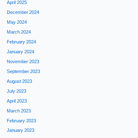
April 2025
December 2024
May 2024
March 2024
February 2024
January 2024
November 2023
September 2023
August 2023
July 2023
April 2023
March 2023
February 2023
January 2023