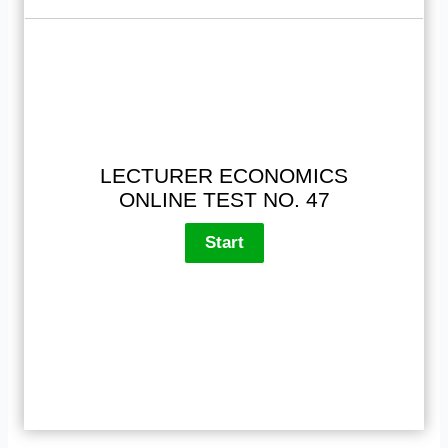
LECTURER ECONOMICS
ONLINE TEST NO. 47