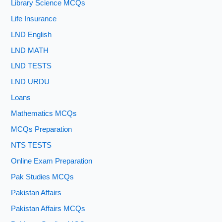
Library Science MCQs
Life Insurance
LND English
LND MATH
LND TESTS
LND URDU
Loans
Mathematics MCQs
MCQs Preparation
NTS TESTS
Online Exam Preparation
Pak Studies MCQs
Pakistan Affairs
Pakistan Affairs MCQs