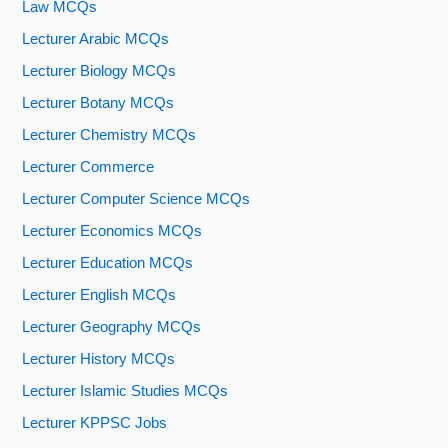
Law MCQs
Lecturer Arabic MCQs
Lecturer Biology MCQs
Lecturer Botany MCQs
Lecturer Chemistry MCQs
Lecturer Commerce
Lecturer Computer Science MCQs
Lecturer Economics MCQs
Lecturer Education MCQs
Lecturer English MCQs
Lecturer Geography MCQs
Lecturer History MCQs
Lecturer Islamic Studies MCQs
Lecturer KPPSC Jobs