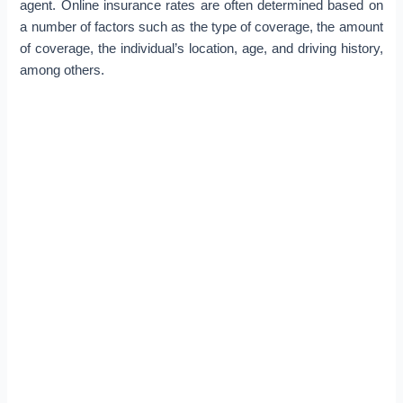
agent. Online insurance rates are often determined based on
a number of factors such as the type of coverage, the amount
of coverage, the individual’s location, age, and driving history,
among others.