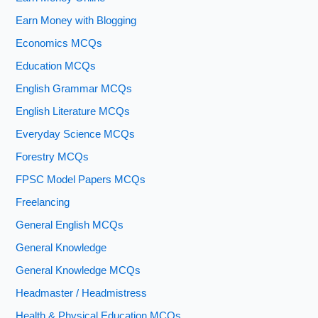
Earn Money with Blogging
Economics MCQs
Education MCQs
English Grammar MCQs
English Literature MCQs
Everyday Science MCQs
Forestry MCQs
FPSC Model Papers MCQs
Freelancing
General English MCQs
General Knowledge
General Knowledge MCQs
Headmaster / Headmistress
Health & Physical Education MCQs