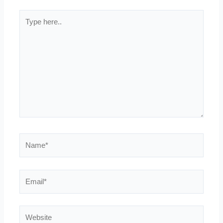
Type
here..
Name*
Email*
Website