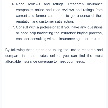
Read reviews and ratings: Research insurance
companies online and read reviews and ratings from
current and former customers to get a sense of their
reputation and customer satisfaction.
Consult with a professional: If you have any questions
or need help navigating the insurance buying process,
consider consulting with an insurance agent or broker.
By following these steps and taking the time to research and
compare insurance rates online, you can find the most
affordable insurance coverage to meet your needs.