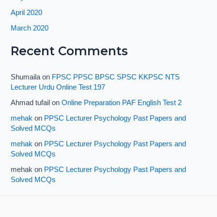
April 2020
March 2020
Recent Comments
Shumaila
on
FPSC PPSC BPSC SPSC KKPSC NTS
Lecturer Urdu Online Test 197
Ahmad tufail
on
Online Preparation PAF English Test 2
mehak
on
PPSC Lecturer Psychology Past Papers and
Solved MCQs
mehak
on
PPSC Lecturer Psychology Past Papers and
Solved MCQs
mehak
on
PPSC Lecturer Psychology Past Papers and
Solved MCQs