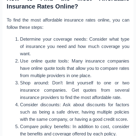
Insurance Rates Online?
To find the most affordable insurance rates online, you can
follow these steps:
Determine your coverage needs: Consider what type
of insurance you need and how much coverage you
want.
Use online quote tools: Many insurance companies
have online quote tools that allow you to compare rates
from multiple providers in one place.
Shop around: Don’t limit yourself to one or two
insurance companies. Get quotes from several
insurance providers to find the most affordable rate.
Consider discounts: Ask about discounts for factors
such as being a safe driver, having multiple policies
with the same company, or having a good credit score.
Compare policy benefits: In addition to cost, consider
the benefits and coverage offered by each policy.