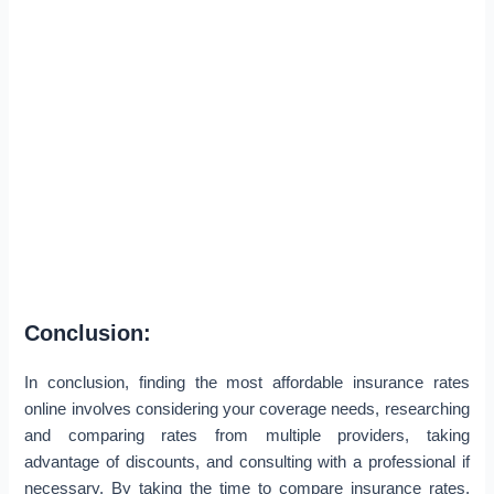
Conclusion:
In conclusion, finding the most affordable insurance rates
online involves considering your coverage needs, researching
and comparing rates from multiple providers, taking
advantage of discounts, and consulting with a professional if
necessary. By taking the time to compare insurance rates,