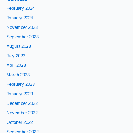
February 2024
January 2024
November 2023
September 2023
August 2023
July 2023
April 2023
March 2023
February 2023
January 2023
December 2022
November 2022
October 2022
September 2022