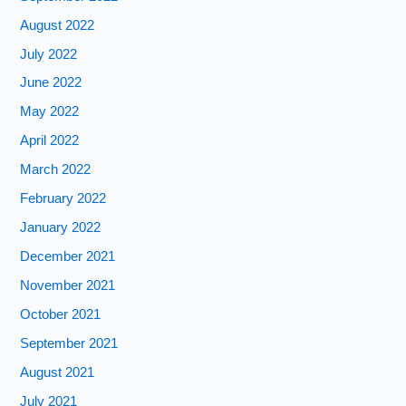
August 2022
July 2022
June 2022
May 2022
April 2022
March 2022
February 2022
January 2022
December 2021
November 2021
October 2021
September 2021
August 2021
July 2021