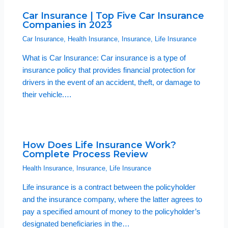
Car Insurance | Top Five Car Insurance
Companies in 2023
Car Insurance
,
Health Insurance
,
Insurance
,
Life Insurance
What is Car Insurance: Car insurance is a type of
insurance policy that provides financial protection for
drivers in the event of an accident, theft, or damage to
their vehicle.…
How Does Life Insurance Work?
Complete Process Review
Health Insurance
,
Insurance
,
Life Insurance
Life insurance is a contract between the policyholder
and the insurance company, where the latter agrees to
pay a specified amount of money to the policyholder’s
designated beneficiaries in the…