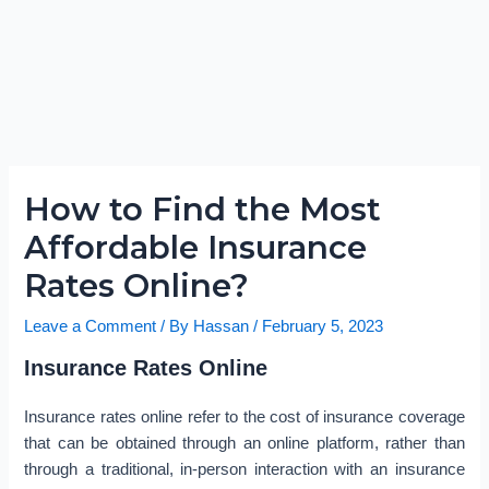
How to Find the Most
Affordable Insurance
Rates Online?
Leave a Comment
/ By
Hassan
/
February 5, 2023
Insurance Rates Online
Insurance rates online refer to the cost of insurance coverage
that can be obtained through an online platform, rather than
through a traditional, in-person interaction with an insurance