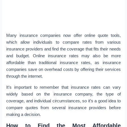
Many insurance companies now offer online quote tools,
which allow individuals to compare rates from various
insurance providers and find the coverage that fits their needs
and budget. Online insurance rates may also be more
affordable than traditional insurance rates, as insurance
companies save on overhead costs by offering their services
through the internet.
It’s important to remember that insurance rates can vary
widely based on the insurance company, the type of
coverage, and individual circumstances, so it’s a good idea to
compare quotes from several insurance providers before
making a decision.
How to Find the Most Affordable