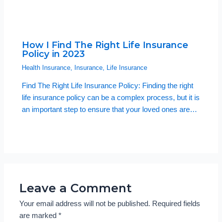
How I Find The Right Life Insurance
Policy in 2023
Health Insurance
,
Insurance
,
Life Insurance
Find The Right Life Insurance Policy: Finding the right
life insurance policy can be a complex process, but it is
an important step to ensure that your loved ones are…
Leave a Comment
Your email address will not be published.
Required fields
are marked
*