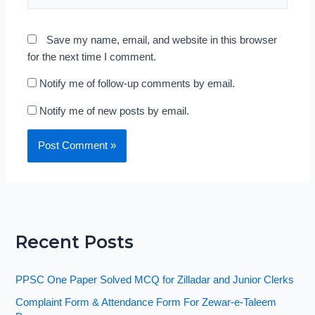
Save my name, email, and website in this browser
for the next time I comment.
Notify me of follow-up comments by email.
Notify me of new posts by email.
Recent Posts
PPSC One Paper Solved MCQ for Zilladar and Junior Clerks
Complaint Form & Attendance Form For Zewar-e-Taleem