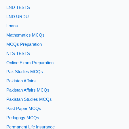
LND TESTS
LND URDU
Loans
Mathematics MCQs
MCQs Preparation
NTS TESTS
Online Exam Preparation
Pak Studies MCQs
Pakistan Affairs
Pakistan Affairs MCQs
Pakistan Studies MCQs
Past Paper MCQs
Pedagogy MCQs
Permanent Life Insurance