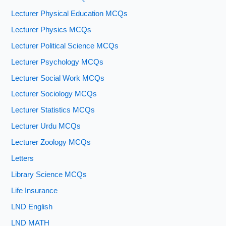
Lecturer Physical Education MCQs
Lecturer Physics MCQs
Lecturer Political Science MCQs
Lecturer Psychology MCQs
Lecturer Social Work MCQs
Lecturer Sociology MCQs
Lecturer Statistics MCQs
Lecturer Urdu MCQs
Lecturer Zoology MCQs
Letters
Library Science MCQs
Life Insurance
LND English
LND MATH