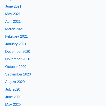
June 2021
May 2021
April 2021
March 2021
February 2021
January 2021
December 2020
November 2020
October 2020
September 2020
August 2020
July 2020
June 2020
May 2020