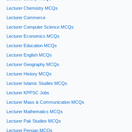
Lecturer Chemistry MCQs
Lecturer Commerce
Lecturer Computer Science MCQs
Lecturer Economics MCQs
Lecturer Education MCQs
Lecturer English MCQs
Lecturer Geography MCQs
Lecturer History MCQs
Lecturer Islamic Studies MCQs
Lecturer KPPSC Jobs
Lecturer Mass & Communication MCQs
Lecturer Mathematics MCQs
Lecturer Pak Studies MCQs
Lecturer Persian MCQs