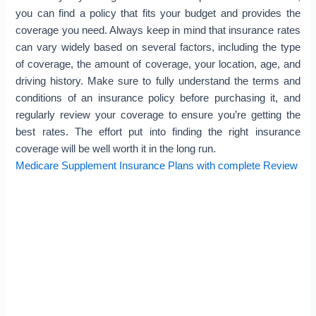
you can find a policy that fits your budget and provides the
coverage you need. Always keep in mind that insurance rates
can vary widely based on several factors, including the type
of coverage, the amount of coverage, your location, age, and
driving history. Make sure to fully understand the terms and
conditions of an insurance policy before purchasing it, and
regularly review your coverage to ensure you’re getting the
best rates. The effort put into finding the right insurance
coverage will be well worth it in the long run.
Medicare Supplement Insurance Plans with complete Review