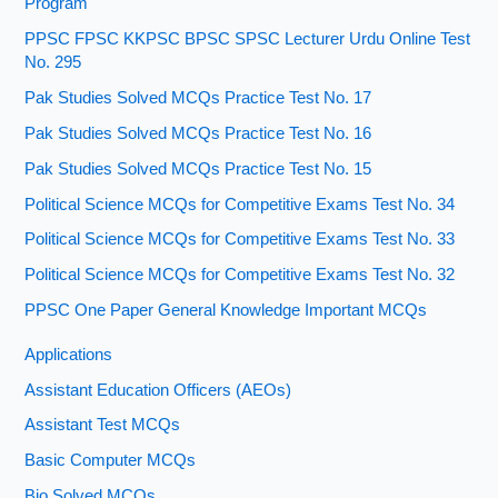
Program
PPSC FPSC KKPSC BPSC SPSC Lecturer Urdu Online Test
No. 295
Pak Studies Solved MCQs Practice Test No. 17
Pak Studies Solved MCQs Practice Test No. 16
Pak Studies Solved MCQs Practice Test No. 15
Political Science MCQs for Competitive Exams Test No. 34
Political Science MCQs for Competitive Exams Test No. 33
Political Science MCQs for Competitive Exams Test No. 32
PPSC One Paper General Knowledge Important MCQs
Applications
Assistant Education Officers (AEOs)
Assistant Test MCQs
Basic Computer MCQs
Bio Solved MCQs