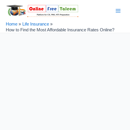
Skip
Post
Main
to
navigation
Men
content
Home
Life Insurance
How to Find the Most Affordable Insurance Rates Online?