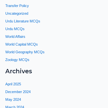
Transfer Policy
Uncategorized
Urdu Literature MCQs
Urdu MCQs
World Affairs
World Capital MCQs
World Geography MCQs
Zoology MCQs
Archives
April 2025
December 2024
May 2024
March 2024