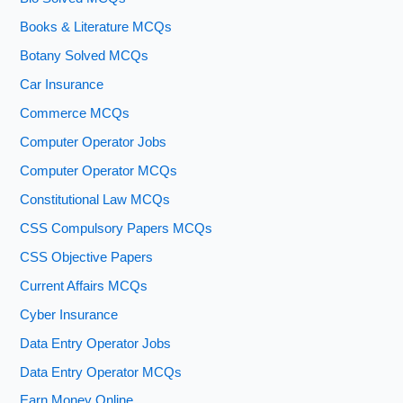
Books & Literature MCQs
Botany Solved MCQs
Car Insurance
Commerce MCQs
Computer Operator Jobs
Computer Operator MCQs
Constitutional Law MCQs
CSS Compulsory Papers MCQs
CSS Objective Papers
Current Affairs MCQs
Cyber Insurance
Data Entry Operator Jobs
Data Entry Operator MCQs
Earn Money Online