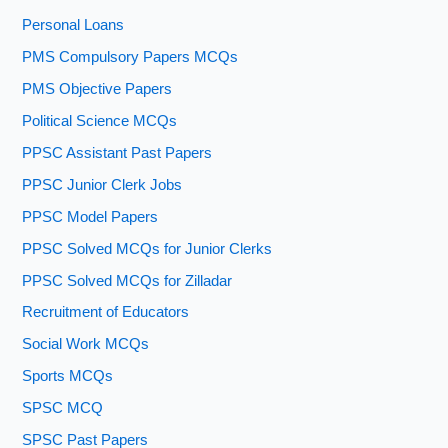
Personal Loans
PMS Compulsory Papers MCQs
PMS Objective Papers
Political Science MCQs
PPSC Assistant Past Papers
PPSC Junior Clerk Jobs
PPSC Model Papers
PPSC Solved MCQs for Junior Clerks
PPSC Solved MCQs for Zilladar
Recruitment of Educators
Social Work MCQs
Sports MCQs
SPSC MCQ
SPSC Past Papers