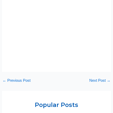
←
Previous Post
Next Post
→
Popular Posts