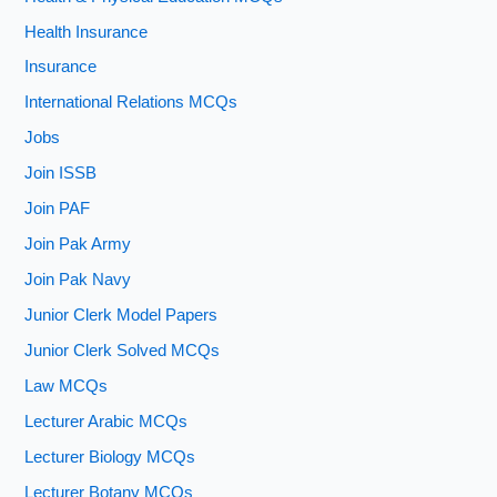
Health Insurance
Insurance
International Relations MCQs
Jobs
Join ISSB
Join PAF
Join Pak Army
Join Pak Navy
Junior Clerk Model Papers
Junior Clerk Solved MCQs
Law MCQs
Lecturer Arabic MCQs
Lecturer Biology MCQs
Lecturer Botany MCQs