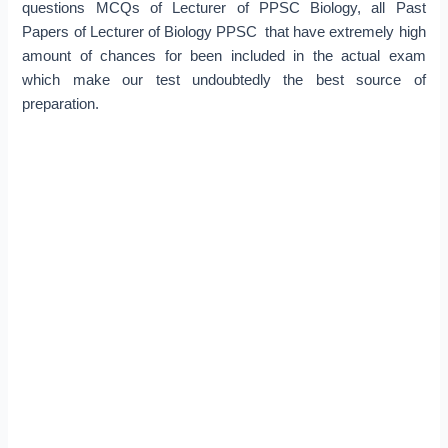
questions MCQs of Lecturer of PPSC Biology, all Past
Papers of Lecturer of Biology PPSC that have extremely high
amount of chances for been included in the actual exam
which make our test undoubtedly the best source of
preparation.