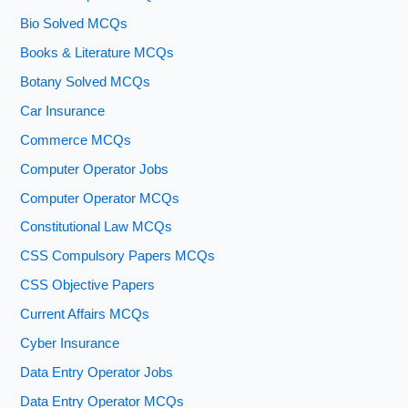
Bio Solved MCQs
Books & Literature MCQs
Botany Solved MCQs
Car Insurance
Commerce MCQs
Computer Operator Jobs
Computer Operator MCQs
Constitutional Law MCQs
CSS Compulsory Papers MCQs
CSS Objective Papers
Current Affairs MCQs
Cyber Insurance
Data Entry Operator Jobs
Data Entry Operator MCQs