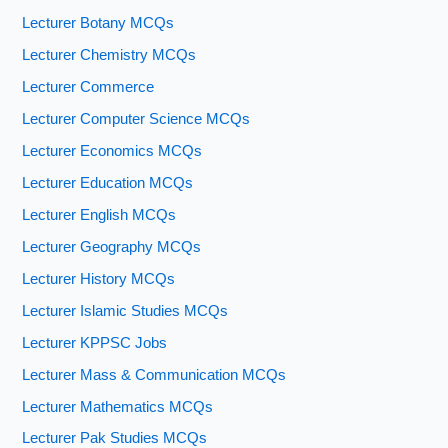
Lecturer Botany MCQs
Lecturer Chemistry MCQs
Lecturer Commerce
Lecturer Computer Science MCQs
Lecturer Economics MCQs
Lecturer Education MCQs
Lecturer English MCQs
Lecturer Geography MCQs
Lecturer History MCQs
Lecturer Islamic Studies MCQs
Lecturer KPPSC Jobs
Lecturer Mass & Communication MCQs
Lecturer Mathematics MCQs
Lecturer Pak Studies MCQs