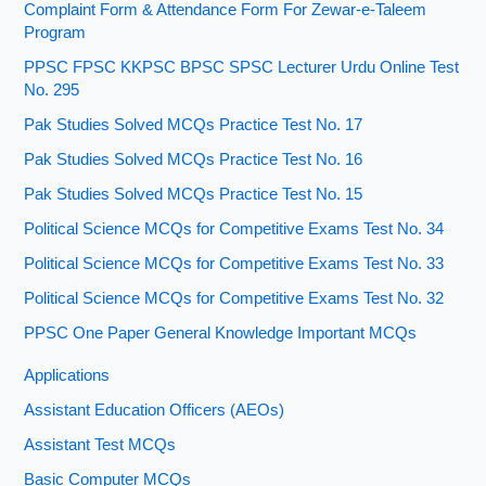
Complaint Form & Attendance Form For Zewar-e-Taleem
Program
PPSC FPSC KKPSC BPSC SPSC Lecturer Urdu Online Test
No. 295
Pak Studies Solved MCQs Practice Test No. 17
Pak Studies Solved MCQs Practice Test No. 16
Pak Studies Solved MCQs Practice Test No. 15
Political Science MCQs for Competitive Exams Test No. 34
Political Science MCQs for Competitive Exams Test No. 33
Political Science MCQs for Competitive Exams Test No. 32
PPSC One Paper General Knowledge Important MCQs
Applications
Assistant Education Officers (AEOs)
Assistant Test MCQs
Basic Computer MCQs