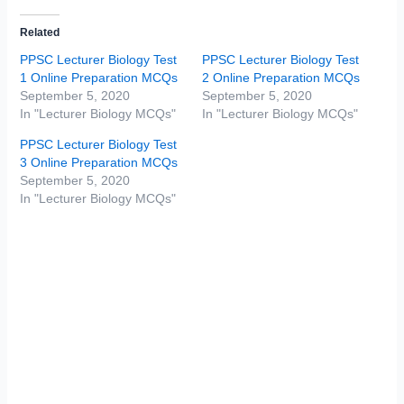
Related
PPSC Lecturer Biology Test
PPSC Lecturer Biology Test
1 Online Preparation MCQs
2 Online Preparation MCQs
September 5, 2020
September 5, 2020
In "Lecturer Biology MCQs"
In "Lecturer Biology MCQs"
PPSC Lecturer Biology Test
3 Online Preparation MCQs
September 5, 2020
In "Lecturer Biology MCQs"