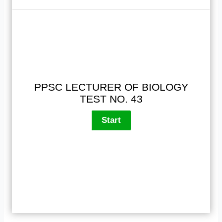
PPSC LECTURER OF BIOLOGY
TEST NO. 43