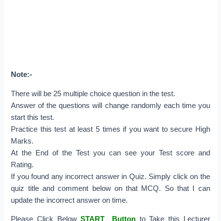
Note:-
There will be 25 multiple choice question in the test.
Answer of the questions will change randomly each time you
start this test.
Practice this test at least 5 times if you want to secure High
Marks.
At the End of the Test you can see your Test score and
Rating.
If you found any incorrect answer in Quiz. Simply click on the
quiz title and comment below on that MCQ. So that I can
update the incorrect answer on time.
Please Click Below
START Button
to Take this Lecturer