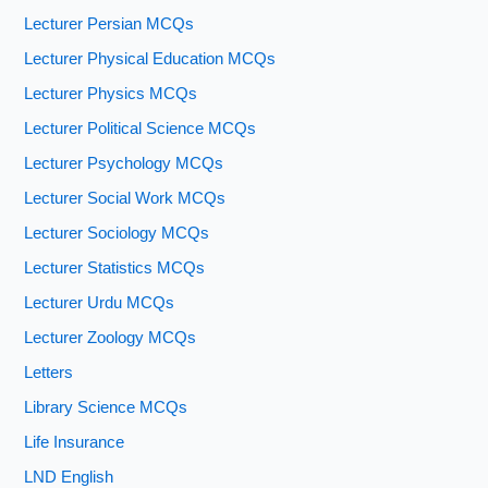
Lecturer Persian MCQs
Lecturer Physical Education MCQs
Lecturer Physics MCQs
Lecturer Political Science MCQs
Lecturer Psychology MCQs
Lecturer Social Work MCQs
Lecturer Sociology MCQs
Lecturer Statistics MCQs
Lecturer Urdu MCQs
Lecturer Zoology MCQs
Letters
Library Science MCQs
Life Insurance
LND English