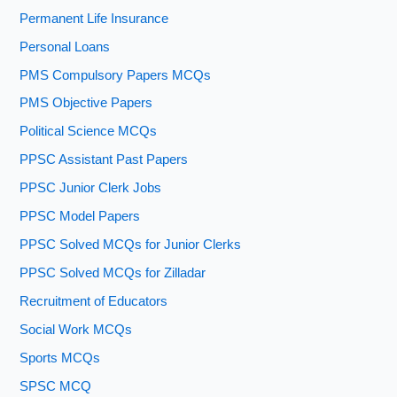
Permanent Life Insurance
Personal Loans
PMS Compulsory Papers MCQs
PMS Objective Papers
Political Science MCQs
PPSC Assistant Past Papers
PPSC Junior Clerk Jobs
PPSC Model Papers
PPSC Solved MCQs for Junior Clerks
PPSC Solved MCQs for Zilladar
Recruitment of Educators
Social Work MCQs
Sports MCQs
SPSC MCQ