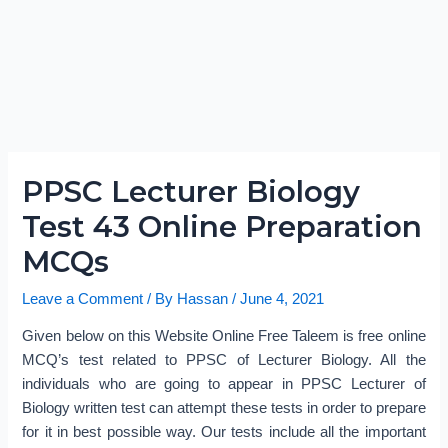
PPSC Lecturer Biology
Test 43 Online Preparation
MCQs
Leave a Comment
/ By
Hassan
/
June 4, 2021
Given below on this Website Online Free Taleem is free online
MCQ’s test related to PPSC of Lecturer Biology. All the
individuals who are going to appear in PPSC Lecturer of
Biology written test can attempt these tests in order to prepare
for it in best possible way. Our tests include all the important