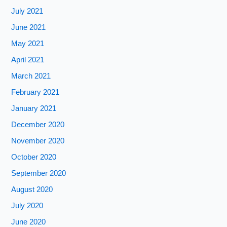
July 2021
June 2021
May 2021
April 2021
March 2021
February 2021
January 2021
December 2020
November 2020
October 2020
September 2020
August 2020
July 2020
June 2020