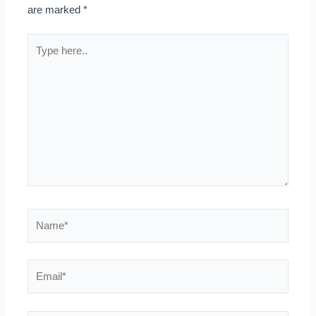
are marked
*
Type
here..
Name*
Email*