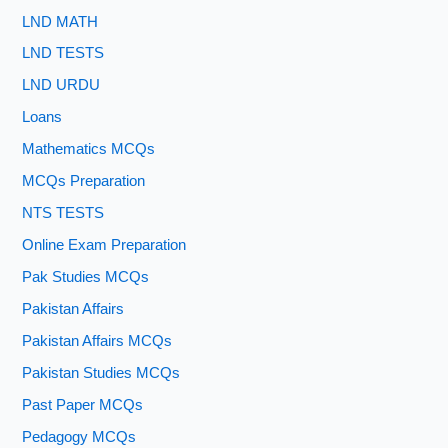
LND MATH
LND TESTS
LND URDU
Loans
Mathematics MCQs
MCQs Preparation
NTS TESTS
Online Exam Preparation
Pak Studies MCQs
Pakistan Affairs
Pakistan Affairs MCQs
Pakistan Studies MCQs
Past Paper MCQs
Pedagogy MCQs