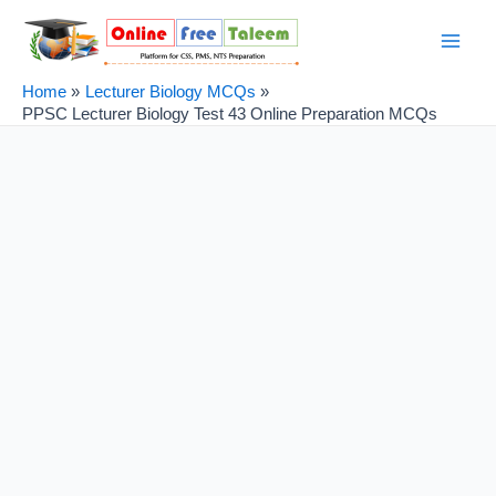
Skip
Post
Main
to
navigation
Men
content
Home
Lecturer Biology MCQs
PPSC Lecturer Biology Test 43 Online Preparation MCQs