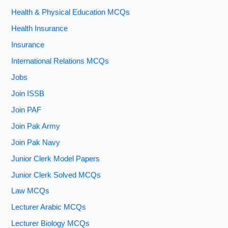
Health & Physical Education MCQs
Health Insurance
Insurance
International Relations MCQs
Jobs
Join ISSB
Join PAF
Join Pak Army
Join Pak Navy
Junior Clerk Model Papers
Junior Clerk Solved MCQs
Law MCQs
Lecturer Arabic MCQs
Lecturer Biology MCQs