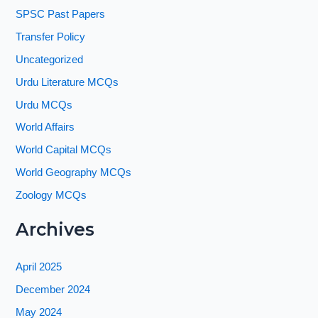
SPSC Past Papers
Transfer Policy
Uncategorized
Urdu Literature MCQs
Urdu MCQs
World Affairs
World Capital MCQs
World Geography MCQs
Zoology MCQs
Archives
April 2025
December 2024
May 2024