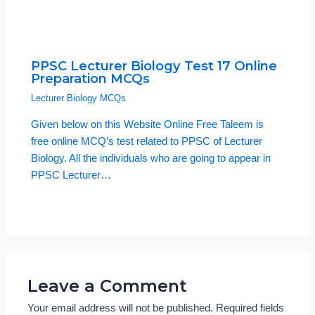
PPSC Lecturer Biology Test 17 Online
Preparation MCQs
Lecturer Biology MCQs
Given below on this Website Online Free Taleem is
free online MCQ’s test related to PPSC of Lecturer
Biology. All the individuals who are going to appear in
PPSC Lecturer…
Leave a Comment
Your email address will not be published.
Required fields