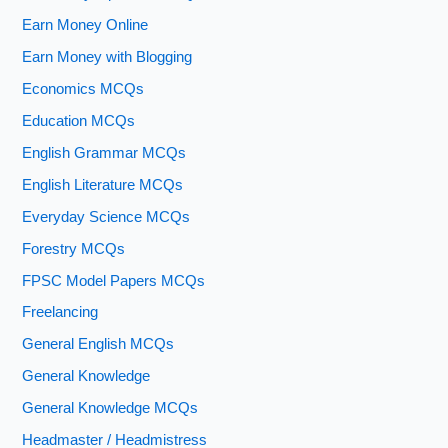
Earn Money Online
Earn Money with Blogging
Economics MCQs
Education MCQs
English Grammar MCQs
English Literature MCQs
Everyday Science MCQs
Forestry MCQs
FPSC Model Papers MCQs
Freelancing
General English MCQs
General Knowledge
General Knowledge MCQs
Headmaster / Headmistress