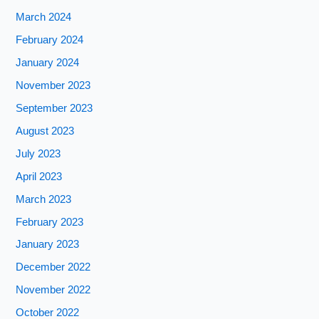
March 2024
February 2024
January 2024
November 2023
September 2023
August 2023
July 2023
April 2023
March 2023
February 2023
January 2023
December 2022
November 2022
October 2022