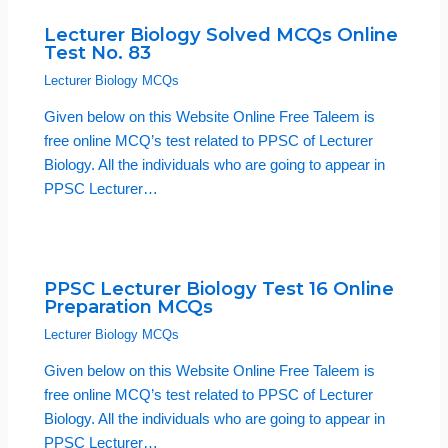
Lecturer Biology Solved MCQs Online
Test No. 83
Lecturer Biology MCQs
Given below on this Website Online Free Taleem is
free online MCQ’s test related to PPSC of Lecturer
Biology. All the individuals who are going to appear in
PPSC Lecturer…
PPSC Lecturer Biology Test 16 Online
Preparation MCQs
Lecturer Biology MCQs
Given below on this Website Online Free Taleem is
free online MCQ’s test related to PPSC of Lecturer
Biology. All the individuals who are going to appear in
PPSC Lecturer…