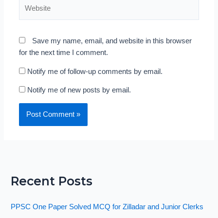
Website
Save my name, email, and website in this browser
for the next time I comment.
Notify me of follow-up comments by email.
Notify me of new posts by email.
Recent Posts
PPSC One Paper Solved MCQ for Zilladar and Junior Clerks