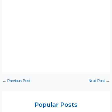
←
Previous Post
Next Post
→
Popular Posts