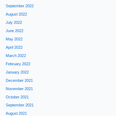
September 2022
August 2022
July 2022
June 2022
May 2022
April 2022
March 2022
February 2022
January 2022
December 2021
November 2021
October 2021
September 2021
August 2021