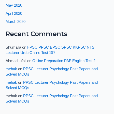
May 2020
April 2020
March 2020
Recent Comments
Shumaila
on
FPSC PPSC BPSC SPSC KKPSC NTS
Lecturer Urdu Online Test 197
Ahmad tufail
on
Online Preparation PAF English Test 2
mehak
on
PPSC Lecturer Psychology Past Papers and
Solved MCQs
mehak
on
PPSC Lecturer Psychology Past Papers and
Solved MCQs
mehak
on
PPSC Lecturer Psychology Past Papers and
Solved MCQs