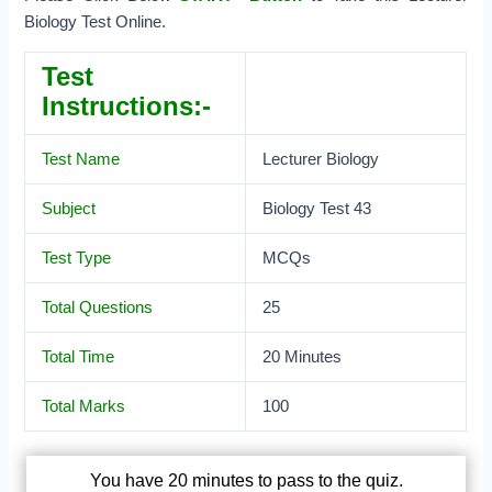
Biology Test Online.
Test
Instructions:-
Test Name
Lecturer Biology
Subject
Biology Test 43
Test Type
MCQs
Total Questions
25
Total Time
20 Minutes
Total Marks
100
You have 20 minutes to pass to the quiz.