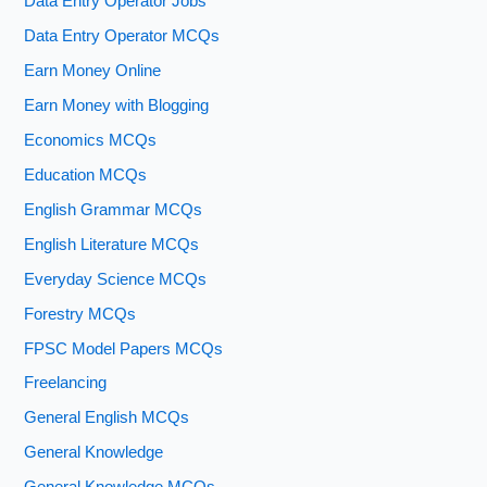
Data Entry Operator Jobs
Data Entry Operator MCQs
Earn Money Online
Earn Money with Blogging
Economics MCQs
Education MCQs
English Grammar MCQs
English Literature MCQs
Everyday Science MCQs
Forestry MCQs
FPSC Model Papers MCQs
Freelancing
General English MCQs
General Knowledge