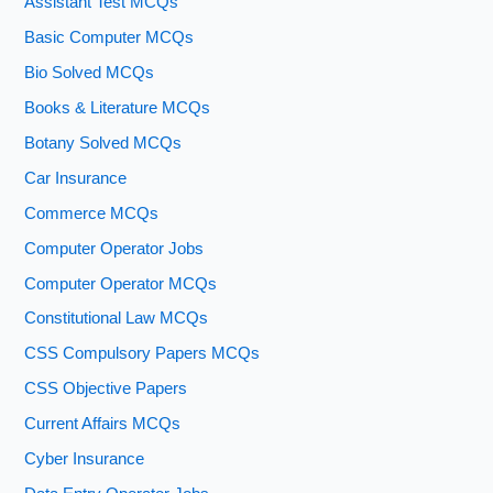
Assistant Test MCQs
Basic Computer MCQs
Bio Solved MCQs
Books & Literature MCQs
Botany Solved MCQs
Car Insurance
Commerce MCQs
Computer Operator Jobs
Computer Operator MCQs
Constitutional Law MCQs
CSS Compulsory Papers MCQs
CSS Objective Papers
Current Affairs MCQs
Cyber Insurance