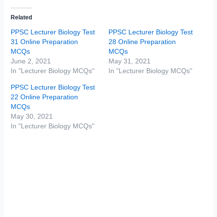
Related
PPSC Lecturer Biology Test
PPSC Lecturer Biology Test
31 Online Preparation
28 Online Preparation
MCQs
MCQs
June 2, 2021
May 31, 2021
In "Lecturer Biology MCQs"
In "Lecturer Biology MCQs"
PPSC Lecturer Biology Test
22 Online Preparation
MCQs
May 30, 2021
In "Lecturer Biology MCQs"