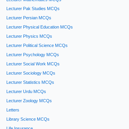
Lecturer Pak Studies MCQs
Lecturer Persian MCQs
Lecturer Physical Education MCQs
Lecturer Physics MCQs
Lecturer Political Science MCQs
Lecturer Psychology MCQs
Lecturer Social Work MCQs
Lecturer Sociology MCQs
Lecturer Statistics MCQs
Lecturer Urdu MCQs
Lecturer Zoology MCQs
Letters
Library Science MCQs
Life Insurance