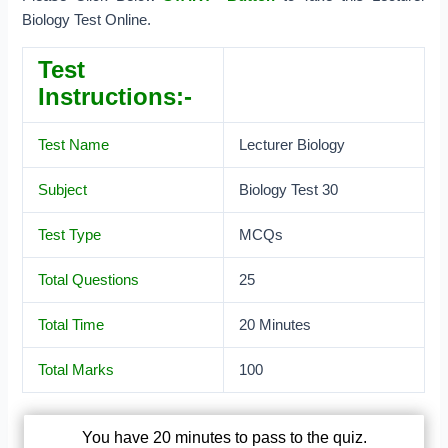
Biology Test Online.
Test
Instructions:-
Test Name
Lecturer Biology
Subject
Biology Test 30
Test Type
MCQs
Total Questions
25
Total Time
20 Minutes
Total Marks
100
You have 20 minutes to pass to the quiz.