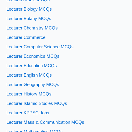
Lecturer Biology MCQs
Lecturer Botany MCQs
Lecturer Chemistry MCQs
Lecturer Commerce
Lecturer Computer Science MCQs
Lecturer Economics MCQs
Lecturer Education MCQs
Lecturer English MCQs
Lecturer Geography MCQs
Lecturer History MCQs
Lecturer Islamic Studies MCQs
Lecturer KPPSC Jobs
Lecturer Mass & Communication MCQs
Lecturer Mathematics MCQs