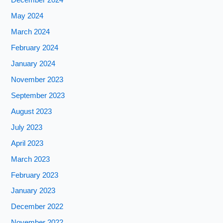
December 2024
May 2024
March 2024
February 2024
January 2024
November 2023
September 2023
August 2023
July 2023
April 2023
March 2023
February 2023
January 2023
December 2022
November 2022