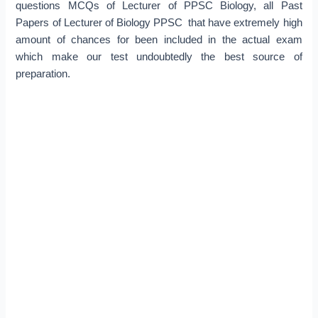
questions MCQs of Lecturer of PPSC Biology, all Past
Papers of Lecturer of Biology PPSC that have extremely high
amount of chances for been included in the actual exam
which make our test undoubtedly the best source of
preparation.