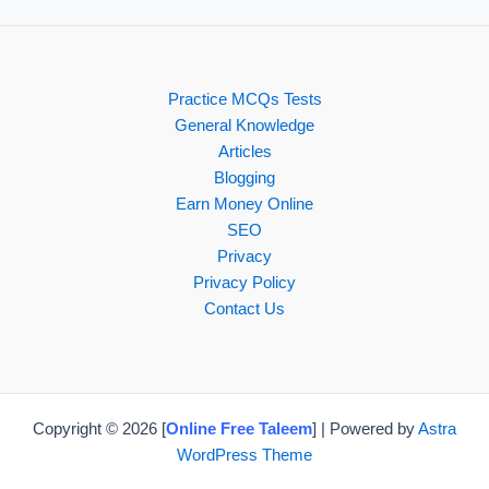
Practice MCQs Tests
General Knowledge
Articles
Blogging
Earn Money Online
SEO
Privacy
Privacy Policy
Contact Us
Copyright © 2026 [
Online Free Taleem
] | Powered by
Astra
WordPress Theme