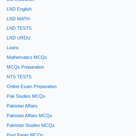
LND English
LND MATH
LND TESTS
LND URDU
Loans
Mathematics MCQs
MCQs Preparation
NTS TESTS
Online Exam Preparation
Pak Studies MCQs
Pakistan Affairs
Pakistan Affairs MCQs
Pakistan Studies MCQs
Past Paper MCQs