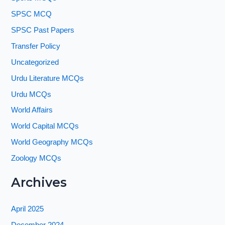
SPSC MCQ
SPSC Past Papers
Transfer Policy
Uncategorized
Urdu Literature MCQs
Urdu MCQs
World Affairs
World Capital MCQs
World Geography MCQs
Zoology MCQs
Archives
April 2025