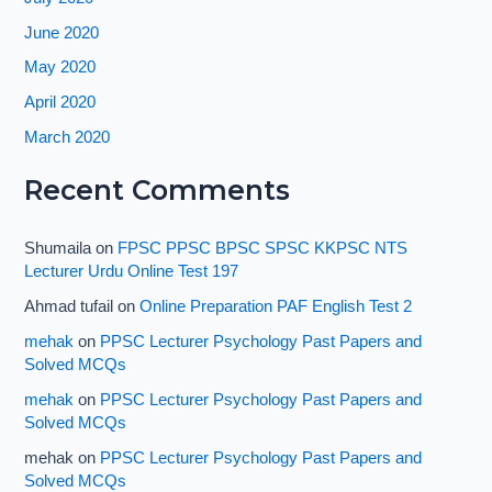
June 2020
May 2020
April 2020
March 2020
Recent Comments
Shumaila
on
FPSC PPSC BPSC SPSC KKPSC NTS
Lecturer Urdu Online Test 197
Ahmad tufail
on
Online Preparation PAF English Test 2
mehak
on
PPSC Lecturer Psychology Past Papers and
Solved MCQs
mehak
on
PPSC Lecturer Psychology Past Papers and
Solved MCQs
mehak
on
PPSC Lecturer Psychology Past Papers and
Solved MCQs