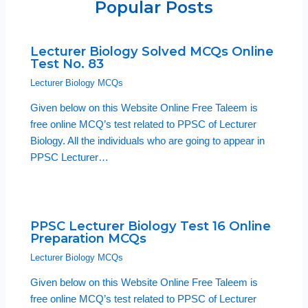
Popular Posts
Lecturer Biology Solved MCQs Online
Test No. 83
Lecturer Biology MCQs
Given below on this Website Online Free Taleem is
free online MCQ’s test related to PPSC of Lecturer
Biology. All the individuals who are going to appear in
PPSC Lecturer…
PPSC Lecturer Biology Test 16 Online
Preparation MCQs
Lecturer Biology MCQs
Given below on this Website Online Free Taleem is
free online MCQ’s test related to PPSC of Lecturer