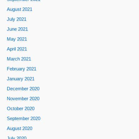
August 2021
July 2021
June 2021
May 2021
April 2021
March 2021
February 2021
January 2021
December 2020
November 2020
October 2020
September 2020
August 2020
July 2020