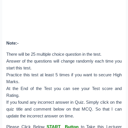
Note:-
There will be 25 multiple choice question in the test.
Answer of the questions will change randomly each time you
start this test.
Practice this test at least 5 times if you want to secure High
Marks.
At the End of the Test you can see your Test score and
Rating.
If you found any incorrect answer in Quiz. Simply click on the
quiz title and comment below on that MCQ. So that I can
update the incorrect answer on time.
Please Click Below
START Button
to Take this Lecturer