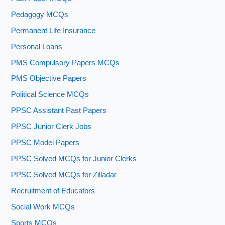
Pedagogy MCQs
Permanent Life Insurance
Personal Loans
PMS Compulsory Papers MCQs
PMS Objective Papers
Political Science MCQs
PPSC Assistant Past Papers
PPSC Junior Clerk Jobs
PPSC Model Papers
PPSC Solved MCQs for Junior Clerks
PPSC Solved MCQs for Zilladar
Recruitment of Educators
Social Work MCQs
Sports MCQs