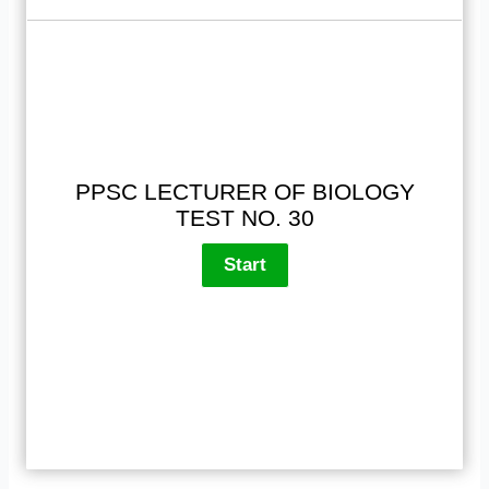
PPSC LECTURER OF BIOLOGY
TEST NO. 30