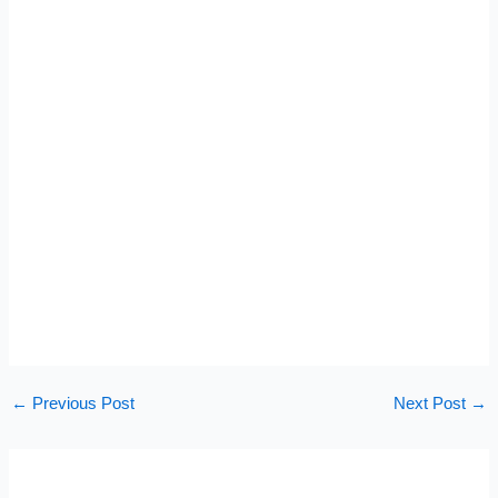
←
Previous Post
Next Post
→