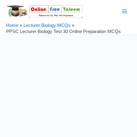
Skip
Post
Main
to
navigation
Men
content
Home
Lecturer Biology MCQs
PPSC Lecturer Biology Test 30 Online Preparation MCQs