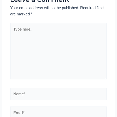
Your email address will not be published.
Required fields
are marked
*
Type
here..
Name*
Email*