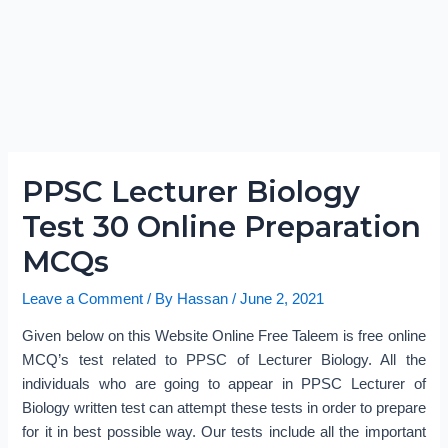
PPSC Lecturer Biology
Test 30 Online Preparation
MCQs
Leave a Comment
/ By
Hassan
/
June 2, 2021
Given below on this Website Online Free Taleem is free online
MCQ’s test related to PPSC of Lecturer Biology. All the
individuals who are going to appear in PPSC Lecturer of
Biology written test can attempt these tests in order to prepare
for it in best possible way. Our tests include all the important