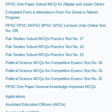
PPSC One Paper Solved MCQ for Zilladar and Junior Clerks
Complaint Form & Attendance Form For Zewar-e-Taleem
Program
PPSC FPSC KKPSC BPSC SPSC Lecturer Urdu Online Test
No. 295
Pak Studies Solved MCQs Practice Test No. 17
Pak Studies Solved MCQs Practice Test No. 16
Pak Studies Solved MCQs Practice Test No. 15
Political Science MCQs for Competitive Exams Test No. 34
Political Science MCQs for Competitive Exams Test No. 33
Political Science MCQs for Competitive Exams Test No. 32
PPSC One Paper General Knowledge Important MCQs
Applications
Assistant Education Officers (AEOs)