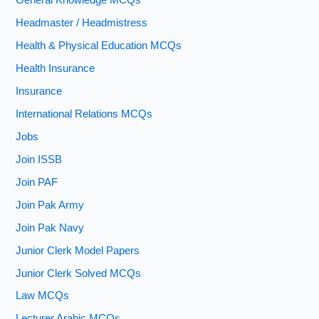
General Knowledge MCQs
Headmaster / Headmistress
Health & Physical Education MCQs
Health Insurance
Insurance
International Relations MCQs
Jobs
Join ISSB
Join PAF
Join Pak Army
Join Pak Navy
Junior Clerk Model Papers
Junior Clerk Solved MCQs
Law MCQs
Lecturer Arabic MCQs