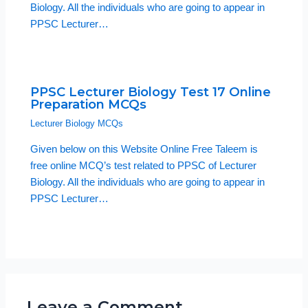
Biology. All the individuals who are going to appear in
PPSC Lecturer…
PPSC Lecturer Biology Test 17 Online
Preparation MCQs
Lecturer Biology MCQs
Given below on this Website Online Free Taleem is
free online MCQ’s test related to PPSC of Lecturer
Biology. All the individuals who are going to appear in
PPSC Lecturer…
Leave a Comment