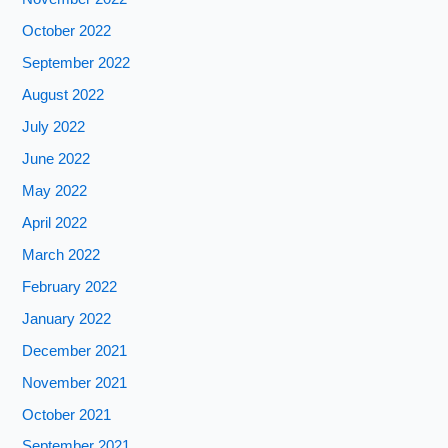
October 2022
September 2022
August 2022
July 2022
June 2022
May 2022
April 2022
March 2022
February 2022
January 2022
December 2021
November 2021
October 2021
September 2021