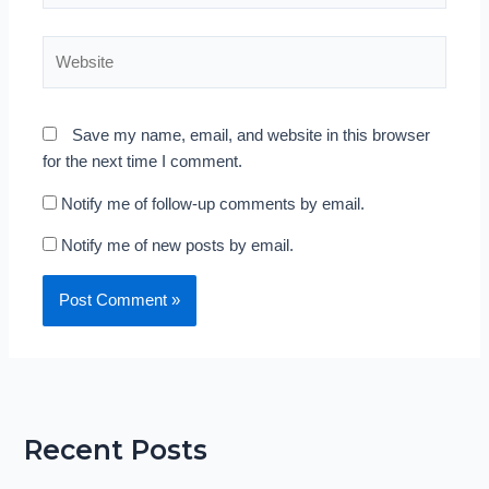
Website
Save my name, email, and website in this browser
for the next time I comment.
Notify me of follow-up comments by email.
Notify me of new posts by email.
Recent Posts