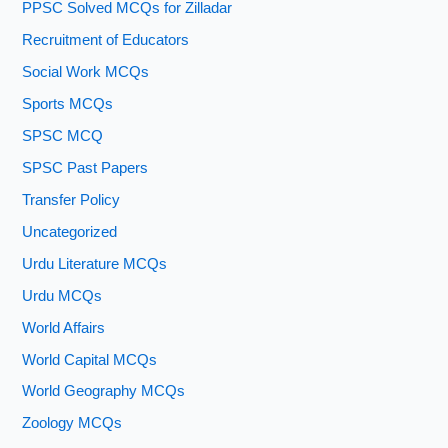
PPSC Solved MCQs for Zilladar
Recruitment of Educators
Social Work MCQs
Sports MCQs
SPSC MCQ
SPSC Past Papers
Transfer Policy
Uncategorized
Urdu Literature MCQs
Urdu MCQs
World Affairs
World Capital MCQs
World Geography MCQs
Zoology MCQs