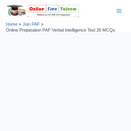
Skip
Post
Main
to
navigation
Men
content
Home
Join PAF
Online Preparation PAF Verbal Intelligence Test 26 MCQs