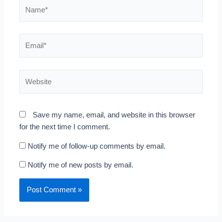
Name*
Email*
Website
Save my name, email, and website in this browser
for the next time I comment.
Notify me of follow-up comments by email.
Notify me of new posts by email.