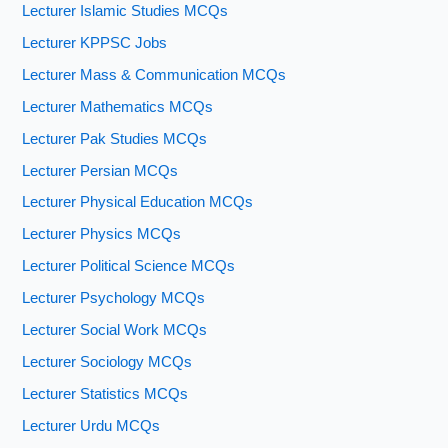
Lecturer Islamic Studies MCQs
Lecturer KPPSC Jobs
Lecturer Mass & Communication MCQs
Lecturer Mathematics MCQs
Lecturer Pak Studies MCQs
Lecturer Persian MCQs
Lecturer Physical Education MCQs
Lecturer Physics MCQs
Lecturer Political Science MCQs
Lecturer Psychology MCQs
Lecturer Social Work MCQs
Lecturer Sociology MCQs
Lecturer Statistics MCQs
Lecturer Urdu MCQs