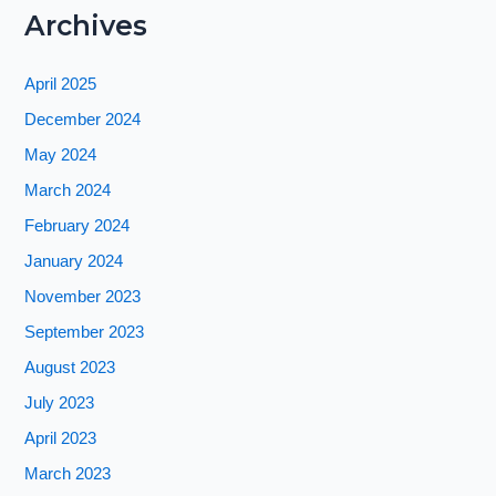
Archives
April 2025
December 2024
May 2024
March 2024
February 2024
January 2024
November 2023
September 2023
August 2023
July 2023
April 2023
March 2023