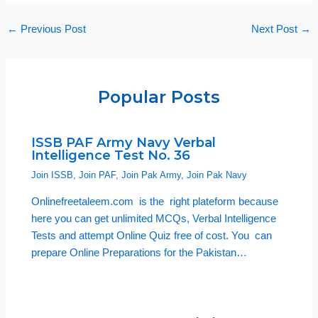
←
Previous Post
Next Post
→
Popular Posts
ISSB PAF Army Navy Verbal
Intelligence Test No. 36
Join ISSB
,
Join PAF
,
Join Pak Army
,
Join Pak Navy
Onlinefreetaleem.com is the right plateform because
here you can get unlimited MCQs, Verbal Intelligence
Tests and attempt Online Quiz free of cost. You can
prepare Online Preparations for the Pakistan…