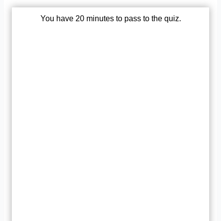
You have 20 minutes to pass to the quiz.