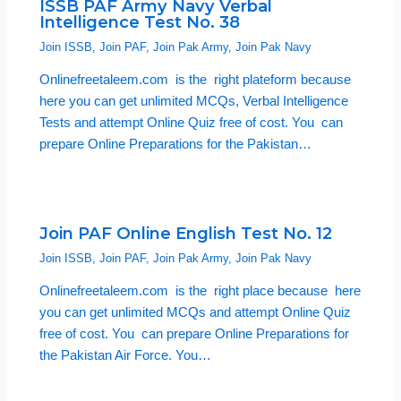
ISSB PAF Army Navy Verbal
Intelligence Test No. 38
Join ISSB
,
Join PAF
,
Join Pak Army
,
Join Pak Navy
Onlinefreetaleem.com is the right plateform because
here you can get unlimited MCQs, Verbal Intelligence
Tests and attempt Online Quiz free of cost. You can
prepare Online Preparations for the Pakistan…
Join PAF Online English Test No. 12
Join ISSB
,
Join PAF
,
Join Pak Army
,
Join Pak Navy
Onlinefreetaleem.com is the right place because here
you can get unlimited MCQs and attempt Online Quiz
free of cost. You can prepare Online Preparations for
the Pakistan Air Force. You…