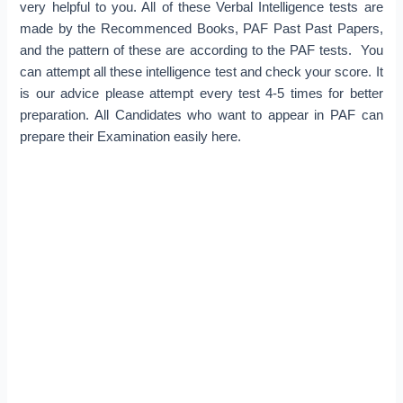
very helpful to you. All of these Verbal Intelligence tests are
made by the Recommenced Books, PAF Past Past Papers,
and the pattern of these are according to the PAF tests. You
can attempt all these intelligence test and check your score. It
is our advice please attempt every test 4-5 times for better
preparation. All Candidates who want to appear in PAF can
prepare their Examination easily here.