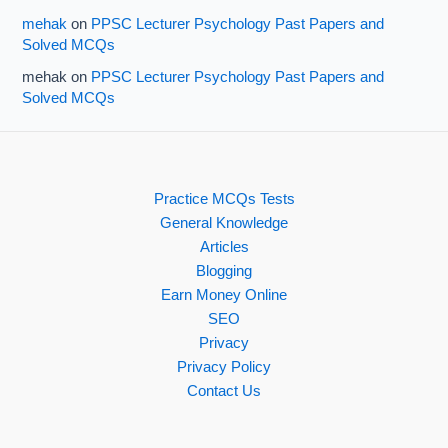
mehak
on
PPSC Lecturer Psychology Past Papers and
Solved MCQs
mehak
on
PPSC Lecturer Psychology Past Papers and
Solved MCQs
Practice MCQs Tests
General Knowledge
Articles
Blogging
Earn Money Online
SEO
Privacy
Privacy Policy
Contact Us