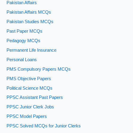
Pakistan Affairs
Pakistan Affairs MCQs
Pakistan Studies MCQs
Past Paper MCQs
Pedagogy MCQs
Permanent Life Insurance
Personal Loans
PMS Compulsory Papers MCQs
PMS Objective Papers
Political Science MCQs
PPSC Assistant Past Papers
PPSC Junior Clerk Jobs
PPSC Model Papers
PPSC Solved MCQs for Junior Clerks