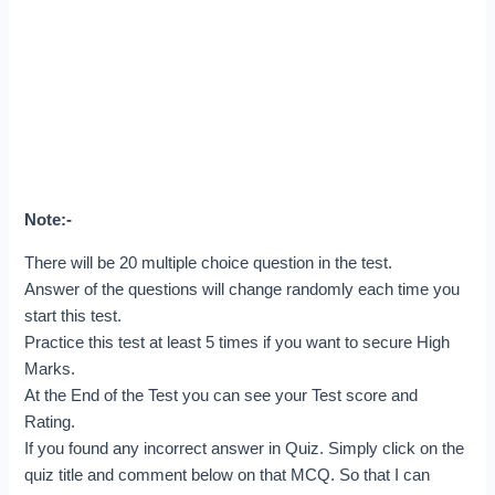
Note:-
There will be 20 multiple choice question in the test.
Answer of the questions will change randomly each time you
start this test.
Practice this test at least 5 times if you want to secure High
Marks.
At the End of the Test you can see your Test score and
Rating.
If you found any incorrect answer in Quiz. Simply click on the
quiz title and comment below on that MCQ. So that I can