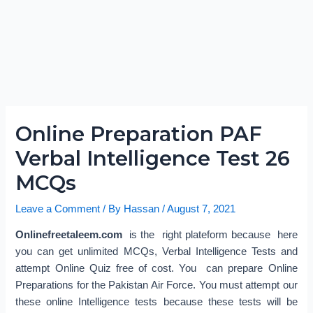
Online Preparation PAF
Verbal Intelligence Test 26
MCQs
Leave a Comment
/ By
Hassan
/
August 7, 2021
Onlinefreetaleem.com
is the right plateform because here
you can get unlimited MCQs, Verbal Intelligence Tests and
attempt Online Quiz free of cost. You can prepare Online
Preparations for the Pakistan Air Force. You must attempt our
these online Intelligence tests because these tests will be