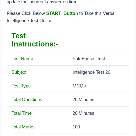
update the incorrect answer on time.
Please Click Below
START Button
to Take this Verbal
Intelligence Test Online.
Test
Instructions:-
Test Name
Pak Forces Test
Subject
Intelligence Test 26
Test Type
MCQs
Total Questions
20 Minutes
Total Time
20 Minutes
Total Marks
100