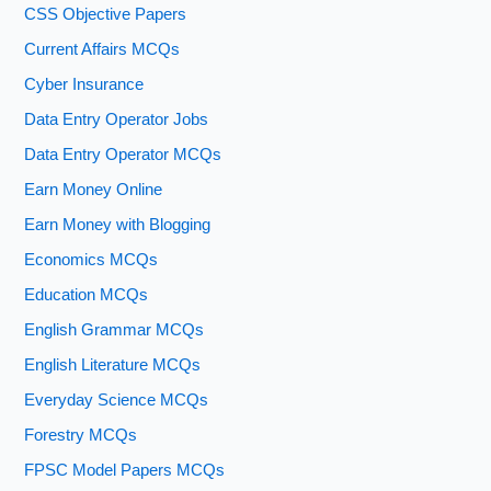
CSS Objective Papers
Current Affairs MCQs
Cyber Insurance
Data Entry Operator Jobs
Data Entry Operator MCQs
Earn Money Online
Earn Money with Blogging
Economics MCQs
Education MCQs
English Grammar MCQs
English Literature MCQs
Everyday Science MCQs
Forestry MCQs
FPSC Model Papers MCQs