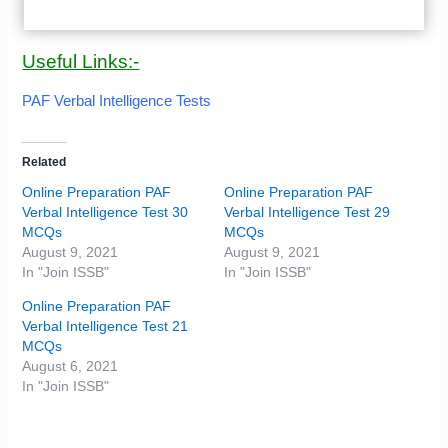
Useful Links:-
PAF Verbal Intelligence Tests
Related
Online Preparation PAF
Online Preparation PAF
Verbal Intelligence Test 30
Verbal Intelligence Test 29
MCQs
MCQs
August 9, 2021
August 9, 2021
In "Join ISSB"
In "Join ISSB"
Online Preparation PAF
Verbal Intelligence Test 21
MCQs
August 6, 2021
In "Join ISSB"