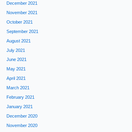
December 2021
November 2021
October 2021
September 2021
August 2021
July 2021
June 2021
May 2021
April 2021
March 2021
February 2021
January 2021
December 2020
November 2020