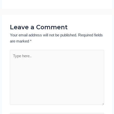
Leave a Comment
Your email address will not be published.
Required fields
are marked
*
Type
here..