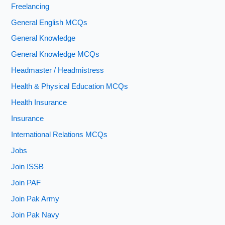
Freelancing
General English MCQs
General Knowledge
General Knowledge MCQs
Headmaster / Headmistress
Health & Physical Education MCQs
Health Insurance
Insurance
International Relations MCQs
Jobs
Join ISSB
Join PAF
Join Pak Army
Join Pak Navy