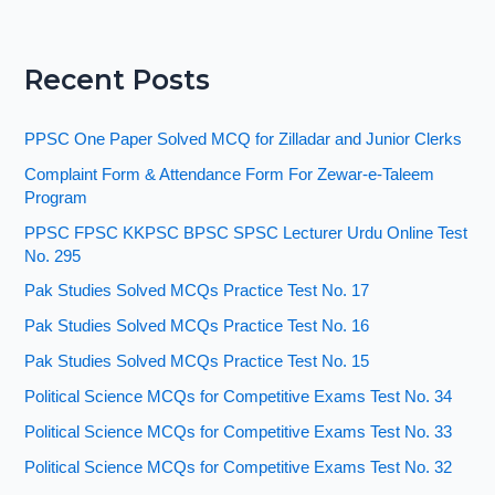
Recent Posts
PPSC One Paper Solved MCQ for Zilladar and Junior Clerks
Complaint Form & Attendance Form For Zewar-e-Taleem
Program
PPSC FPSC KKPSC BPSC SPSC Lecturer Urdu Online Test
No. 295
Pak Studies Solved MCQs Practice Test No. 17
Pak Studies Solved MCQs Practice Test No. 16
Pak Studies Solved MCQs Practice Test No. 15
Political Science MCQs for Competitive Exams Test No. 34
Political Science MCQs for Competitive Exams Test No. 33
Political Science MCQs for Competitive Exams Test No. 32