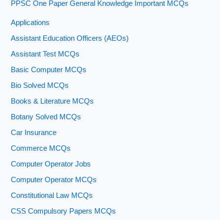
PPSC One Paper General Knowledge Important MCQs
Applications
Assistant Education Officers (AEOs)
Assistant Test MCQs
Basic Computer MCQs
Bio Solved MCQs
Books & Literature MCQs
Botany Solved MCQs
Car Insurance
Commerce MCQs
Computer Operator Jobs
Computer Operator MCQs
Constitutional Law MCQs
CSS Compulsory Papers MCQs