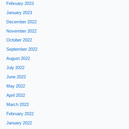
February 2023
January 2023
December 2022
November 2022
October 2022
September 2022
August 2022
July 2022
June 2022
May 2022
April 2022
March 2022
February 2022
January 2022