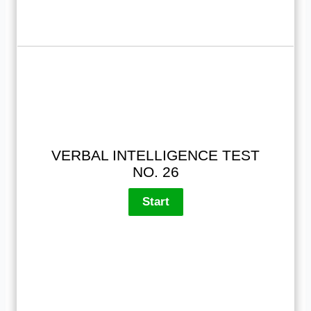
VERBAL INTELLIGENCE TEST
NO. 26