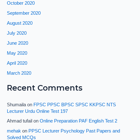
October 2020
September 2020
August 2020
July 2020
June 2020
May 2020
April 2020
March 2020
Recent Comments
Shumaila
on
FPSC PPSC BPSC SPSC KKPSC NTS
Lecturer Urdu Online Test 197
Ahmad tufail
on
Online Preparation PAF English Test 2
mehak
on
PPSC Lecturer Psychology Past Papers and
Solved MCQs