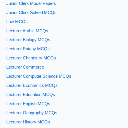
Junior Clerk Model Papers
Junior Clerk Solved MCQs
Law MCQs
Lecturer Arabic MCQs
Lecturer Biology MCQs
Lecturer Botany MCQs
Lecturer Chemistry MCQs
Lecturer Commerce
Lecturer Computer Science MCQs
Lecturer Economics MCQs
Lecturer Education MCQs
Lecturer English MCQs
Lecturer Geography MCQs
Lecturer History MCQs