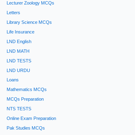
Lecturer Zoology MCQs
Letters
Library Science MCQs
Life Insurance
LND English
LND MATH
LND TESTS
LND URDU
Loans
Mathematics MCQs
MCQs Preparation
NTS TESTS
Online Exam Preparation
Pak Studies MCQs