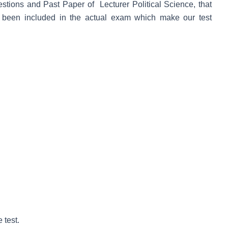
uestions and Past Paper of Lecturer Political Science, that
 been included in the actual exam which make our test
 test.