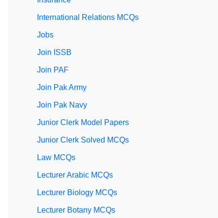
International Relations MCQs
Jobs
Join ISSB
Join PAF
Join Pak Army
Join Pak Navy
Junior Clerk Model Papers
Junior Clerk Solved MCQs
Law MCQs
Lecturer Arabic MCQs
Lecturer Biology MCQs
Lecturer Botany MCQs