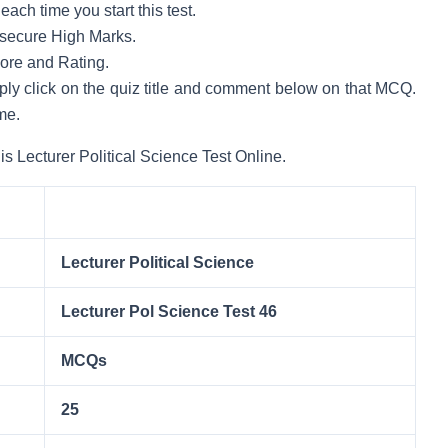
ach time you start this test.
to secure High Marks.
core and Rating.
mply click on the quiz title and comment below on that MCQ.
me.
is Lecturer Political Science Test Online.
Lecturer Political Science
Lecturer Pol Science Test 46
MCQs
25