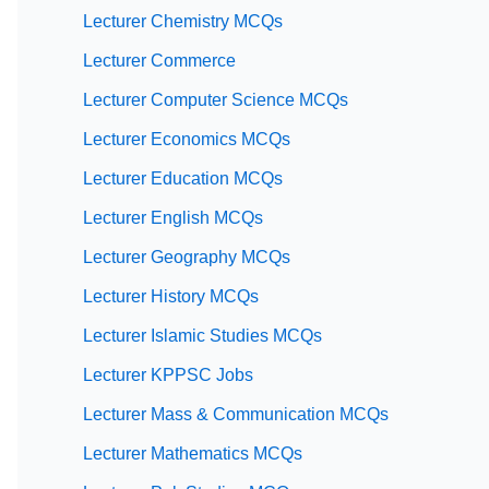
Lecturer Chemistry MCQs
Lecturer Commerce
Lecturer Computer Science MCQs
Lecturer Economics MCQs
Lecturer Education MCQs
Lecturer English MCQs
Lecturer Geography MCQs
Lecturer History MCQs
Lecturer Islamic Studies MCQs
Lecturer KPPSC Jobs
Lecturer Mass & Communication MCQs
Lecturer Mathematics MCQs