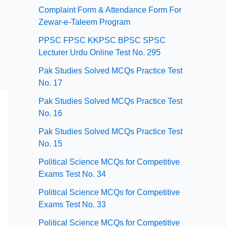
Complaint Form & Attendance Form For
Zewar-e-Taleem Program
PPSC FPSC KKPSC BPSC SPSC
Lecturer Urdu Online Test No. 295
Pak Studies Solved MCQs Practice Test
No. 17
Pak Studies Solved MCQs Practice Test
No. 16
Pak Studies Solved MCQs Practice Test
No. 15
Political Science MCQs for Competitive
Exams Test No. 34
Political Science MCQs for Competitive
Exams Test No. 33
Political Science MCQs for Competitive