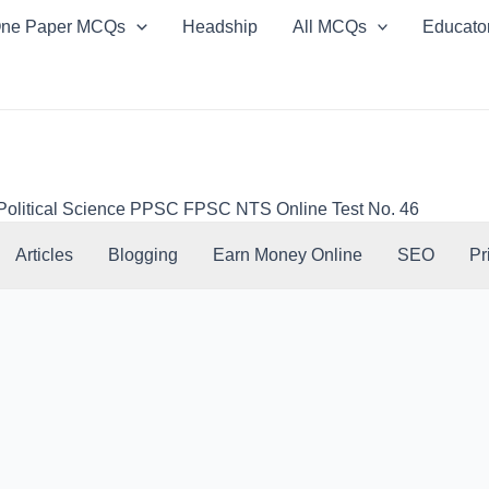
ne Paper MCQs
Headship
All MCQs
Educato
 Political Science PPSC FPSC NTS Online Test No. 46
Articles
Blogging
Earn Money Online
SEO
Pr