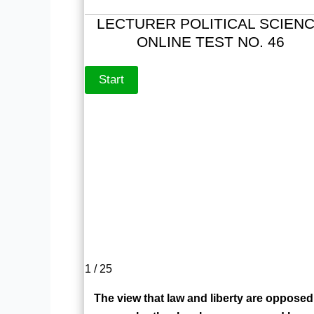
LECTURER POLITICAL SCIEN
ONLINE TEST NO. 46
1 / 25
The view that law and liberty are opposed