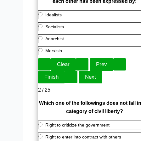
each other has been expressed by:
Idealists
Socialists
Anarchist
Marxists
2 / 25
Which one of the followings does not fall in
category of civil liberty?
Right to criticize the government
Right to enter into contract with others