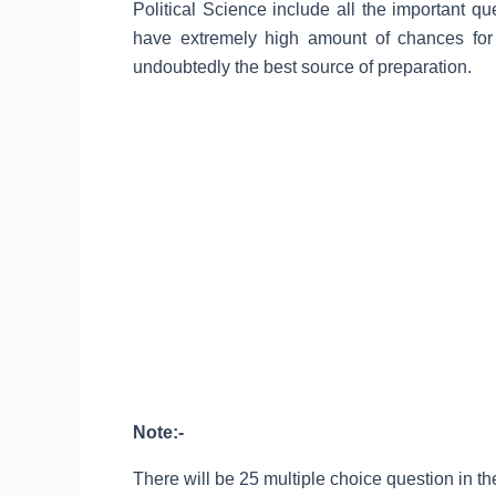
Political Science include all the important q
have extremely high amount of chances for
undoubtedly the best source of preparation.
Note:-
There will be 25 multiple choice question in the