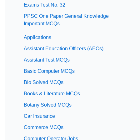
Exams Test No. 32
PPSC One Paper General Knowledge
Important MCQs
Applications
Assistant Education Officers (AEOs)
Assistant Test MCQs
Basic Computer MCQs
Bio Solved MCQs
Books & Literature MCQs
Botany Solved MCQs
Car Insurance
Commerce MCQs
Computer Operator Jobs