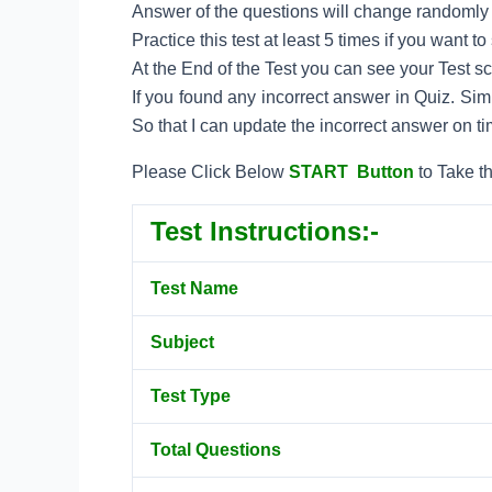
Answer of the questions will change randomly e
Practice this test at least 5 times if you want 
At the End of the Test you can see your Test s
If you found any incorrect answer in Quiz. Si
So that I can update the incorrect answer on ti
Please Click Below
START Button
to Take th
Test Instructions:-
Test Name
Subject
Test Type
Total Questions