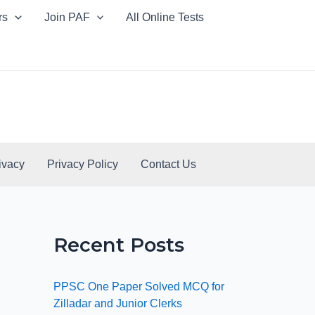
rs
Join PAF
All Online Tests
ivacy
Privacy Policy
Contact Us
Recent Posts
PPSC One Paper Solved MCQ for
Zilladar and Junior Clerks