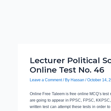
Lecturer Political 
Online Test No. 46
Leave a Comment
/ By
Hassan
/
October 14, 
Online Free Taleem is free online MCQ’s test re
are going to appear in PPSC, FPSC, KKPSC,
written test can attempt these tests in order to