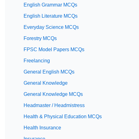
English Grammar MCQs
English Literature MCQs
Everyday Science MCQs
Forestry MCQs
FPSC Model Papers MCQs
Freelancing
General English MCQs
General Knowledge
General Knowledge MCQs
Headmaster / Headmistress
Health & Physical Education MCQs
Health Insurance
Insurance