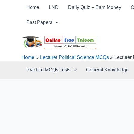
Skip
Post
Home
LND
Daily Quiz – Earn Money
O
to
navigation
content
Past Papers
Home
Lecturer Political Science MCQs
Lecturer
Practice MCQs Tests
General Knowledge