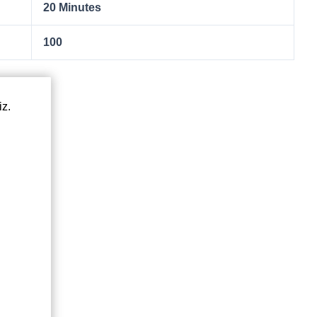
20 Minutes
100
iz.