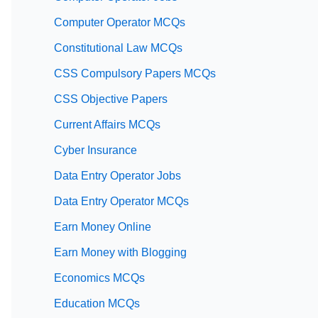
Computer Operator MCQs
Constitutional Law MCQs
CSS Compulsory Papers MCQs
CSS Objective Papers
Current Affairs MCQs
Cyber Insurance
Data Entry Operator Jobs
Data Entry Operator MCQs
Earn Money Online
Earn Money with Blogging
Economics MCQs
Education MCQs