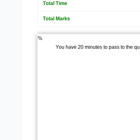
Total Time
Total Marks
%
You have 20 minutes to pass to the qu