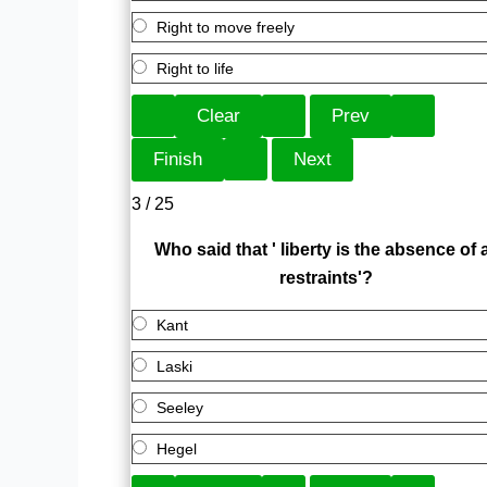
Right to move freely
Right to life
3 / 25
Who said that ' liberty is the absence of a
restraints'?
Kant
Laski
Seeley
Hegel