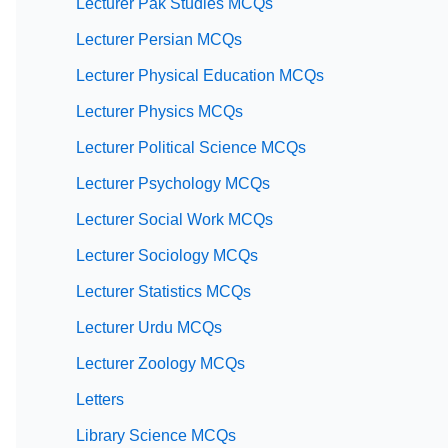
Lecturer Pak Studies MCQs
Lecturer Persian MCQs
Lecturer Physical Education MCQs
Lecturer Physics MCQs
Lecturer Political Science MCQs
Lecturer Psychology MCQs
Lecturer Social Work MCQs
Lecturer Sociology MCQs
Lecturer Statistics MCQs
Lecturer Urdu MCQs
Lecturer Zoology MCQs
Letters
Library Science MCQs