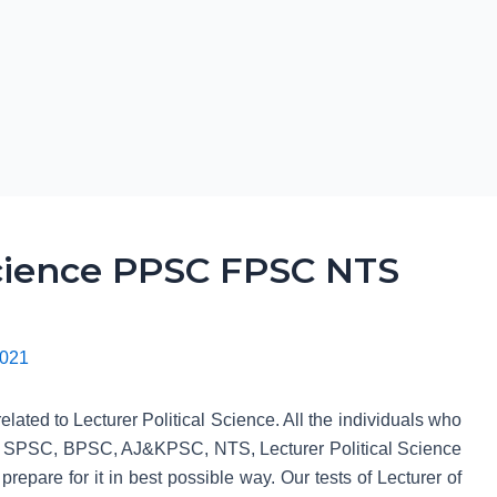
Science PPSC FPSC NTS
2021
lated to Lecturer Political Science. All the individuals who
 SPSC, BPSC, AJ&KPSC, NTS, Lecturer Political Science
 prepare for it in best possible way. Our tests of Lecturer of