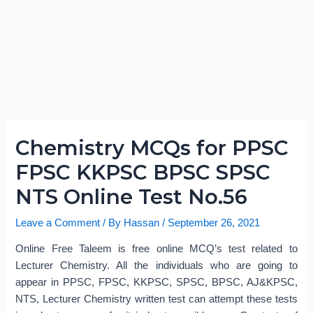
Chemistry MCQs for PPSC
FPSC KKPSC BPSC SPSC
NTS Online Test No.56
Leave a Comment
/ By
Hassan
/
September 26, 2021
Online Free Taleem is free online MCQ’s test related to
Lecturer Chemistry. All the individuals who are going to
appear in PPSC, FPSC, KKPSC, SPSC, BPSC, AJ&KPSC,
NTS, Lecturer Chemistry written test can attempt these tests