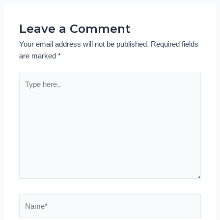
Leave a Comment
Your email address will not be published.
Required fields
are marked
*
Type
here..
Name*