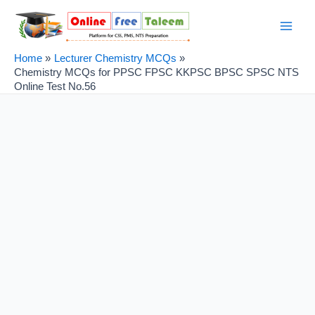
Skip
Post
Main
to
navigation
Men
content
Home
Lecturer Chemistry MCQs
Chemistry MCQs for PPSC FPSC KKPSC BPSC SPSC NTS
Online Test No.56