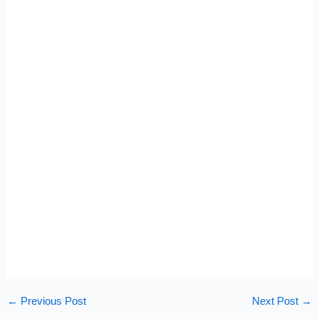
←
Previous Post
Next Post
→