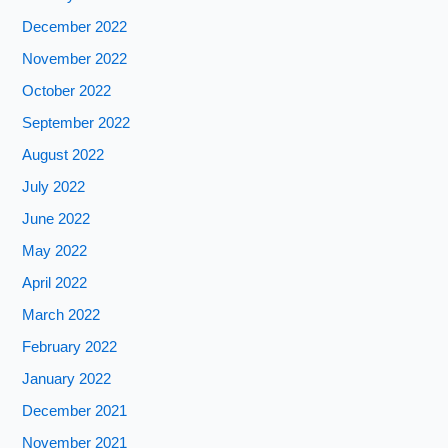
December 2022
November 2022
October 2022
September 2022
August 2022
July 2022
June 2022
May 2022
April 2022
March 2022
February 2022
January 2022
December 2021
November 2021