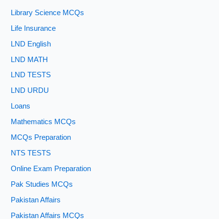
Library Science MCQs
Life Insurance
LND English
LND MATH
LND TESTS
LND URDU
Loans
Mathematics MCQs
MCQs Preparation
NTS TESTS
Online Exam Preparation
Pak Studies MCQs
Pakistan Affairs
Pakistan Affairs MCQs