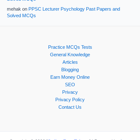
mehak
on
PPSC Lecturer Psychology Past Papers and
Solved MCQs
Practice MCQs Tests
General Knowledge
Articles
Blogging
Earn Money Online
SEO
Privacy
Privacy Policy
Contact Us