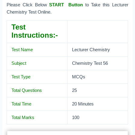
Please Click Below
START Button
to Take this Lecturer
Chemistry Test Online.
Test
Instructions:-
Test Name
Lecturer Chemistry
Subject
Chemistry Test 56
Test Type
MCQs
Total Questions
25
Total Time
20 Minutes
Total Marks
100