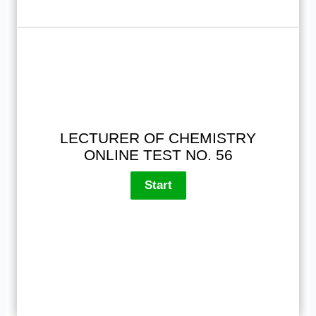
LECTURER OF CHEMISTRY
ONLINE TEST NO. 56