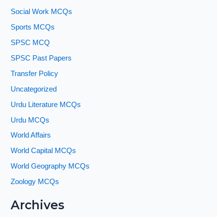
Social Work MCQs
Sports MCQs
SPSC MCQ
SPSC Past Papers
Transfer Policy
Uncategorized
Urdu Literature MCQs
Urdu MCQs
World Affairs
World Capital MCQs
World Geography MCQs
Zoology MCQs
Archives