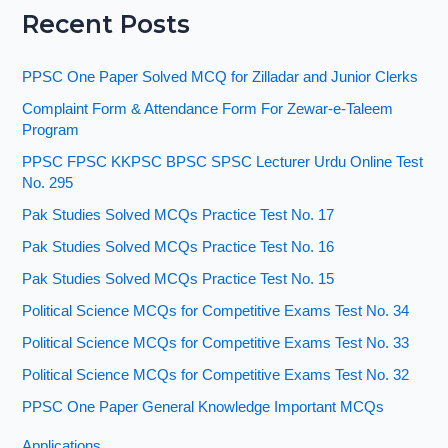
Recent Posts
PPSC One Paper Solved MCQ for Zilladar and Junior Clerks
Complaint Form & Attendance Form For Zewar-e-Taleem
Program
PPSC FPSC KKPSC BPSC SPSC Lecturer Urdu Online Test
No. 295
Pak Studies Solved MCQs Practice Test No. 17
Pak Studies Solved MCQs Practice Test No. 16
Pak Studies Solved MCQs Practice Test No. 15
Political Science MCQs for Competitive Exams Test No. 34
Political Science MCQs for Competitive Exams Test No. 33
Political Science MCQs for Competitive Exams Test No. 32
PPSC One Paper General Knowledge Important MCQs
Applications