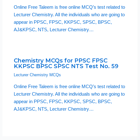
Online Free Taleem is free online MCQ’s test related to
Lecturer Chemistry. All the individuals who are going to
appear in PPSC, FPSC, KKPSC, SPSC, BPSC,
AJ&KPSC, NTS, Lecturer Chemistry…
Chemistry MCQs for PPSC FPSC
KKPSC BPSC SPSC NTS Test No. 59
Lecturer Chemistry MCQs
Online Free Taleem is free online MCQ’s test related to
Lecturer Chemistry. All the individuals who are going to
appear in PPSC, FPSC, KKPSC, SPSC, BPSC,
AJ&KPSC, NTS, Lecturer Chemistry…