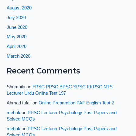
August 2020
July 2020
June 2020
May 2020
April 2020
March 2020
Recent Comments
Shumaila
on
FPSC PPSC BPSC SPSC KKPSC NTS
Lecturer Urdu Online Test 197
Ahmad tufail
on
Online Preparation PAF English Test 2
mehak
on
PPSC Lecturer Psychology Past Papers and
Solved MCQs
mehak
on
PPSC Lecturer Psychology Past Papers and
Solved MCQs