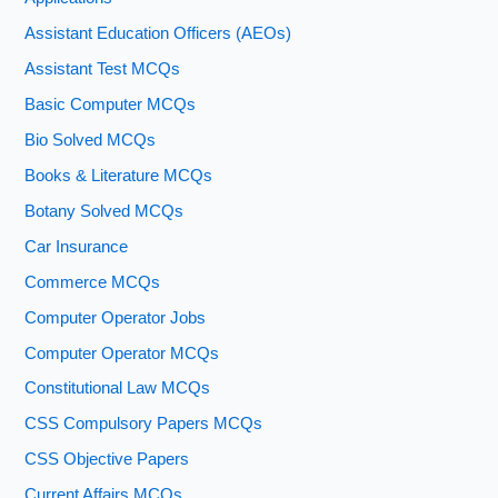
Assistant Education Officers (AEOs)
Assistant Test MCQs
Basic Computer MCQs
Bio Solved MCQs
Books & Literature MCQs
Botany Solved MCQs
Car Insurance
Commerce MCQs
Computer Operator Jobs
Computer Operator MCQs
Constitutional Law MCQs
CSS Compulsory Papers MCQs
CSS Objective Papers
Current Affairs MCQs