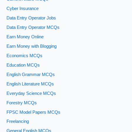
Cyber Insurance
Data Entry Operator Jobs
Data Entry Operator MCQs
Earn Money Online
Earn Money with Blogging
Economics MCQs
Education MCQs
English Grammar MCQs
English Literature MCQs
Everyday Science MCQs
Forestry MCQs
FPSC Model Papers MCQs
Freelancing
General English MCQs