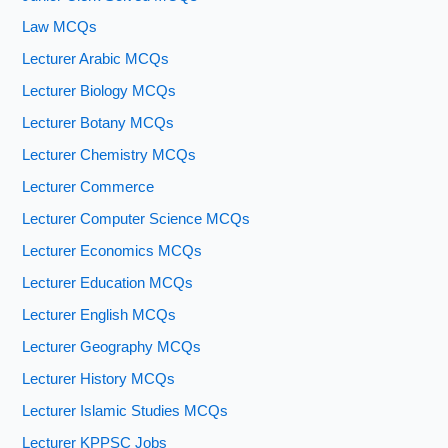
Law MCQs
Lecturer Arabic MCQs
Lecturer Biology MCQs
Lecturer Botany MCQs
Lecturer Chemistry MCQs
Lecturer Commerce
Lecturer Computer Science MCQs
Lecturer Economics MCQs
Lecturer Education MCQs
Lecturer English MCQs
Lecturer Geography MCQs
Lecturer History MCQs
Lecturer Islamic Studies MCQs
Lecturer KPPSC Jobs