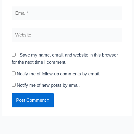
Email*
Website
Save my name, email, and website in this browser
for the next time I comment.
Notify me of follow-up comments by email.
Notify me of new posts by email.