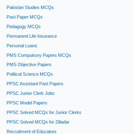
Pakistan Studies MCQs
Past Paper MCQs
Pedagogy MCQs
Permanent Life Insurance
Personal Loans
PMS Compulsory Papers MCQs
PMS Objective Papers
Political Science MCQs
PPSC Assistant Past Papers
PPSC Junior Clerk Jobs
PPSC Model Papers
PPSC Solved MCQs for Junior Clerks
PPSC Solved MCQs for Zilladar
Recruitment of Educators