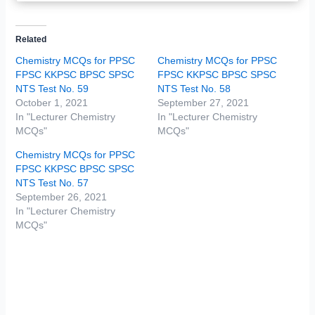
Related
Chemistry MCQs for PPSC
Chemistry MCQs for PPSC
FPSC KKPSC BPSC SPSC
FPSC KKPSC BPSC SPSC
NTS Test No. 59
NTS Test No. 58
October 1, 2021
September 27, 2021
In "Lecturer Chemistry
In "Lecturer Chemistry
MCQs"
MCQs"
Chemistry MCQs for PPSC
FPSC KKPSC BPSC SPSC
NTS Test No. 57
September 26, 2021
In "Lecturer Chemistry
MCQs"