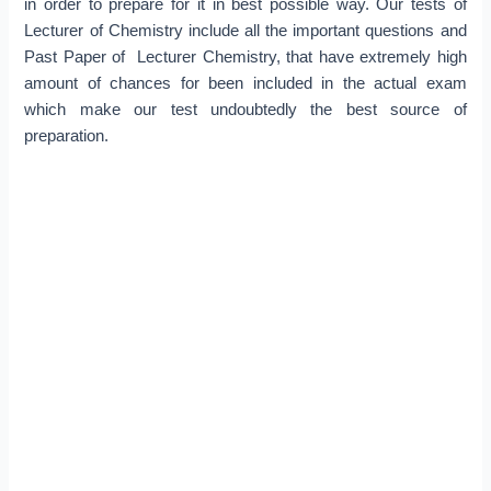
in order to prepare for it in best possible way. Our tests of
Lecturer of Chemistry include all the important questions and
Past Paper of Lecturer Chemistry, that have extremely high
amount of chances for been included in the actual exam
which make our test undoubtedly the best source of
preparation.