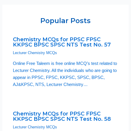
Popular Posts
Chemistry MCQs for PPSC FPSC
KKPSC BPSC SPSC NTS Test No. 57
Lecturer Chemistry MCQs
Online Free Taleem is free online MCQ’s test related to
Lecturer Chemistry. All the individuals who are going to
appear in PPSC, FPSC, KKPSC, SPSC, BPSC,
AJ&KPSC, NTS, Lecturer Chemistry…
Chemistry MCQs for PPSC FPSC
KKPSC BPSC SPSC NTS Test No. 58
Lecturer Chemistry MCQs