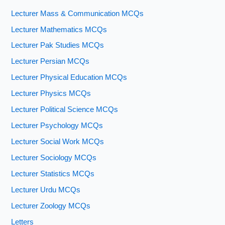
Lecturer Mass & Communication MCQs
Lecturer Mathematics MCQs
Lecturer Pak Studies MCQs
Lecturer Persian MCQs
Lecturer Physical Education MCQs
Lecturer Physics MCQs
Lecturer Political Science MCQs
Lecturer Psychology MCQs
Lecturer Social Work MCQs
Lecturer Sociology MCQs
Lecturer Statistics MCQs
Lecturer Urdu MCQs
Lecturer Zoology MCQs
Letters