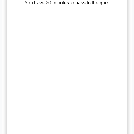
You have 20 minutes to pass to the quiz.