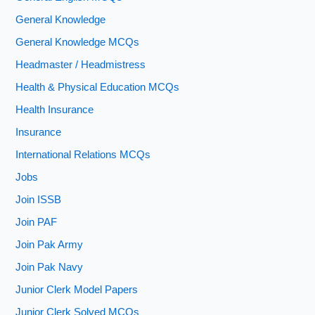
General Knowledge
General Knowledge MCQs
Headmaster / Headmistress
Health & Physical Education MCQs
Health Insurance
Insurance
International Relations MCQs
Jobs
Join ISSB
Join PAF
Join Pak Army
Join Pak Navy
Junior Clerk Model Papers
Junior Clerk Solved MCQs