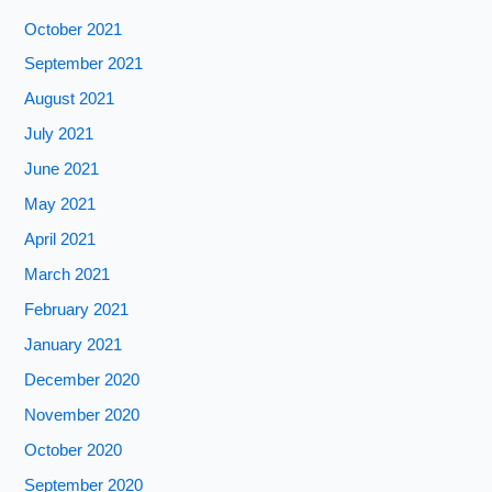
October 2021
September 2021
August 2021
July 2021
June 2021
May 2021
April 2021
March 2021
February 2021
January 2021
December 2020
November 2020
October 2020
September 2020