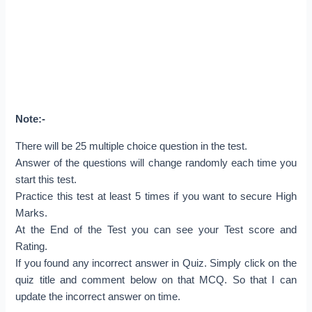
Note:-
There will be 25 multiple choice question in the test.
Answer of the questions will change randomly each time you
start this test.
Practice this test at least 5 times if you want to secure High
Marks.
At the End of the Test you can see your Test score and
Rating.
If you found any incorrect answer in Quiz. Simply click on the
quiz title and comment below on that MCQ. So that I can
update the incorrect answer on time.