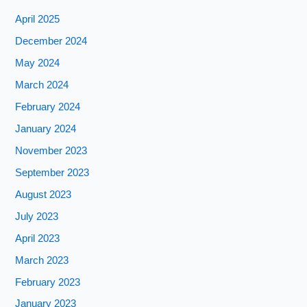
April 2025
December 2024
May 2024
March 2024
February 2024
January 2024
November 2023
September 2023
August 2023
July 2023
April 2023
March 2023
February 2023
January 2023