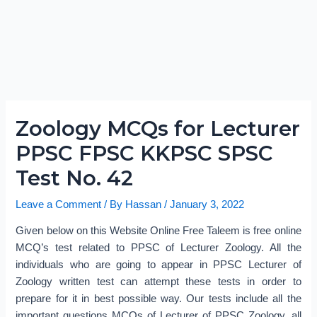
Zoology MCQs for Lecturer
PPSC FPSC KKPSC SPSC
Test No. 42
Leave a Comment
/ By
Hassan
/
January 3, 2022
Given below on this Website Online Free Taleem is free online
MCQ’s test related to PPSC of Lecturer Zoology. All the
individuals who are going to appear in PPSC Lecturer of
Zoology written test can attempt these tests in order to
prepare for it in best possible way. Our tests include all the
important questions MCQs of Lecturer of PPSC Zoology, all