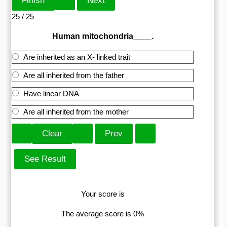
25 / 25
Human mitochondria____.
Are inherited as an X- linked trait
Are all inherited from the father
Have linear DNA
Are all inherited from the mother
Your score is
The average score is 0%