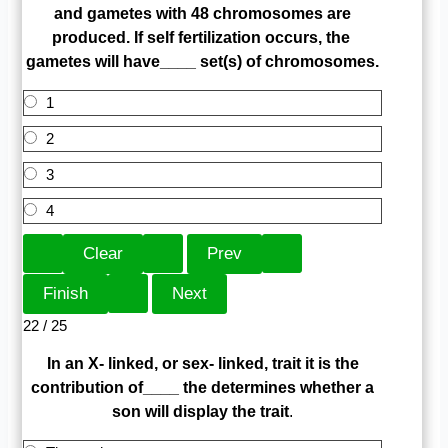
and gametes with 48 chromosomes are
produced. If self fertilization occurs, the
gametes will have____ set(s) of chromosomes.
1
2
3
4
22 / 25
In an X- linked, or sex- linked, trait it is the
contribution of____ the determines whether a
son will display the trait
.