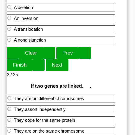
A deletion
An inversion
A translocation
A nondisjunction
3 / 25
If two genes are linked, __.
They are on different chromosomes
They assort independently
They code for the same protein
They are on the same chromosome