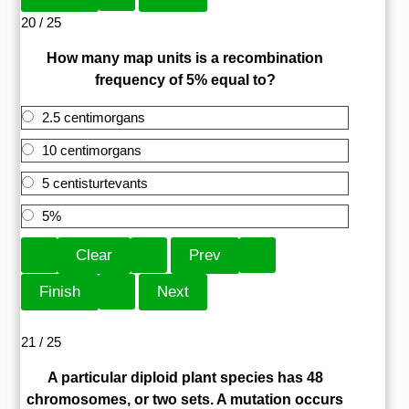
20 / 25
How many map units is a recombination
frequency of 5% equal to?
2.5 centimorgans
10 centimorgans
5 centisturtevants
5%
21 / 25
A particular diploid plant species has 48
chromosomes, or two sets. A mutation occurs