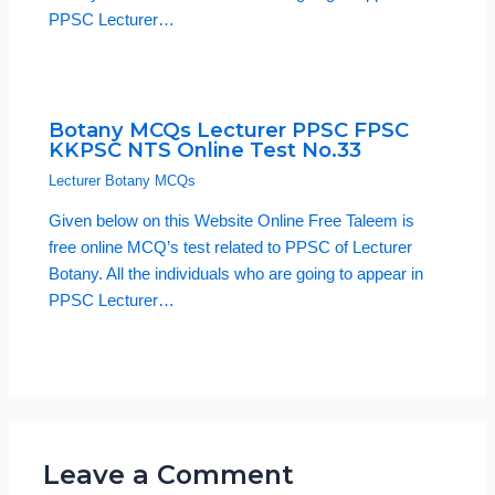
PPSC Lecturer…
Botany MCQs Lecturer PPSC FPSC
KKPSC NTS Online Test No.33
Lecturer Botany MCQs
Given below on this Website Online Free Taleem is
free online MCQ’s test related to PPSC of Lecturer
Botany. All the individuals who are going to appear in
PPSC Lecturer…
Leave a Comment