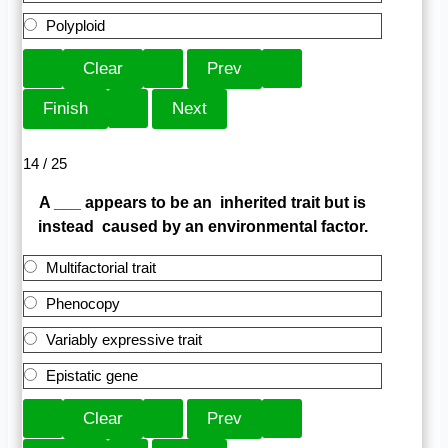
Polyploid
14 / 25
A ___ appears to be an inherited trait but is
instead caused by an environmental factor.
Multifactorial trait
Phenocopy
Variably expressive trait
Epistatic gene