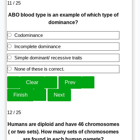
11 / 25
ABO blood type is an example of which type of
dominance?
Codominance
Incomplete dominance
Simple dominant/ recessive traits
None of these is correct.
12 / 25
Humans are diploid and have 46 chromosomes
( or two sets). How many sets of chromosomes
are found in each human gamete?