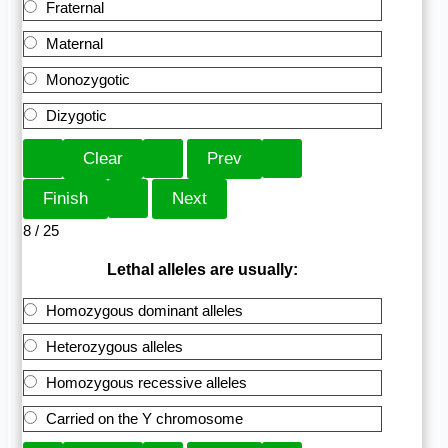
Fraternal
Maternal
Monozygotic
Dizygotic
8 / 25
Lethal alleles are usually:
Homozygous dominant alleles
Heterozygous alleles
Homozygous recessive alleles
Carried on the Y chromosome