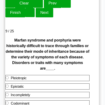
9 / 25
Marfan syndrome and porphyria were
historically difficult to trace through families or
determine their mode of inheritance because of
the variety of symptoms of each disease.
Disorders or traits with many symptoms
are____.
Pleiotropic
Epistatic
Incompletely
Codominant