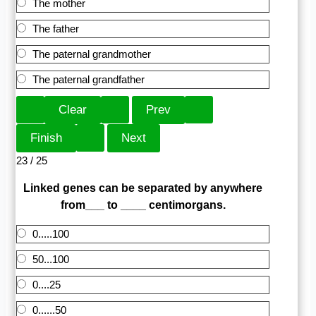
The mother
The father
The paternal grandmother
The paternal grandfather
23 / 25
Linked genes can be separated by anywhere
from___ to ____ centimorgans.
0.....100
50...100
0....25
0......50