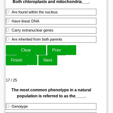
Both chloroplasts and mitochondria___.
Are found within the nucleus
Have linear DNA
Carry extranuclear genes
Are inherited from both parents
17 / 25
The most common phenotype in a natural
population is referred to as the____.
Genotype