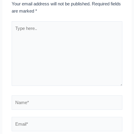
Your email address will not be published.
Required fields
are marked
*
Type
here..
Name*
Email*