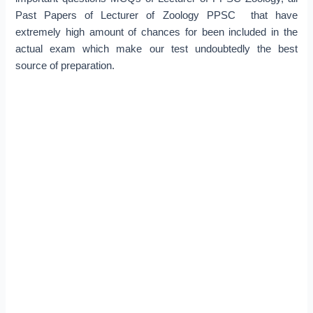
Past Papers of Lecturer of Zoology PPSC that have
extremely high amount of chances for been included in the
actual exam which make our test undoubtedly the best
source of preparation.