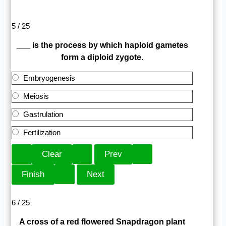
5 / 25
___ is the process by which haploid gametes
form a diploid zygote.
Embryogenesis
Meiosis
Gastrulation
Fertilization
6 / 25
A cross of a red flowered Snapdragon plant