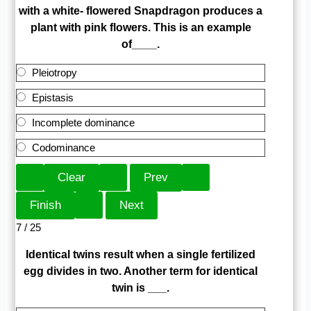
with a white- flowered Snapdragon produces a
plant with pink flowers. This is an example
of____.
Pleiotropy
Epistasis
Incomplete dominance
Codominance
7 / 25
Identical twins result when a single fertilized
egg divides in two. Another term for identical
twin is ___.