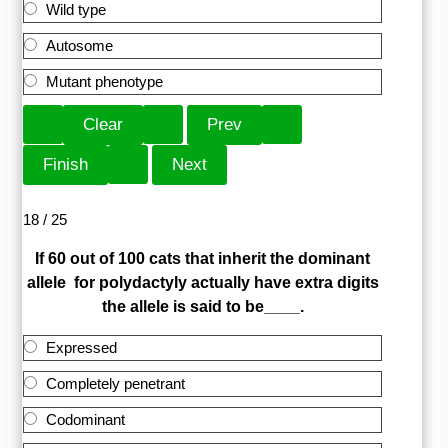
Wild type
Autosome
Mutant phenotype
18 / 25
If 60 out of 100 cats that inherit the dominant
allele for polydactyly actually have extra digits
the allele is said to be____.
Expressed
Completely penetrant
Codominant