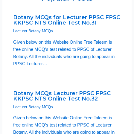
Botany MCQs for Lecturer PPSC FPSC
KKPSC NTS Online Test No.31
Lecturer Botany MCQs
Given below on this Website Online Free Taleem is
free online MCQ’s test related to PPSC of Lecturer
Botany. All the individuals who are going to appear in
PPSC Lecturer…
Botany MCQs Lecturer PPSC FPSC
KKPSC NTS Online Test No.32
Lecturer Botany MCQs
Given below on this Website Online Free Taleem is
free online MCQ’s test related to PPSC of Lecturer
Botany. All the individuals who are going to appear in