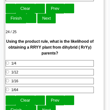
24 / 25
Using the product rule, what is the likelihood of
obtaining a RRYY plant from dihybrid ( RrYy)
parents?
1/4
1/12
1/16
1/64