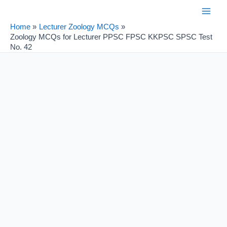
Skip
Post
Main
to
navigation
Home
Lecturer Zoology MCQs
Men
content
Zoology MCQs for Lecturer PPSC FPSC KKPSC SPSC Test
No. 42