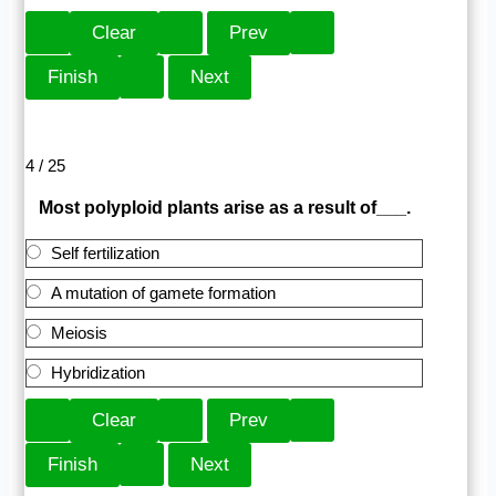
4 / 25
Most polyploid plants arise as a result of___.
Self fertilization
A mutation of gamete formation
Meiosis
Hybridization