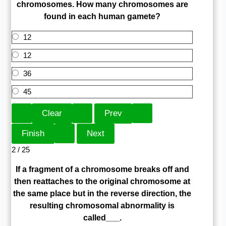
chromosomes. How many chromosomes are
found in each human gamete?
12
12
36
45
2 / 25
If a fragment of a chromosome breaks off and
then reattaches to the original chromosome at
the same place but in the reverse direction, the
resulting chromosomal abnormality is
called___.