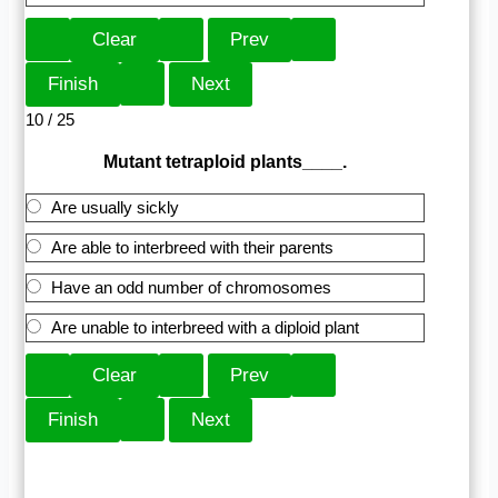
10 / 25
Mutant tetraploid plants____.
Are usually sickly
Are able to interbreed with their parents
Have an odd number of chromosomes
Are unable to interbreed with a diploid plant