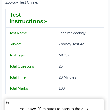
Zoology Test Online.
Test
Instructions:-
Test Name
Lecturer Zoology
Subject
Zoology Test 42
Test Type
MCQs
Total Questions
25
Total Time
20 Minutes
Total Marks
100
%
You have 20 minutes to pass to the quiz.