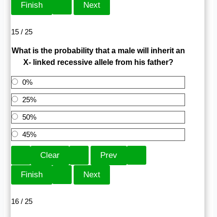
15 / 25
What is the probability that a male will inherit an
X- linked recessive allele from his father?
0%
25%
50%
45%
16 / 25