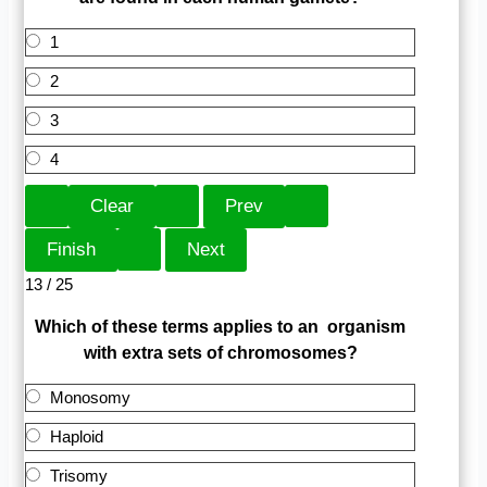
1
2
3
4
13 / 25
Which of these terms applies to an organism
with extra sets of chromosomes?
Monosomy
Haploid
Trisomy