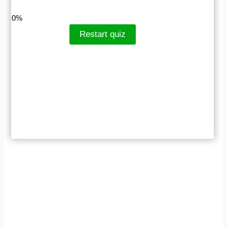
LinkedIn
Facebook
VKontakte
0%
Restart quiz