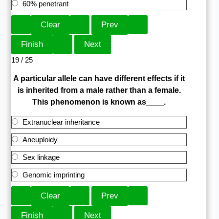
60% penetrant
19 / 25
A particular allele can have different effects if it
is inherited from a male rather than a female.
This phenomenon is known as____.
Extranuclear inheritance
Aneuploidy
Sex linkage
Genomic imprinting