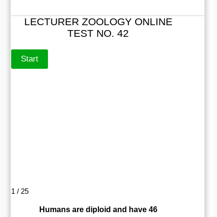
LECTURER ZOOLOGY ONLINE
TEST NO. 42
1 / 25
Humans are diploid and have 46