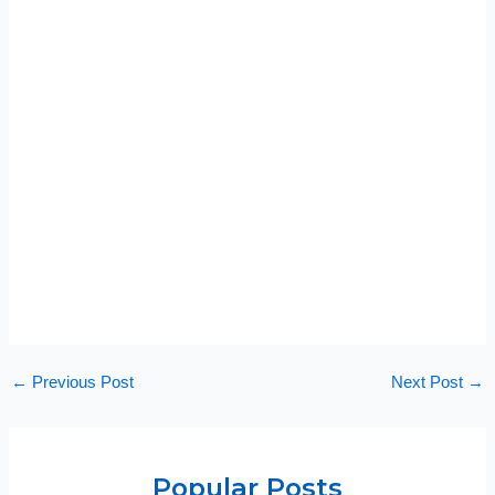
←
Previous Post
Next Post
→
Popular Posts