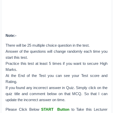
Note:-
There will be 25 multiple choice question in the test.
Answer of the questions will change randomly each time you
start this test.
Practice this test at least 5 times if you want to secure High
Marks.
At the End of the Test you can see your Test score and
Rating.
If you found any incorrect answer in Quiz. Simply click on the
quiz title and comment below on that MCQ. So that I can
update the incorrect answer on time.
Please Click Below
START Button
to Take this Lecturer