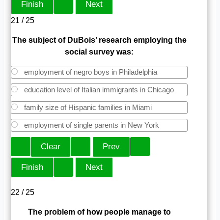
21 / 25
The subject of DuBois’ research employing the
social survey was:
employment of negro boys in Philadelphia
education level of Italian immigrants in Chicago
family size of Hispanic families in Miami
employment of single parents in New York
22 / 25
The problem of how people manage to