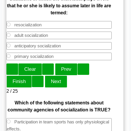
that he or she is likely to assume later in life are
termed:
resocialization
adult socialization
anticipatory socialization
primary socialization
2 / 25
Which of the following statements about
community agencies of socialization is TRUE?
Participation in team sports has only physiological
effects.