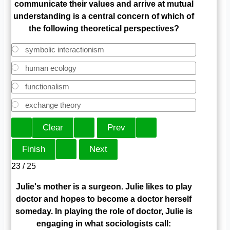
communicate their values and arrive at mutual
understanding is a central concern of which of
the following theoretical perspectives?
symbolic interactionism
human ecology
functionalism
exchange theory
23 / 25
Julie's mother is a surgeon. Julie likes to play
doctor and hopes to become a doctor herself
someday. In playing the role of doctor, Julie is
engaging in what sociologists call: