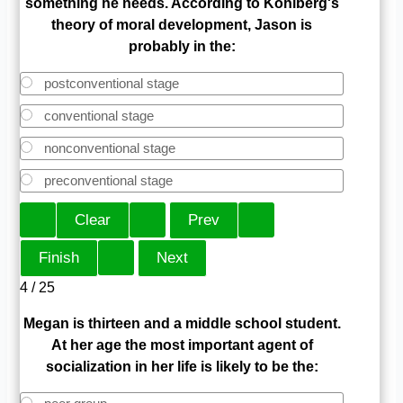
something he needs. According to Kohlberg's
theory of moral development, Jason is
probably in the:
postconventional stage
conventional stage
nonconventional stage
preconventional stage
4 / 25
Megan is thirteen and a middle school student.
At her age the most important agent of
socialization in her life is likely to be the: