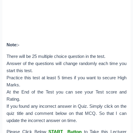
Note:-
There will be 25 multiple choice question in the test.
Answer of the questions will change randomly each time you
start this test.
Practice this test at least 5 times if you want to secure High
Marks.
At the End of the Test you can see your Test score and
Rating.
If you found any incorrect answer in Quiz. Simply click on the
quiz title and comment below on that MCQ. So that I can
update the incorrect answer on time.
Please Click Below
START Button
to Take this Lecturer