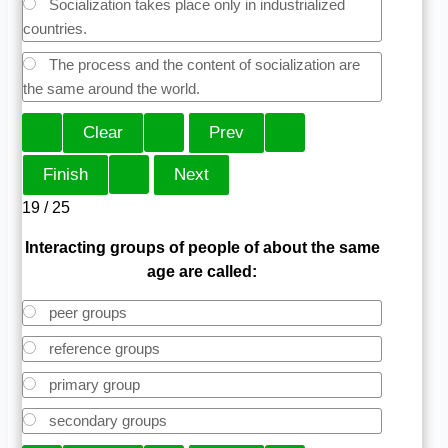
Socialization takes place only in industrialized
countries.
The process and the content of socialization are
the same around the world.
19 / 25
Interacting groups of people of about the same
age are called:
peer groups
reference groups
primary group
secondary groups