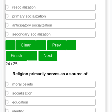
resocialization
primary socialization
anticipatory socialization
secondary socialization
24 / 25
Religion primarily serves as a source of:
moral beliefs
socialization
education
identity