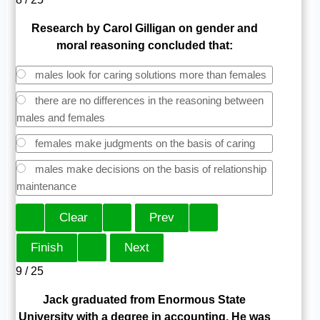
Research by Carol Gilligan on gender and
moral reasoning concluded that:
males look for caring solutions more than females
there are no differences in the reasoning between
males and females
females make judgments on the basis of caring
males make decisions on the basis of relationship
maintenance
9 / 25
Jack graduated from Enormous State
University with a degree in accounting. He was