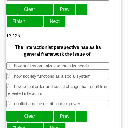
13 / 25
The interactionist perspective has as its
general framework the issue of:
how society organizes to meet its needs
how society functions as a social system
how social order and social change that result from
repeated interaction
conflict and the distribution of power