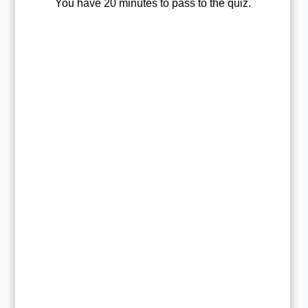
You have 20 minutes to pass to the quiz.