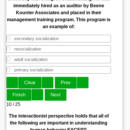
immediately hired as an auditor by Beene
Kounter Associates and placed in their
management training program. This program is
an example of:
secondary socialization
resocialization
adult socialization
primary socialization
10 / 25
The interactionist perspective holds that all of
the following are important in understanding
human behavior EXCEPT: