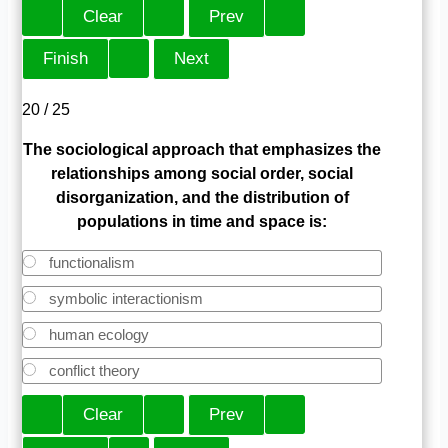
20 / 25
The sociological approach that emphasizes the
relationships among social order, social
disorganization, and the distribution of
populations in time and space is:
functionalism
symbolic interactionism
human ecology
conflict theory