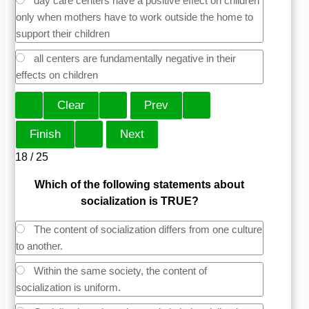
day care centers have a positive effect on children
only when mothers have to work outside the home to
support their children
all centers are fundamentally negative in their
effects on children
18 / 25
Which of the following statements about
socialization is TRUE?
The content of socialization differs from one culture
to another.
Within the same society, the content of
socialization is uniform.