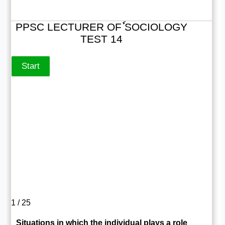
PPSC LECTURER OFٗ SOCIOLOGY
TEST 14
1 / 25
Situations in which the individual plays a role