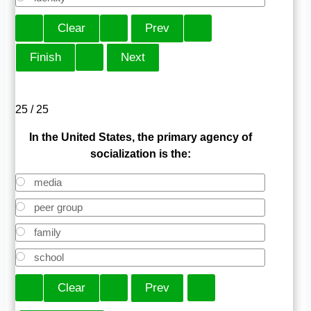
25 / 25
In the United States, the primary agency of
socialization is the:
media
peer group
family
school