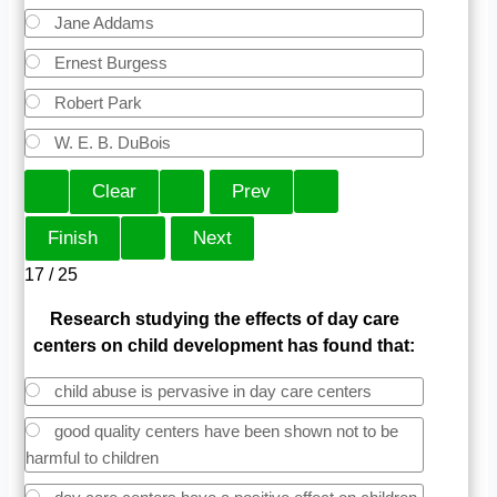
Jane Addams
Ernest Burgess
Robert Park
W. E. B. DuBois
17 / 25
Research studying the effects of day care
centers on child development has found that:
child abuse is pervasive in day care centers
good quality centers have been shown not to be
harmful to children