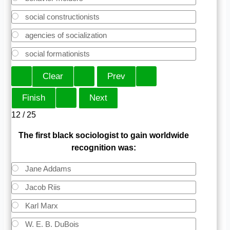
social constructionists
agencies of socialization
social formationists
12 / 25
The first black sociologist to gain worldwide
recognition was:
Jane Addams
Jacob Riis
Karl Marx
W. E. B. DuBois