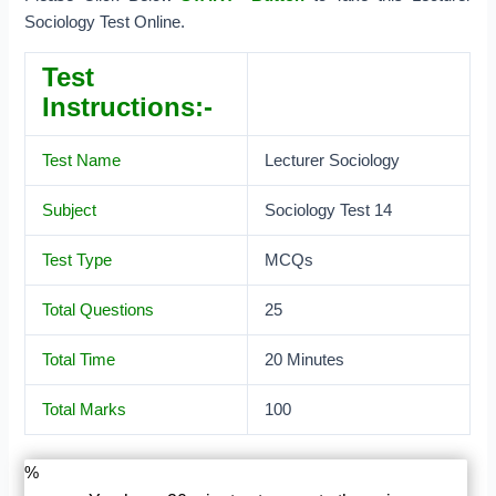
Sociology Test Online.
Test
Instructions:-
Test Name
Lecturer Sociology
Subject
Sociology Test 14
Test Type
MCQs
Total Questions
25
Total Time
20 Minutes
Total Marks
100
%