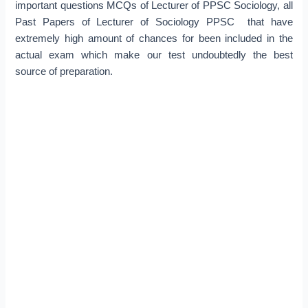
important questions MCQs of Lecturer of PPSC Sociology, all
Past Papers of Lecturer of Sociology PPSC that have
extremely high amount of chances for been included in the
actual exam which make our test undoubtedly the best
source of preparation.