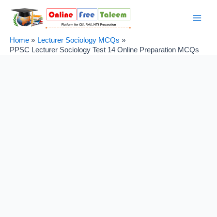
Skip
Post
Main
to
navigation
Men
content
Home
Lecturer Sociology MCQs
PPSC Lecturer Sociology Test 14 Online Preparation MCQs