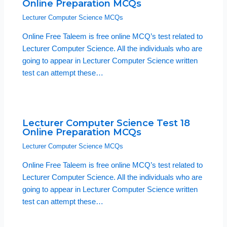
Online Preparation MCQs
Lecturer Computer Science MCQs
Online Free Taleem is free online MCQ’s test related to
Lecturer Computer Science. All the individuals who are
going to appear in Lecturer Computer Science written
test can attempt these…
Lecturer Computer Science Test 18
Online Preparation MCQs
Lecturer Computer Science MCQs
Online Free Taleem is free online MCQ’s test related to
Lecturer Computer Science. All the individuals who are
going to appear in Lecturer Computer Science written
test can attempt these…