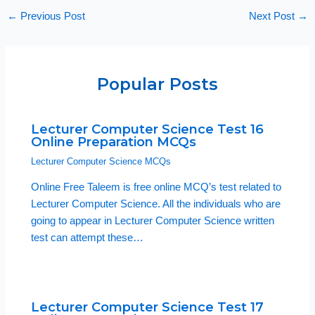
←
Previous Post
Next Post
→
Popular Posts
Lecturer Computer Science Test 16
Online Preparation MCQs
Lecturer Computer Science MCQs
Online Free Taleem is free online MCQ’s test related to
Lecturer Computer Science. All the individuals who are
going to appear in Lecturer Computer Science written
test can attempt these…
Lecturer Computer Science Test 17