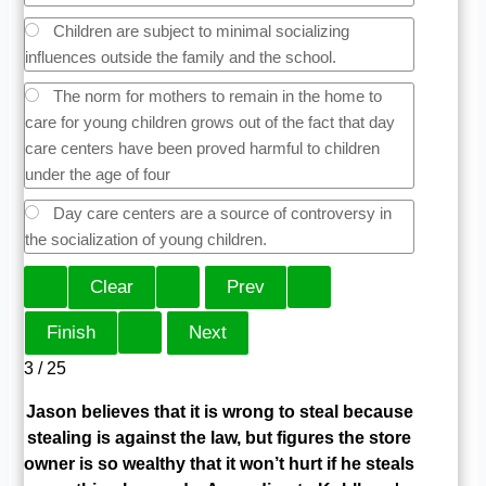
Children are subject to minimal socializing
influences outside the family and the school.
The norm for mothers to remain in the home to
care for young children grows out of the fact that day
care centers have been proved harmful to children
under the age of four
Day care centers are a source of controversy in
the socialization of young children.
3 / 25
Jason believes that it is wrong to steal because
stealing is against the law, but figures the store
owner is so wealthy that it won’t hurt if he steals