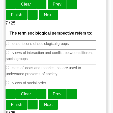
7 / 25
The term sociological perspective refers to:
descriptions of sociological groups
views of interaction and conflict between different
social groups
sets of ideas and theories that are used to
understand problems of society
views of social order
8 / 25