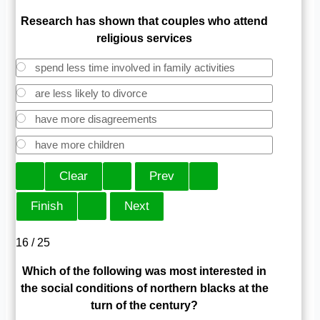
Research has shown that couples who attend
religious services
spend less time involved in family activities
are less likely to divorce
have more disagreements
have more children
16 / 25
Which of the following was most interested in
the social conditions of northern blacks at the
turn of the century?