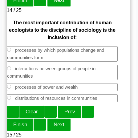
14 / 25
The most important contribution of human
ecologists to the discipline of sociology is the
inclusion of:
processes by which populations change and
communities form
interactions between groups of people in
communities
processes of power and wealth
distributions of resources in communities
15 / 25