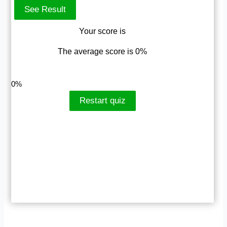
Your score is
The average score is 0%
LinkedIn
Facebook
VKontakte
0%
Restart quiz