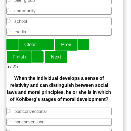
peer group
community
school
media
5 / 25
When the individual develops a sense of
relativity and can distinguish between social
laws and moral principles, he or she is in which
of Kohlberg's stages of moral development?
postconventional
nonconventional