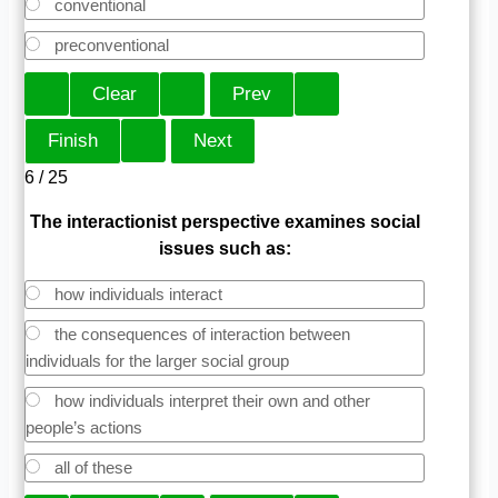
conventional
preconventional
6 / 25
The interactionist perspective examines social
issues such as:
how individuals interact
the consequences of interaction between
individuals for the larger social group
how individuals interpret their own and other
people’s actions
all of these