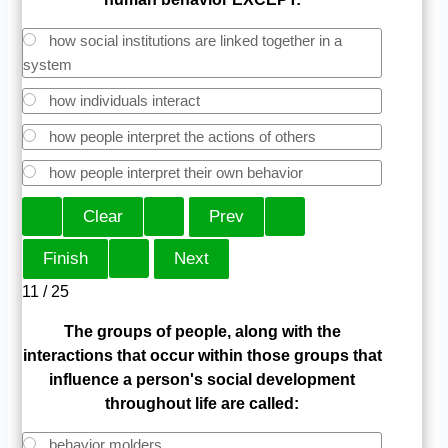
how social institutions are linked together in a
system
how individuals interact
how people interpret the actions of others
how people interpret their own behavior
11 / 25
The groups of people, along with the
interactions that occur within those groups that
influence a
person's social development
throughout life are called:
behavior molders