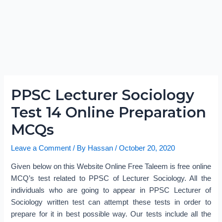
PPSC Lecturer Sociology
Test 14 Online Preparation
MCQs
Leave a Comment
/ By
Hassan
/
October 20, 2020
Given below on this Website Online Free Taleem is free online
MCQ’s test related to PPSC of Lecturer Sociology. All the
individuals who are going to appear in PPSC Lecturer of
Sociology written test can attempt these tests in order to
prepare for it in best possible way. Our tests include all the