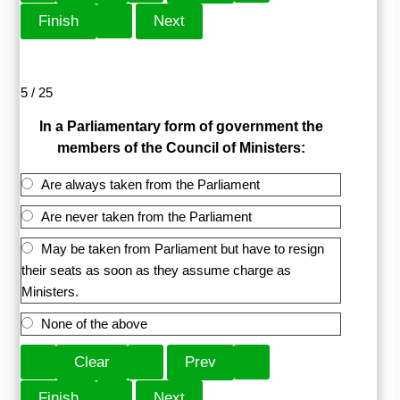
5 / 25
In a Parliamentary form of government the
members of the Council of Ministers:
Are always taken from the Parliament
Are never taken from the Parliament
May be taken from Parliament but have to resign
their seats as soon as they assume charge as
Ministers.
None of the above