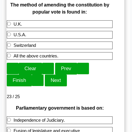
The method of amending the constitution by
popular vote is found in:
U.K.
U.S.A.
Switzerland
All the above countries.
23 / 25
Parliamentary government is based on:
Independence of Judiciary.
Fusion of legislature and executive