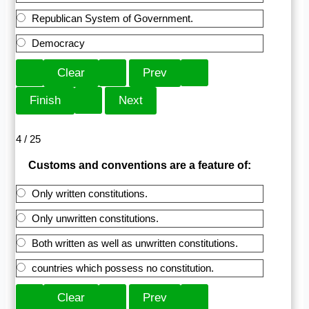
Republican System of Government.
Democracy
4 / 25
Customs and conventions are a feature of:
Only written constitutions.
Only unwritten constitutions.
Both written as well as unwritten constitutions.
countries which possess no constitution.