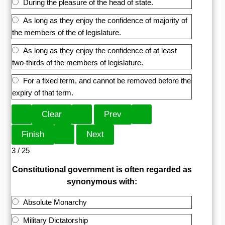
During the pleasure of the head of state.
As long as they enjoy the confidence of majority of
the members of the of legislature.
As long as they enjoy the confidence of at least
two-thirds of the members of legislature.
For a fixed term, and cannot be removed before the
expiry of that term.
3 / 25
Constitutional government is often regarded as
synonymous with:
Absolute Monarchy
Military Dictatorship