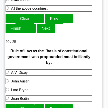
All the above countries.
20 / 25
Rule of Law as the 'basis of constitutional
government' was propounded most brilliantly
by:
A.V. Dicey
John Austin
Lord Bryce
Jean Bodin