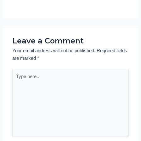
Leave a Comment
Your email address will not be published.
Required fields
are marked
*
Type
here..