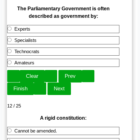
The Parliamentary Government is often
described as government by:
Experts
Specialists
Technocrats
Amateurs
12 / 25
A rigid constitution:
Cannot be amended.