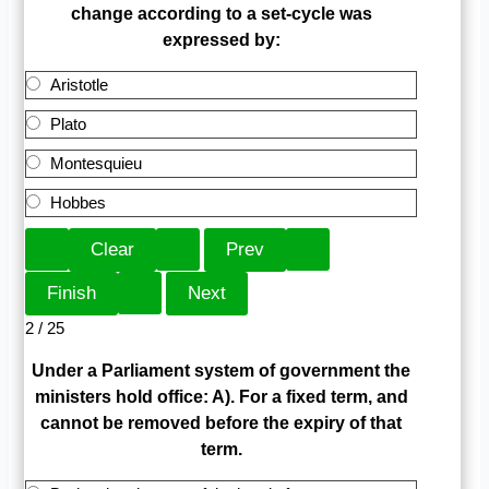
change according to a set-cycle was
expressed by:
Aristotle
Plato
Montesquieu
Hobbes
2 / 25
Under a Parliament system of government the
ministers hold office: A). For a fixed term, and
cannot be removed before the expiry of that
term.