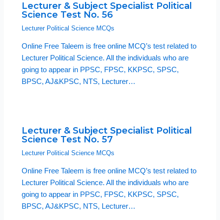
Lecturer & Subject Specialist Political
Science Test No. 56
Lecturer Political Science MCQs
Online Free Taleem is free online MCQ’s test related to
Lecturer Political Science. All the individuals who are
going to appear in PPSC, FPSC, KKPSC, SPSC,
BPSC, AJ&KPSC, NTS, Lecturer…
Lecturer & Subject Specialist Political
Science Test No. 57
Lecturer Political Science MCQs
Online Free Taleem is free online MCQ’s test related to
Lecturer Political Science. All the individuals who are
going to appear in PPSC, FPSC, KKPSC, SPSC,
BPSC, AJ&KPSC, NTS, Lecturer…