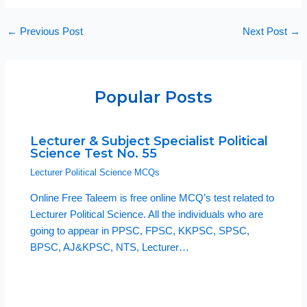
←
Previous Post
Next Post
→
Popular Posts
Lecturer & Subject Specialist Political
Science Test No. 55
Lecturer Political Science MCQs
Online Free Taleem is free online MCQ’s test related to
Lecturer Political Science. All the individuals who are
going to appear in PPSC, FPSC, KKPSC, SPSC,
BPSC, AJ&KPSC, NTS, Lecturer…