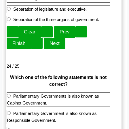
Separation of legislature and executive.
Separation of the three organs of government.
24 / 25
Which one of the following statements is not
correct?
Parliamentary Governments is also known as
Cabinet Government.
Parliamentary Government is also known as
Responsible Government.