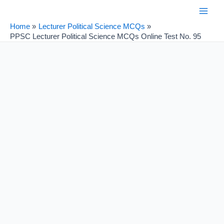
Skip
Post
Main
to
navigation
Home
Lecturer Political Science MCQs
Men
content
PPSC Lecturer Political Science MCQs Online Test No. 95