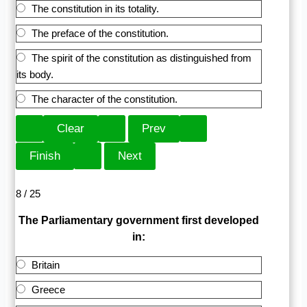
The constitution in its totality.
The preface of the constitution.
The spirit of the constitution as distinguished from
its body.
The character of the constitution.
8 / 25
The Parliamentary government first developed
in:
Britain
Greece