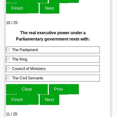
10 / 25
The real executive power under a
Parliamentary government rests with:
The Parliament
The King
Council of Ministers
The Civil Servants
11 / 25