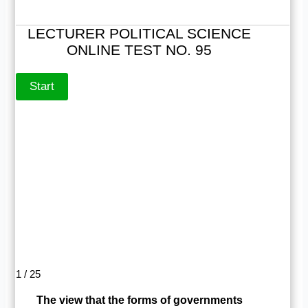
LECTURER POLITICAL SCIENCE
ONLINE TEST NO. 95
1 / 25
The view that the forms of governments