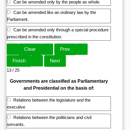
Can be amended only by the people as whole.
Can be amended like an ordinary law by the
Parliament.
Can be amended only through a special procedure
prescribed in the constitution.
13 / 25
Governments are classified as Parliamentary
and Presidential on the basis of:
Relations between the legislature and the
executive
Relations between the politicians and civil
servants.