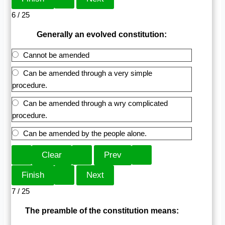
6 / 25
Generally an evolved constitution:
Cannot be amended
Can be amended through a very simple
procedure.
Can be amended through a wry complicated
procedure.
Can be amended by the people alone.
7 / 25
The preamble of the constitution means: