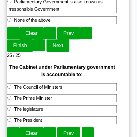
Parliamentary Government is also known as
Irresponsible Government
None of the above
25 / 25
The Cabinet under Parliamentary government
is accountable to:
The Council of Ministers.
The Prime Minister
The legislature
The President