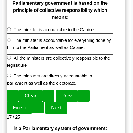
Parliamentary government is based on the
principle of collective responsibility which
means:
The minister is accountable to the Cabinet.
The minister is accountable for everything done by
him to the Parliament as well as Cabinet
All the ministers are collectively responsible to the
legislature
The ministers are directly accountable to
parliament as well as the electorate.
17 / 25
In a Parliamentary system of government: