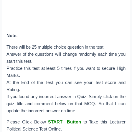
Note:-
There will be 25 multiple choice question in the test.
Answer of the questions will change randomly each time you
start this test.
Practice this test at least 5 times if you want to secure High
Marks.
At the End of the Test you can see your Test score and
Rating.
If you found any incorrect answer in Quiz. Simply click on the
quiz title and comment below on that MCQ. So that I can
update the incorrect answer on time.
Please Click Below
START Button
to Take this Lecturer
Political Science Test Online.