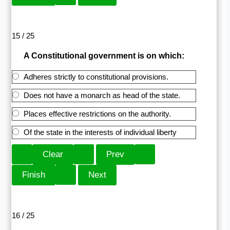
15 / 25
A Constitutional government is on which:
Adheres strictly to constitutional provisions.
Does not have a monarch as head of the state.
Places effective restrictions on the authority.
Of the state in the interests of individual liberty
16 / 25