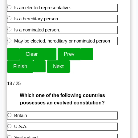
Is an elected representative.
Is a hereditary person.
Is a nominated person.
May be elected, hereditary or nominated person
19 / 25
Which one of the following countries
possesses an evolved constitution?
Britain
U.S.A.
Switzerland