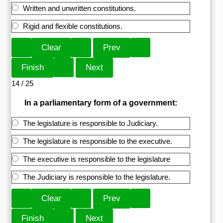
Written and unwritten constitutions.
Rigid and flexible constitutions.
14 / 25
In a parliamentary form of a government:
The legislature is responsible to Judiciary.
The legislature is responsible to the executive.
The executive is responsible to the legislature
The Judiciary is responsible to the legislature.