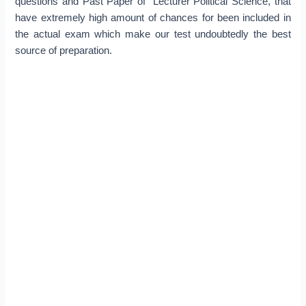
questions and Past Paper of Lecturer Political Science, that
have extremely high amount of chances for been included in
the actual exam which make our test undoubtedly the best
source of preparation.