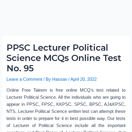
PPSC Lecturer Political
Science MCQs Online Test
No. 95
Leave a Comment
/ By
Hassan
/
April 20, 2022
Online Free Taleem is free online MCQ’s test related to
Lecturer Political Science. All the individuals who are going to
appear in PPSC, FPSC, KKPSC, SPSC, BPSC, AJ&KPSC,
NTS, Lecturer Political Science written test can attempt these
tests in order to prepare for it in best possible way. Our tests
of Lecturer of Political Science include all the important