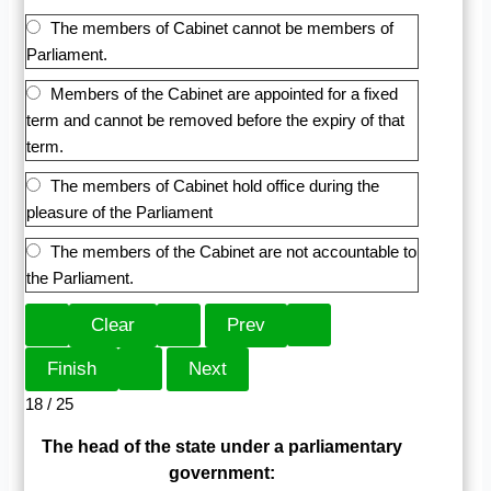
The members of Cabinet cannot be members of
Parliament.
Members of the Cabinet are appointed for a fixed
term and cannot be removed before the expiry of that
term.
The members of Cabinet hold office during the
pleasure of the Parliament
The members of the Cabinet are not accountable to
the Parliament.
18 / 25
The head of the state under a parliamentary
government: