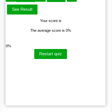
Your score is
The average score is 0%
LinkedIn
Facebook
VKontakte
0%
Restart quiz