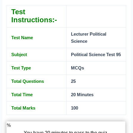
Test
Instructions:-
Lecturer Political
Test Name
Science
Subject
Political Science Test 95
Test Type
MCQs
Total Questions
25
Total Time
20 Minutes
Total Marks
100
%
You have 20 minutes to pass to the quiz.