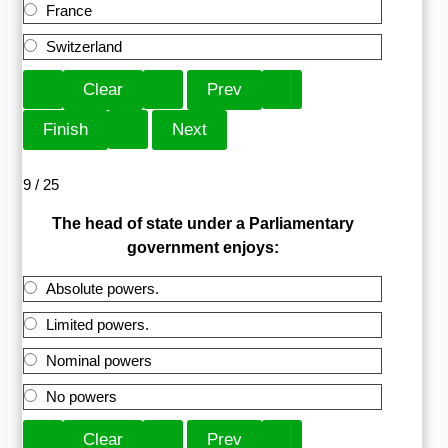
France
Switzerland
9 / 25
The head of state under a Parliamentary
government enjoys:
Absolute powers.
Limited powers.
Nominal powers
No powers