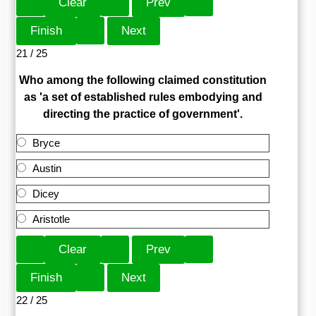
21 / 25
Who among the following claimed constitution
as 'a set of established rules embodying and
directing the practice of government'.
Bryce
Austin
Dicey
Aristotle
22 / 25