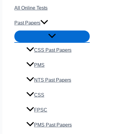
All Online Tests
Past Papers
CSS Past Papers
PMS
NTS Past Papers
CSS
FPSC
PMS Past Papers