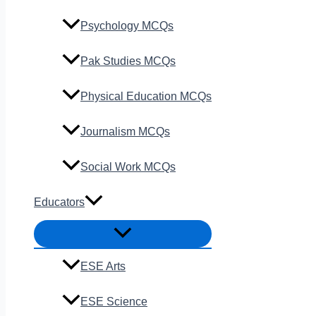
Psychology MCQs
Pak Studies MCQs
Physical Education MCQs
Journalism MCQs
Social Work MCQs
Educators
ESE Arts
ESE Science