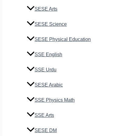
SESE Arts
SESE Science
SESE Physical Education
SSE English
SSE Urdu
SESE Arabic
SSE Physics Math
SSE Arts
SESE DM