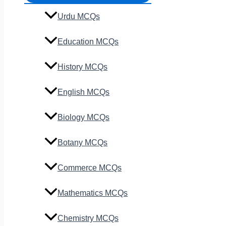
Urdu MCQs
Education MCQs
History MCQs
English MCQs
Biology MCQs
Botany MCQs
Commerce MCQs
Mathematics MCQs
Chemistry MCQs