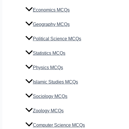
Economics MCQs
Geography MCQs
Political Science MCQs
Statistics MCQs
Physics MCQs
Islamic Studies MCQs
Sociology MCQs
Zoology MCQs
Computer Science MCQs