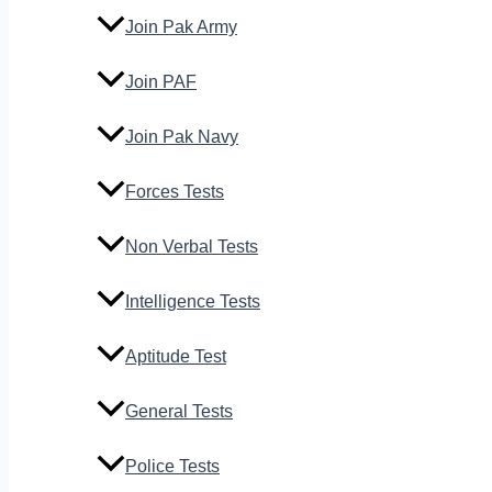
Join Pak Army
Join PAF
Join Pak Navy
Forces Tests
Non Verbal Tests
Intelligence Tests
Aptitude Test
General Tests
Police Tests