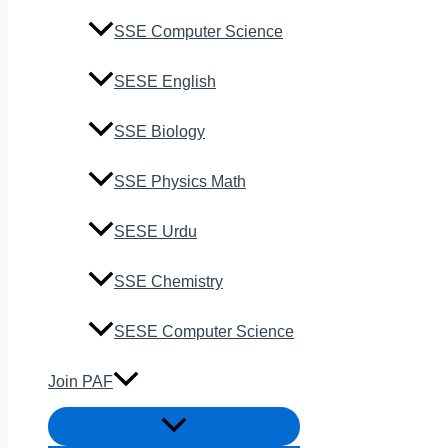
SSE Computer Science
SESE English
SSE Biology
SSE Physics Math
SESE Urdu
SSE Chemistry
SESE Computer Science
Join PAF