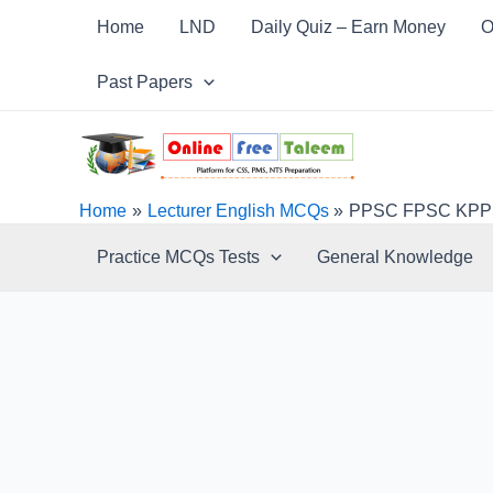
Skip
Post
Home
LND
Daily Quiz – Earn Money
O
to
navigation
content
Past Papers
Home
Lecturer English MCQs
PPSC FPSC KPPSC
Practice MCQs Tests
General Knowledge