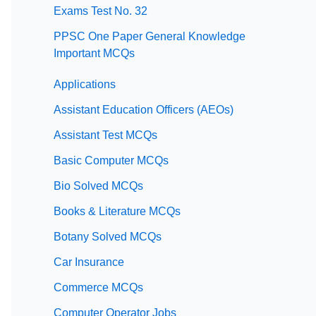
Exams Test No. 32
PPSC One Paper General Knowledge
Important MCQs
Applications
Assistant Education Officers (AEOs)
Assistant Test MCQs
Basic Computer MCQs
Bio Solved MCQs
Books & Literature MCQs
Botany Solved MCQs
Car Insurance
Commerce MCQs
Computer Operator Jobs