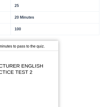
25
20 Minutes
100
inutes to pass to the quiz.
CTURER ENGLISH
CTICE TEST 2