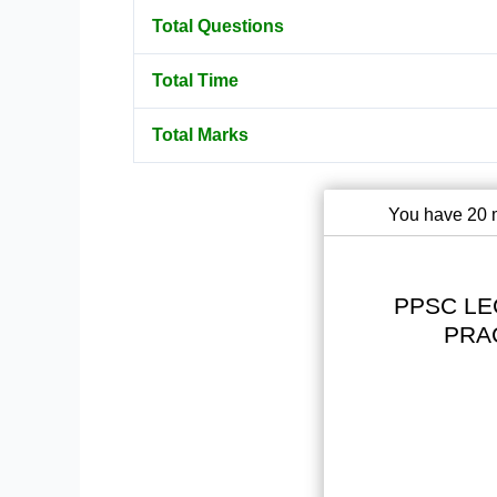
Total Questions
Total Time
Total Marks
You have 20 m
PPSC LE
PRA