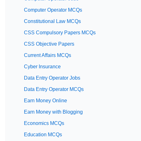
Computer Operator MCQs
Constitutional Law MCQs
CSS Compulsory Papers MCQs
CSS Objective Papers
Current Affairs MCQs
Cyber Insurance
Data Entry Operator Jobs
Data Entry Operator MCQs
Earn Money Online
Earn Money with Blogging
Economics MCQs
Education MCQs