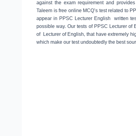
against the exam requirement and provide
Taleem is free online MCQ’s test related to PP
appear in PPSC Lecturer English written test 
possible way. Our tests of PPSC Lecturer of 
of Lecturer of English, that have extremely h
which make our test undoubtedly the best sour