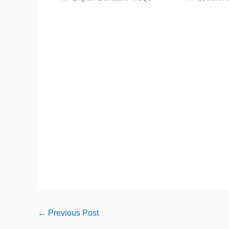
←
Previous Post