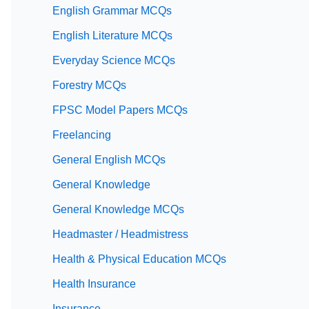
English Grammar MCQs
English Literature MCQs
Everyday Science MCQs
Forestry MCQs
FPSC Model Papers MCQs
Freelancing
General English MCQs
General Knowledge
General Knowledge MCQs
Headmaster / Headmistress
Health & Physical Education MCQs
Health Insurance
Insurance