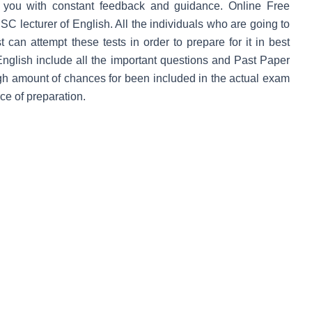
s you with constant feedback and guidance.
Online Free
SC lecturer of English. All the individuals who are going to
can attempt these tests in order to prepare for it in best
English include all the important questions and Past Paper
igh amount of chances for been included in the actual exam
ce of preparation.