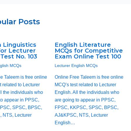
ular Posts
 Linguistics
English Literature
or Lecturer
MCQs for Competitive
Test No. 103
Exam Online Test 100
nglish MCQs
Lecturer English MCQs
e Taleem is free online
Online Free Taleem is free online
 related to Lecturer
MCQ’s test related to Lecturer
ll the individuals who
English. All the individuals who
to appear in PPSC,
are going to appear in PPSC,
PSC, SPSC, BPSC,
FPSC, KKPSC, SPSC, BPSC,
 NTS, Lecturer
AJ&KPSC, NTS, Lecturer
English…