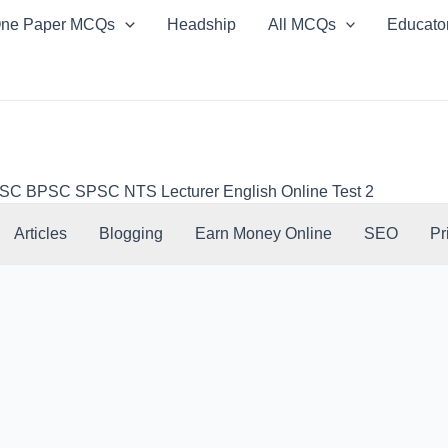
ne Paper MCQs
Headship
All MCQs
Educato
 BPSC SPSC NTS Lecturer English Online Test 2
Articles
Blogging
Earn Money Online
SEO
Pr