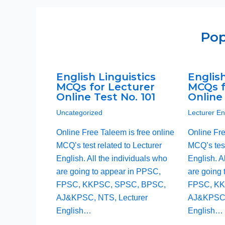
Pop
English Linguistics
English
MCQs for Lecturer
MCQs f
Online Test No. 101
Online 
Uncategorized
Lecturer E
Online Free Taleem is free online
Online Fre
MCQ’s test related to Lecturer
MCQ’s test
English. All the individuals who
English. A
are going to appear in PPSC,
are going 
FPSC, KKPSC, SPSC, BPSC,
FPSC, KK
AJ&KPSC, NTS, Lecturer
AJ&KPSC,
English…
English…