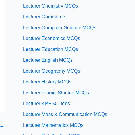
Lecturer Chemistry MCQs
Lecturer Commerce
Lecturer Computer Science MCQs
Lecturer Economics MCQs
Lecturer Education MCQs
Lecturer English MCQs
Lecturer Geography MCQs
Lecturer History MCQs
Lecturer Islamic Studies MCQs
Lecturer KPPSC Jobs
Lecturer Mass & Communication MCQs
Lecturer Mathematics MCQs
→