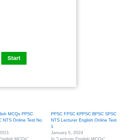
glish MCQs PPSC
PPSC FPSC KPPSC BPSC SPSC
NTS Online Test No.
NTS Lecturer English Online Test
1
 2021
January 5, 2024
 English MCQs"
In "Lecturer English MCQs"