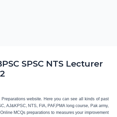
PSC SPSC NTS Lecturer
 2
t Preparations website. Here you can see all kinds of past
, AJ&KPSC, NTS, FIA, PAF,PMA long course, Pak army,
Online MCQs preparations to measures your improvement