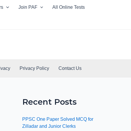
rs
Join PAF
All Online Tests
ivacy
Privacy Policy
Contact Us
Recent Posts
PPSC One Paper Solved MCQ for
Zilladar and Junior Clerks