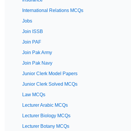
International Relations MCQs
Jobs
Join ISSB
Join PAF
Join Pak Army
Join Pak Navy
Junior Clerk Model Papers
Junior Clerk Solved MCQs
Law MCQs
Lecturer Arabic MCQs
Lecturer Biology MCQs
Lecturer Botany MCQs