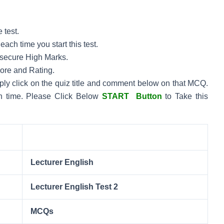
 test.
ach time you start this test.
to secure High Marks.
core and Rating.
mply click on the quiz title and comment below on that MCQ.
n time.
Please Click Below
START Button
to Take this
Lecturer English
Lecturer English Test 2
MCQs