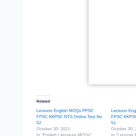
Related
Lecturer English MCQs PPSC
Lecturer En
FPSC KKPSC NTS Online Test No.
FPSC KKPSC 
52
51
October 30, 2021
October 30,
In "English Literature MCQs"
In "Lecturer