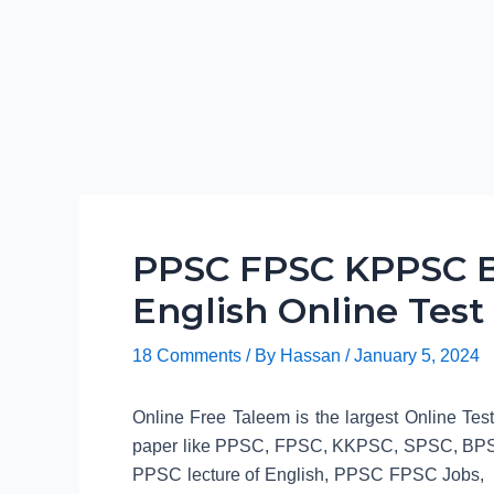
PPSC FPSC KPPSC B
English Online Test
18 Comments
/ By
Hassan
/
January 5, 2024
Online Free Taleem is the largest Online Tes
paper like PPSC, FPSC, KKPSC, SPSC, BPSC
PPSC lecture of English, PPSC FPSC Jobs, 