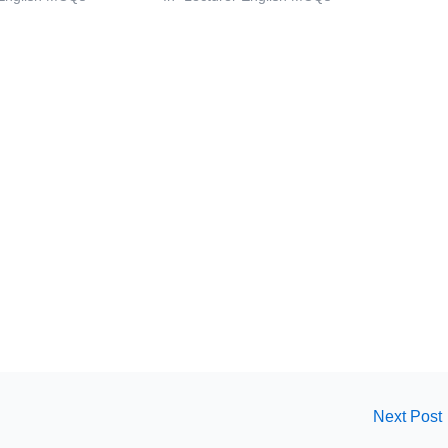
Next Post