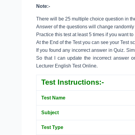
Note:-
There will be 25 multiple choice question in the
Answer of the questions will change randomly e
Practice this test at least 5 times if you want 
At the End of the Test you can see your Test s
If you found any incorrect answer in Quiz. Si
So that I can update the incorrect answer o
Lecturer English Test Online.
Test Instructions:-
Test Name
Subject
Test Type