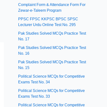
Complaint Form & Attendance Form For
Zewar-e-Taleem Program
PPSC FPSC KKPSC BPSC SPSC
Lecturer Urdu Online Test No. 295
Pak Studies Solved MCQs Practice Test
No. 17
Pak Studies Solved MCQs Practice Test
No. 16
Pak Studies Solved MCQs Practice Test
No. 15
Political Science MCQs for Competitive
Exams Test No. 34
Political Science MCQs for Competitive
Exams Test No. 33
Political Science MCQs for Competitive