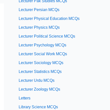
Lecturer Pak Studies MCQs
Lecturer Persian MCQs
Lecturer Physical Education MCQs
Lecturer Physics MCQs
Lecturer Political Science MCQs
Lecturer Psychology MCQs
Lecturer Social Work MCQs
Lecturer Sociology MCQs
Lecturer Statistics MCQs
Lecturer Urdu MCQs
Lecturer Zoology MCQs
Letters
Library Science MCQs