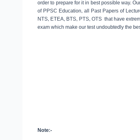
order to prepare for it in best possible way. O
of PPSC Education, all Past Papers of Lec
NTS, ETEA, BTS, PTS, OTS that have extremel
exam which make our test undoubtedly the best
Note:-