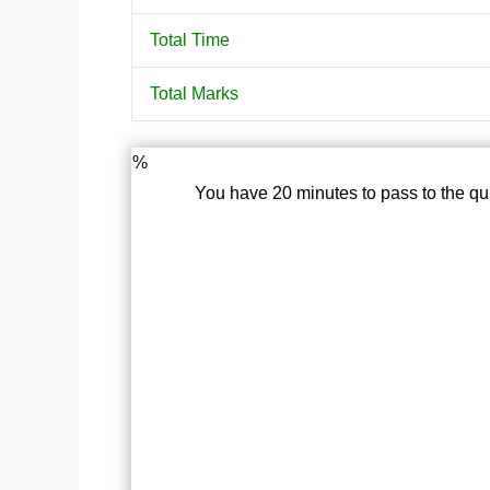
Total Time
Total Marks
%
You have 20 minutes to pass to the qu