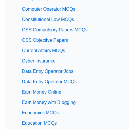
Computer Operator MCQs
Constitutional Law MCQs
CSS Compulsory Papers MCQs
CSS Objective Papers
Current Affairs MCQs
Cyber Insurance
Data Entry Operator Jobs
Data Entry Operator MCQs
Earn Money Online
Earn Money with Blogging
Economics MCQs
Education MCQs