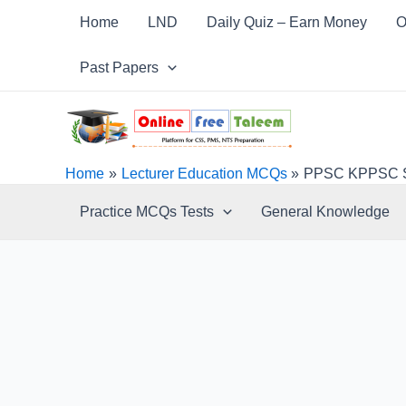
Skip
Post
Home
LND
Daily Quiz – Earn Money
O
to
navigation
content
Past Papers
Home
Lecturer Education MCQs
PPSC KPPSC SP
Practice MCQs Tests
General Knowledge