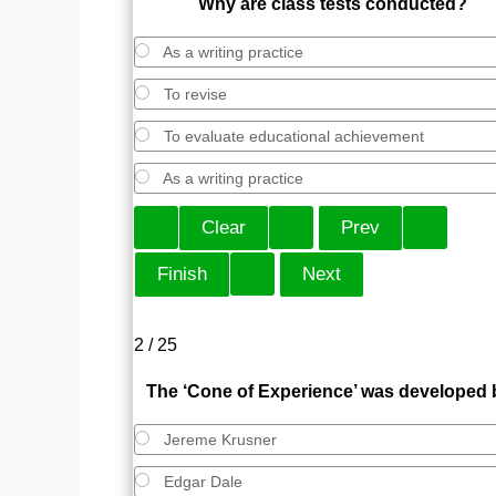
Why are class tests conducted?
As a writing practice
To revise
To evaluate educational achievement
As a writing practice
2 / 25
The ‘Cone of Experience’ was developed 
Jereme Krusner
Edgar Dale