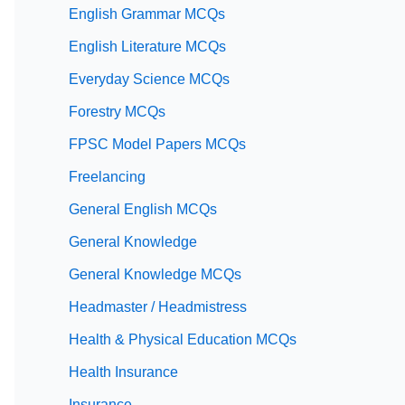
English Grammar MCQs
English Literature MCQs
Everyday Science MCQs
Forestry MCQs
FPSC Model Papers MCQs
Freelancing
General English MCQs
General Knowledge
General Knowledge MCQs
Headmaster / Headmistress
Health & Physical Education MCQs
Health Insurance
Insurance