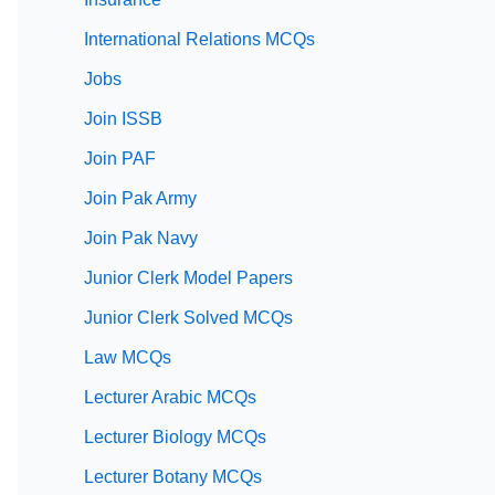
International Relations MCQs
Jobs
Join ISSB
Join PAF
Join Pak Army
Join Pak Navy
Junior Clerk Model Papers
Junior Clerk Solved MCQs
Law MCQs
Lecturer Arabic MCQs
Lecturer Biology MCQs
Lecturer Botany MCQs