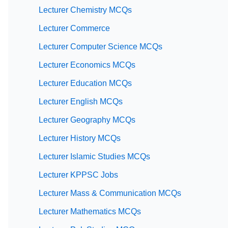
Lecturer Chemistry MCQs
Lecturer Commerce
Lecturer Computer Science MCQs
Lecturer Economics MCQs
Lecturer Education MCQs
Lecturer English MCQs
Lecturer Geography MCQs
Lecturer History MCQs
Lecturer Islamic Studies MCQs
Lecturer KPPSC Jobs
Lecturer Mass & Communication MCQs
Lecturer Mathematics MCQs