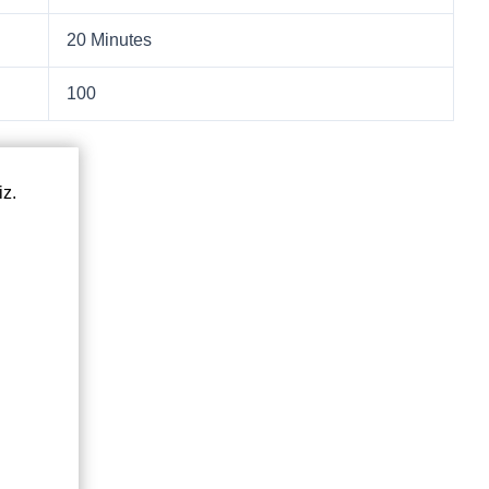
20 Minutes
100
iz.