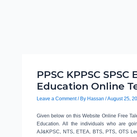
PPSC KPPSC SPSC B
Education Online Te
Leave a Comment
/ By
Hassan
/
August 25, 2
Given below on this Website Online Free Tale
Education. All the individuals who are
AJ&KPSC, NTS, ETEA, BTS, PTS, OTS Lecture