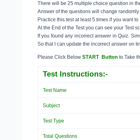
There will be 25 multiple choice question in the
Answer of the questions will change randomly e
Practice this test at least 5 times if you want 
At the End of the Test you can see your Test s
If you found any incorrect answer in Quiz. Si
So that I can update the incorrect answer on ti
Please Click Below
START Button
to Take th
Test Instructions:-
Test Name
Subject
Test Type
Total Questions