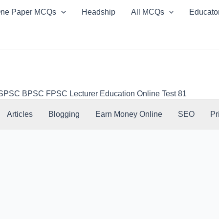
ne Paper MCQs
Headship
All MCQs
Educato
SC BPSC FPSC Lecturer Education Online Test 81
Articles
Blogging
Earn Money Online
SEO
Pr