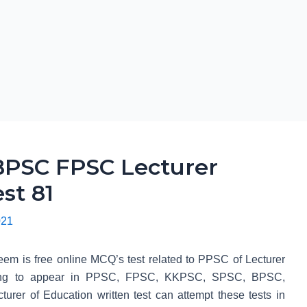
PSC FPSC Lecturer
st 81
021
em is free online MCQ’s test related to PPSC of Lecturer
 going to appear in PPSC, FPSC, KKPSC, SPSC, BPSC,
r of Education written test can attempt these tests in