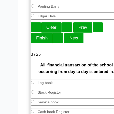
Ponting Barry
Edgar Dale
3 / 25
All financial transaction of the school
occurring from day to day is entered in
Log book
Stock Register
Service book
Cash book Register