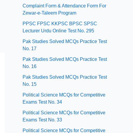
Complaint Form & Attendance Form For
Zewar-e-Taleem Program
PPSC FPSC KKPSC BPSC SPSC
Lecturer Urdu Online Test No. 295
Pak Studies Solved MCQs Practice Test
No. 17
Pak Studies Solved MCQs Practice Test
No. 16
Pak Studies Solved MCQs Practice Test
No. 15
Political Science MCQs for Competitive
Exams Test No. 34
Political Science MCQs for Competitive
Exams Test No. 33
Political Science MCQs for Competitive