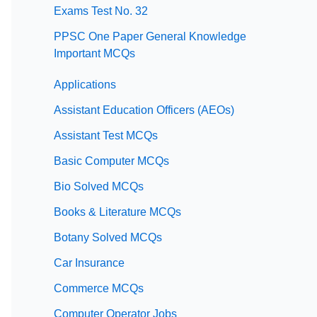
Exams Test No. 32
PPSC One Paper General Knowledge
Important MCQs
Applications
Assistant Education Officers (AEOs)
Assistant Test MCQs
Basic Computer MCQs
Bio Solved MCQs
Books & Literature MCQs
Botany Solved MCQs
Car Insurance
Commerce MCQs
Computer Operator Jobs