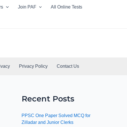
rs
Join PAF
All Online Tests
ivacy
Privacy Policy
Contact Us
Recent Posts
PPSC One Paper Solved MCQ for
Zilladar and Junior Clerks