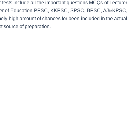
ur tests include all the important questions MCQs of Lecturer
turer of Education PPSC, KKPSC, SPSC, BPSC, AJ&KPSC,
y high amount of chances for been included in the actual
 source of preparation.