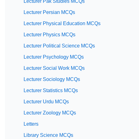
Lecturer Pak Studies MCQs
Lecturer Persian MCQs
Lecturer Physical Education MCQs
Lecturer Physics MCQs
Lecturer Political Science MCQs
Lecturer Psychology MCQs
Lecturer Social Work MCQs
Lecturer Sociology MCQs
Lecturer Statistics MCQs
Lecturer Urdu MCQs
Lecturer Zoology MCQs
Letters
Library Science MCQs