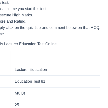
 test.
ach time you start this test.
to secure High Marks.
core and Rating.
mply click on the quiz title and comment below on that MCQ.
me.
is Lecturer Education Test Online.
Lecturer Education
Education Test 81
MCQs
25