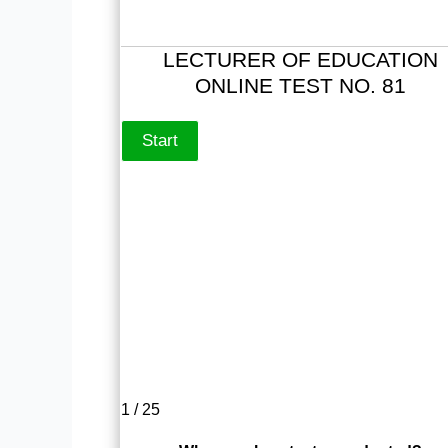
LECTURER OF EDUCATION
ONLINE TEST NO. 81
1 / 25