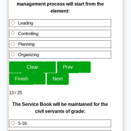
management process will start from the
element:
Leading
Controlling
Planning
Organizing
13 / 25
The Service Book will be maintained for the
civil servants of grade:
5-16