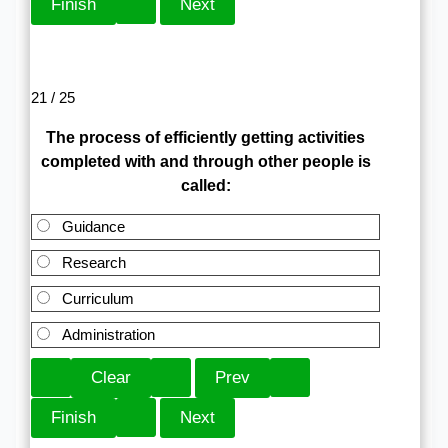
21 / 25
The process of efficiently getting activities
completed with and through other people is
called:
Guidance
Research
Curriculum
Administration