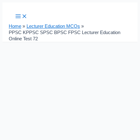
Main
Skip
Post
Menu
to
navigation
content
Home
Lecturer Education MCQs
PPSC KPPSC SPSC BPSC FPSC Lecturer Education
Online Test 72