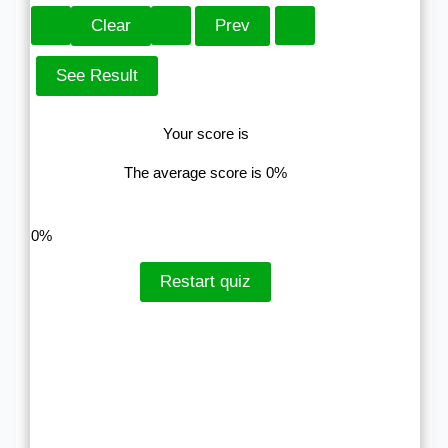
Your score is
The average score is 0%
LinkedIn
Facebook
VKontakte
0%
Restart quiz