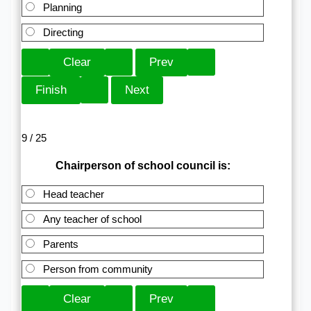
Planning
Directing
9 / 25
Chairperson of school council is:
Head teacher
Any teacher of school
Parents
Person from community