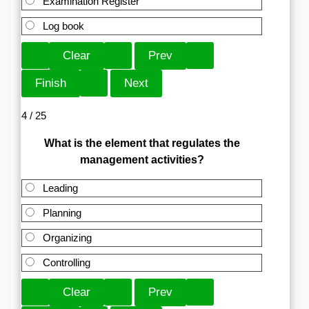
Examination Register
Log book
4 / 25
What is the element that regulates the
management activities?
Leading
Planning
Organizing
Controlling