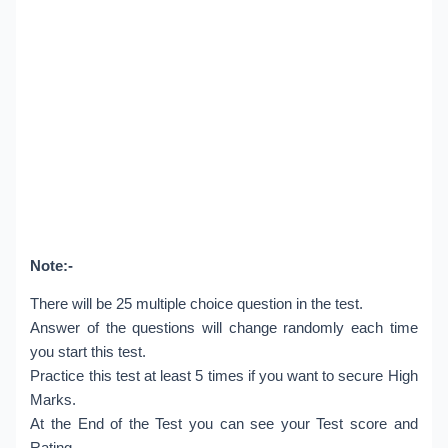
Note:-
There will be 25 multiple choice question in the test.
Answer of the questions will change randomly each time
you start this test.
Practice this test at least 5 times if you want to secure High
Marks.
At the End of the Test you can see your Test score and