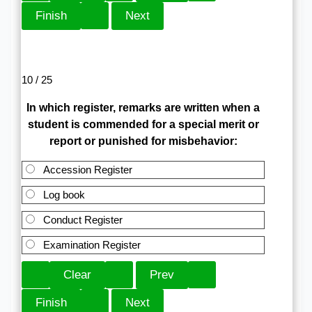
10 / 25
In which register, remarks are written when a
student is commended for a special merit or
report or punished for misbehavior:
Accession Register
Log book
Conduct Register
Examination Register