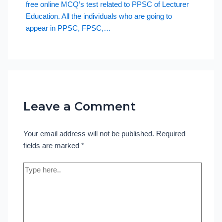
free online MCQ’s test related to PPSC of Lecturer
Education. All the individuals who are going to
appear in PPSC, FPSC,…
Leave a Comment
Your email address will not be published.
Required
fields are marked
*
Type
here..