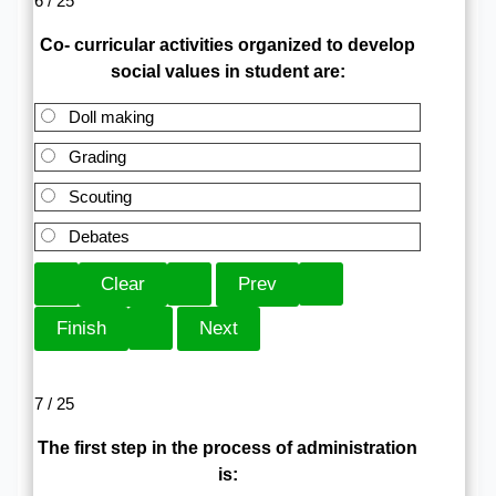
6 / 25
Co- curricular activities organized to develop
social values in student are:
Doll making
Grading
Scouting
Debates
7 / 25
The first step in the process of administration
is: