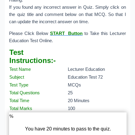
Rating.
If you found any incorrect answer in Quiz. Simply click on
the quiz title and comment below on that MCQ. So that I
can update the incorrect answer on time.
Please Click Below
START Button
to Take this Lecturer
Education Test Online.
Test
Instructions:-
Test Name
Lecturer Education
Subject
Education Test 72
Test Type
MCQs
Total Questions
25
Total Time
20 Minutes
Total Marks
100
%
You have 20 minutes to pass to the quiz.