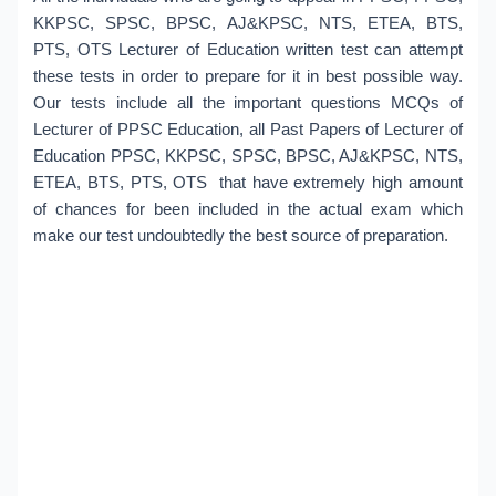
KKPSC, SPSC, BPSC, AJ&KPSC, NTS, ETEA, BTS,
PTS, OTS Lecturer of Education written test can attempt
these tests in order to prepare for it in best possible way.
Our tests include all the important questions MCQs of
Lecturer of PPSC Education, all Past Papers of Lecturer of
Education PPSC, KKPSC, SPSC, BPSC, AJ&KPSC, NTS,
ETEA, BTS, PTS, OTS that have extremely high amount
of chances for been included in the actual exam which
make our test undoubtedly the best source of preparation.