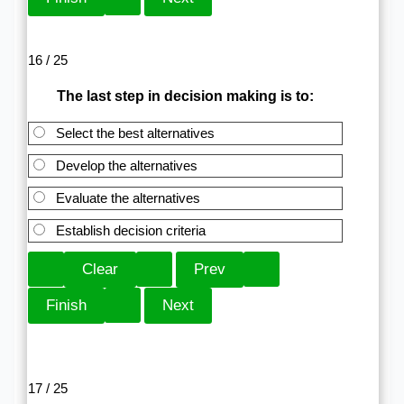
16 / 25
The last step in decision making is to:
Select the best alternatives
Develop the alternatives
Evaluate the alternatives
Establish decision criteria
17 / 25