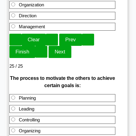
Organization
Direction
Management
25 / 25
The process to motivate the others to achieve
certain goals is:
Planning
Leading
Controlling
Organizing