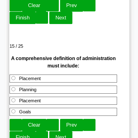
15 / 25
A comprehensive definition of administration
must include:
Placement
Planning
Placement
Goals