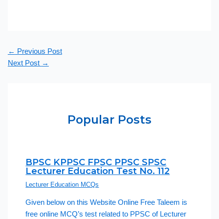
←
Previous Post
Next Post
→
Popular Posts
BPSC KPPSC FPSC PPSC SPSC
Lecturer Education Test No. 112
Lecturer Education MCQs
Given below on this Website Online Free Taleem is
free online MCQ’s test related to PPSC of Lecturer