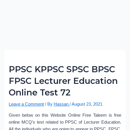
PPSC KPPSC SPSC BPSC
FPSC Lecturer Education
Online Test 72
Leave a Comment
/ By
Hassan
/
August 23, 2021
Given below on this Website Online Free Taleem is free
online MCQ’s test related to PPSC of Lecturer Education.
All the individuals who are going to appear in PPSC, FPSC,