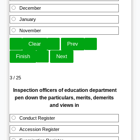
December
January
November
3 / 25
Inspection officers of education department
pen down the particulars, merits, demerits
and views in
Conduct Register
Accession Register