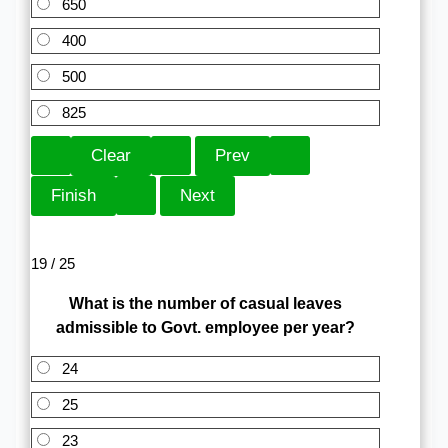
650
400
500
825
19 / 25
What is the number of casual leaves
admissible to Govt. employee per year?
24
25
23