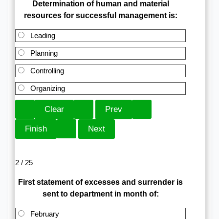
Determination of human and material
resources for successful management is:
Leading
Planning
Controlling
Organizing
2 / 25
First statement of excesses and surrender is
sent to department in month of:
February