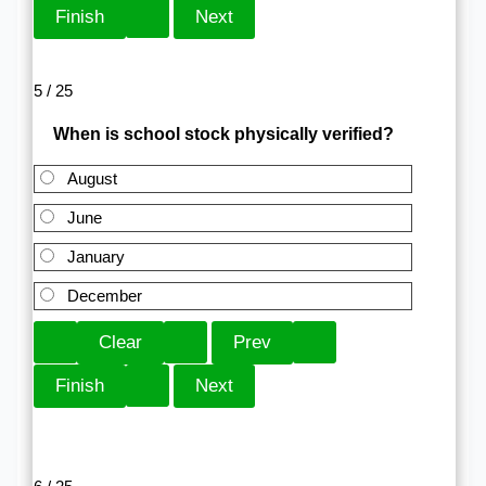
5 / 25
When is school stock physically verified?
August
June
January
December