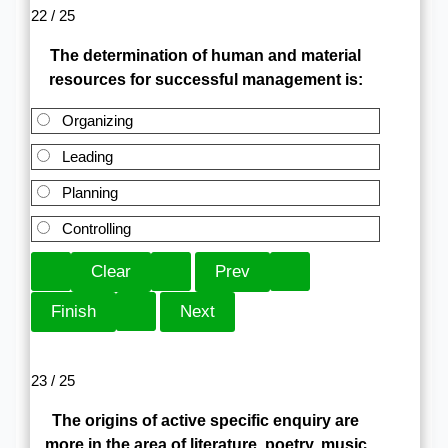
22 / 25
The determination of human and material
resources for successful management is:
Organizing
Leading
Planning
Controlling
23 / 25
The origins of active specific enquiry are
more in the area of literature, poetry, music