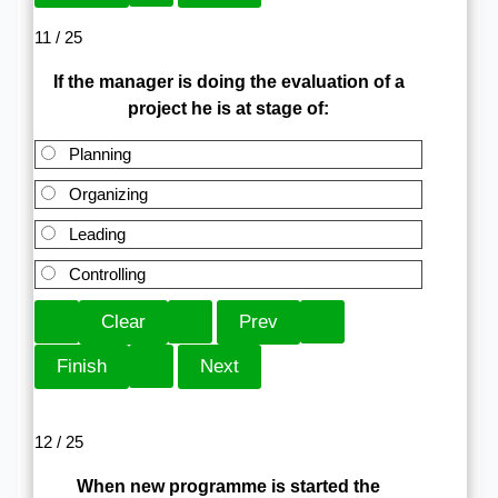
11 / 25
If the manager is doing the evaluation of a
project he is at stage of:
Planning
Organizing
Leading
Controlling
12 / 25
When new programme is started the