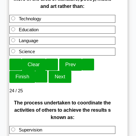
and art rather than:
Technology
Education
Language
Science
24 / 25
The process undertaken to coordinate the
activities of others to achieve the results s
known as:
Supervision