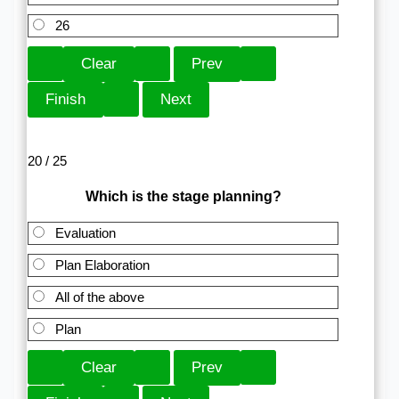
26
20 / 25
Which is the stage planning?
Evaluation
Plan Elaboration
All of the above
Plan