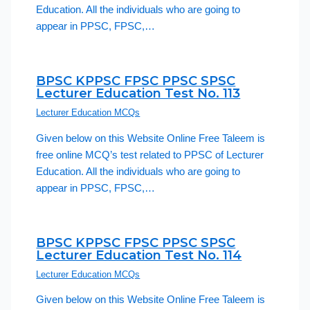
Education. All the individuals who are going to
appear in PPSC, FPSC,…
BPSC KPPSC FPSC PPSC SPSC
Lecturer Education Test No. 113
Lecturer Education MCQs
Given below on this Website Online Free Taleem is
free online MCQ’s test related to PPSC of Lecturer
Education. All the individuals who are going to
appear in PPSC, FPSC,…
BPSC KPPSC FPSC PPSC SPSC
Lecturer Education Test No. 114
Lecturer Education MCQs
Given below on this Website Online Free Taleem is