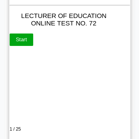
LECTURER OF EDUCATION
ONLINE TEST NO. 72
1 / 25