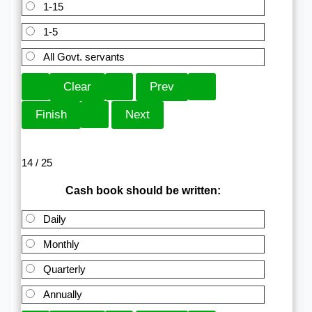
1-15
1-5
All Govt. servants
14 / 25
Cash book should be written:
Daily
Monthly
Quarterly
Annually