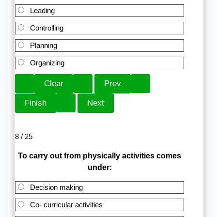
Leading
Controlling
Planning
Organizing
8 / 25
To carry out from physically activities comes
under:
Decision making
Co- curricular activities