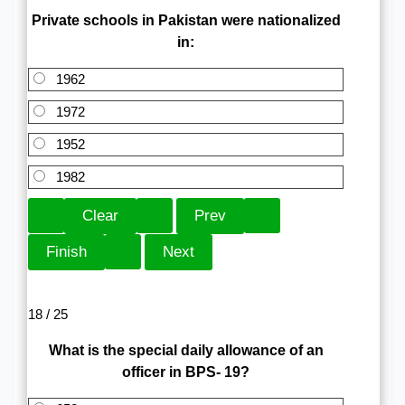
Private schools in Pakistan were nationalized
in:
1962
1972
1952
1982
18 / 25
What is the special daily allowance of an
officer in BPS- 19?