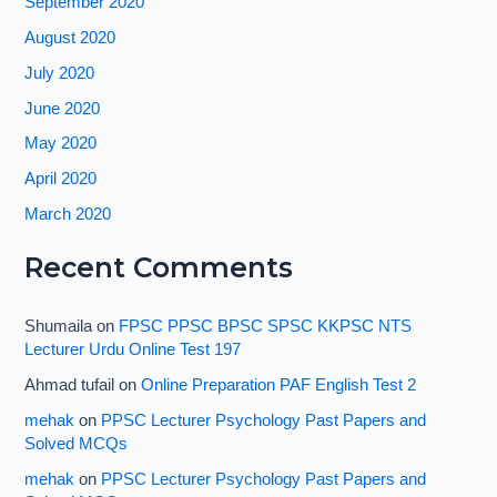
September 2020
August 2020
July 2020
June 2020
May 2020
April 2020
March 2020
Recent Comments
Shumaila
on
FPSC PPSC BPSC SPSC KKPSC NTS
Lecturer Urdu Online Test 197
Ahmad tufail
on
Online Preparation PAF English Test 2
mehak
on
PPSC Lecturer Psychology Past Papers and
Solved MCQs
mehak
on
PPSC Lecturer Psychology Past Papers and