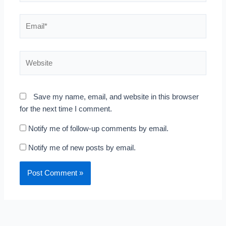
Email*
Website
Save my name, email, and website in this browser
for the next time I comment.
Notify me of follow-up comments by email.
Notify me of new posts by email.