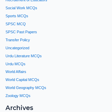
Recruitment of Educators
Social Work MCQs
Sports MCQs
SPSC MCQ
SPSC Past Papers
Transfer Policy
Uncategorized
Urdu Literature MCQs
Urdu MCQs
World Affairs
World Capital MCQs
World Geography MCQs
Zoology MCQs
Archives