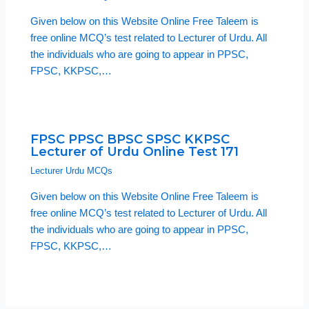
Given below on this Website Online Free Taleem is
free online MCQ’s test related to Lecturer of Urdu. All
the individuals who are going to appear in PPSC,
FPSC, KKPSC,…
FPSC PPSC BPSC SPSC KKPSC
Lecturer of Urdu Online Test 171
Lecturer Urdu MCQs
Given below on this Website Online Free Taleem is
free online MCQ’s test related to Lecturer of Urdu. All
the individuals who are going to appear in PPSC,
FPSC, KKPSC,…