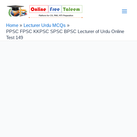
Skip
Post
Main
to
navigation
Men
content
Home
Lecturer Urdu MCQs
PPSC FPSC KKPSC SPSC BPSC Lecturer of Urdu Online
Test 149