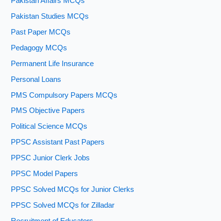
Pakistan Affairs MCQs
Pakistan Studies MCQs
Past Paper MCQs
Pedagogy MCQs
Permanent Life Insurance
Personal Loans
PMS Compulsory Papers MCQs
PMS Objective Papers
Political Science MCQs
PPSC Assistant Past Papers
PPSC Junior Clerk Jobs
PPSC Model Papers
PPSC Solved MCQs for Junior Clerks
PPSC Solved MCQs for Zilladar