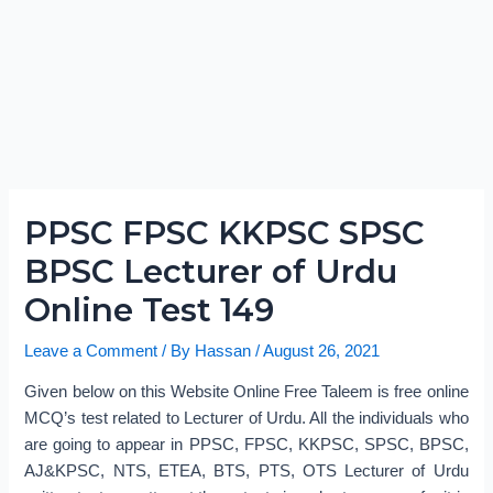
PPSC FPSC KKPSC SPSC
BPSC Lecturer of Urdu
Online Test 149
Leave a Comment
/ By
Hassan
/
August 26, 2021
Given below on this Website Online Free Taleem is free online
MCQ’s test related to Lecturer of Urdu. All the individuals who
are going to appear in PPSC, FPSC, KKPSC, SPSC, BPSC,
AJ&KPSC, NTS, ETEA, BTS, PTS, OTS Lecturer of Urdu