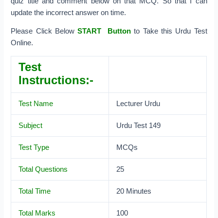
quiz title and comment below on that MCQ. So that I can
update the incorrect answer on time.
Please Click Below
START Button
to Take this Urdu Test
Online.
Test
Instructions:-
Test Name
Lecturer Urdu
Subject
Urdu Test 149
Test Type
MCQs
Total Questions
25
Total Time
20 Minutes
Total Marks
100