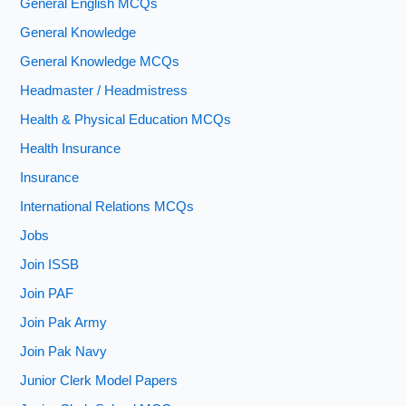
General English MCQs
General Knowledge
General Knowledge MCQs
Headmaster / Headmistress
Health & Physical Education MCQs
Health Insurance
Insurance
International Relations MCQs
Jobs
Join ISSB
Join PAF
Join Pak Army
Join Pak Navy
Junior Clerk Model Papers