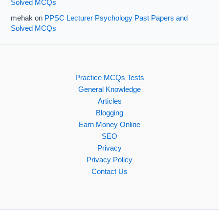
Solved MCQs
mehak
on
PPSC Lecturer Psychology Past Papers and
Solved MCQs
Practice MCQs Tests
General Knowledge
Articles
Blogging
Earn Money Online
SEO
Privacy
Privacy Policy
Contact Us