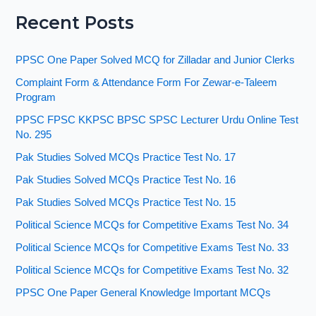
Recent Posts
PPSC One Paper Solved MCQ for Zilladar and Junior Clerks
Complaint Form & Attendance Form For Zewar-e-Taleem
Program
PPSC FPSC KKPSC BPSC SPSC Lecturer Urdu Online Test
No. 295
Pak Studies Solved MCQs Practice Test No. 17
Pak Studies Solved MCQs Practice Test No. 16
Pak Studies Solved MCQs Practice Test No. 15
Political Science MCQs for Competitive Exams Test No. 34
Political Science MCQs for Competitive Exams Test No. 33
Political Science MCQs for Competitive Exams Test No. 32
PPSC One Paper General Knowledge Important MCQs