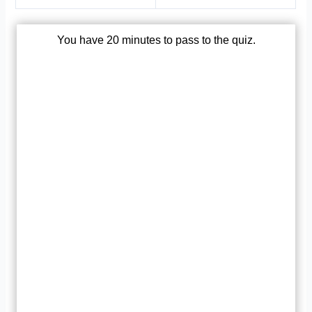
You have 20 minutes to pass to the quiz.