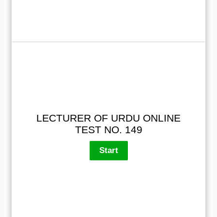
LECTURER OF URDU ONLINE
TEST NO. 149