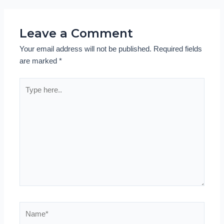
Leave a Comment
Your email address will not be published.
Required fields
are marked
*
Type
here..
Name*