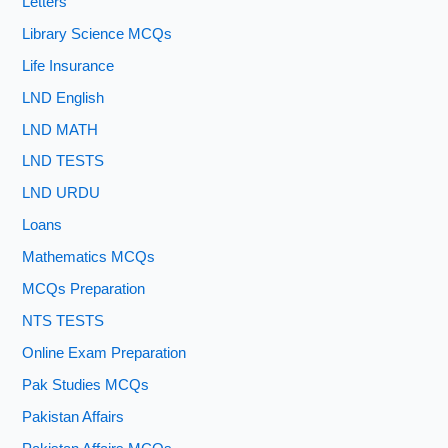
Letters
Library Science MCQs
Life Insurance
LND English
LND MATH
LND TESTS
LND URDU
Loans
Mathematics MCQs
MCQs Preparation
NTS TESTS
Online Exam Preparation
Pak Studies MCQs
Pakistan Affairs