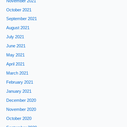
November 2021
October 2021
September 2021
August 2021
July 2021
June 2021
May 2021
April 2021
March 2021
February 2021
January 2021
December 2020
November 2020
October 2020