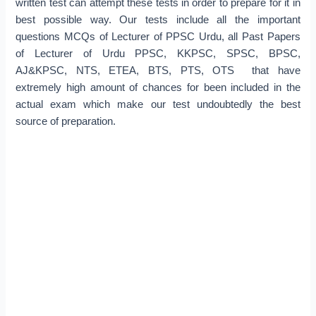
written test can attempt these tests in order to prepare for it in
best possible way. Our tests include all the important
questions MCQs of Lecturer of PPSC Urdu, all Past Papers
of Lecturer of Urdu PPSC, KKPSC, SPSC, BPSC,
AJ&KPSC, NTS, ETEA, BTS, PTS, OTS that have
extremely high amount of chances for been included in the
actual exam which make our test undoubtedly the best
source of preparation.