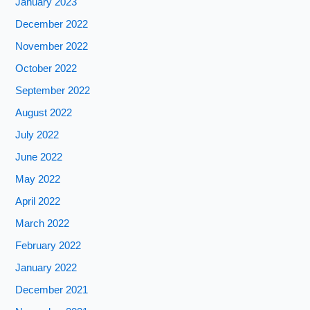
January 2023
December 2022
November 2022
October 2022
September 2022
August 2022
July 2022
June 2022
May 2022
April 2022
March 2022
February 2022
January 2022
December 2021