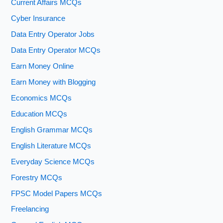
Current Affairs MCQs
Cyber Insurance
Data Entry Operator Jobs
Data Entry Operator MCQs
Earn Money Online
Earn Money with Blogging
Economics MCQs
Education MCQs
English Grammar MCQs
English Literature MCQs
Everyday Science MCQs
Forestry MCQs
FPSC Model Papers MCQs
Freelancing