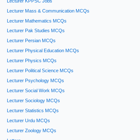
Lecturer KPPSC Jobs
Lecturer Mass & Communication MCQs
Lecturer Mathematics MCQs
Lecturer Pak Studies MCQs
Lecturer Persian MCQs
Lecturer Physical Education MCQs
Lecturer Physics MCQs
Lecturer Political Science MCQs
Lecturer Psychology MCQs
Lecturer Social Work MCQs
Lecturer Sociology MCQs
Lecturer Statistics MCQs
Lecturer Urdu MCQs
Lecturer Zoology MCQs