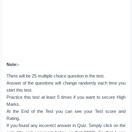
Note:-
There will be 25 multiple choice question in the test.
Answer of the questions will change randomly each time you
start this test.
Practice this test at least 5 times if you want to secure High
Marks.
At the End of the Test you can see your Test score and
Rating.
If you found any incorrect answer in Quiz. Simply click on the