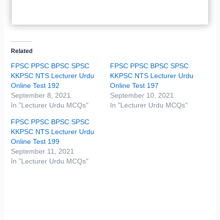
Related
FPSC PPSC BPSC SPSC
FPSC PPSC BPSC SPSC
KKPSC NTS Lecturer Urdu
KKPSC NTS Lecturer Urdu
Online Test 192
Online Test 197
September 8, 2021
September 10, 2021
In "Lecturer Urdu MCQs"
In "Lecturer Urdu MCQs"
FPSC PPSC BPSC SPSC
KKPSC NTS Lecturer Urdu
Online Test 199
September 11, 2021
In "Lecturer Urdu MCQs"