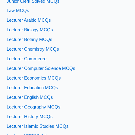
Junior Clerk Solved MCQs
Law MCQs
Lecturer Arabic MCQs
Lecturer Biology MCQs
Lecturer Botany MCQs
Lecturer Chemistry MCQs
Lecturer Commerce
Lecturer Computer Science MCQs
Lecturer Economics MCQs
Lecturer Education MCQs
Lecturer English MCQs
Lecturer Geography MCQs
Lecturer History MCQs
Lecturer Islamic Studies MCQs