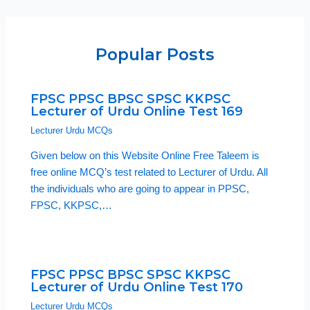
Popular Posts
FPSC PPSC BPSC SPSC KKPSC
Lecturer of Urdu Online Test 169
Lecturer Urdu MCQs
Given below on this Website Online Free Taleem is
free online MCQ’s test related to Lecturer of Urdu. All
the individuals who are going to appear in PPSC,
FPSC, KKPSC,…
FPSC PPSC BPSC SPSC KKPSC
Lecturer of Urdu Online Test 170
Lecturer Urdu MCQs