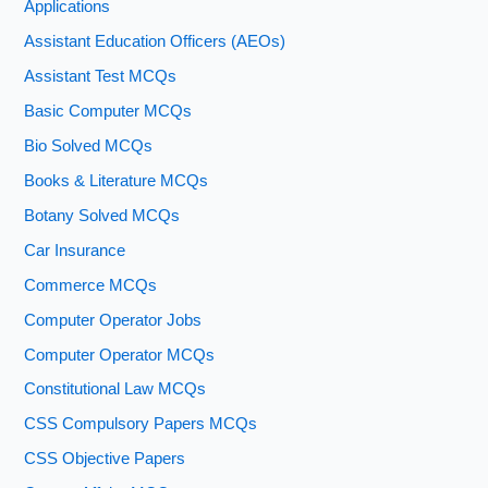
Applications
Assistant Education Officers (AEOs)
Assistant Test MCQs
Basic Computer MCQs
Bio Solved MCQs
Books & Literature MCQs
Botany Solved MCQs
Car Insurance
Commerce MCQs
Computer Operator Jobs
Computer Operator MCQs
Constitutional Law MCQs
CSS Compulsory Papers MCQs
CSS Objective Papers