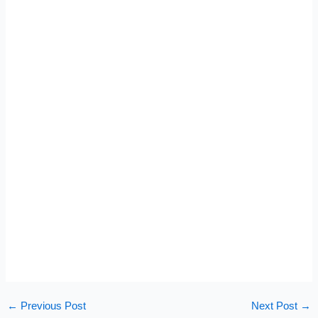
←
Previous Post
Next Post
→