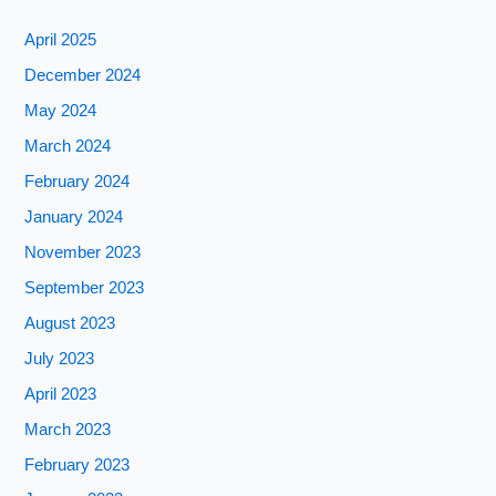
April 2025
December 2024
May 2024
March 2024
February 2024
January 2024
November 2023
September 2023
August 2023
July 2023
April 2023
March 2023
February 2023