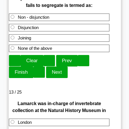
fails to segregate is termed as:
Non - disjunction
Disjunction
Joining
None of the above
13 / 25
Lamarck was in-charge of invertebrate
collection at the Natural History Museum in
London