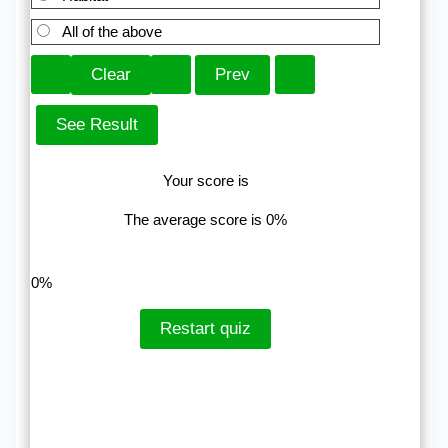
All of the above
Your score is
The average score is 0%
LinkedIn
Facebook
VKontakte
0%
Restart quiz