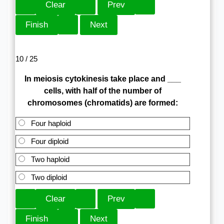
10 / 25
In meiosis cytokinesis take place and ___
cells, with half of the number of
chromosomes (chromatids) are formed:
Four haploid
Four diploid
Two haploid
Two diploid