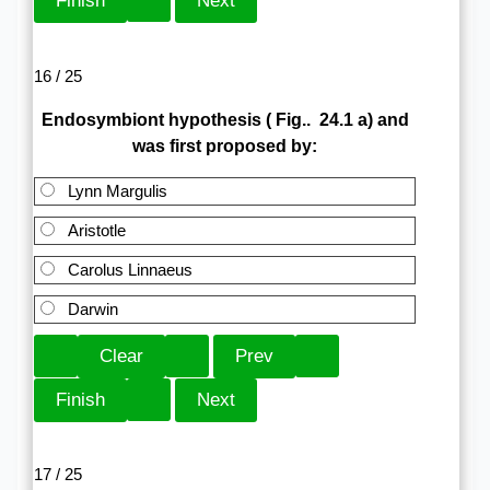
16 / 25
Endosymbiont hypothesis ( Fig.. 24.1 a) and
was first proposed by:
Lynn Margulis
Aristotle
Carolus Linnaeus
Darwin
17 / 25