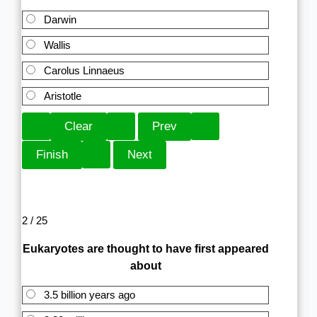
Darwin
Wallis
Carolus Linnaeus
Aristotle
2 / 25
Eukaryotes are thought to have first appeared
about
3.5 billion years ago