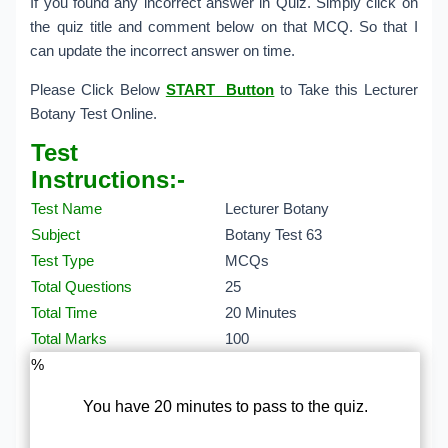
If you found any incorrect answer in Quiz. Simply click on
the quiz title and comment below on that MCQ. So that I
can update the incorrect answer on time.
Please Click Below
START Button
to Take this Lecturer
Botany Test Online.
Test
Instructions:-
Test Name
Lecturer Botany
Subject
Botany Test 63
Test Type
MCQs
Total Questions
25
Total Time
20 Minutes
Total Marks
100
%
You have 20 minutes to pass to the quiz.