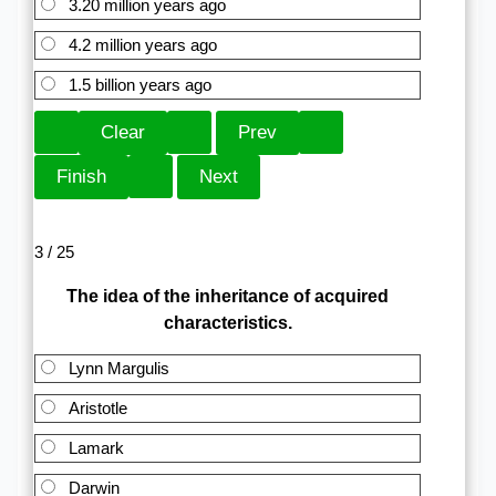
3.20 million years ago
4.2 million years ago
1.5 billion years ago
3 / 25
The idea of the inheritance of acquired
characteristics.
Lynn Margulis
Aristotle
Lamark
Darwin