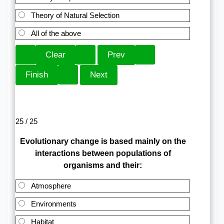
Theory of Natural Selection
All of the above
25 / 25
Evolutionary change is based mainly on the
interactions between populations of
organisms and their:
Atmosphere
Environments
Habitat