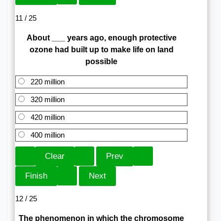
11 / 25
About ___ years ago, enough protective
ozone had built up to make life on land
possible
220 million
320 million
420 million
400 million
12 / 25
The phenomenon in which the chromosome