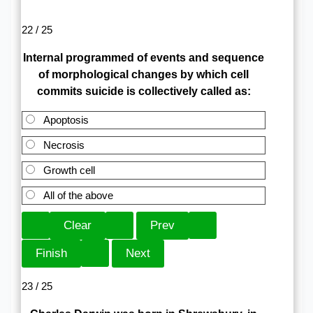
22 / 25
Internal programmed of events and sequence
of morphological changes by which cell
commits suicide is collectively called as:
Apoptosis
Necrosis
Growth cell
All of the above
23 / 25