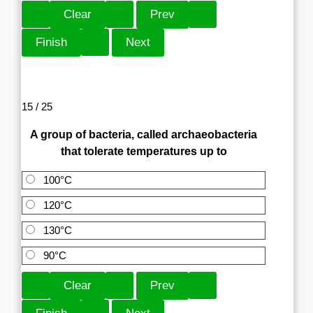
15 / 25
A group of bacteria, called archaeobacteria
that tolerate temperatures up to
100°C
120°C
130°C
90°C