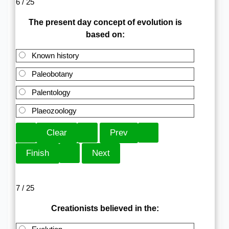
6 / 25
The present day concept of evolution is
based on:
Known history
Paleobotany
Palentology
Plaeozoology
7 / 25
Creationists believed in the: