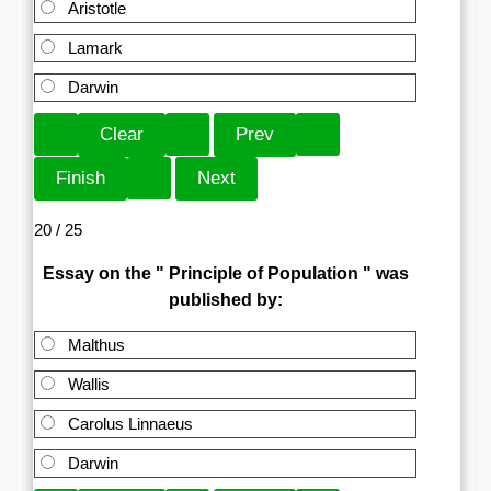
Aristotle
Lamark
Darwin
20 / 25
Essay on the " Principle of Population " was
published by:
Malthus
Wallis
Carolus Linnaeus
Darwin