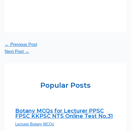
←
Previous Post
Next Post
→
Popular Posts
Botany MCQs for Lecturer PPSC
FPSC KKPSC NTS Online Test No.31
Lecturer Botany MCQs