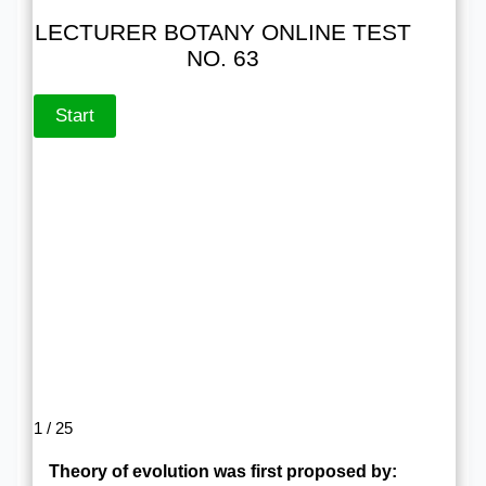
LECTURER BOTANY ONLINE TEST
NO. 63
1 / 25
Theory of evolution was first proposed by: