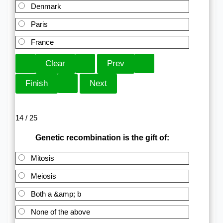
Denmark
Paris
France
14 / 25
Genetic recombination is the gift of:
Mitosis
Meiosis
Both a &amp; b
None of the above