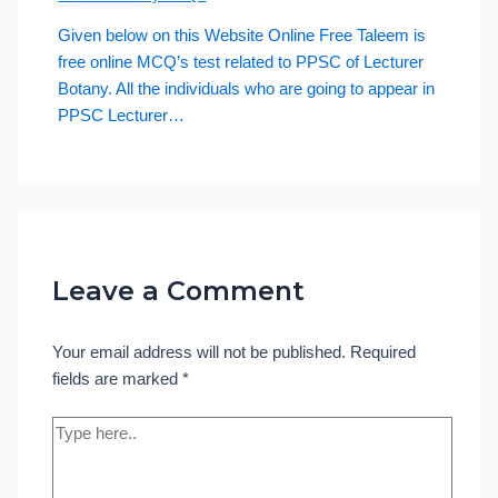
Given below on this Website Online Free Taleem is
free online MCQ’s test related to PPSC of Lecturer
Botany. All the individuals who are going to appear in
PPSC Lecturer…
Leave a Comment
Your email address will not be published.
Required
fields are marked
*
Type
here..