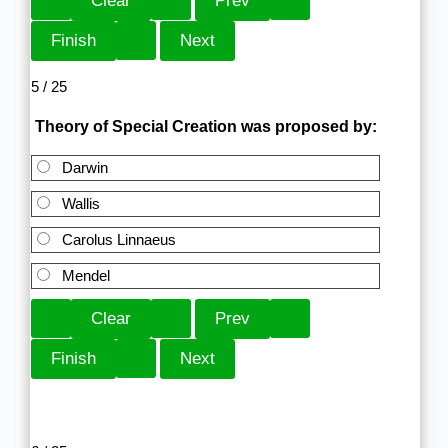
5 / 25
Theory of Special Creation was proposed by:
Darwin
Wallis
Carolus Linnaeus
Mendel