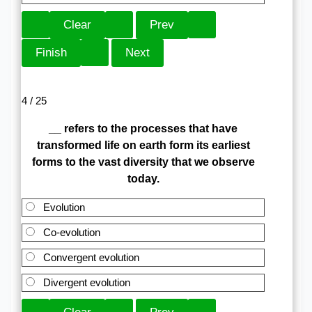
4 / 25
__ refers to the processes that have
transformed life on earth form its earliest
forms to the vast diversity that we observe
today.
Evolution
Co-evolution
Convergent evolution
Divergent evolution