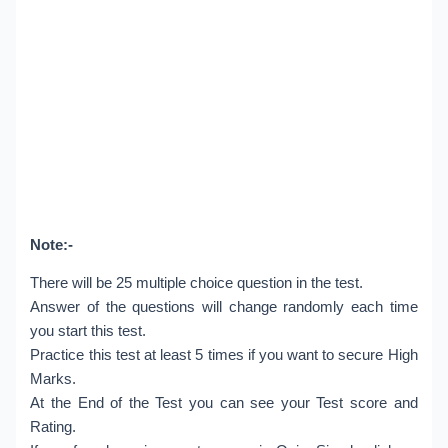
Note:-
There will be 25 multiple choice question in the test.
Answer of the questions will change randomly each time
you start this test.
Practice this test at least 5 times if you want to secure High
Marks.
At the End of the Test you can see your Test score and
Rating.