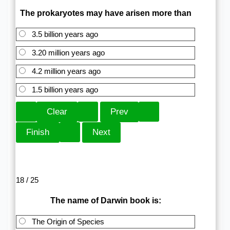
The prokaryotes may have arisen more than
3.5 billion years ago
3.20 million years ago
4.2 million years ago
1.5 billion years ago
18 / 25
The name of Darwin book is:
The Origin of Species