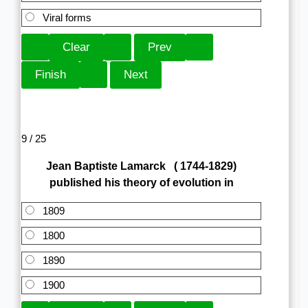
Viral forms
9 / 25
Jean Baptiste Lamarck ( 1744-1829)
published his theory of evolution in
1809
1800
1890
1900