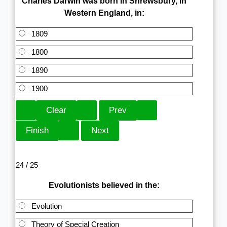
Charles Darwin was born in Shrewsbury, in
Western England, in:
1809
1800
1890
1900
24 / 25
Evolutionists believed in the:
Evolution
Theory of Special Creation