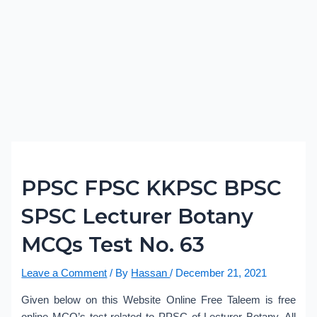
PPSC FPSC KKPSC BPSC
SPSC Lecturer Botany
MCQs Test No. 63
Leave a Comment
/ By
Hassan
/
December 21, 2021
Given below on this Website Online Free Taleem is free
online MCQ’s test related to PPSC of Lecturer Botany. All