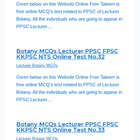
Given below on this Website Online Free Taleem is
free online MCQ’s test related to PPSC of Lecturer
Botany. All the individuals who are going to appear in
PPSC Lecturer…
Botany MCQs Lecturer PPSC FPSC
KKPSC NTS Online Test No.32
Lecturer Botany MCQs
Given below on this Website Online Free Taleem is
free online MCQ’s test related to PPSC of Lecturer
Botany. All the individuals who are going to appear in
PPSC Lecturer…
Botany MCQs Lecturer PPSC FPSC
KKPSC NTS Online Test No.33
Lecturer Botany MCQs