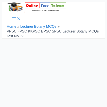
Main
Skip
Post
Menu
to
navigation
content
Home
Lecturer Botany MCQs
PPSC FPSC KKPSC BPSC SPSC Lecturer Botany MCQs
Test No. 63