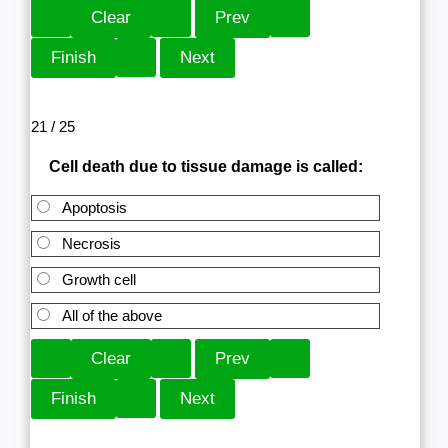
21 / 25
Cell death due to tissue damage is called:
Apoptosis
Necrosis
Growth cell
All of the above