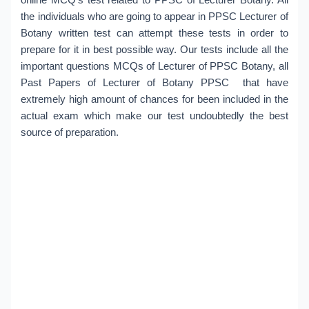
the individuals who are going to appear in PPSC Lecturer of
Botany written test can attempt these tests in order to
prepare for it in best possible way. Our tests include all the
important questions MCQs of Lecturer of PPSC Botany, all
Past Papers of Lecturer of Botany PPSC that have
extremely high amount of chances for been included in the
actual exam which make our test undoubtedly the best
source of preparation.