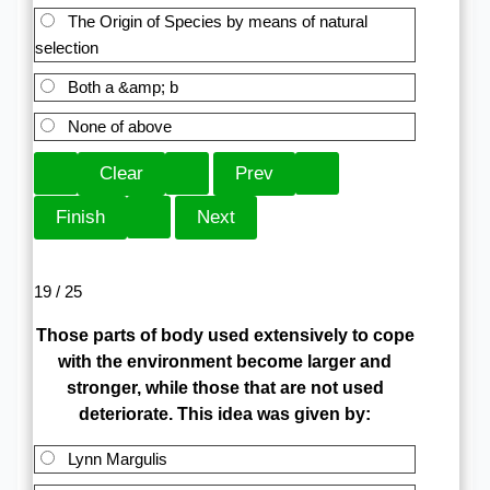
The Origin of Species by means of natural
selection
Both a &amp; b
None of above
19 / 25
Those parts of body used extensively to cope
with the environment become larger and
stronger, while those that are not used
deteriorate. This idea was given by:
Lynn Margulis