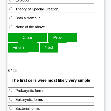
Evolution
Theory of Special Creation
Both a &amp; b
None of the above
8 / 25
The first cells were most likely very simple
Prokaryotic forms
Eukaryotic forms
Bacterial forms