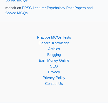
Solved MCQs
mehak
on
PPSC Lecturer Psychology Past Papers and
Solved MCQs
Practice MCQs Tests
General Knowledge
Articles
Blogging
Earn Money Online
SEO
Privacy
Privacy Policy
Contact Us