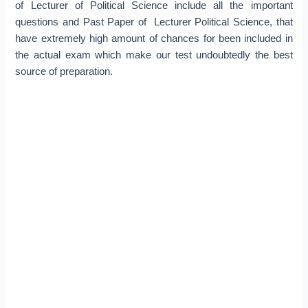
of Lecturer of Political Science include all the important
questions and Past Paper of Lecturer Political Science, that
have extremely high amount of chances for been included in
the actual exam which make our test undoubtedly the best
source of preparation.