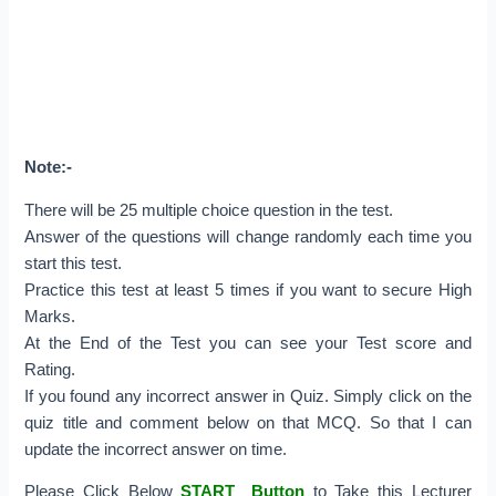
Note:-
There will be 25 multiple choice question in the test.
Answer of the questions will change randomly each time you
start this test.
Practice this test at least 5 times if you want to secure High
Marks.
At the End of the Test you can see your Test score and
Rating.
If you found any incorrect answer in Quiz. Simply click on the
quiz title and comment below on that MCQ. So that I can
update the incorrect answer on time.
Please Click Below
START Button
to Take this Lecturer