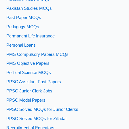
Pakistan Studies MCQs
Past Paper MCQs
Pedagogy MCQs
Permanent Life Insurance
Personal Loans
PMS Compulsory Papers MCQs
PMS Objective Papers
Political Science MCQs
PPSC Assistant Past Papers
PPSC Junior Clerk Jobs
PPSC Model Papers
PPSC Solved MCQs for Junior Clerks
PPSC Solved MCQs for Zilladar
Recruitment of Educators