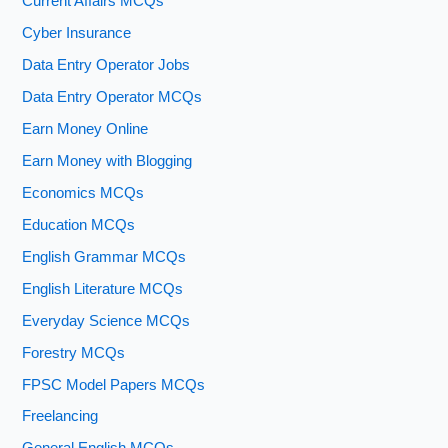
Current Affairs MCQs
Cyber Insurance
Data Entry Operator Jobs
Data Entry Operator MCQs
Earn Money Online
Earn Money with Blogging
Economics MCQs
Education MCQs
English Grammar MCQs
English Literature MCQs
Everyday Science MCQs
Forestry MCQs
FPSC Model Papers MCQs
Freelancing