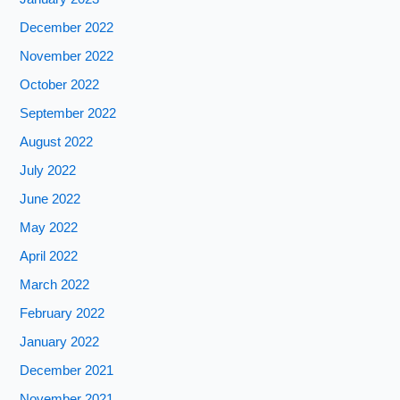
December 2022
November 2022
October 2022
September 2022
August 2022
July 2022
June 2022
May 2022
April 2022
March 2022
February 2022
January 2022
December 2021
November 2021