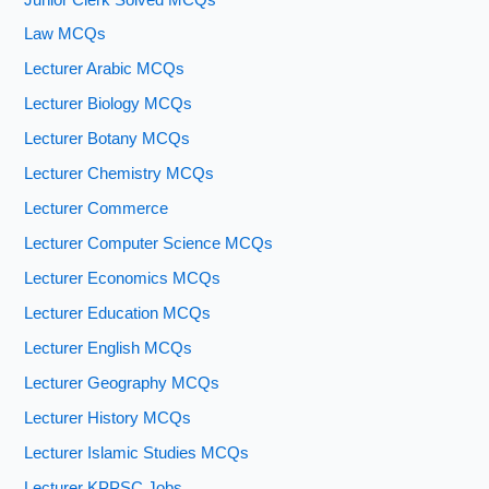
Law MCQs
Lecturer Arabic MCQs
Lecturer Biology MCQs
Lecturer Botany MCQs
Lecturer Chemistry MCQs
Lecturer Commerce
Lecturer Computer Science MCQs
Lecturer Economics MCQs
Lecturer Education MCQs
Lecturer English MCQs
Lecturer Geography MCQs
Lecturer History MCQs
Lecturer Islamic Studies MCQs
Lecturer KPPSC Jobs