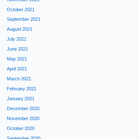
October 2021
September 2021
August 2021
July 2021
June 2021
May 2021
April 2021
March 2021
February 2021
January 2021
December 2020
November 2020
October 2020
September 2020