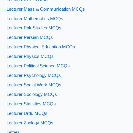
Lecturer Mass & Communication MCQs
Lecturer Mathematics MCQs
Lecturer Pak Studies MCQs
Lecturer Persian MCQs
Lecturer Physical Education MCQs
Lecturer Physics MCQs
Lecturer Political Science MCQs
Lecturer Psychology MCQs
Lecturer Social Work MCQs
Lecturer Sociology MCQs
Lecturer Statistics MCQs
Lecturer Urdu MCQs
Lecturer Zoology MCQs
Letters