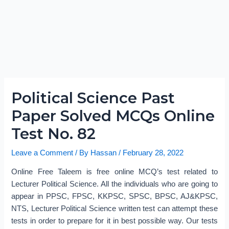
Political Science Past
Paper Solved MCQs Online
Test No. 82
Leave a Comment
/ By
Hassan
/
February 28, 2022
Online Free Taleem is free online MCQ’s test related to
Lecturer Political Science. All the individuals who are going to
appear in PPSC, FPSC, KKPSC, SPSC, BPSC, AJ&KPSC,
NTS, Lecturer Political Science written test can attempt these
tests in order to prepare for it in best possible way. Our tests