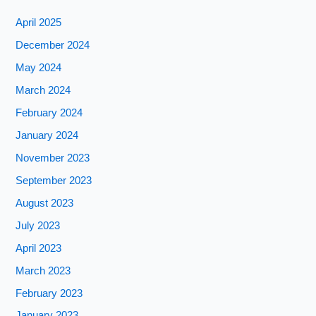
April 2025
December 2024
May 2024
March 2024
February 2024
January 2024
November 2023
September 2023
August 2023
July 2023
April 2023
March 2023
February 2023
January 2023