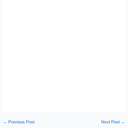
←
Previous Post
Next Post
→