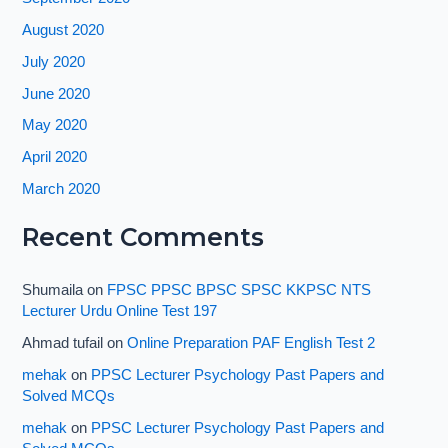
August 2020
July 2020
June 2020
May 2020
April 2020
March 2020
Recent Comments
Shumaila
on
FPSC PPSC BPSC SPSC KKPSC NTS
Lecturer Urdu Online Test 197
Ahmad tufail
on
Online Preparation PAF English Test 2
mehak
on
PPSC Lecturer Psychology Past Papers and
Solved MCQs
mehak
on
PPSC Lecturer Psychology Past Papers and