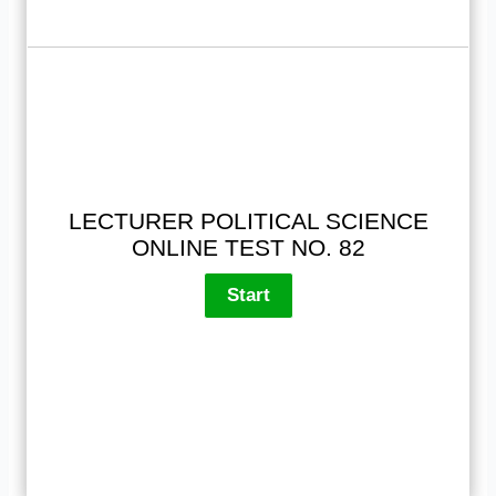
LECTURER POLITICAL SCIENCE
ONLINE TEST NO. 82