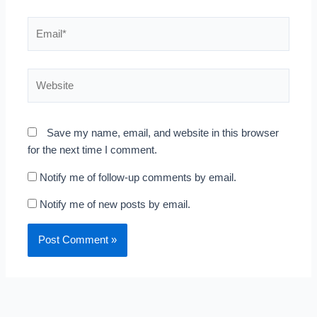
Email*
Website
Save my name, email, and website in this browser
for the next time I comment.
Notify me of follow-up comments by email.
Notify me of new posts by email.