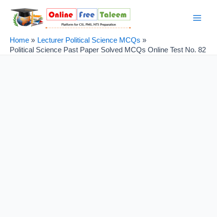
Skip
Post
Main
to
navigation
Men
content
Home
Lecturer Political Science MCQs
Political Science Past Paper Solved MCQs Online Test No. 82