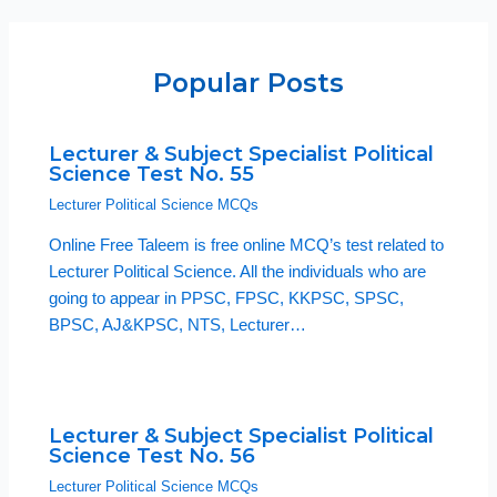
Popular Posts
Lecturer & Subject Specialist Political
Science Test No. 55
Lecturer Political Science MCQs
Online Free Taleem is free online MCQ’s test related to
Lecturer Political Science. All the individuals who are
going to appear in PPSC, FPSC, KKPSC, SPSC,
BPSC, AJ&KPSC, NTS, Lecturer…
Lecturer & Subject Specialist Political
Science Test No. 56
Lecturer Political Science MCQs