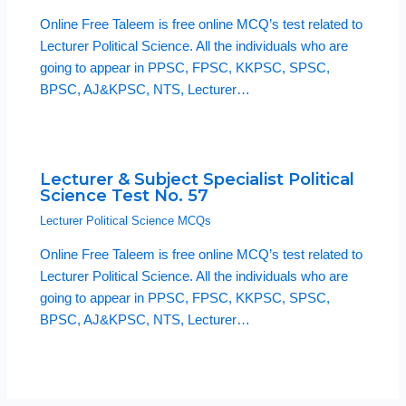
Online Free Taleem is free online MCQ’s test related to
Lecturer Political Science. All the individuals who are
going to appear in PPSC, FPSC, KKPSC, SPSC,
BPSC, AJ&KPSC, NTS, Lecturer…
Lecturer & Subject Specialist Political
Science Test No. 57
Lecturer Political Science MCQs
Online Free Taleem is free online MCQ’s test related to
Lecturer Political Science. All the individuals who are
going to appear in PPSC, FPSC, KKPSC, SPSC,
BPSC, AJ&KPSC, NTS, Lecturer…