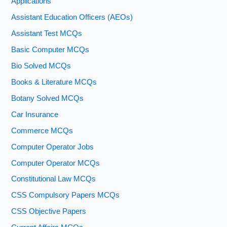
Applications
Assistant Education Officers (AEOs)
Assistant Test MCQs
Basic Computer MCQs
Bio Solved MCQs
Books & Literature MCQs
Botany Solved MCQs
Car Insurance
Commerce MCQs
Computer Operator Jobs
Computer Operator MCQs
Constitutional Law MCQs
CSS Compulsory Papers MCQs
CSS Objective Papers