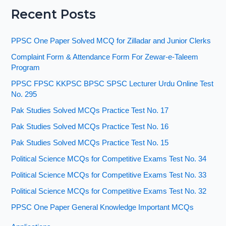
Recent Posts
PPSC One Paper Solved MCQ for Zilladar and Junior Clerks
Complaint Form & Attendance Form For Zewar-e-Taleem
Program
PPSC FPSC KKPSC BPSC SPSC Lecturer Urdu Online Test
No. 295
Pak Studies Solved MCQs Practice Test No. 17
Pak Studies Solved MCQs Practice Test No. 16
Pak Studies Solved MCQs Practice Test No. 15
Political Science MCQs for Competitive Exams Test No. 34
Political Science MCQs for Competitive Exams Test No. 33
Political Science MCQs for Competitive Exams Test No. 32
PPSC One Paper General Knowledge Important MCQs