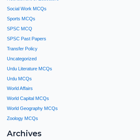
Social Work MCQs
Sports MCQs
SPSC MCQ
SPSC Past Papers
Transfer Policy
Uncategorized
Urdu Literature MCQs
Urdu MCQs
World Affairs
World Capital MCQs
World Geography MCQs
Zoology MCQs
Archives