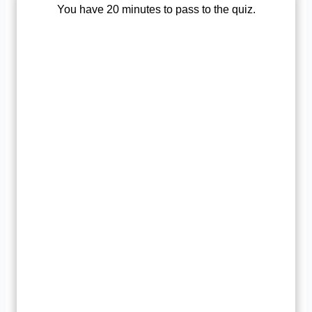
You have 20 minutes to pass to the quiz.