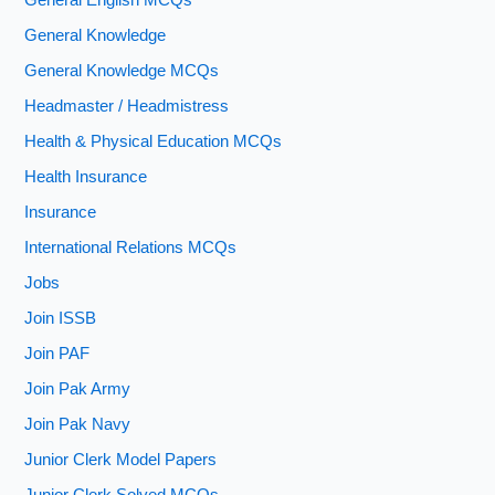
General English MCQs
General Knowledge
General Knowledge MCQs
Headmaster / Headmistress
Health & Physical Education MCQs
Health Insurance
Insurance
International Relations MCQs
Jobs
Join ISSB
Join PAF
Join Pak Army
Join Pak Navy
Junior Clerk Model Papers
Junior Clerk Solved MCQs