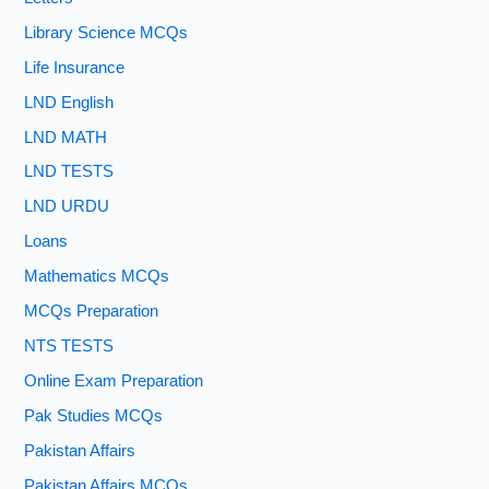
Library Science MCQs
Life Insurance
LND English
LND MATH
LND TESTS
LND URDU
Loans
Mathematics MCQs
MCQs Preparation
NTS TESTS
Online Exam Preparation
Pak Studies MCQs
Pakistan Affairs
Pakistan Affairs MCQs