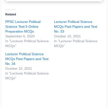
Related
PPSC Lecturer Political
Lecturer Political Science
Science Test 5 Online
MCQs Past Papers and Test
Preparation MCQs
No. 33
September 6, 2020
October 10, 2021
In "Lecturer Political Science
In "Lecturer Political Science
MCQs"
MCQs"
Lecturer Political Science
MCQs Past Papers and Test
No. 34
October 10, 2021
In "Lecturer Political Science
MCQs"