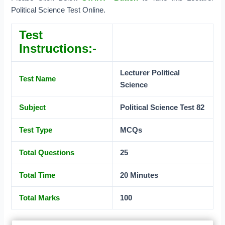
Political Science Test Online.
Test
Instructions:-
Lecturer Political
Test Name
Science
Subject
Political Science Test 82
Test Type
MCQs
Total Questions
25
Total Time
20 Minutes
Total Marks
100