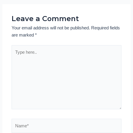
Leave a Comment
Your email address will not be published.
Required fields
are marked
*
Type
here..
Name*