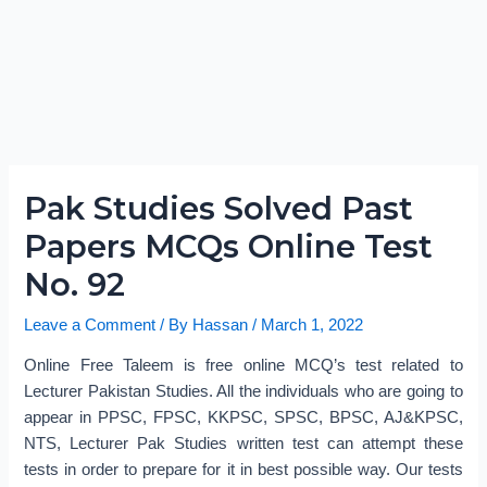
Pak Studies Solved Past
Papers MCQs Online Test
No. 92
Leave a Comment
/ By
Hassan
/
March 1, 2022
Online Free Taleem is free online MCQ’s test related to
Lecturer Pakistan Studies. All the individuals who are going to
appear in PPSC, FPSC, KKPSC, SPSC, BPSC, AJ&KPSC,
NTS, Lecturer Pak Studies written test can attempt these
tests in order to prepare for it in best possible way. Our tests