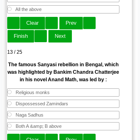
All the above
13 / 25
The famous Sanyasi rebellion in Bengal, which
was highlighted by Bankim Chandra Chatterjee
in his novel Anand Math, was led by :
Religious monks
Dispossessed Zamindars
Naga Sadhus
Both A &amp; B above