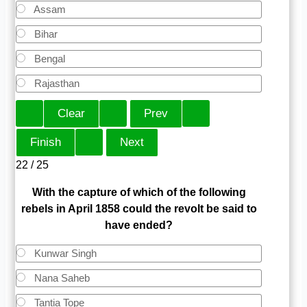
Assam
Bihar
Bengal
Rajasthan
22 / 25
With the capture of which of the following
rebels in April 1858 could the revolt be said to
have ended?
Kunwar Singh
Nana Saheb
Tantia Tope