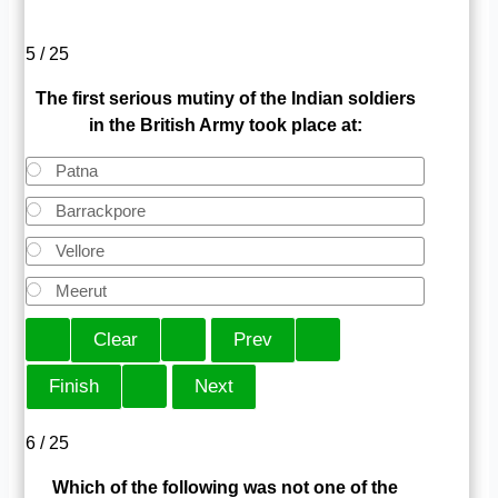
5 / 25
The first serious mutiny of the Indian soldiers
in the British Army took place at:
Patna
Barrackpore
Vellore
Meerut
6 / 25
Which of the following was not one of the