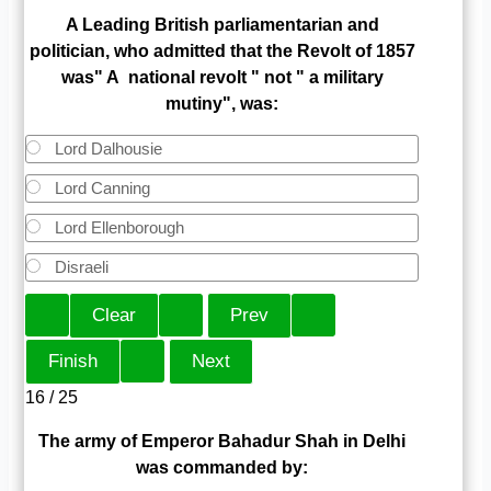
A Leading British parliamentarian and
politician, who admitted that the Revolt of 1857
was" A national revolt " not " a military
mutiny", was:
Lord Dalhousie
Lord Canning
Lord Ellenborough
Disraeli
16 / 25
The army of Emperor Bahadur Shah in Delhi
was commanded by: