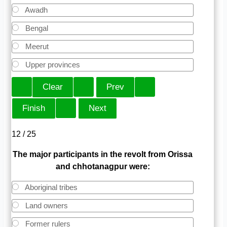
Awadh
Bengal
Meerut
Upper provinces
12 / 25
The major participants in the revolt from Orissa
and chhotanagpur were:
Aboriginal tribes
Land owners
Former rulers