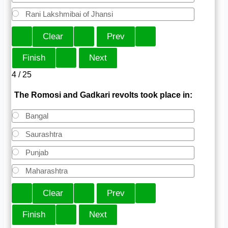
Rani Lakshmibai of Jhansi
4 / 25
The Romosi and Gadkari revolts took place in:
Bangal
Saurashtra
Punjab
Maharashtra