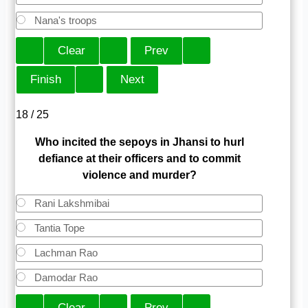
Nana's troops
18 / 25
Who incited the sepoys in Jhansi to hurl
defiance at their officers and to commit
violence and murder?
Rani Lakshmibai
Tantia Tope
Lachman Rao
Damodar Rao