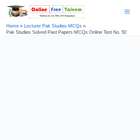
Skip
Post
Main
to
navigation
Men
content
Home
Lecturer Pak Studies MCQs
Pak Studies Solved Past Papers MCQs Online Test No. 92