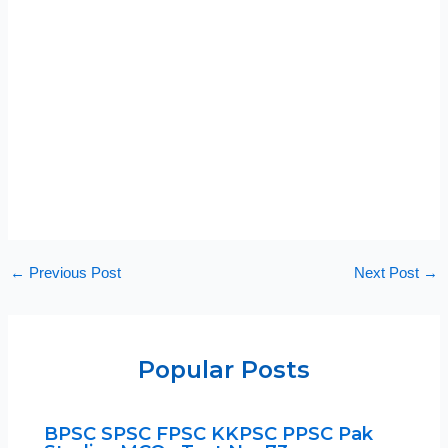
←
Previous Post
Next Post
→
Popular Posts
BPSC SPSC FPSC KKPSC PPSC Pak