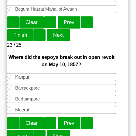
Begum Hazrat Mahal of Awadh
23 / 25
Where did the sepoys break out in open revolt
on May 10, 1857?
Kanpur
Barrackpore
Berhampore
Meerut