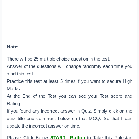
Note:-
There will be 25 multiple choice question in the test.
Answer of the questions will change randomly each time you
start this test.
Practice this test at least 5 times if you want to secure High
Marks.
At the End of the Test you can see your Test score and
Rating.
If you found any incorrect answer in Quiz. Simply click on the
quiz title and comment below on that MCQ. So that I can
update the incorrect answer on time.
Please Click Below
START Button
to Take this Pakistan