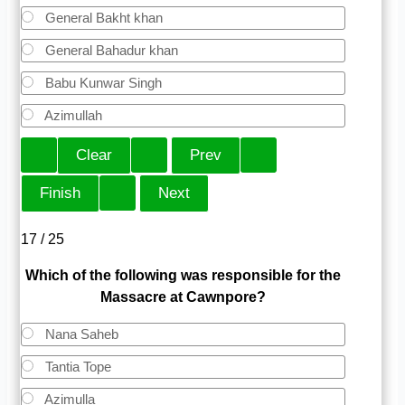
General Bakht khan
General Bahadur khan
Babu Kunwar Singh
Azimullah
17 / 25
Which of the following was responsible for the
Massacre at Cawnpore?
Nana Saheb
Tantia Tope
Azimulla