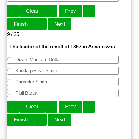
9 / 25
The leader of the revolt of 1857 in Assam was:
Diwan Maniram Dutta
Kandarpesvar Singh
Purandar Singh
Piali Barua