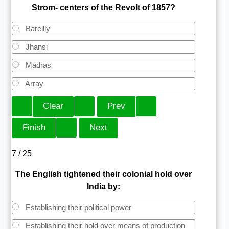
Strom- centers of the Revolt of 1857?
Bareilly
Jhansi
Madras
Array
7 / 25
The English tightened their colonial hold over
India by:
Establishing their political power
Establishing their hold over means of production