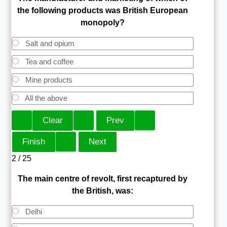
the following products was British European
monopoly?
Salt and opium
Tea and coffee
Mine products
All the above
2 / 25
The main centre of revolt, first recaptured by
the British, was:
Delhi