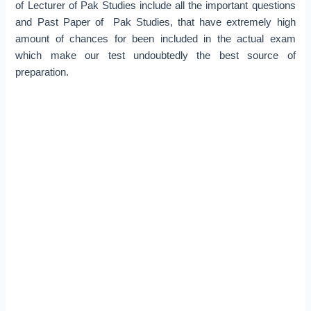
of Lecturer of Pak Studies include all the important questions
and Past Paper of Pak Studies, that have extremely high
amount of chances for been included in the actual exam
which make our test undoubtedly the best source of
preparation.