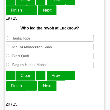
19 / 25
Who led the revolt at Lucknow?
Tantia Tope
Maulvi Ahmadullah Shah
Birjis Qadr
Begum Hazrat Mahal
20 / 25