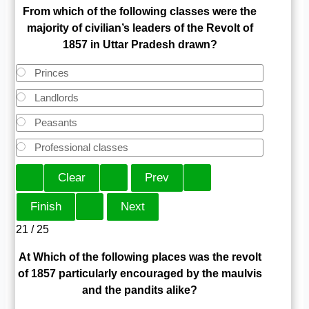
From which of the following classes were the
majority of civilian’s leaders of the Revolt of
1857 in Uttar Pradesh drawn?
Princes
Landlords
Peasants
Professional classes
21 / 25
At Which of the following places was the revolt
of 1857 particularly encouraged by the maulvis
and the pandits alike?