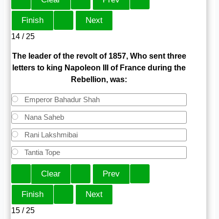
14 / 25
The leader of the revolt of 1857, Who sent three
letters to king Napoleon III of France during the
Rebellion, was:
Emperor Bahadur Shah
Nana Saheb
Rani Lakshmibai
Tantia Tope
15 / 25