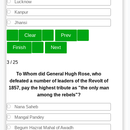
Lucknow
Kanpur
Jhansi
3 / 25
To Whom did General Hugh Rose, who
defeated a number of leaders of the Revolt of
1857, pay the highest tribute as "the only man
among the rebels"?
Nana Saheb
Mangal Pandey
Begum Hazrat Mahal of Awadh