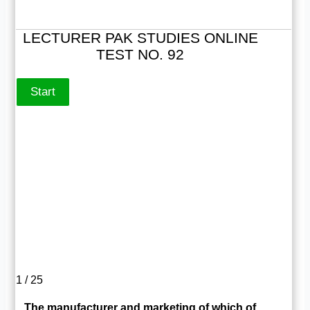
LECTURER PAK STUDIES ONLINE
TEST NO. 92
1 / 25
The manufacturer and marketing of which of