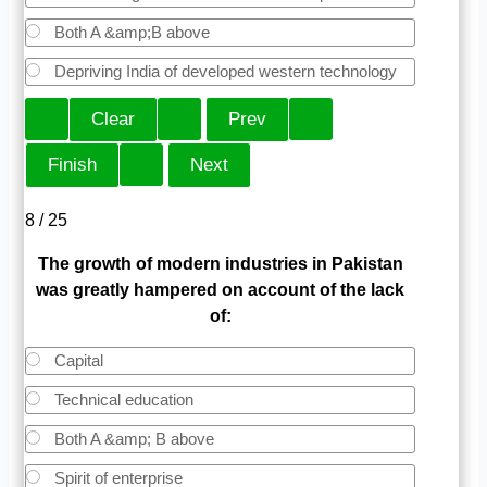
Both A &amp;B above
Depriving India of developed western technology
8 / 25
The growth of modern industries in Pakistan
was greatly hampered on account of the lack
of:
Capital
Technical education
Both A &amp; B above
Spirit of enterprise