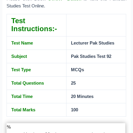
Studies Test Online.
Test
Instructions:-
Test Name
Lecturer Pak
Studies
Subject
Pak Studies Test 92
Test Type
MCQs
Total Questions
25
Total Time
20 Minutes
Total Marks
100
%