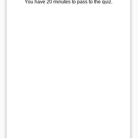
You have 20 minutes to pass to the quiz.