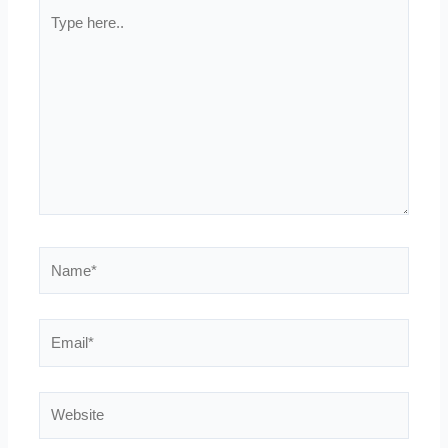
Type
here..
Name*
Email*
Website