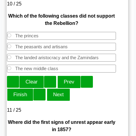
10 / 25
Which of the following classes did not support
the Rebellion?
The princes
The peasants and artisans
The landed aristocracy and the Zamindars
The new middle class
11 / 25
Where did the first signs of unrest appear early
in 1857?