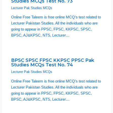
Studies MCQs Test No. 73
Lecturer Pak Studies MCQs
Online Free Taleem is free online MCQ’s test related to
Lecturer Pakistan Studies. All the individuals who are
going to appear in PPSC, FPSC, KKPSC, SPSC,
BPSC, AJ&KPSC, NTS, Lecturer…
BPSC SPSC FPSC KKPSC PPSC Pak
Studies MCQs Test No. 74
Lecturer Pak Studies MCQs
Online Free Taleem is free online MCQ’s test related to
Lecturer Pakistan Studies. All the individuals who are
going to appear in PPSC, FPSC, KKPSC, SPSC,
BPSC, AJ&KPSC, NTS, Lecturer…