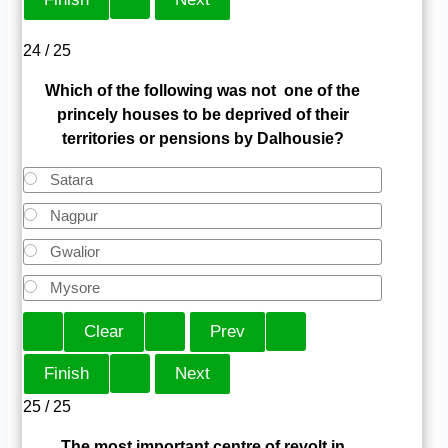
24 / 25
Which of the following was not one of the
princely houses to be deprived of their
territories or pensions by Dalhousie?
Satara
Nagpur
Gwalior
Mysore
25 / 25
The most important centre of revolt in