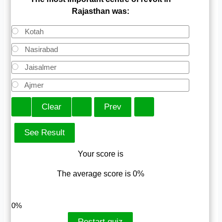
Rajasthan was:
Kotah
Nasirabad
Jaisalmer
Ajmer
Your score is
The average score is 0%
LinkedIn
Facebook
VKontakte
0%
Restart quiz