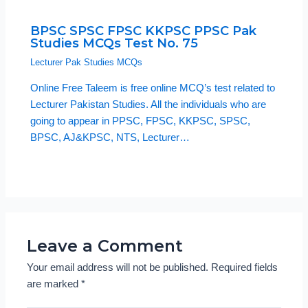
BPSC SPSC FPSC KKPSC PPSC Pak
Studies MCQs Test No. 75
Lecturer Pak Studies MCQs
Online Free Taleem is free online MCQ’s test related to
Lecturer Pakistan Studies. All the individuals who are
going to appear in PPSC, FPSC, KKPSC, SPSC,
BPSC, AJ&KPSC, NTS, Lecturer…
Leave a Comment
Your email address will not be published.
Required fields
are marked
*