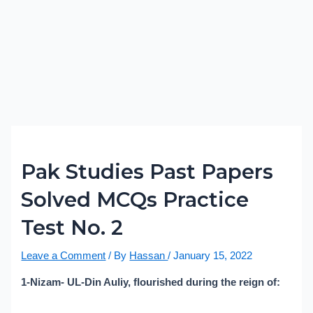
Pak Studies Past Papers
Solved MCQs Practice
Test No. 2
Leave a Comment
/ By
Hassan
/
January 15, 2022
1-Nizam- UL-Din Auliy, flourished during the reign of: