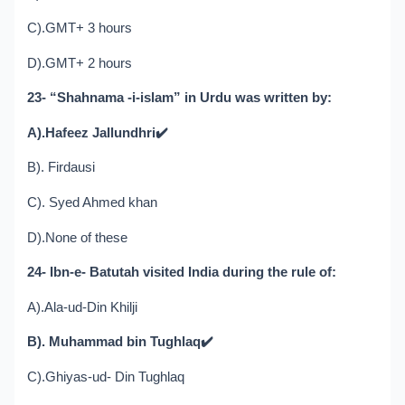
C).GMT+ 3 hours
D).GMT+ 2 hours
23- “Shahnama -i-islam” in Urdu was written by:
A).Hafeez Jallundhri
✔️
B). Firdausi
C). Syed Ahmed khan
D).None of these
24- Ibn-e- Batutah visited India during the rule of:
A).Ala-ud-Din Khilji
B). Muhammad bin Tughlaq
✔️
C).Ghiyas-ud- Din Tughlaq