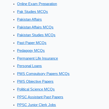
Online Exam Preparation
Pak Studies MCQs
Pakistan Affairs
Pakistan Affairs MCQs
Pakistan Studies MCQs
Past Paper MCQs
Pedagogy MCQs
Permanent Life Insurance
Personal Loans
PMS Compulsory Papers MCQs
PMS Objective Papers
Political Science MCQs
PPSC Assistant Past Papers
PPSC Junior Clerk Jobs