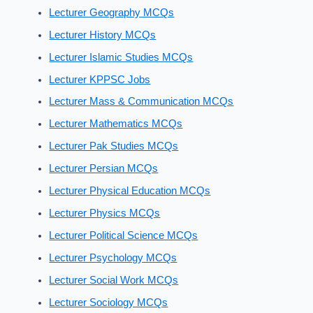
Lecturer Geography MCQs
Lecturer History MCQs
Lecturer Islamic Studies MCQs
Lecturer KPPSC Jobs
Lecturer Mass & Communication MCQs
Lecturer Mathematics MCQs
Lecturer Pak Studies MCQs
Lecturer Persian MCQs
Lecturer Physical Education MCQs
Lecturer Physics MCQs
Lecturer Political Science MCQs
Lecturer Psychology MCQs
Lecturer Social Work MCQs
Lecturer Sociology MCQs