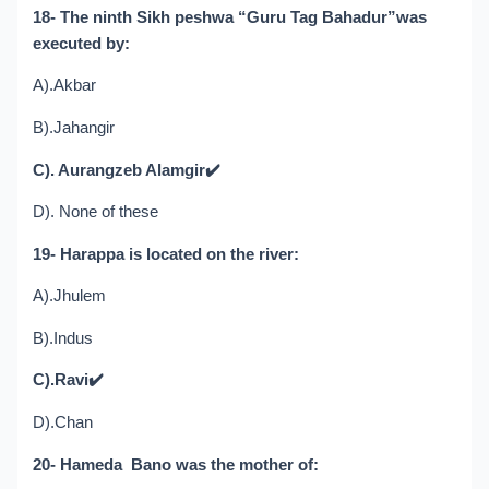
18- The ninth Sikh peshwa “Guru Tag Bahadur”was
executed by:
A).Akbar
B).Jahangir
C). Aurangzeb Alamgir
✔️
D). None of these
19- Harappa is located on the river:
A).Jhulem
B).Indus
C).Ravi
✔️
D).Chan
20- Hameda Bano was the mother of: