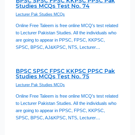
BPSC SPSC FPSC KKPSC PPSC Pak
Studies MCQs Test No. 74
Lecturer Pak Studies MCQs
Online Free Taleem is free online MCQ’s test related
to Lecturer Pakistan Studies. All the individuals who
are going to appear in PPSC, FPSC, KKPSC,
SPSC, BPSC, AJ&KPSC, NTS, Lecturer…
BPSC SPSC FPSC KKPSC PPSC Pak
Studies MCQs Test No. 75
Lecturer Pak Studies MCQs
Online Free Taleem is free online MCQ’s test related
to Lecturer Pakistan Studies. All the individuals who
are going to appear in PPSC, FPSC, KKPSC,
SPSC, BPSC, AJ&KPSC, NTS, Lecturer…