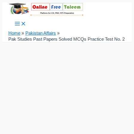
Main
Skip
Post
Menu
to
navigation
content
Home
Pakistan Affairs
Pak Studies Past Papers Solved MCQs Practice Test No. 2