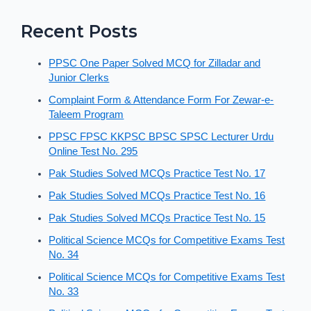
Recent Posts
PPSC One Paper Solved MCQ for Zilladar and
Junior Clerks
Complaint Form & Attendance Form For Zewar-e-
Taleem Program
PPSC FPSC KKPSC BPSC SPSC Lecturer Urdu
Online Test No. 295
Pak Studies Solved MCQs Practice Test No. 17
Pak Studies Solved MCQs Practice Test No. 16
Pak Studies Solved MCQs Practice Test No. 15
Political Science MCQs for Competitive Exams Test
No. 34
Political Science MCQs for Competitive Exams Test
No. 33