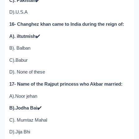
C). Pakistan
✔️
D).U.S.A
16- Changhez khan came to India during the reign of:
A). iltutmish
✔️
B). Balban
C).Babur
D). None of these
17- Name of the Rajput princess who Akbar married:
A).Noor jehan
B).Jodha Bai
✔️
C). Mumtaz Mahal
D).Jija Bhi