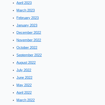
April 2023
March 2023
February 2023
January 2023
December 2022
November 2022
October 2022
September 2022
August 2022
July 2022
June 2022
May 2022
April 2022
March 2022