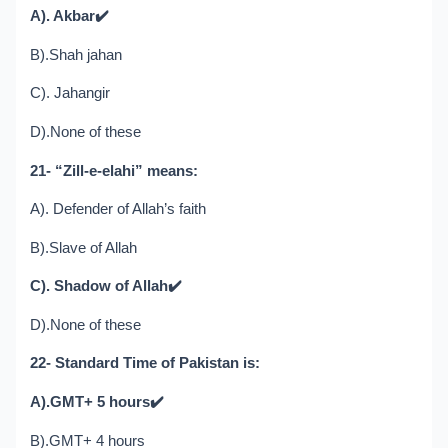
A). Akbar
✔️
B).Shah jahan
C). Jahangir
D).None of these
21- “Zill-e-elahi” means:
A). Defender of Allah’s faith
B).Slave of Allah
C). Shadow of Allah
✔️
D).None of these
22- Standard Time of Pakistan is:
A).GMT+ 5 hours
✔️
B).GMT+ 4 hours