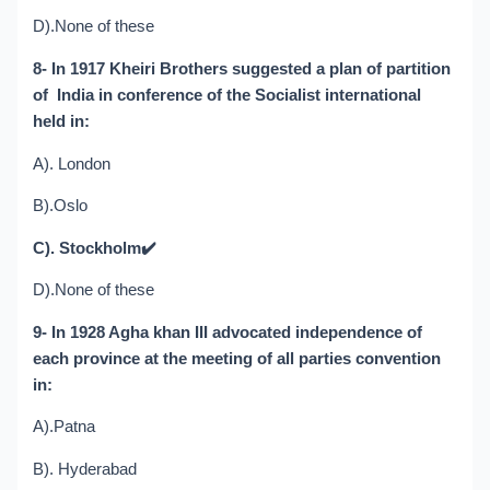
D).None of these
8- In 1917 Kheiri Brothers suggested a plan of partition
of India in conference of the Socialist international
held in:
A). London
B).Oslo
C). Stockholm
✔️
D).None of these
9- In 1928 Agha khan III advocated independence of
each province at the meeting of all parties convention
in:
A).Patna
B). Hyderabad