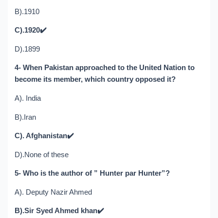
B).1910
C).1920
✔️
D).1899
4- When Pakistan approached to the United Nation to
become its member, which country opposed it?
A). India
B).Iran
C). Afghanistan
✔️
D).None of these
5- Who is the author of ” Hunter par Hunter”?
A). Deputy Nazir Ahmed
B).Sir Syed Ahmed khan
✔️