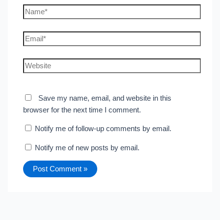
Name*
Email*
Website
Save my name, email, and website in this
browser for the next time I comment.
Notify me of follow-up comments by email.
Notify me of new posts by email.