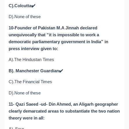
C).Colcutta
✔️
D).None of these
10-Founder of Pakistan M.A Jinnah declared
unequivocally that “it is impossible to work a
democratic parliamentary government in India” in
press interview given to:
A).The Hindustan Times
B). Manchester Guardian
✔️
C).The Financial Times
D).None of these
11- Qazi Saeed -ud- Din Ahmed, an Aligarh geographer
clearly demarcated areas to substantiate the two nation
theory were in all: