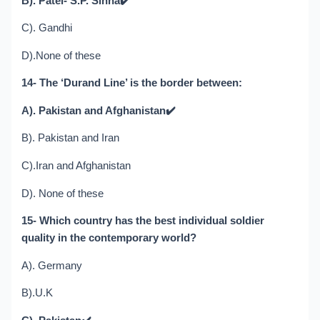
B). Patel- S.P. Sinha
✔️
C). Gandhi
D).None of these
14- The ‘Durand Line’ is the border between:
A). Pakistan and Afghanistan
✔️
B). Pakistan and Iran
C).Iran and Afghanistan
D). None of these
15- Which country has the best individual soldier
quality in the contemporary world?
A). Germany
B).U.K