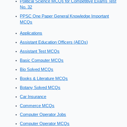
Political Science MCQs for Competitive Exams Test
No. 32
PPSC One Paper General Knowledge Important
MCQs
Applications
Assistant Education Officers (AEOs)
Assistant Test MCQs
Basic Computer MCQs
Bio Solved MCQs
Books & Literature MCQs
Botany Solved MCQs
Car Insurance
Commerce MCQs
Computer Operator Jobs
Computer Operator MCQs