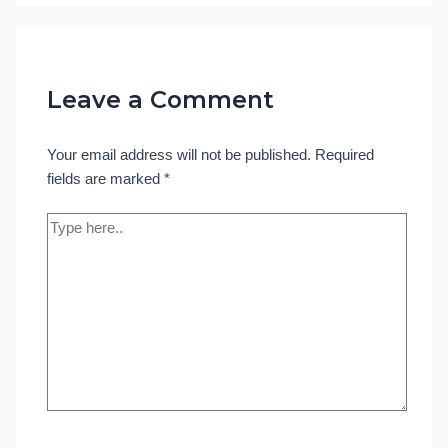
Leave a Comment
Your email address will not be published.
Required
fields are marked
*
Type
here..