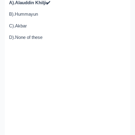
A).Alauddin Khilji
✔️
B).Hummayun
C).Akbar
D).None of these