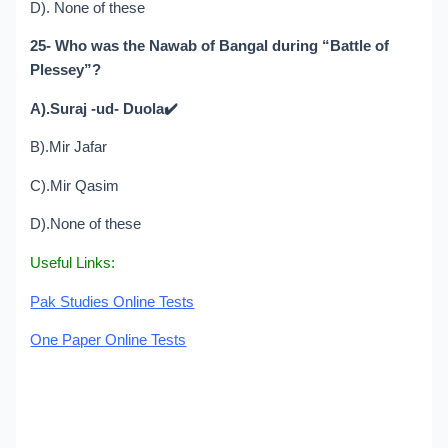
D). None of these
25- Who was the Nawab of Bangal during “Battle of
Plessey”?
A).Suraj -ud- Duola
✔️
B).Mir Jafar
C).Mir Qasim
D).None of these
Useful Links:
Pak Studies Online Tests
One Paper Online Tests