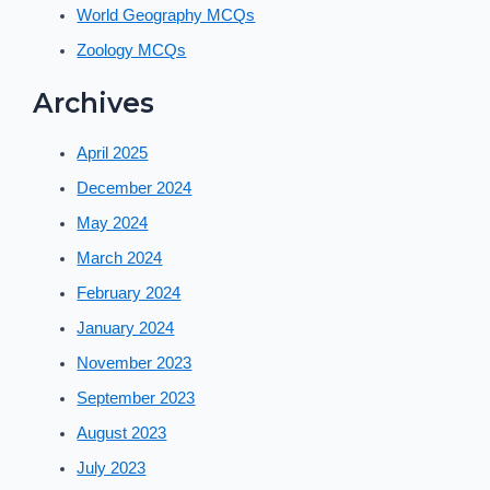
World Geography MCQs
Zoology MCQs
Archives
April 2025
December 2024
May 2024
March 2024
February 2024
January 2024
November 2023
September 2023
August 2023
July 2023