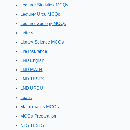
Lecturer Statistics MCQs
Lecturer Urdu MCQs
Lecturer Zoology MCQs
Letters
Library Science MCQs
Life Insurance
LND English
LND MATH
LND TESTS
LND URDU
Loans
Mathematics MCQs
MCQs Preparation
NTS TESTS