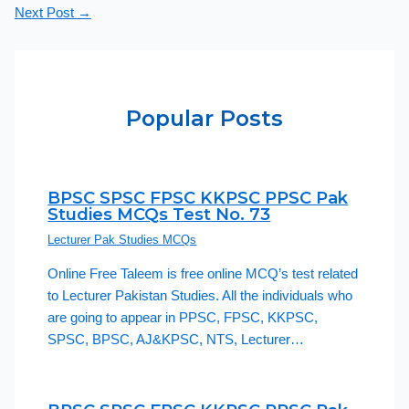
Next Post
→
Popular Posts
BPSC SPSC FPSC KKPSC PPSC Pak
Studies MCQs Test No. 73
Lecturer Pak Studies MCQs
Online Free Taleem is free online MCQ’s test related
to Lecturer Pakistan Studies. All the individuals who
are going to appear in PPSC, FPSC, KKPSC,
SPSC, BPSC, AJ&KPSC, NTS, Lecturer…