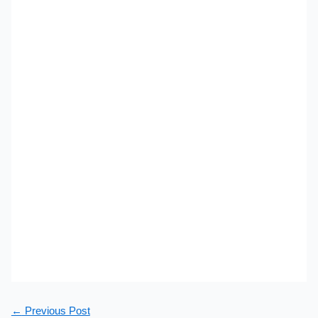
←
Previous Post