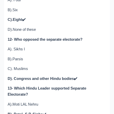
A). Four
B).Six
C).Eight
✔️
D).None of these
12- Who opposed the separate electorate?
A). Sikhs l
B).Parsis
C). Muslims
D). Congress and other Hindu bodies
✔️
13- Which Hindu Leader supported Separate
Electorate?
A).Moti LAL Nehru