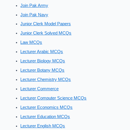
Join Pak Army
Join Pak Navy
Junior Clerk Model Papers
Junior Clerk Solved MCQs
Law MCQs
Lecturer Arabic MCQs
Lecturer Biology MCQs
Lecturer Botany MCQs
Lecturer Chemistry MCQs
Lecturer Commerce
Lecturer Computer Science MCQs
Lecturer Economics MCQs
Lecturer Education MCQs
Lecturer English MCQs