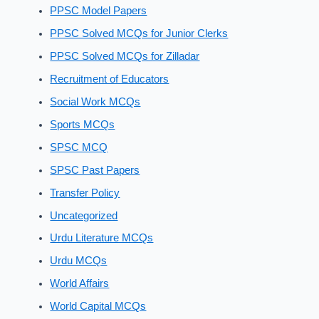
PPSC Model Papers
PPSC Solved MCQs for Junior Clerks
PPSC Solved MCQs for Zilladar
Recruitment of Educators
Social Work MCQs
Sports MCQs
SPSC MCQ
SPSC Past Papers
Transfer Policy
Uncategorized
Urdu Literature MCQs
Urdu MCQs
World Affairs
World Capital MCQs