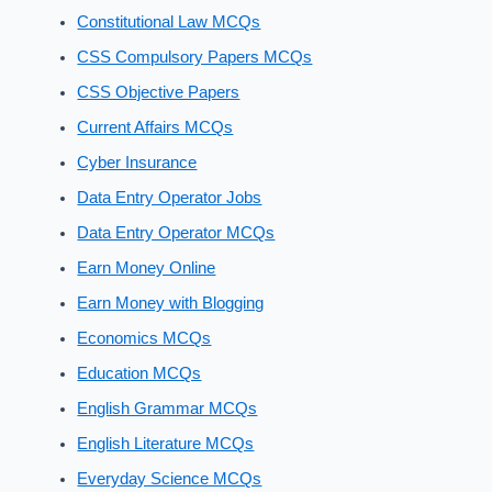
Constitutional Law MCQs
CSS Compulsory Papers MCQs
CSS Objective Papers
Current Affairs MCQs
Cyber Insurance
Data Entry Operator Jobs
Data Entry Operator MCQs
Earn Money Online
Earn Money with Blogging
Economics MCQs
Education MCQs
English Grammar MCQs
English Literature MCQs
Everyday Science MCQs