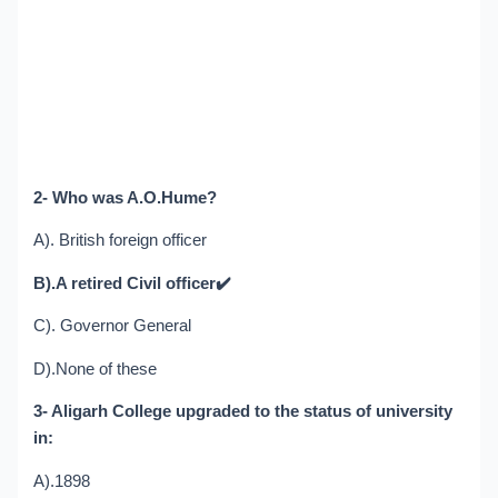
2- Who was A.O.Hume?
A). British foreign officer
B).A retired Civil officer
✔️
C). Governor General
D).None of these
3- Aligarh College upgraded to the status of university
in:
A).1898