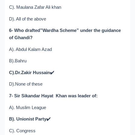
C). Maulana Zafar Ali khan
D). All of the above
6- Who drafted”Wardha Scheme” under the guidance
of Ghandi?
A). Abdul Kalam Azad
B).Bahru
C).Dr.Zakir Hussain
✔️
D).None of these
7- Sir Sikandar Hayat Khan was leader of:
A). Muslim League
B). Unionist Party
✔️
C). Congress