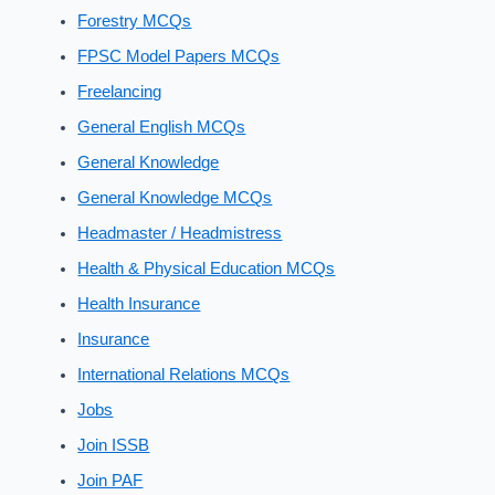
Forestry MCQs
FPSC Model Papers MCQs
Freelancing
General English MCQs
General Knowledge
General Knowledge MCQs
Headmaster / Headmistress
Health & Physical Education MCQs
Health Insurance
Insurance
International Relations MCQs
Jobs
Join ISSB
Join PAF