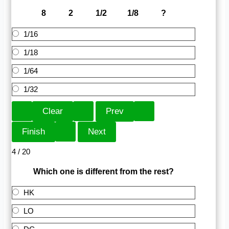
8 2 1/2 1/8 ?
1/16
1/18
1/64
1/32
4 / 20
Which one is different from the rest?
HK
LO