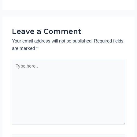
Leave a Comment
Your email address will not be published.
Required fields
are marked
*
Type
here..