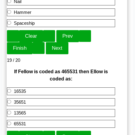
Nail
Hammer
Spaceship
19 / 20
If Fellow is coded as 465531 then Ellow is
coded as:
16535
35651
13565
65531