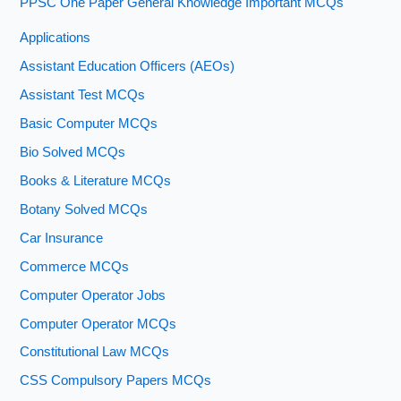
PPSC One Paper General Knowledge Important MCQs
Applications
Assistant Education Officers (AEOs)
Assistant Test MCQs
Basic Computer MCQs
Bio Solved MCQs
Books & Literature MCQs
Botany Solved MCQs
Car Insurance
Commerce MCQs
Computer Operator Jobs
Computer Operator MCQs
Constitutional Law MCQs
CSS Compulsory Papers MCQs