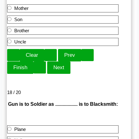
Mother
Son
Brother
Uncle
18 / 20
Gun is to Soldier as .................. is to Blacksmith:
Plane