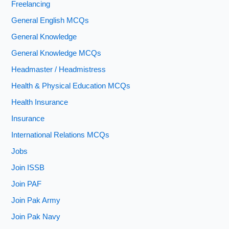
Freelancing
General English MCQs
General Knowledge
General Knowledge MCQs
Headmaster / Headmistress
Health & Physical Education MCQs
Health Insurance
Insurance
International Relations MCQs
Jobs
Join ISSB
Join PAF
Join Pak Army
Join Pak Navy