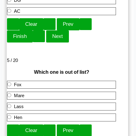
DG
AC
5 / 20
Which one is out of list?
Fox
Mare
Lass
Hen