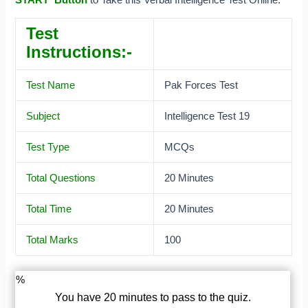
Test
Instructions:-
Test Name
Pak Forces Test
Subject
Intelligence Test 19
Test Type
MCQs
Total Questions
20 Minutes
Total Time
20 Minutes
Total Marks
100
%
You have 20 minutes to pass to the quiz.