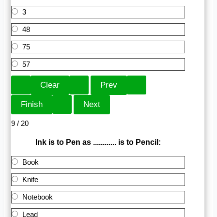
3
48
75
57
9 / 20
Ink is to Pen as ............ is to Pencil:
Book
Knife
Notebook
Lead