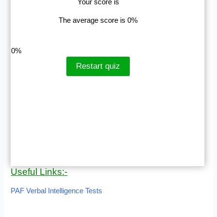
Your score is
The average score is 0%
LinkedIn
Facebook
VKontakte
0%
Restart quiz
Useful Links:-
PAF Verbal Intelligence Tests