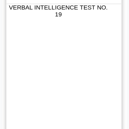
VERBAL INTELLIGENCE TEST NO.
19