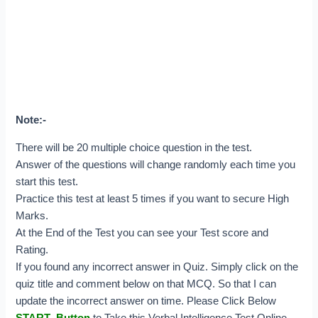
Note:-
There will be 20 multiple choice question in the test.
Answer of the questions will change randomly each time you
start this test.
Practice this test at least 5 times if you want to secure High
Marks.
At the End of the Test you can see your Test score and
Rating.
If you found any incorrect answer in Quiz. Simply click on the
quiz title and comment below on that MCQ. So that I can
update the incorrect answer on time.
Please Click Below
START Button
to Take this Verbal Intelligence Test Online.