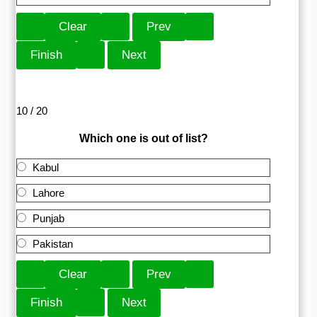
10 / 20
Which one is out of list?
Kabul
Lahore
Punjab
Pakistan