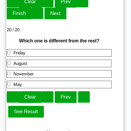
20 / 20
Which one is different from the rest?
Friday
August
November
May