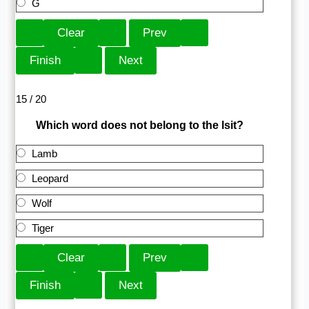
G
15 / 20
Which word does not belong to the lsit?
Lamb
Leopard
Wolf
Tiger