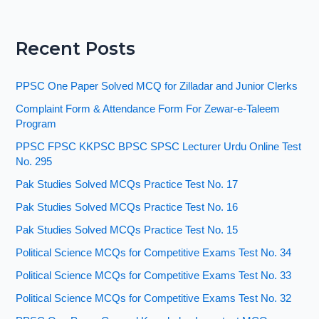
Recent Posts
PPSC One Paper Solved MCQ for Zilladar and Junior Clerks
Complaint Form & Attendance Form For Zewar-e-Taleem
Program
PPSC FPSC KKPSC BPSC SPSC Lecturer Urdu Online Test
No. 295
Pak Studies Solved MCQs Practice Test No. 17
Pak Studies Solved MCQs Practice Test No. 16
Pak Studies Solved MCQs Practice Test No. 15
Political Science MCQs for Competitive Exams Test No. 34
Political Science MCQs for Competitive Exams Test No. 33
Political Science MCQs for Competitive Exams Test No. 32