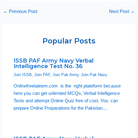
←
Previous Post
Next Post
→
Popular Posts
ISSB PAF Army Navy Verbal
Intelligence Test No. 36
Join ISSB
,
Join PAF
,
Join Pak Army
,
Join Pak Navy
Onlinefreetaleem.com is the right plateform because
here you can get unlimited MCQs, Verbal Intelligence
Tests and attempt Online Quiz free of cost. You can
prepare Online Preparations for the Pakistan…