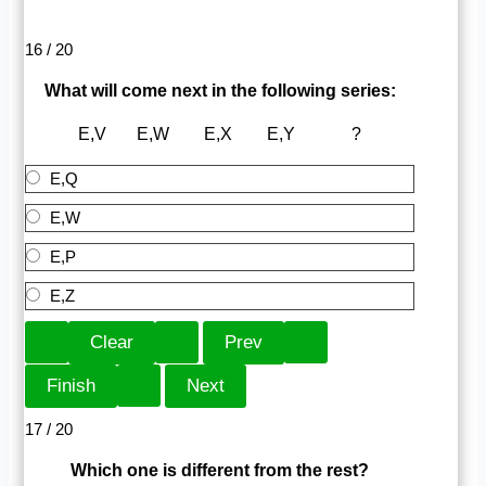
16 / 20
What will come next in the following series:
E,V E,W E,X E,Y ?
E,Q
E,W
E,P
E,Z
17 / 20
Which one is different from the rest?