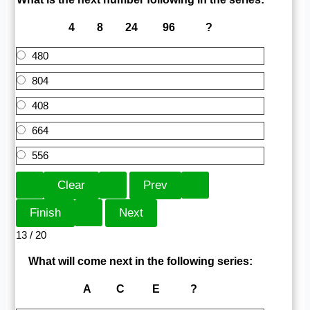
4 8 24 96 ?
480
804
408
664
556
13 / 20
What will come next in the following series:
A C E ?