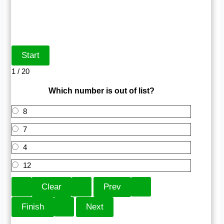
1 / 20
Which number is out of list?
8
7
4
12