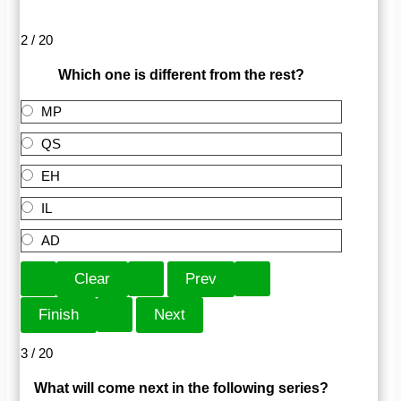
2 / 20
Which one is different from the rest?
MP
QS
EH
IL
AD
3 / 20
What will come next in the following series?