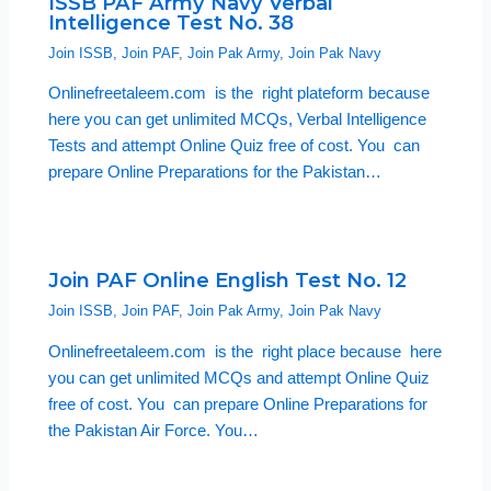
ISSB PAF Army Navy Verbal
Intelligence Test No. 38
Join ISSB
,
Join PAF
,
Join Pak Army
,
Join Pak Navy
Onlinefreetaleem.com is the right plateform because
here you can get unlimited MCQs, Verbal Intelligence
Tests and attempt Online Quiz free of cost. You can
prepare Online Preparations for the Pakistan…
Join PAF Online English Test No. 12
Join ISSB
,
Join PAF
,
Join Pak Army
,
Join Pak Navy
Onlinefreetaleem.com is the right place because here
you can get unlimited MCQs and attempt Online Quiz
free of cost. You can prepare Online Preparations for
the Pakistan Air Force. You…