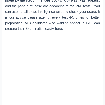
made by the Recommenced Books, PAF Past Past Papers,
and the pattern of these are according to the PAF tests. You
can attempt all these intelligence test and check your score. It
is our advice please attempt every test 4-5 times for better
preparation. All Candidates who want to appear in PAF can
prepare their Examination easily here.