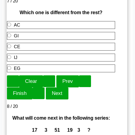
7 / 20
Which one is different from the rest?
AC
GI
CE
IJ
EG
8 / 20
What will come next in the following series:
17 3 51 19 3 ?