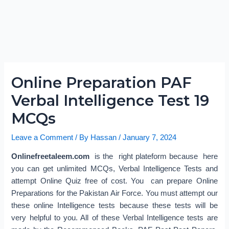
Online Preparation PAF
Verbal Intelligence Test 19
MCQs
Leave a Comment
/ By
Hassan
/
January 7, 2024
Onlinefreetaleem.com
is the right plateform because here
you can get unlimited MCQs, Verbal Intelligence Tests and
attempt Online Quiz free of cost. You can prepare Online
Preparations for the Pakistan Air Force. You must attempt our
these online Intelligence tests because these tests will be
very helpful to you. All of these Verbal Intelligence tests are