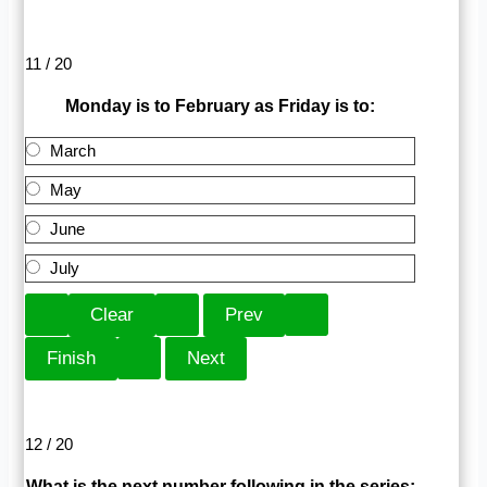
11 / 20
Monday is to February as Friday is to:
March
May
June
July
12 / 20
What is the next number following in the series: