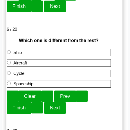
6 / 20
Which one is different from the rest?
Ship
Aircraft
Cycle
Spaceship