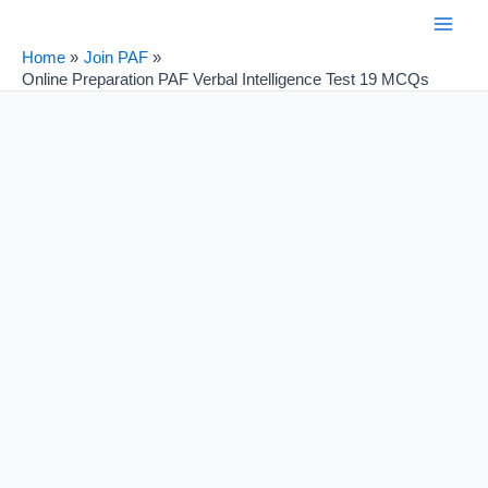
Skip
Post
Main
to
navigation
Home
Join PAF
Men
content
Online Preparation PAF Verbal Intelligence Test 19 MCQs