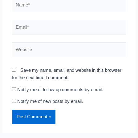
Name*
Email*
Website
Save my name, email, and website in this browser
for the next time I comment.
Notify me of follow-up comments by email.
Notify me of new posts by email.