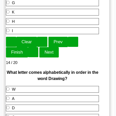
G
K
H
I
14 / 20
What letter comes alphabetically in order in the
word Drawing?
W
A
D