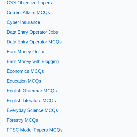
CSS Objective Papers
Current Affairs MCQs
Cyber Insurance
Data Entry Operator Jobs
Data Entry Operator MCQs
Earn Money Online
Earn Money with Blogging
Economics MCQs
Education MCQs
English Grammar MCQs
English Literature MCQs
Everyday Science MCQs
Forestry MCQs
FPSC Model Papers MCQs