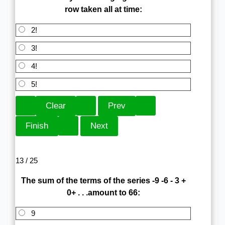
row taken all at time:
2!
3!
4!
5!
13 / 25
The sum of the terms of the series -9 -6 - 3 +
0+ . . .amount to 66:
9