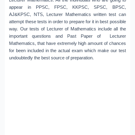
appear in PPSC, FPSC, KKPSC, SPSC, BPSC,
AJ&KPSC, NTS, Lecturer Mathematics written test can
attempt these tests in order to prepare for it in best possible
way. Our tests of Lecturer of Mathematics include all the
important questions and Past Paper of Lecturer
Mathematics, that have extremely high amount of chances
for been included in the actual exam which make our test
undoubtedly the best source of preparation.