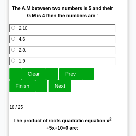
The A.M between two numbers is 5 and their
G.M is 4 then the numbers are :
2,10
4,6
2,8,
1,9
18 / 25
2
The product of roots quadratic equation x
+5x+10=0 are: