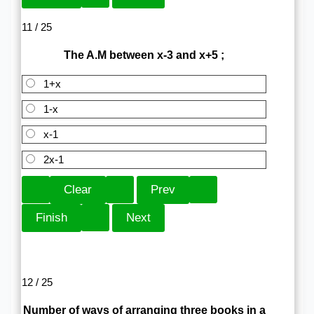
11 / 25
The A.M between x-3 and x+5 ;
1+x
1-x
x-1
2x-1
12 / 25
Number of ways of arranging three books in a