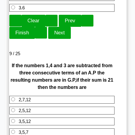
3.6
9 / 25
If the numbers 1,4 and 3 are subtracted from
three consecutive terms of an A.P the
resulting numbers are in G.P,if their sum is 21
then the numbers are
2,7,12
2,5,12
3,5,12
3,5,7