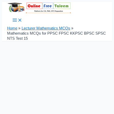
Main
Skip
Post
Menu
to
navigation
content
Home
Lecturer Mathematics MCQs
Mathematics MCQs for PPSC FPSC KKPSC BPSC SPSC
NTS Test 15