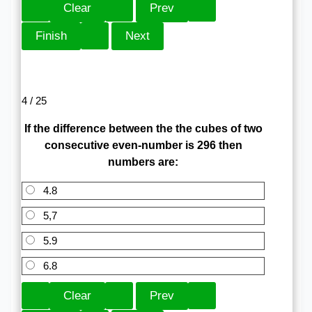
4 / 25
If the difference between the the cubes of two
consecutive even-number is 296 then
numbers are:
4.8
5,7
5.9
6.8