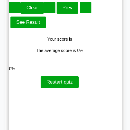
Your score is
The average score is 0%
LinkedIn
Facebook
VKontakte
0%
Restart quiz