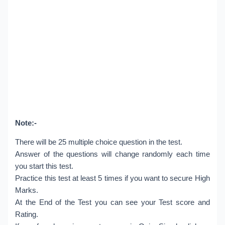
Note:-
There will be 25 multiple choice question in the test.
Answer of the questions will change randomly each time
you start this test.
Practice this test at least 5 times if you want to secure High
Marks.
At the End of the Test you can see your Test score and
Rating.