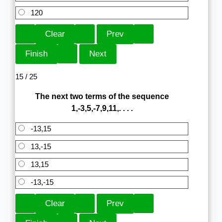
120
15 / 25
The next two terms of the sequence
1,-3,5,-7,9,11,. . . .
-13,15
13,-15
13,15
-13,-15