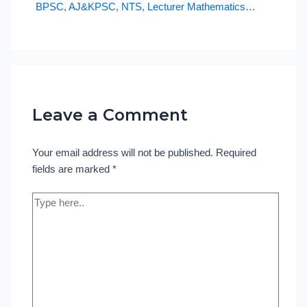
BPSC, AJ&KPSC, NTS, Lecturer Mathematics…
Leave a Comment
Your email address will not be published.
Required
fields are marked
*
Type
here..