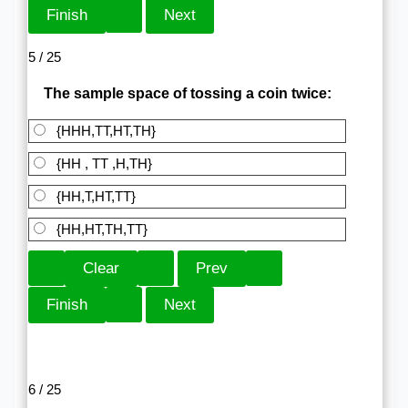
5 / 25
The sample space of tossing a coin twice:
{HHH,TT,HT,TH}
{HH , TT ,H,TH}
{HH,T,HT,TT}
{HH,HT,TH,TT}
6 / 25