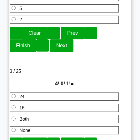
5
2
3 / 25
4!.0!.1!=
24
16
Both
None