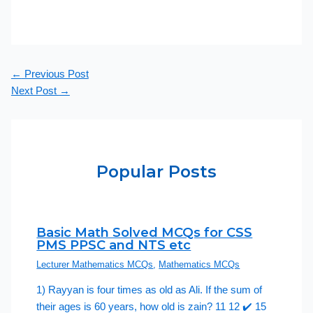
←
Previous Post
Next Post
→
Popular Posts
Basic Math Solved MCQs for CSS
PMS PPSC and NTS etc
Lecturer Mathematics MCQs
,
Mathematics MCQs
1) Rayyan is four times as old as Ali. If the sum of
their ages is 60 years, how old is zain? 11 12 ✔️ 15