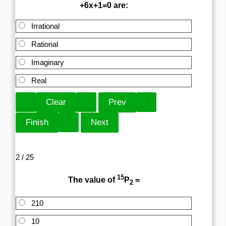
+6x+1=0 are:
Irrational
Rational
Imaginary
Real
2 / 25
15
The value of
P
=
2
210
10