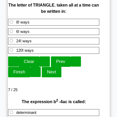
The letter of TRIANGLE. taken all at a time can
be written in:
8! ways
6! ways
24! ways
120! ways
7 / 25
2
The expression b
-4ac is called:
determinant