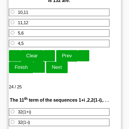
is 132 are:
10,11
11,12
5,6
4,5
24 / 25
th
The 11
term of the sequences 1+i ,2,2(1-i),. . .
32(1+i)
32(1-i)