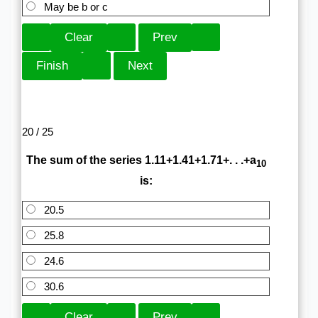
May be b or c
20 / 25
The sum of the series 1.11+1.41+1.71+. . .+a
10
is:
20.5
25.8
24.6
30.6