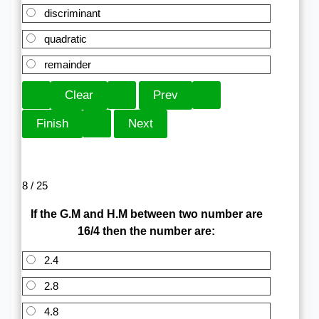
discriminant
quadratic
remainder
8 / 25
If the G.M and H.M between two number are
16/4 then the number are:
2.4
2.8
4.8