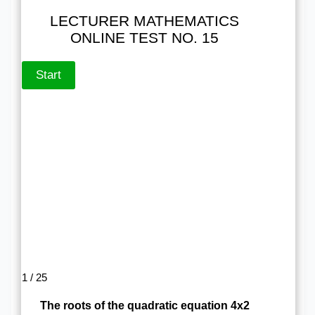
LECTURER MATHEMATICS
ONLINE TEST NO. 15
1 / 25
The roots of the quadratic equation 4x2