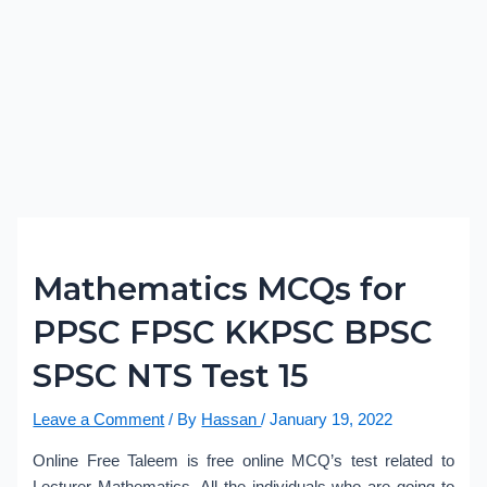
Mathematics MCQs for
PPSC FPSC KKPSC BPSC
SPSC NTS Test 15
Leave a Comment
/ By
Hassan
/
January 19, 2022
Online Free Taleem is free online MCQ’s test related to
Lecturer Mathematics. All the individuals who are going to