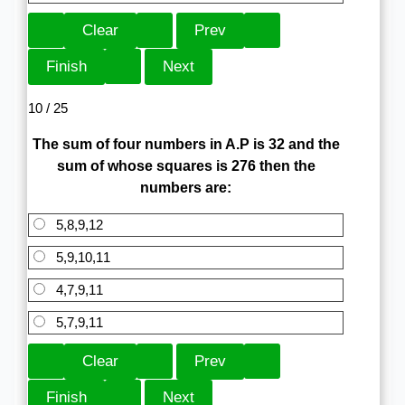
10 / 25
The sum of four numbers in A.P is 32 and the
sum of whose squares is 276 then the
numbers are:
5,8,9,12
5,9,10,11
4,7,9,11
5,7,9,11