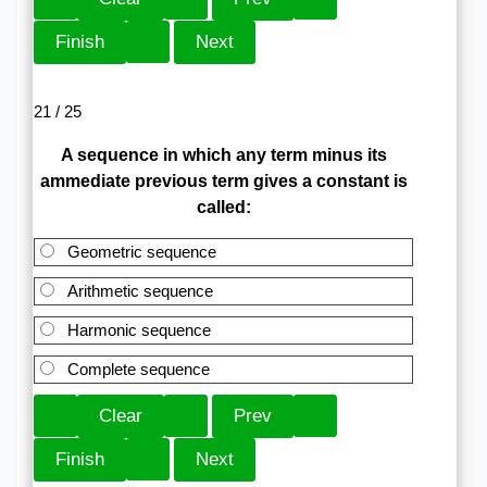
21 / 25
A sequence in which any term minus its
ammediate previous term gives a constant is
called:
Geometric sequence
Arithmetic sequence
Harmonic sequence
Complete sequence