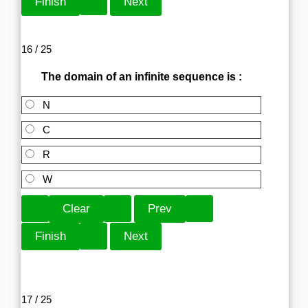
16 / 25
The domain of an infinite sequence is :
N
C
R
W
17 / 25