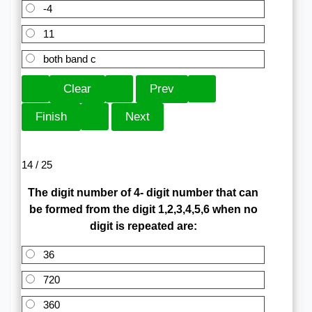
-4
11
both band c
14 / 25
The digit number of 4- digit number that can
be formed from the digit 1,2,3,4,5,6 when no
digit is repeated are:
36
720
360