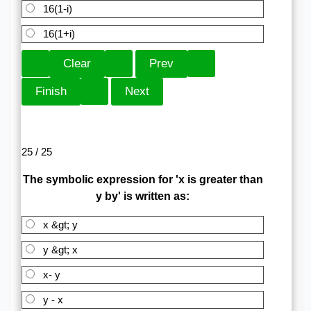
16(1-i)
16(1+i)
25 / 25
The symbolic expression for 'x is greater than
y by' is written as:
x &gt; y
y &gt; x
x- y
y - x