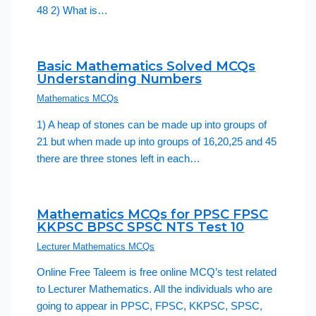
48 2) What is…
Basic Mathematics Solved MCQs
Understanding Numbers
Mathematics MCQs
1) A heap of stones can be made up into groups of
21 but when made up into groups of 16,20,25 and 45
there are three stones left in each…
Mathematics MCQs for PPSC FPSC
KKPSC BPSC SPSC NTS Test 10
Lecturer Mathematics MCQs
Online Free Taleem is free online MCQ’s test related
to Lecturer Mathematics. All the individuals who are
going to appear in PPSC, FPSC, KKPSC, SPSC,