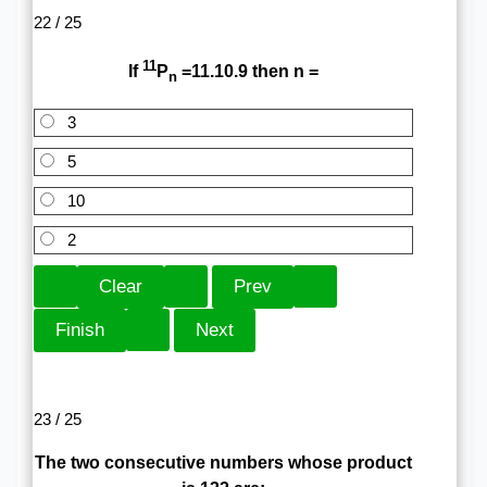
22 / 25
11
If
P
=11.10.9 then n =
n
3
5
10
2
23 / 25
The two consecutive numbers whose product