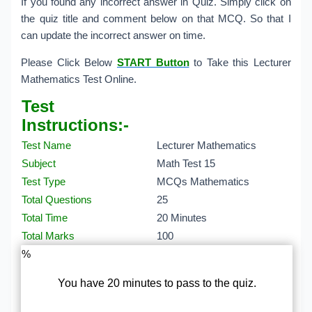
If you found any incorrect answer in Quiz. Simply click on
the quiz title and comment below on that MCQ. So that I
can update the incorrect answer on time.
Please Click Below
START Button
to Take this Lecturer
Mathematics Test Online.
Test
Instructions:-
Test Name
Lecturer Mathematics
Subject
Math Test 15
Test Type
MCQs Mathematics
Total Questions
25
Total Time
20 Minutes
Total Marks
100
%
You have 20 minutes to pass to the quiz.