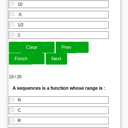
10
-5
1/2
2
19 / 25
A sequences is a function whose range is :
N
C
R