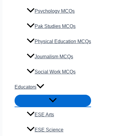
Psychology MCQs
Pak Studies MCQs
Physical Education MCQs
Journalism MCQs
Social Work MCQs
Educators
ESE Arts
ESE Science