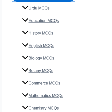
Urdu MCQs
Education MCQs
History MCQs
English MCQs
Biology MCQs
Botany MCQs
Commerce MCQs
Mathematics MCQs
Chemistry MCQs