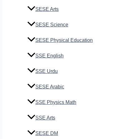
SESE Arts
SESE Science
SESE Physical Education
SSE English
SSE Urdu
SESE Arabic
SSE Physics Math
SSE Arts
SESE DM