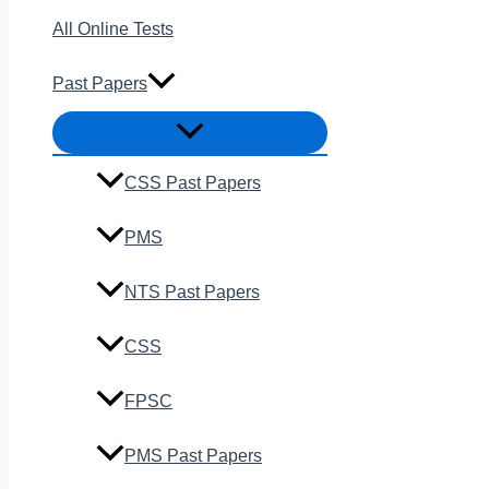
All Online Tests
Past Papers
CSS Past Papers
PMS
NTS Past Papers
CSS
FPSC
PMS Past Papers