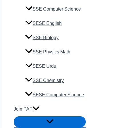
SSE Computer Science
SESE English
SSE Biology
SSE Physics Math
SESE Urdu
SSE Chemistry
SESE Computer Science
Join PAF