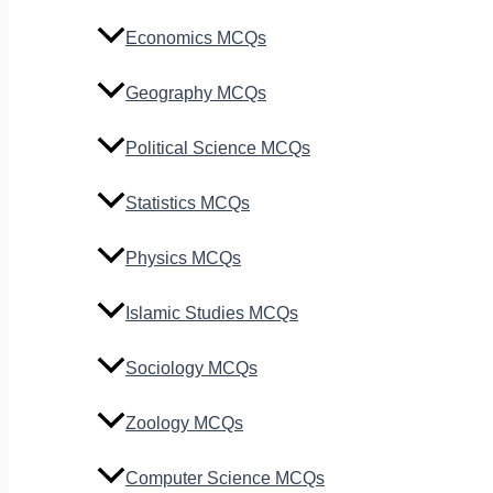
Economics MCQs
Geography MCQs
Political Science MCQs
Statistics MCQs
Physics MCQs
Islamic Studies MCQs
Sociology MCQs
Zoology MCQs
Computer Science MCQs