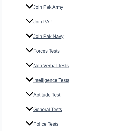
Join Pak Army
Join PAF
Join Pak Navy
Forces Tests
Non Verbal Tests
Intelligence Tests
Aptitude Test
General Tests
Police Tests