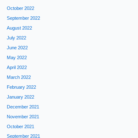
October 2022
September 2022
August 2022
July 2022
June 2022
May 2022
April 2022
March 2022
February 2022
January 2022
December 2021
November 2021
October 2021
September 2021