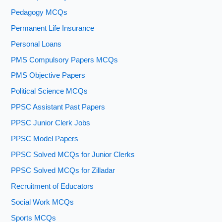
Pedagogy MCQs
Permanent Life Insurance
Personal Loans
PMS Compulsory Papers MCQs
PMS Objective Papers
Political Science MCQs
PPSC Assistant Past Papers
PPSC Junior Clerk Jobs
PPSC Model Papers
PPSC Solved MCQs for Junior Clerks
PPSC Solved MCQs for Zilladar
Recruitment of Educators
Social Work MCQs
Sports MCQs