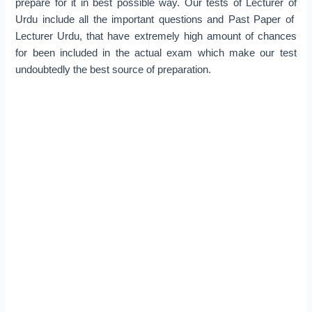
prepare for it in best possible way. Our tests of Lecturer of
Urdu include all the important questions and Past Paper of
Lecturer Urdu, that have extremely high amount of chances
for been included in the actual exam which make our test
undoubtedly the best source of preparation.