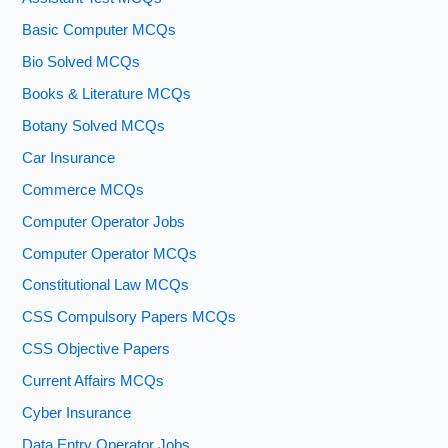
Basic Computer MCQs
Bio Solved MCQs
Books & Literature MCQs
Botany Solved MCQs
Car Insurance
Commerce MCQs
Computer Operator Jobs
Computer Operator MCQs
Constitutional Law MCQs
CSS Compulsory Papers MCQs
CSS Objective Papers
Current Affairs MCQs
Cyber Insurance
Data Entry Operator Jobs