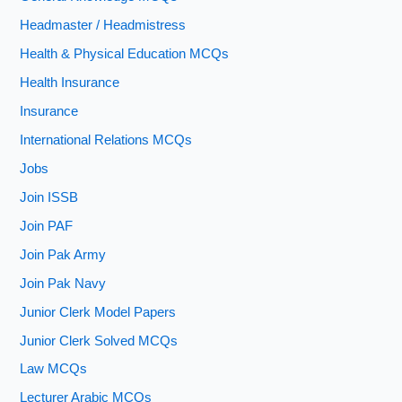
Headmaster / Headmistress
Health & Physical Education MCQs
Health Insurance
Insurance
International Relations MCQs
Jobs
Join ISSB
Join PAF
Join Pak Army
Join Pak Navy
Junior Clerk Model Papers
Junior Clerk Solved MCQs
Law MCQs
Lecturer Arabic MCQs