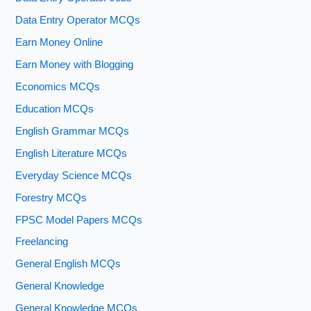
Data Entry Operator MCQs
Earn Money Online
Earn Money with Blogging
Economics MCQs
Education MCQs
English Grammar MCQs
English Literature MCQs
Everyday Science MCQs
Forestry MCQs
FPSC Model Papers MCQs
Freelancing
General English MCQs
General Knowledge
General Knowledge MCQs