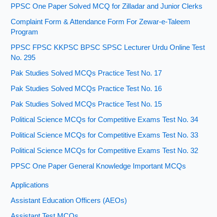
PPSC One Paper Solved MCQ for Zilladar and Junior Clerks
Complaint Form & Attendance Form For Zewar-e-Taleem
Program
PPSC FPSC KKPSC BPSC SPSC Lecturer Urdu Online Test
No. 295
Pak Studies Solved MCQs Practice Test No. 17
Pak Studies Solved MCQs Practice Test No. 16
Pak Studies Solved MCQs Practice Test No. 15
Political Science MCQs for Competitive Exams Test No. 34
Political Science MCQs for Competitive Exams Test No. 33
Political Science MCQs for Competitive Exams Test No. 32
PPSC One Paper General Knowledge Important MCQs
Applications
Assistant Education Officers (AEOs)
Assistant Test MCQs