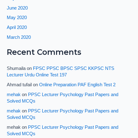
June 2020
May 2020
April 2020
March 2020
Recent Comments
Shumaila
on
FPSC PPSC BPSC SPSC KKPSC NTS
Lecturer Urdu Online Test 197
Ahmad tufail
on
Online Preparation PAF English Test 2
mehak
on
PPSC Lecturer Psychology Past Papers and
Solved MCQs
mehak
on
PPSC Lecturer Psychology Past Papers and
Solved MCQs
mehak
on
PPSC Lecturer Psychology Past Papers and
Solved MCQs