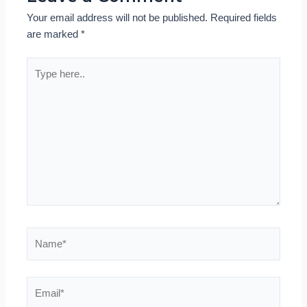
Your email address will not be published.
Required fields
are marked
*
Type
here..
Name*
Email*