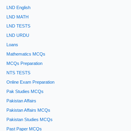
LND English
LND MATH
LND TESTS
LND URDU
Loans
Mathematics MCQs
MCQs Preparation
NTS TESTS
Online Exam Preparation
Pak Studies MCQs
Pakistan Affairs
Pakistan Affairs MCQs
Pakistan Studies MCQs
Past Paper MCQs