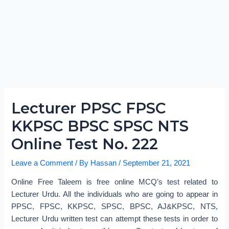
Lecturer PPSC FPSC
KKPSC BPSC SPSC NTS
Online Test No. 222
Leave a Comment
/ By
Hassan
/
September 21, 2021
Online Free Taleem is free online MCQ’s test related to
Lecturer Urdu. All the individuals who are going to appear in
PPSC, FPSC, KKPSC, SPSC, BPSC, AJ&KPSC, NTS,
Lecturer Urdu written test can attempt these tests in order to