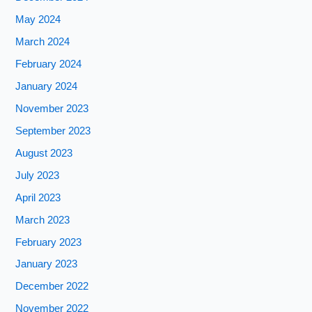
May 2024
March 2024
February 2024
January 2024
November 2023
September 2023
August 2023
July 2023
April 2023
March 2023
February 2023
January 2023
December 2022
November 2022