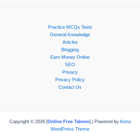
Practice MCQs Tests
General Knowledge
Articles
Blogging
Earn Money Online
SEO
Privacy
Privacy Policy
Contact Us
Copyright © 2026 [
Online Free Taleem
] | Powered by
Astra
WordPress Theme