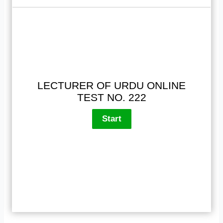
LECTURER OF URDU ONLINE
TEST NO. 222