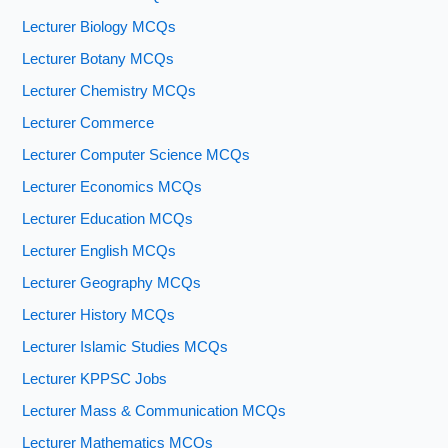
Lecturer Biology MCQs
Lecturer Botany MCQs
Lecturer Chemistry MCQs
Lecturer Commerce
Lecturer Computer Science MCQs
Lecturer Economics MCQs
Lecturer Education MCQs
Lecturer English MCQs
Lecturer Geography MCQs
Lecturer History MCQs
Lecturer Islamic Studies MCQs
Lecturer KPPSC Jobs
Lecturer Mass & Communication MCQs
Lecturer Mathematics MCQs