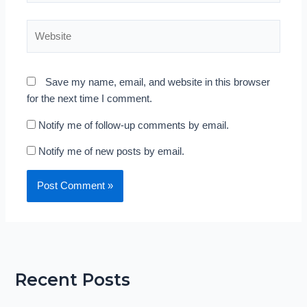
Website
Save my name, email, and website in this browser
for the next time I comment.
Notify me of follow-up comments by email.
Notify me of new posts by email.
Recent Posts