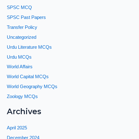
SPSC MCQ
SPSC Past Papers
Transfer Policy
Uncategorized
Urdu Literature MCQs
Urdu MCQs
World Affairs
World Capital MCQs
World Geography MCQs
Zoology MCQs
Archives
April 2025
December 2024