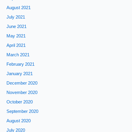
August 2021
July 2021
June 2021
May 2021
April 2021
March 2021
February 2021
January 2021
December 2020
November 2020
October 2020
September 2020
August 2020
July 2020