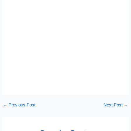
←
Previous Post
Next Post
→