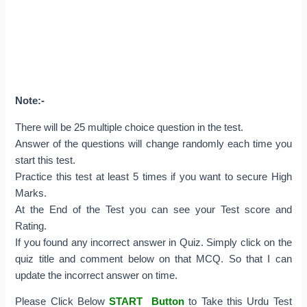
Note:-
There will be 25 multiple choice question in the test.
Answer of the questions will change randomly each time you
start this test.
Practice this test at least 5 times if you want to secure High
Marks.
At the End of the Test you can see your Test score and
Rating.
If you found any incorrect answer in Quiz. Simply click on the
quiz title and comment below on that MCQ. So that I can
update the incorrect answer on time.
Please Click Below
START Button
to Take this Urdu Test