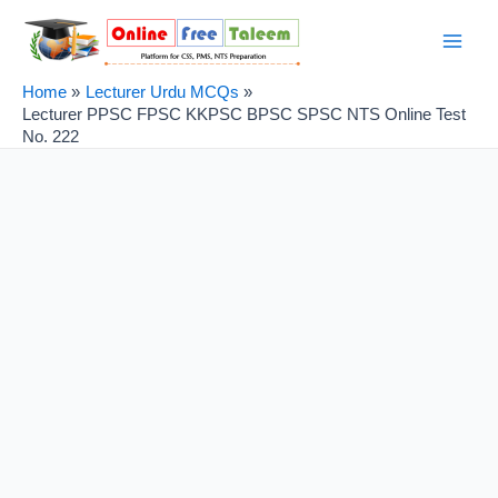
Skip
Post
Main
to
navigation
Men
content
Home
Lecturer Urdu MCQs
Lecturer PPSC FPSC KKPSC BPSC SPSC NTS Online Test
No. 222