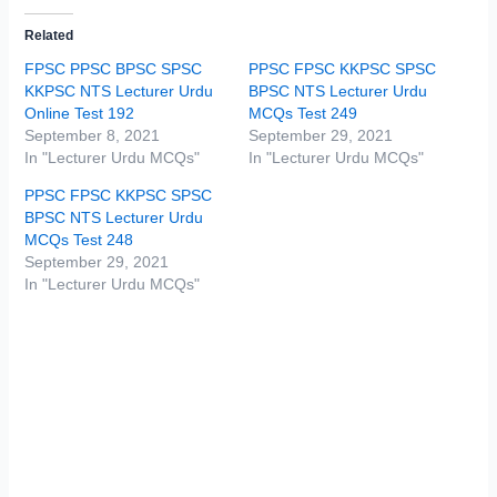
Related
FPSC PPSC BPSC SPSC
PPSC FPSC KKPSC SPSC
KKPSC NTS Lecturer Urdu
BPSC NTS Lecturer Urdu
Online Test 192
MCQs Test 249
September 8, 2021
September 29, 2021
In "Lecturer Urdu MCQs"
In "Lecturer Urdu MCQs"
PPSC FPSC KKPSC SPSC
BPSC NTS Lecturer Urdu
MCQs Test 248
September 29, 2021
In "Lecturer Urdu MCQs"