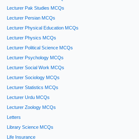
Lecturer Pak Studies MCQs
Lecturer Persian MCQs
Lecturer Physical Education MCQs
Lecturer Physics MCQs
Lecturer Political Science MCQs
Lecturer Psychology MCQs
Lecturer Social Work MCQs
Lecturer Sociology MCQs
Lecturer Statistics MCQs
Lecturer Urdu MCQs
Lecturer Zoology MCQs
Letters
Library Science MCQs
Life Insurance