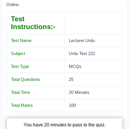
Online.
Test
Instructions:-
Test Name
Lecturer Urdu
Subject
Urdu Test 222
Test Type
MCQs
Total Questions
25
Total Time
20 Minutes
Total Marks
100
You have 20 minutes to pass to the quiz.