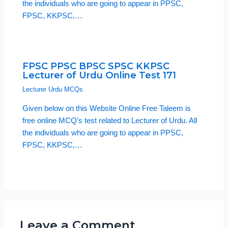
the individuals who are going to appear in PPSC,
FPSC, KKPSC,…
FPSC PPSC BPSC SPSC KKPSC
Lecturer of Urdu Online Test 171
Lecturer Urdu MCQs
Given below on this Website Online Free Taleem is
free online MCQ’s test related to Lecturer of Urdu. All
the individuals who are going to appear in PPSC,
FPSC, KKPSC,…
Leave a Comment