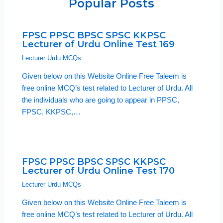
Popular Posts
FPSC PPSC BPSC SPSC KKPSC
Lecturer of Urdu Online Test 169
Lecturer Urdu MCQs
Given below on this Website Online Free Taleem is
free online MCQ’s test related to Lecturer of Urdu. All
the individuals who are going to appear in PPSC,
FPSC, KKPSC,…
FPSC PPSC BPSC SPSC KKPSC
Lecturer of Urdu Online Test 170
Lecturer Urdu MCQs
Given below on this Website Online Free Taleem is
free online MCQ’s test related to Lecturer of Urdu. All