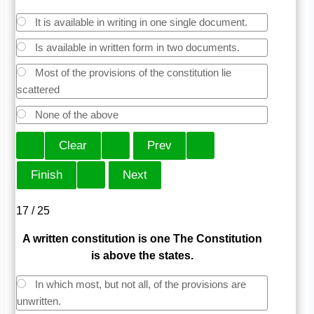
It is available in writing in one single document.
Is available in written form in two documents.
Most of the provisions of the constitution lie
scattered
None of the above
17 / 25
A written constitution is one The Constitution
is above the states.
In which most, but not all, of the provisions are
unwritten.