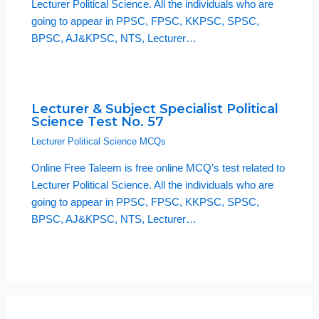
Lecturer Political Science. All the individuals who are
going to appear in PPSC, FPSC, KKPSC, SPSC,
BPSC, AJ&KPSC, NTS, Lecturer…
Lecturer & Subject Specialist Political
Science Test No. 57
Lecturer Political Science MCQs
Online Free Taleem is free online MCQ’s test related to
Lecturer Political Science. All the individuals who are
going to appear in PPSC, FPSC, KKPSC, SPSC,
BPSC, AJ&KPSC, NTS, Lecturer…