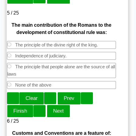
5 / 25
The main contribution of the Romans to the
development of constitutional rule was:
The principle of the divine right of the king.
Independence of judiciary.
The principle that people alone are the source of all
laws
None of the above
6 / 25
Customs and Conventions are a feature of: