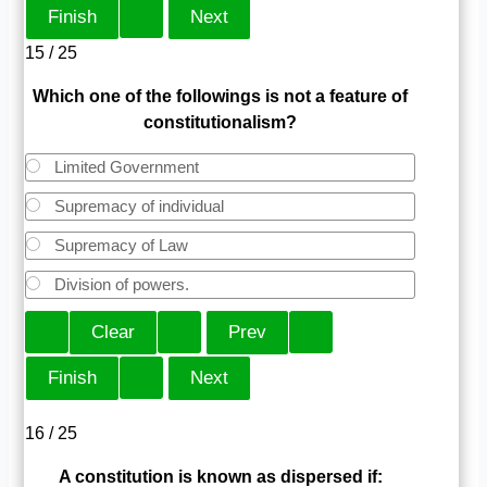
15 / 25
Which one of the followings is not a feature of
constitutionalism?
Limited Government
Supremacy of individual
Supremacy of Law
Division of powers.
16 / 25
A constitution is known as dispersed if: