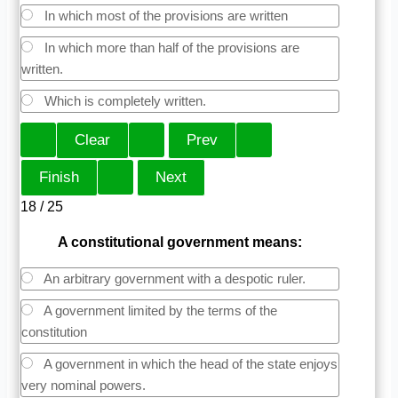
In which most of the provisions are written
In which more than half of the provisions are
written.
Which is completely written.
18 / 25
A constitutional government means:
An arbitrary government with a despotic ruler.
A government limited by the terms of the
constitution
A government in which the head of the state enjoys
very nominal powers.