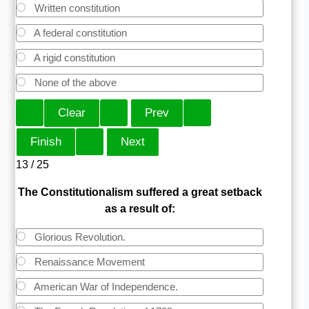
Written constitution
A federal constitution
A rigid constitution
None of the above
13 / 25
The Constitutionalism suffered a great setback
as a result of:
Glorious Revolution.
Renaissance Movement
American War of Independence.