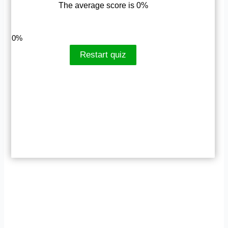
The average score is 0%
LinkedIn
Facebook
VKontakte
0%
Restart quiz