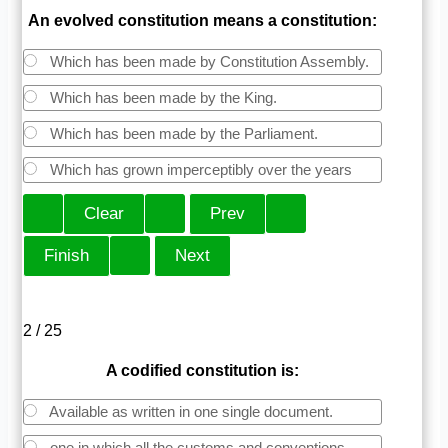
An evolved constitution means a constitution:
Which has been made by Constitution Assembly.
Which has been made by the King.
Which has been made by the Parliament.
Which has grown imperceptibly over the years
2 / 25
A codified constitution is:
Available as written in one single document.
one in which all the customs and conventions