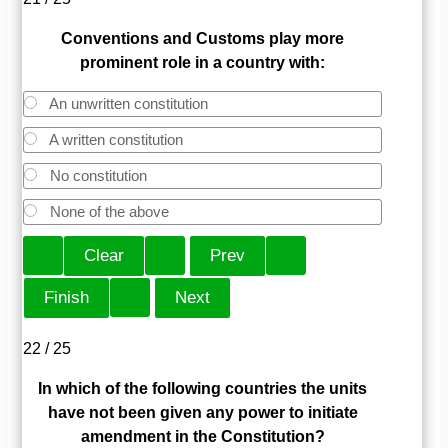
Conventions and Customs play more
prominent role in a country with:
An unwritten constitution
A written constitution
No constitution
None of the above
22 / 25
In which of the following countries the units
have not been given any power to initiate
amendment in the Constitution?