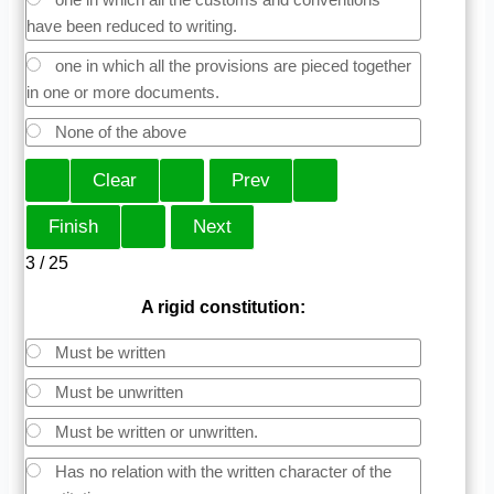
have been reduced to writing.
one in which all the provisions are pieced together
in one or more documents.
None of the above
3 / 25
A rigid constitution:
Must be written
Must be unwritten
Must be written or unwritten.
Has no relation with the written character of the