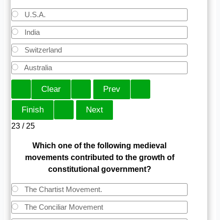
U.S.A.
India
Switzerland
Australia
23 / 25
Which one of the following medieval
movements contributed to the growth of
constitutional government?
The Chartist Movement.
The Conciliar Movement