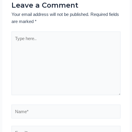
Leave a Comment
Your email address will not be published.
Required fields
are marked
*
Type
here..
Name*
Email*