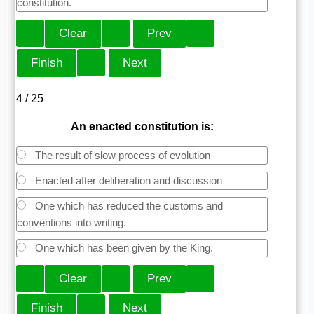
constitution.
4 / 25
An enacted constitution is:
The result of slow process of evolution
Enacted after deliberation and discussion
One which has reduced the customs and
conventions into writing.
One which has been given by the King.