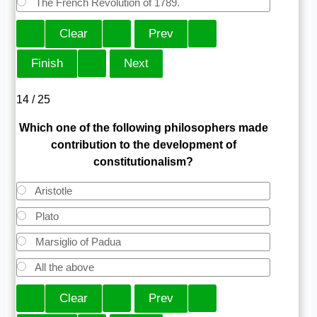
The French Revolution of 1789.
14 / 25
Which one of the following philosophers made
contribution to the development of
constitutionalism?
Aristotle
Plato
Marsiglio of Padua
All the above