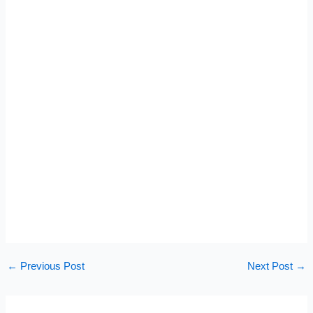
←
Previous Post
Next Post
→