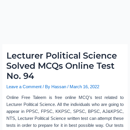
Lecturer Political Science
Solved MCQs Online Test
No. 94
Leave a Comment
/ By
Hassan
/
March 16, 2022
Online Free Taleem is free online MCQ’s test related to
Lecturer Political Science. All the individuals who are going to
appear in PPSC, FPSC, KKPSC, SPSC, BPSC, AJ&KPSC,
NTS, Lecturer Political Science written test can attempt these
tests in order to prepare for it in best possible way. Our tests