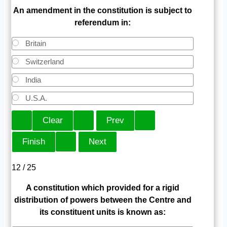
An amendment in the constitution is subject to
referendum in:
Britain
Switzerland
India
U.S.A.
12 / 25
A constitution which provided for a rigid
distribution of powers between the Centre and
its constituent units is known as: