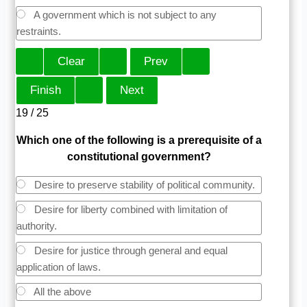
A government which is not subject to any
restraints.
19 / 25
Which one of the following is a prerequisite of a
constitutional government?
Desire to preserve stability of political community.
Desire for liberty combined with limitation of
authority.
Desire for justice through general and equal
application of laws.
All the above