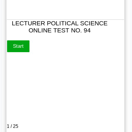
LECTURER POLITICAL SCIENCE
ONLINE TEST NO. 94
1 / 25