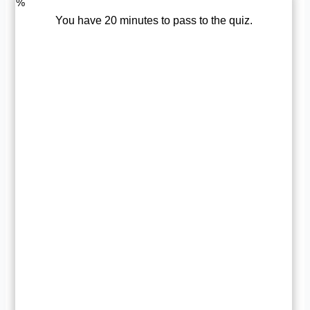
%
You have 20 minutes to pass to the quiz.