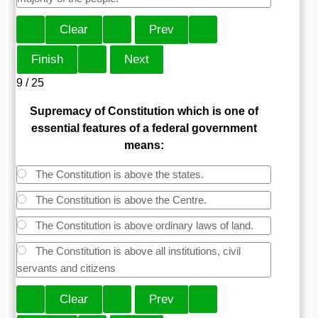
9 / 25
Supremacy of Constitution which is one of
essential features of a federal government
means:
The Constitution is above the states.
The Constitution is above the Centre.
The Constitution is above ordinary laws of land.
The Constitution is above all institutions, civil
servants and citizens