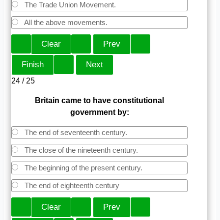
The Trade Union Movement.
All the above movements.
24 / 25
Britain came to have constitutional
government by:
The end of seventeenth century.
The close of the nineteenth century.
The beginning of the present century.
The end of eighteenth century