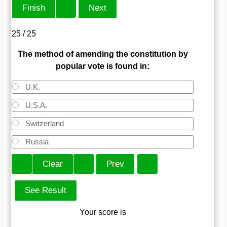
25 / 25
The method of amending the constitution by
popular vote is found in:
U.K.
U.S.A.
Switzerland
Russia
Your score is