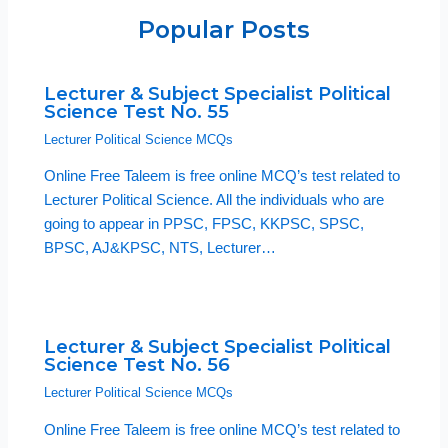
Popular Posts
Lecturer & Subject Specialist Political
Science Test No. 55
Lecturer Political Science MCQs
Online Free Taleem is free online MCQ’s test related to
Lecturer Political Science. All the individuals who are
going to appear in PPSC, FPSC, KKPSC, SPSC,
BPSC, AJ&KPSC, NTS, Lecturer…
Lecturer & Subject Specialist Political
Science Test No. 56
Lecturer Political Science MCQs
Online Free Taleem is free online MCQ’s test related to