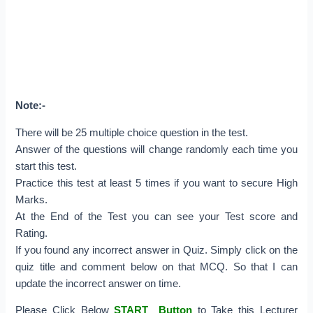
Note:-
There will be 25 multiple choice question in the test.
Answer of the questions will change randomly each time you
start this test.
Practice this test at least 5 times if you want to secure High
Marks.
At the End of the Test you can see your Test score and
Rating.
If you found any incorrect answer in Quiz. Simply click on the
quiz title and comment below on that MCQ. So that I can
update the incorrect answer on time.
Please Click Below
START Button
to Take this Lecturer