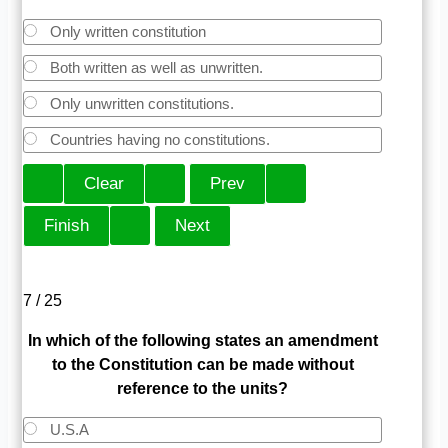
Only written constitution
Both written as well as unwritten.
Only unwritten constitutions.
Countries having no constitutions.
7 / 25
In which of the following states an amendment
to the Constitution can be made without
reference to the units?
U.S.A