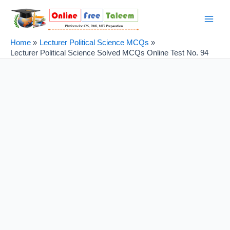
Skip
Post
Main
to
navigation
Men
content
Home
Lecturer Political Science MCQs
Lecturer Political Science Solved MCQs Online Test No. 94