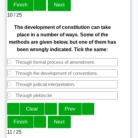
10 / 25
The development of constitution can take
place in a number of ways. Some of the
methods are given below, but one of them has
been wrongly indicated. Tick the same:
Through formal process of amendment.
Through the development of conventions.
Through judicial interpretation.
Through plebiscite
11 / 25