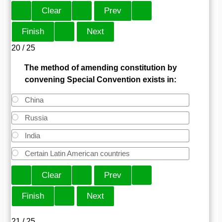
20 / 25
The method of amending constitution by
convening Special Convention exists in:
China
Russia
India
Certain Latin American countries
21 / 25