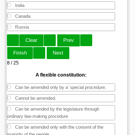
India
Canada
Russia
8 / 25
A flexible constitution:
Can be amended only by a' special procedure.
Cannot be amended.
Can be amended by the legislature through
ordinary law-making procedure
Can be amended only with the consent of the
majority of the people.