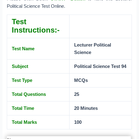
Political Science Test Online.
Test
Instructions:-
Lecturer Political
Test Name
Science
Subject
Political Science Test 94
Test Type
MCQs
Total Questions
25
Total Time
20 Minutes
Total Marks
100