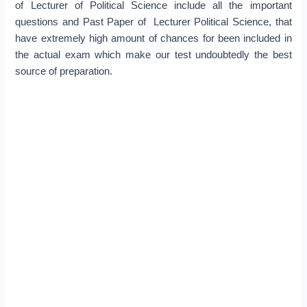
of Lecturer of Political Science include all the important
questions and Past Paper of Lecturer Political Science, that
have extremely high amount of chances for been included in
the actual exam which make our test undoubtedly the best
source of preparation.