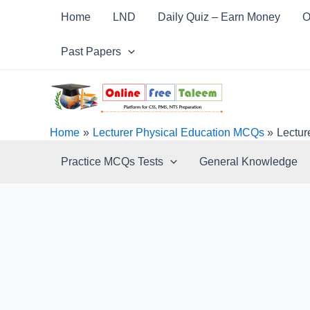
Skip
Post
Home
LND
Daily Quiz – Earn Money
O
to
navigation
content
Past Papers
Home
Lecturer Physical Education MCQs
Lectur
Practice MCQs Tests
General Knowledge