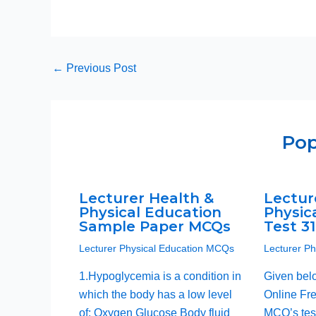
←
Previous Post
Pop
Lecturer Health &
Lectur
Physical Education
Physic
Sample Paper MCQs
Test 3
Lecturer Physical Education MCQs
Lecturer P
1.Hypoglycemia is a condition in
Given bel
which the body has a low level
Online Fre
of: Oxygen Glucose Body fluid
MCQ’s test