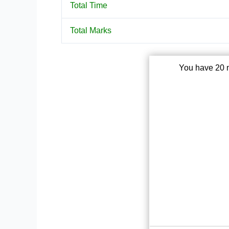
Total Time
Total Marks
You have 20 m