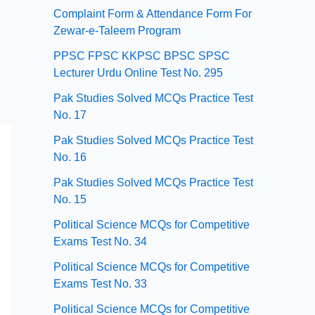
Complaint Form & Attendance Form For
Zewar-e-Taleem Program
PPSC FPSC KKPSC BPSC SPSC
Lecturer Urdu Online Test No. 295
Pak Studies Solved MCQs Practice Test
No. 17
Pak Studies Solved MCQs Practice Test
No. 16
Pak Studies Solved MCQs Practice Test
No. 15
Political Science MCQs for Competitive
Exams Test No. 34
Political Science MCQs for Competitive
Exams Test No. 33
Political Science MCQs for Competitive