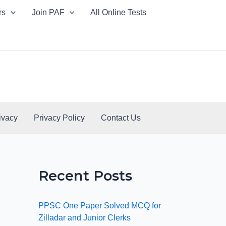
rs
Join PAF
All Online Tests
ivacy
Privacy Policy
Contact Us
Recent Posts
PPSC One Paper Solved MCQ for
Zilladar and Junior Clerks