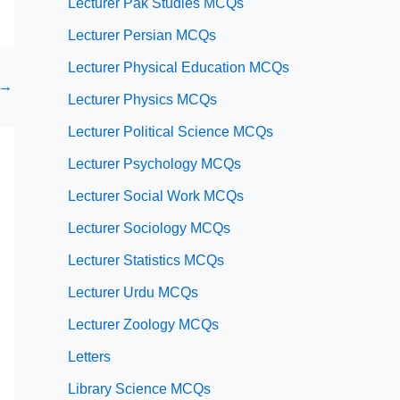
Lecturer Pak Studies MCQs
Lecturer Persian MCQs
Lecturer Physical Education MCQs
→
Lecturer Physics MCQs
Lecturer Political Science MCQs
Lecturer Psychology MCQs
Lecturer Social Work MCQs
Lecturer Sociology MCQs
Lecturer Statistics MCQs
Lecturer Urdu MCQs
Lecturer Zoology MCQs
Letters
Library Science MCQs