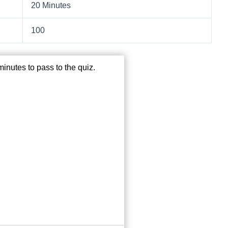
20 Minutes
100
inutes to pass to the quiz.