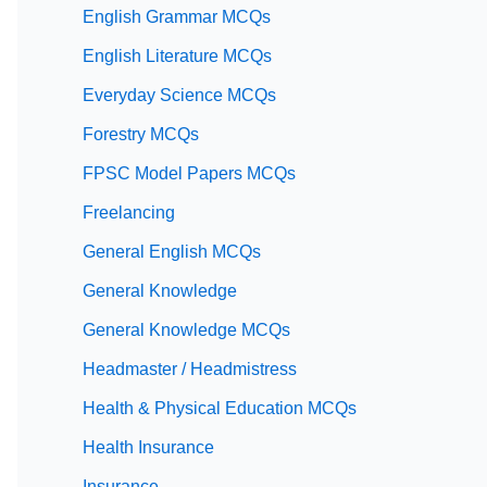
English Grammar MCQs
English Literature MCQs
Everyday Science MCQs
Forestry MCQs
FPSC Model Papers MCQs
Freelancing
General English MCQs
General Knowledge
General Knowledge MCQs
Headmaster / Headmistress
Health & Physical Education MCQs
Health Insurance
Insurance