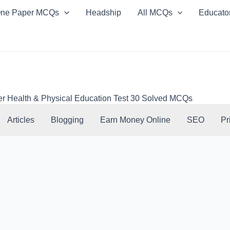
ne Paper MCQs
Headship
All MCQs
Educato
er Health & Physical Education Test 30 Solved MCQs
Articles
Blogging
Earn Money Online
SEO
Pr