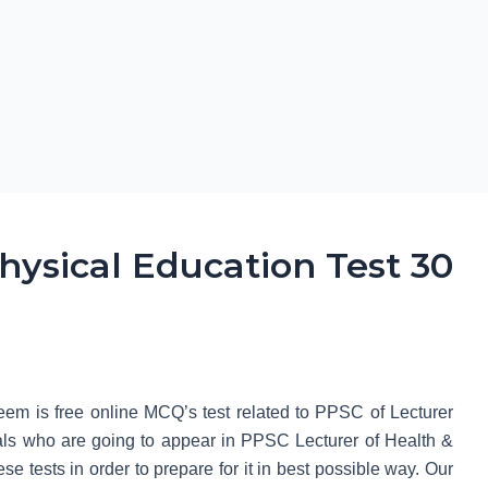
hysical Education Test 30
em is free online MCQ’s test related to PPSC of Lecturer
uals who are going to appear in PPSC Lecturer of Health &
se tests in order to prepare for it in best possible way. Our