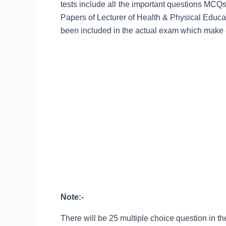
tests include all the important questions MCQ
Papers of Lecturer of Health & Physical Educ
been included in the actual exam which make o
Note:-
There will be 25 multiple choice question in the