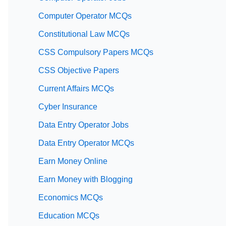
Computer Operator MCQs
Constitutional Law MCQs
CSS Compulsory Papers MCQs
CSS Objective Papers
Current Affairs MCQs
Cyber Insurance
Data Entry Operator Jobs
Data Entry Operator MCQs
Earn Money Online
Earn Money with Blogging
Economics MCQs
Education MCQs