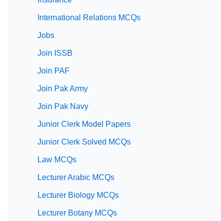
International Relations MCQs
Jobs
Join ISSB
Join PAF
Join Pak Army
Join Pak Navy
Junior Clerk Model Papers
Junior Clerk Solved MCQs
Law MCQs
Lecturer Arabic MCQs
Lecturer Biology MCQs
Lecturer Botany MCQs