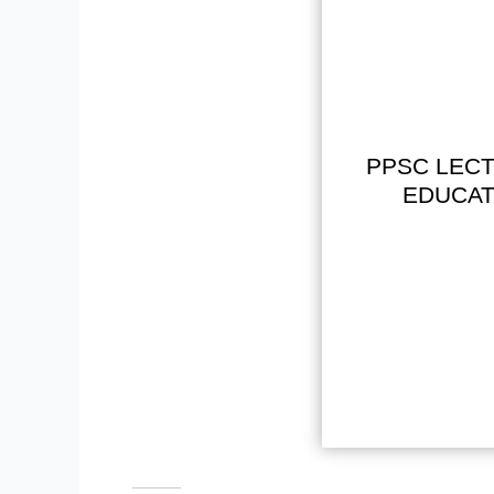
PPSC LECT
EDUCAT