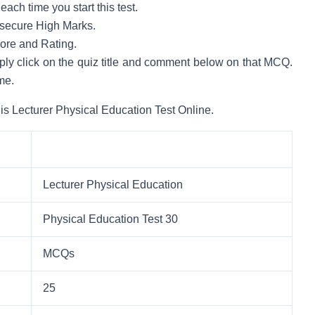
ach time you start this test.
to secure High Marks.
core and Rating.
mply click on the quiz title and comment below on that MCQ.
me.
is Lecturer Physical Education Test Online.
Lecturer Physical Education
Physical Education Test 30
MCQs
25