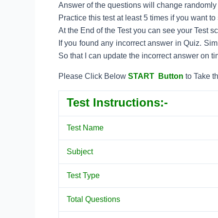
Answer of the questions will change randomly e
Practice this test at least 5 times if you want 
At the End of the Test you can see your Test s
If you found any incorrect answer in Quiz. Si
So that I can update the incorrect answer on ti
Please Click Below
START Button
to Take th
Test Instructions:-
Test Name
Subject
Test Type
Total Questions