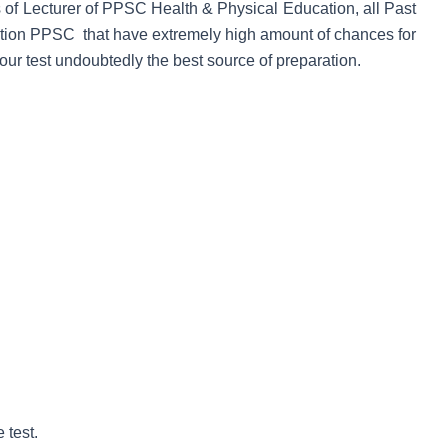
s of Lecturer of PPSC Health & Physical Education, all Past
ation PPSC that have extremely high amount of chances for
ur test undoubtedly the best source of preparation.
 test.