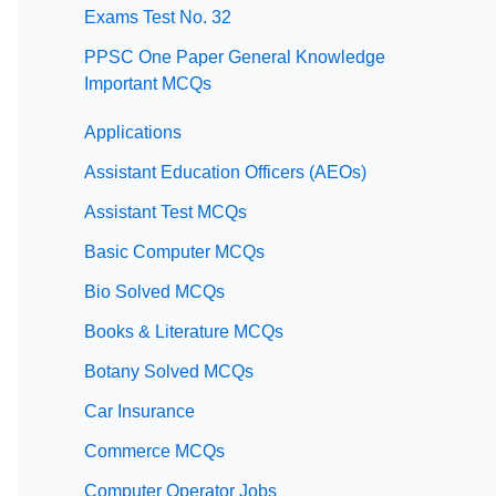
Exams Test No. 32
PPSC One Paper General Knowledge
Important MCQs
Applications
Assistant Education Officers (AEOs)
Assistant Test MCQs
Basic Computer MCQs
Bio Solved MCQs
Books & Literature MCQs
Botany Solved MCQs
Car Insurance
Commerce MCQs
Computer Operator Jobs