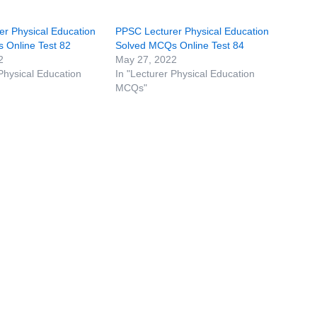
r Physical Education
PPSC Lecturer Physical Education
 Online Test 82
Solved MCQs Online Test 84
2
May 27, 2022
 Physical Education
In "Lecturer Physical Education
MCQs"