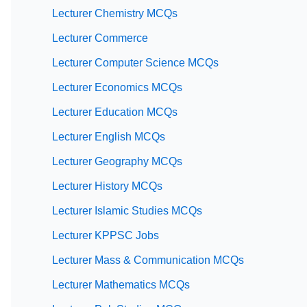
Lecturer Chemistry MCQs
Lecturer Commerce
Lecturer Computer Science MCQs
Lecturer Economics MCQs
Lecturer Education MCQs
Lecturer English MCQs
Lecturer Geography MCQs
Lecturer History MCQs
Lecturer Islamic Studies MCQs
Lecturer KPPSC Jobs
Lecturer Mass & Communication MCQs
Lecturer Mathematics MCQs