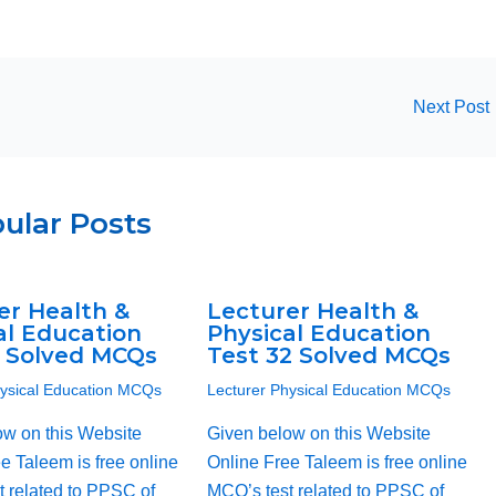
Next Post
ular Posts
er Health &
Lecturer Health &
al Education
Physical Education
1 Solved MCQs
Test 32 Solved MCQs
hysical Education MCQs
Lecturer Physical Education MCQs
ow on this Website
Given below on this Website
e Taleem is free online
Online Free Taleem is free online
 related to PPSC of
MCQ’s test related to PPSC of