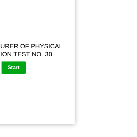
URER OF PHYSICAL
ION TEST NO. 30