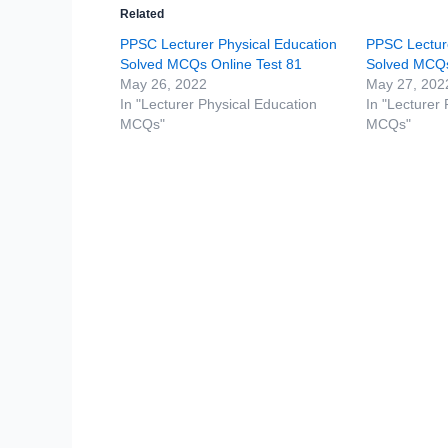
Related
PPSC Lecturer Physical Education
PPSC Lecture
Solved MCQs Online Test 81
Solved MCQs
May 26, 2022
May 27, 202
In "Lecturer Physical Education
In "Lecturer
MCQs"
MCQs"