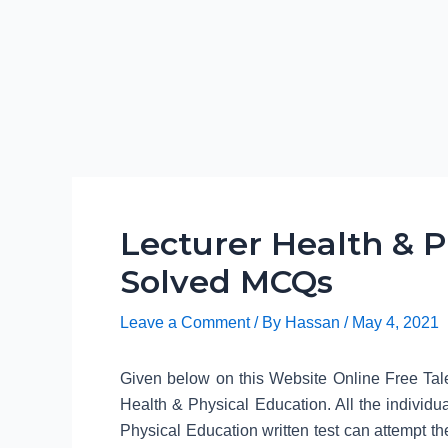
Lecturer Health & P
Solved MCQs
Leave a Comment
/ By
Hassan
/
May 4, 2021
Given below on this Website Online Free Tale
Health & Physical Education. All the individ
Physical Education written test can attempt the