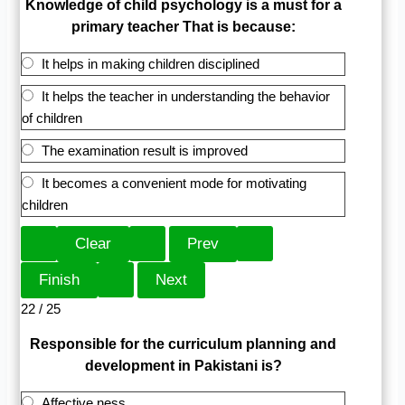
Knowledge of child psychology is a must for a
primary teacher That is because:
It helps in making children disciplined
It helps the teacher in understanding the behavior
of children
The examination result is improved
It becomes a convenient mode for motivating
children
22 / 25
Responsible for the curriculum planning and
development in Pakistani is?
Affective ness