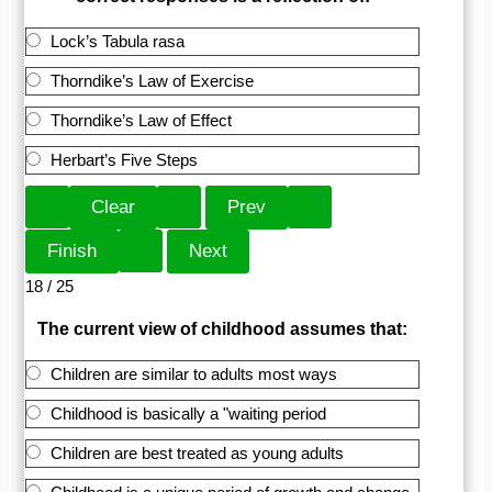
Lock’s Tabula rasa
Thorndike’s Law of Exercise
Thorndike’s Law of Effect
Herbart’s Five Steps
18 / 25
The current view of childhood assumes that:
Children are similar to adults most ways
Childhood is basically a "waiting period
Children are best treated as young adults