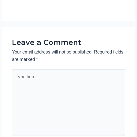
Leave a Comment
Your email address will not be published.
Required fields
are marked
*
Type
here..