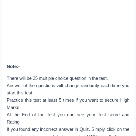
Note:-
There will be 25 multiple choice question in the test.
Answer of the questions will change randomly each time you
start this test.
Practice this test at least 5 times if you want to secure High
Marks.
At the End of the Test you can see your Test score and
Rating.
If you found any incorrect answer in Quiz. Simply click on the