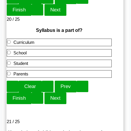
20 / 25
Syllabus is a part of?
Curriculum
School
Student
Parents
21 / 25