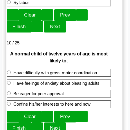
Syllabus
10 / 25
A normal child of twelve years of age is most
likely to:
Have difficulty with gross motor coordination
Have feelings of anxiety about pleasing adults
Be eager for peer approval
Confine his/her interests to here and now