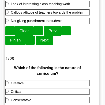
Lack of interesting class teaching work
Callous attitude of teachers towards the problem
Not giving punishment to students
4 / 25
Which of the following is the nature of
curriculum?
Creative
Critical
Conservative