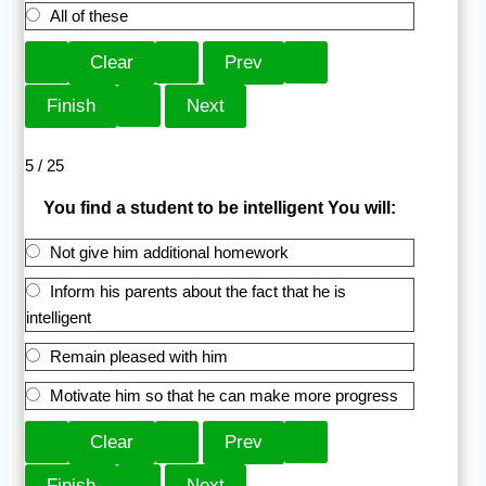
All of these
5 / 25
You find a student to be intelligent You will:
Not give him additional homework
Inform his parents about the fact that he is
intelligent
Remain pleased with him
Motivate him so that he can make more progress