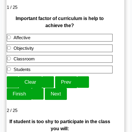
1 / 25
Important factor of curriculum is help to
achieve the?
Affective
Objectivity
Classroom
Students
2 / 25
If student is too shy to participate in the class
you will: