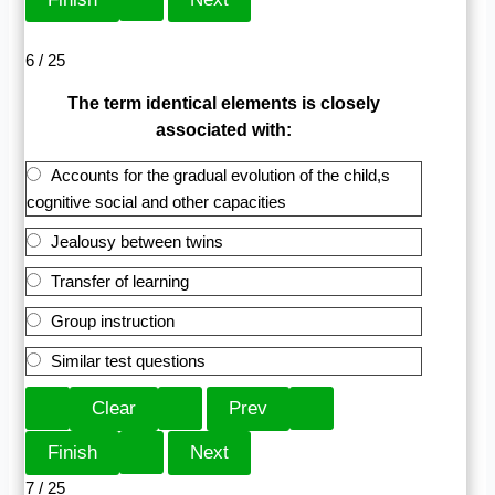
6 / 25
The term identical elements is closely
associated with:
Accounts for the gradual evolution of the child,s
cognitive social and other capacities
Jealousy between twins
Transfer of learning
Group instruction
Similar test questions
7 / 25