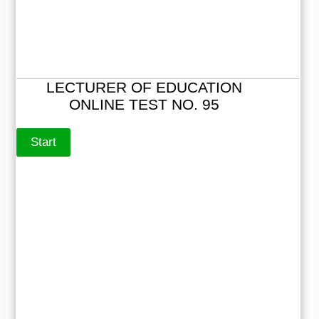
LECTURER OF EDUCATION
ONLINE TEST NO. 95