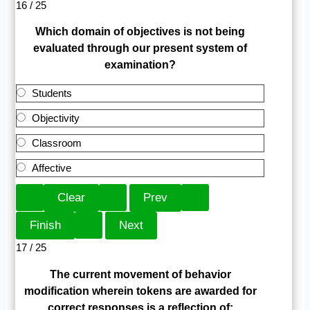
16 / 25
Which domain of objectives is not being
evaluated through our present system of
examination?
Students
Objectivity
Classroom
Affective
17 / 25
The current movement of behavior
modification wherein tokens are awarded for
correct responses is a reflection of: