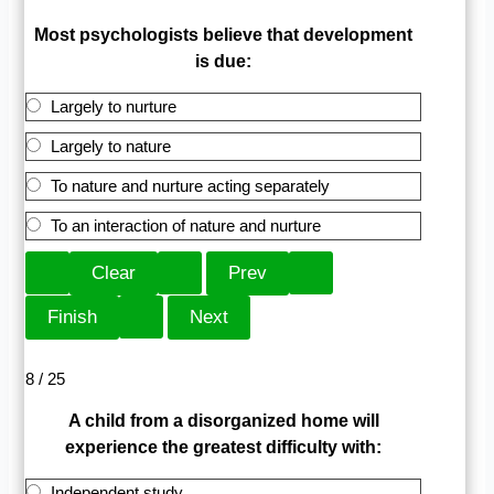
Most psychologists believe that development
is due:
Largely to nurture
Largely to nature
To nature and nurture acting separately
To an interaction of nature and nurture
8 / 25
A child from a disorganized home will
experience the greatest difficulty with:
Independent study