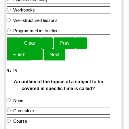
Workbooks
Well-structured lessons
Programmed instruction
9 / 25
An outline of the topics of a subject to be
covered in specific time is called?
None
Curriculum
Course