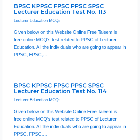
BPSC KPPSC FPSC PPSC SPSC
Lecturer Education Test No. 113
Lecturer Education MCQs
Given below on this Website Online Free Taleem is
free online MCQ’s test related to PPSC of Lecturer
Education. All the individuals who are going to appear in
PPSC, FPSC,…
BPSC KPPSC FPSC PPSC SPSC
Lecturer Education Test No. 114
Lecturer Education MCQs
Given below on this Website Online Free Taleem is
free online MCQ’s test related to PPSC of Lecturer
Education. All the individuals who are going to appear in
PPSC, FPSC,…