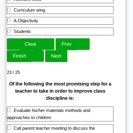
Curriculum wing
A.Objectivity
Students
23 / 25
Of the following the most promising step for a
teacher to take in order to improve class
discipline is:
Evaluate his/her materials methods and
approaches to children
Call parent teacher meeting to discuss the