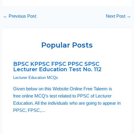
←
Previous Post
Next Post
→
Popular Posts
BPSC KPPSC FPSC PPSC SPSC
Lecturer Education Test No. 112
Lecturer Education MCQs
Given below on this Website Online Free Taleem is
free online MCQ’s test related to PPSC of Lecturer
Education. All the individuals who are going to appear in
PPSC, FPSC,…