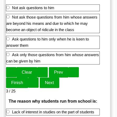
Not ask questions to him
Not ask those questions from him whose answers
are beyond his means and due to which he may
become an object of ridicule in the class
Ask questions to him only when he is keen to
answer them
Ask only those questions from him whose answers
can be given by him
3 / 25
The reason why students run from school is:
Lack of interest in studies on the part of students