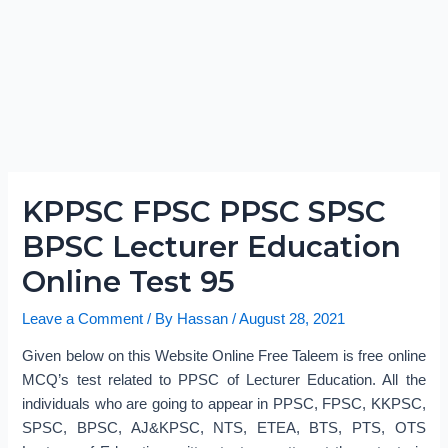
KPPSC FPSC PPSC SPSC
BPSC Lecturer Education
Online Test 95
Leave a Comment
/ By
Hassan
/
August 28, 2021
Given below on this Website Online Free Taleem is free online
MCQ’s test related to PPSC of Lecturer Education. All the
individuals who are going to appear in PPSC, FPSC, KKPSC,
SPSC, BPSC, AJ&KPSC, NTS, ETEA, BTS, PTS, OTS