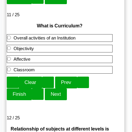
11 / 25
What is Curriculum?
Overall activities of an Institution
Objectivity
Affective
Classroom
12 / 25
Relationship of subjects at different levels is