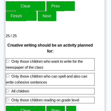
25 / 25
Creative writing should be an activity planned
for:
Only those children who want to write for the
newspaper of the class
Only those children who can spell and also can
write cohesive sentences
All children
Only those children reading on grade level