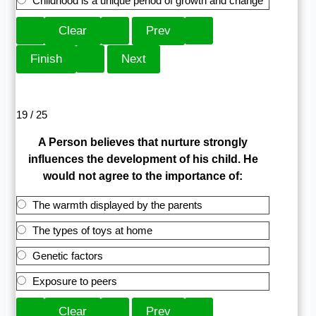
Childhood is a unique period of growth and change
19 / 25
A Person believes that nurture strongly
influences the development of his child. He
would not agree to the importance of:
The warmth displayed by the parents
The types of toys at home
Genetic factors
Exposure to peers