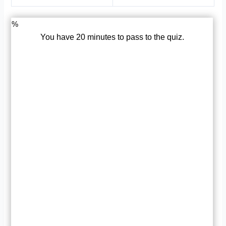
%
You have 20 minutes to pass to the quiz.