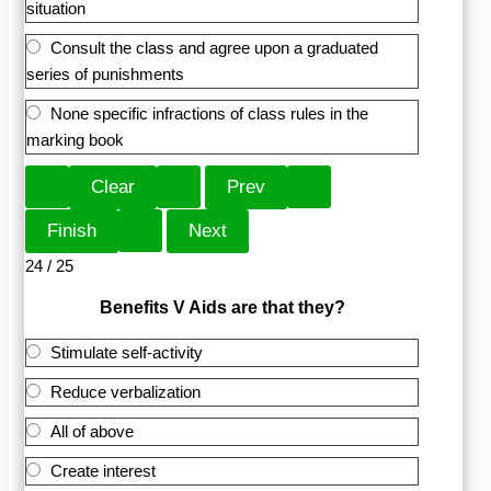
situation
Consult the class and agree upon a graduated
series of punishments
None specific infractions of class rules in the
marking book
24 / 25
Benefits V Aids are that they?
Stimulate self-activity
Reduce verbalization
All of above
Create interest