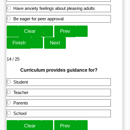
Have anxiety feelings about pleasing adults
Be eager for peer approval
14 / 25
Curriculum provides guidance for?
Student
Teacher
Parents
School