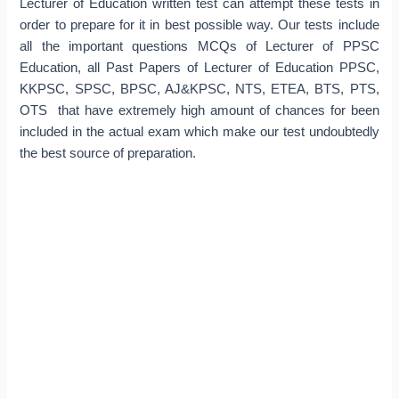
Lecturer of Education written test can attempt these tests in
order to prepare for it in best possible way. Our tests include
all the important questions MCQs of Lecturer of PPSC
Education, all Past Papers of Lecturer of Education PPSC,
KKPSC, SPSC, BPSC, AJ&KPSC, NTS, ETEA, BTS, PTS,
OTS that have extremely high amount of chances for been
included in the actual exam which make our test undoubtedly
the best source of preparation.