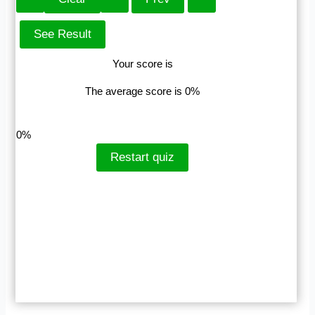
Your score is
The average score is 0%
LinkedIn
Facebook
VKontakte
0%
Restart quiz