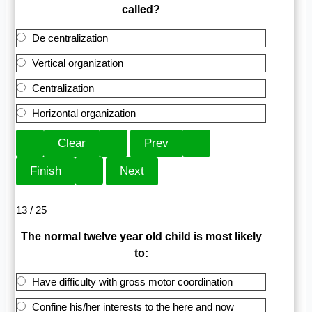
called?
De centralization
Vertical organization
Centralization
Horizontal organization
13 / 25
The normal twelve year old child is most likely
to:
Have difficulty with gross motor coordination
Confine his/her interests to the here and now