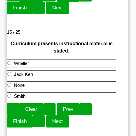
15 / 25
Curriculum presents instructional material is
stated:
Wheller
Jack Kerr
None
Smith