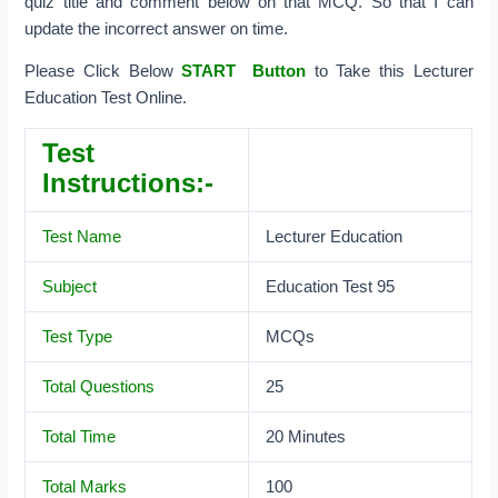
quiz title and comment below on that MCQ. So that I can
update the incorrect answer on time.
Please Click Below
START Button
to Take this Lecturer
Education Test Online.
Test
Instructions:-
Test Name
Lecturer Education
Subject
Education Test 95
Test Type
MCQs
Total Questions
25
Total Time
20 Minutes
Total Marks
100