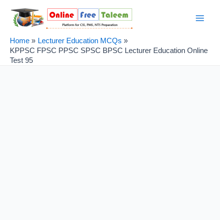
Skip
Post
Main
to
navigation
Men
content
Home
Lecturer Education MCQs
KPPSC FPSC PPSC SPSC BPSC Lecturer Education Online
Test 95