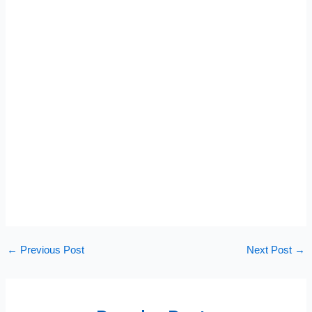
←
Previous Post
Next Post
→