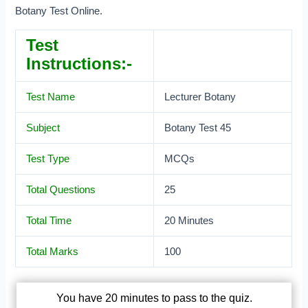
Botany Test Online.
Test
Instructions:-
Test Name
Lecturer Botany
Subject
Botany Test 45
Test Type
MCQs
Total Questions
25
Total Time
20 Minutes
Total Marks
100
You have 20 minutes to pass to the quiz.