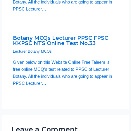
Botany. All the individuals who are going to appear in
PPSC Lecturer…
Botany MCQs Lecturer PPSC FPSC
KKPSC NTS Online Test No.33
Lecturer Botany MCQs
Given below on this Website Online Free Taleem is
free online MCQ’s test related to PPSC of Lecturer
Botany. All the individuals who are going to appear in
PPSC Lecturer…
Leave a Comment