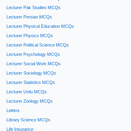
Lecturer Pak Studies MCQs
Lecturer Persian MCQs
Lecturer Physical Education MCQs
Lecturer Physics MCQs
Lecturer Political Science MCQs
Lecturer Psychology MCQs
Lecturer Social Work MCQs
Lecturer Sociology MCQs
Lecturer Statistics MCQs
Lecturer Urdu MCQs
Lecturer Zoology MCQs
Letters
Library Science MCQs
Life Insurance