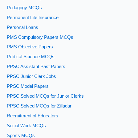
Pedagogy MCQs
Permanent Life Insurance
Personal Loans
PMS Compulsory Papers MCQs
PMS Objective Papers
Political Science MCQs
PPSC Assistant Past Papers
PPSC Junior Clerk Jobs
PPSC Model Papers
PPSC Solved MCQs for Junior Clerks
PPSC Solved MCQs for Zilladar
Recruitment of Educators
Social Work MCQs
Sports MCQs