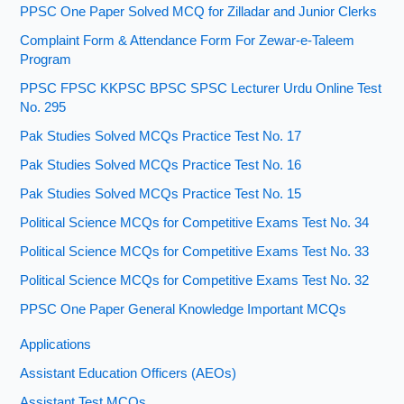
PPSC One Paper Solved MCQ for Zilladar and Junior Clerks
Complaint Form & Attendance Form For Zewar-e-Taleem
Program
PPSC FPSC KKPSC BPSC SPSC Lecturer Urdu Online Test
No. 295
Pak Studies Solved MCQs Practice Test No. 17
Pak Studies Solved MCQs Practice Test No. 16
Pak Studies Solved MCQs Practice Test No. 15
Political Science MCQs for Competitive Exams Test No. 34
Political Science MCQs for Competitive Exams Test No. 33
Political Science MCQs for Competitive Exams Test No. 32
PPSC One Paper General Knowledge Important MCQs
Applications
Assistant Education Officers (AEOs)
Assistant Test MCQs