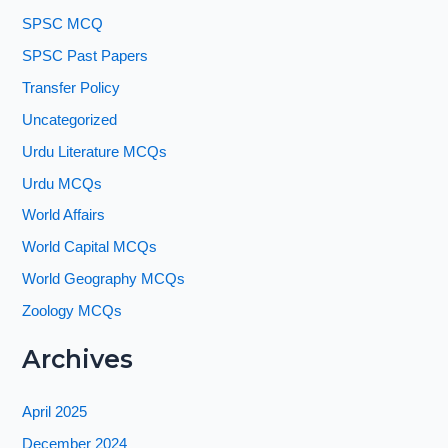
SPSC MCQ
SPSC Past Papers
Transfer Policy
Uncategorized
Urdu Literature MCQs
Urdu MCQs
World Affairs
World Capital MCQs
World Geography MCQs
Zoology MCQs
Archives
April 2025
December 2024