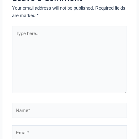
Your email address will not be published.
Required fields
are marked
*
Type
here..
Name*
Email*