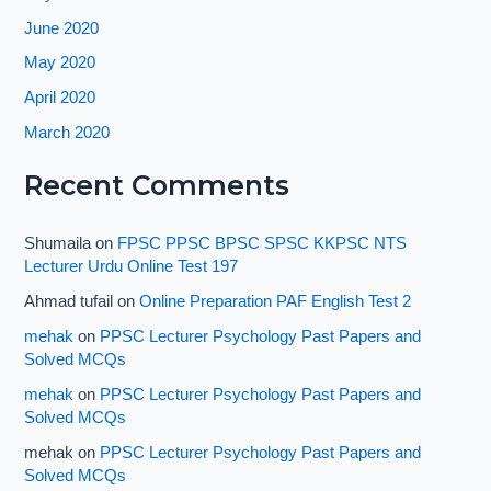
June 2020
May 2020
April 2020
March 2020
Recent Comments
Shumaila
on
FPSC PPSC BPSC SPSC KKPSC NTS
Lecturer Urdu Online Test 197
Ahmad tufail
on
Online Preparation PAF English Test 2
mehak
on
PPSC Lecturer Psychology Past Papers and
Solved MCQs
mehak
on
PPSC Lecturer Psychology Past Papers and
Solved MCQs
mehak
on
PPSC Lecturer Psychology Past Papers and
Solved MCQs