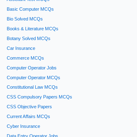
Basic Computer MCQs
Bio Solved MCQs
Books & Literature MCQs
Botany Solved MCQs
Car Insurance
Commerce MCQs
Computer Operator Jobs
Computer Operator MCQs
Constitutional Law MCQs
CSS Compulsory Papers MCQs
CSS Objective Papers
Current Affairs MCQs
Cyber Insurance
Data Entry Operator Jobs