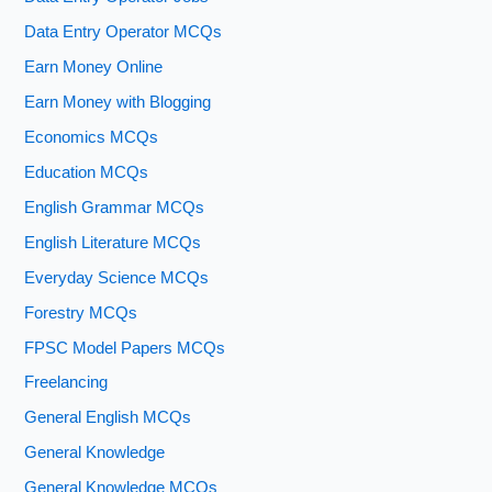
Data Entry Operator MCQs
Earn Money Online
Earn Money with Blogging
Economics MCQs
Education MCQs
English Grammar MCQs
English Literature MCQs
Everyday Science MCQs
Forestry MCQs
FPSC Model Papers MCQs
Freelancing
General English MCQs
General Knowledge
General Knowledge MCQs