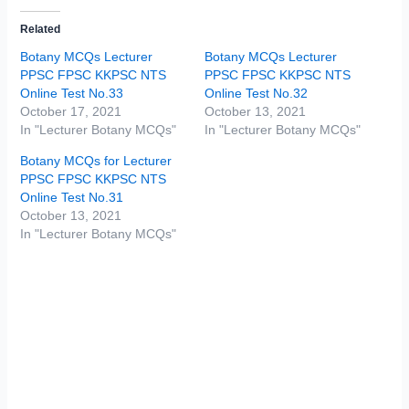
Related
Botany MCQs Lecturer
Botany MCQs Lecturer
PPSC FPSC KKPSC NTS
PPSC FPSC KKPSC NTS
Online Test No.33
Online Test No.32
October 17, 2021
October 13, 2021
In "Lecturer Botany MCQs"
In "Lecturer Botany MCQs"
Botany MCQs for Lecturer
PPSC FPSC KKPSC NTS
Online Test No.31
October 13, 2021
In "Lecturer Botany MCQs"