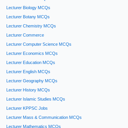
Lecturer Biology MCQs
Lecturer Botany MCQs
Lecturer Chemistry MCQs
Lecturer Commerce
Lecturer Computer Science MCQs
Lecturer Economics MCQs
Lecturer Education MCQs
Lecturer English MCQs
Lecturer Geography MCQs
Lecturer History MCQs
Lecturer Islamic Studies MCQs
Lecturer KPPSC Jobs
Lecturer Mass & Communication MCQs
Lecturer Mathematics MCQs