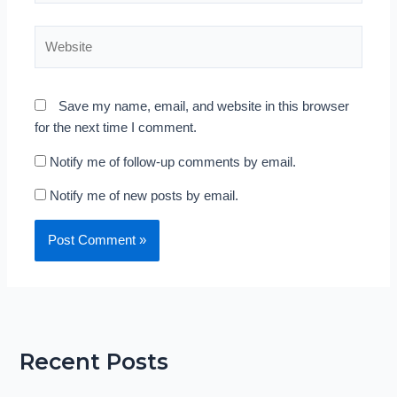
Website
Save my name, email, and website in this browser
for the next time I comment.
Notify me of follow-up comments by email.
Notify me of new posts by email.
Recent Posts