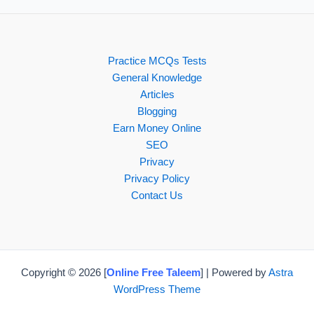
Practice MCQs Tests
General Knowledge
Articles
Blogging
Earn Money Online
SEO
Privacy
Privacy Policy
Contact Us
Copyright © 2026 [
Online Free Taleem
] | Powered by
Astra
WordPress Theme