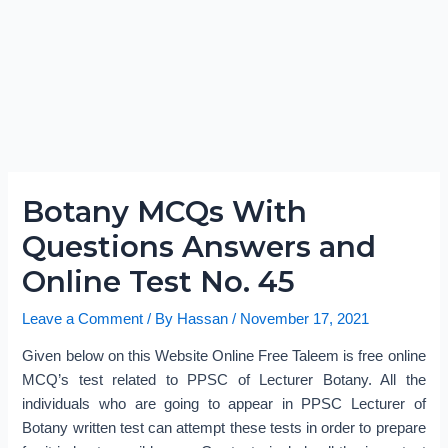
Botany MCQs With
Questions Answers and
Online Test No. 45
Leave a Comment
/ By
Hassan
/
November 17, 2021
Given below on this Website Online Free Taleem is free online
MCQ’s test related to PPSC of Lecturer Botany. All the
individuals who are going to appear in PPSC Lecturer of
Botany written test can attempt these tests in order to prepare