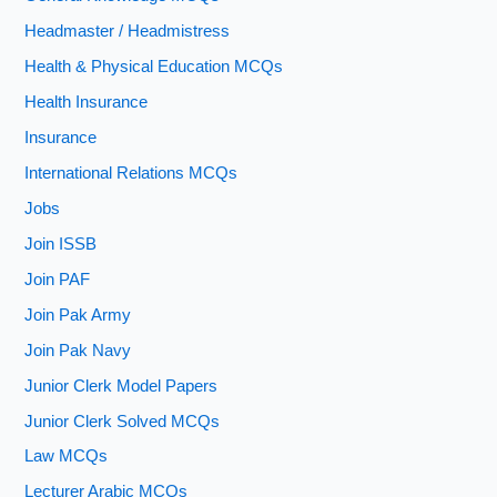
Headmaster / Headmistress
Health & Physical Education MCQs
Health Insurance
Insurance
International Relations MCQs
Jobs
Join ISSB
Join PAF
Join Pak Army
Join Pak Navy
Junior Clerk Model Papers
Junior Clerk Solved MCQs
Law MCQs
Lecturer Arabic MCQs