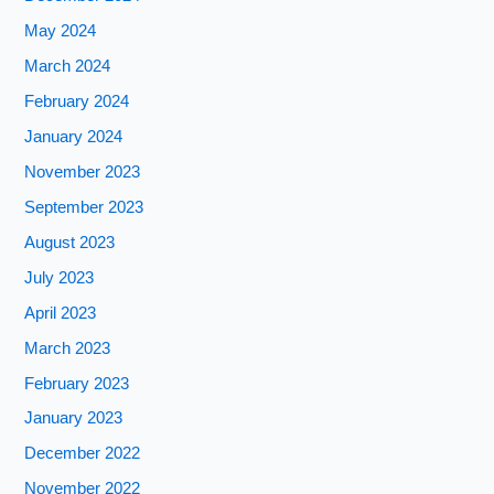
May 2024
March 2024
February 2024
January 2024
November 2023
September 2023
August 2023
July 2023
April 2023
March 2023
February 2023
January 2023
December 2022
November 2022