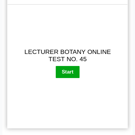
LECTURER BOTANY ONLINE
TEST NO. 45