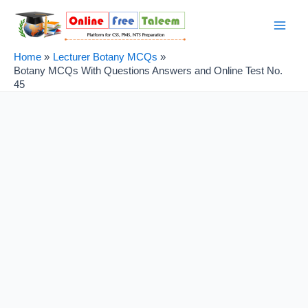
Skip
Post
Main
to
navigation
Men
content
Home
Lecturer Botany MCQs
Botany MCQs With Questions Answers and Online Test No.
45