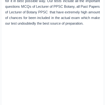
for it in best possible way. Our tests include all the important
questions MCQs of Lecturer of PPSC Botany, all Past Papers
of Lecturer of Botany PPSC that have extremely high amount
of chances for been included in the actual exam which make
our test undoubtedly the best source of preparation.