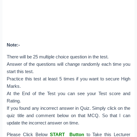
Note:-
There will be 25 multiple choice question in the test.
Answer of the questions will change randomly each time you
start this test.
Practice this test at least 5 times if you want to secure High
Marks.
At the End of the Test you can see your Test score and
Rating.
If you found any incorrect answer in Quiz. Simply click on the
quiz title and comment below on that MCQ. So that I can
update the incorrect answer on time.
Please Click Below
START Button
to Take this Lecturer