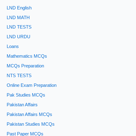
LND English
LND MATH
LND TESTS
LND URDU
Loans
Mathematics MCQs
MCQs Preparation
NTS TESTS
Online Exam Preparation
Pak Studies MCQs
Pakistan Affairs
Pakistan Affairs MCQs
Pakistan Studies MCQs
Past Paper MCQs