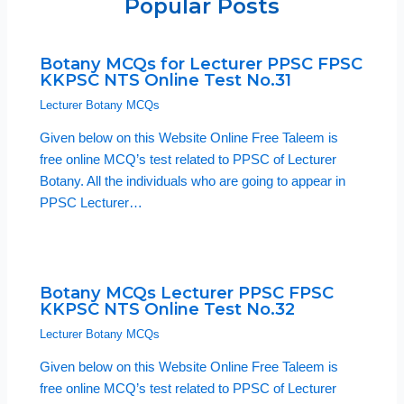
Popular Posts
Botany MCQs for Lecturer PPSC FPSC
KKPSC NTS Online Test No.31
Lecturer Botany MCQs
Given below on this Website Online Free Taleem is
free online MCQ’s test related to PPSC of Lecturer
Botany. All the individuals who are going to appear in
PPSC Lecturer…
Botany MCQs Lecturer PPSC FPSC
KKPSC NTS Online Test No.32
Lecturer Botany MCQs
Given below on this Website Online Free Taleem is
free online MCQ’s test related to PPSC of Lecturer