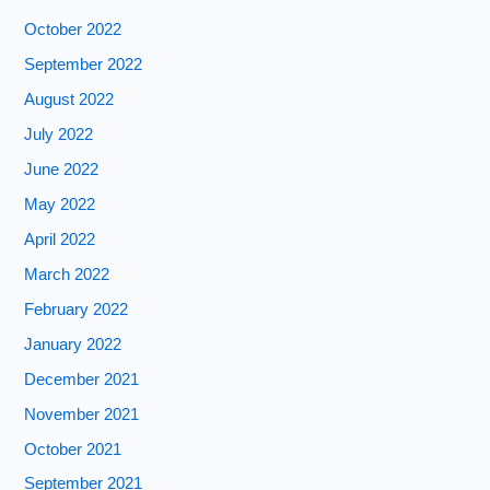
October 2022
September 2022
August 2022
July 2022
June 2022
May 2022
April 2022
March 2022
February 2022
January 2022
December 2021
November 2021
October 2021
September 2021