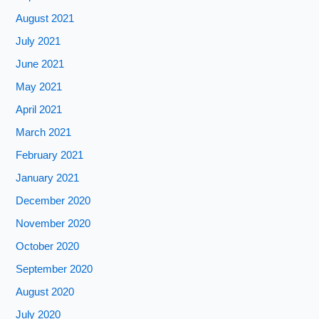
August 2021
July 2021
June 2021
May 2021
April 2021
March 2021
February 2021
January 2021
December 2020
November 2020
October 2020
September 2020
August 2020
July 2020